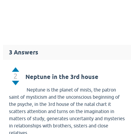
3
Answers
2
Neptune in the 3rd house
Neptune is the planet of mists, the patron
saint of mysticism and the unconscious beginning of
the psyche, in the 3rd house of the natal chart it
scatters attention and turns on the imagination in
matters of study, generates uncertainty and mysteries
in relationships with brothers, sisters and close
relatives.