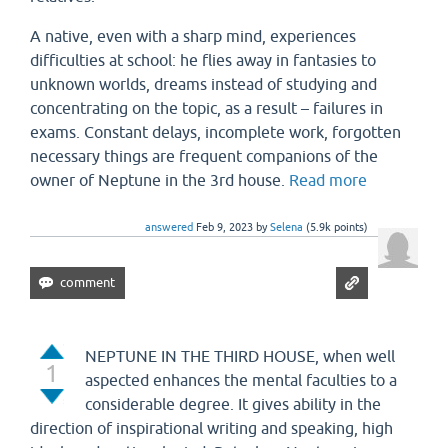
A native, even with a sharp mind, experiences
difficulties at school: he flies away in fantasies to
unknown worlds, dreams instead of studying and
concentrating on the topic, as a result – failures in
exams. Constant delays, incomplete work, forgotten
necessary things are frequent companions of the
owner of Neptune in the 3rd house.
Read more
answered
Feb 9, 2023
by
Selena
(
5.9k
points)
NEPTUNE IN THE THIRD HOUSE, when well
1
aspected enhances the mental faculties to a
considerable degree. It gives ability in the
direction of inspirational writing and speaking, high