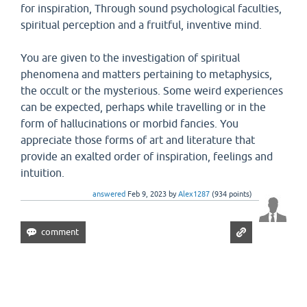
for inspiration, Through sound psychological faculties,
spiritual perception and a fruitful, inventive mind.
You are given to the investigation of spiritual
phenomena and matters pertaining to metaphysics,
the occult or the mysterious. Some weird experiences
can be expected, perhaps while travelling or in the
form of hallucinations or morbid fancies. You
appreciate those forms of art and literature that
provide an exalted order of inspiration, feelings and
intuition.
answered
Feb 9, 2023
by
Alex1287
(
934
points)