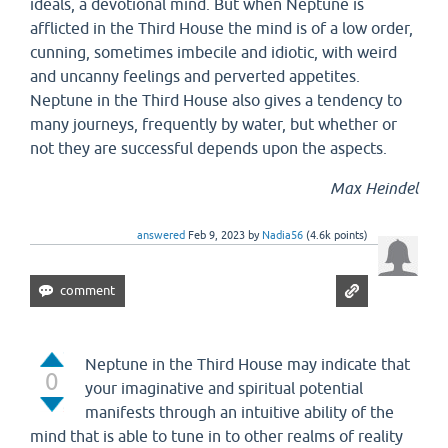
ideals, a devotional mind. But when Neptune is
afflicted in the Third House the mind is of a low order,
cunning, sometimes imbecile and idiotic, with weird
and uncanny feelings and perverted appetites.
Neptune in the Third House also gives a tendency to
many journeys, frequently by water, but whether or
not they are successful depends upon the aspects.
Max Heindel
answered
Feb 9, 2023
by
Nadia56
(
4.6k
points)
Neptune in the Third House may indicate that
0
your imaginative and spiritual potential
manifests through an intuitive ability of the
mind that is able to tune in to other realms of reality