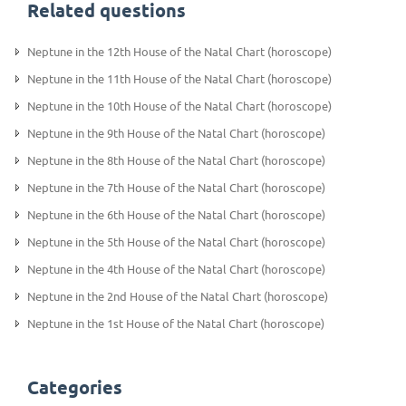
Related questions
Neptune in the 12th House of the Natal Chart (horoscope)
Neptune in the 11th House of the Natal Chart (horoscope)
Neptune in the 10th House of the Natal Chart (horoscope)
Neptune in the 9th House of the Natal Chart (horoscope)
Neptune in the 8th House of the Natal Chart (horoscope)
Neptune in the 7th House of the Natal Chart (horoscope)
Neptune in the 6th House of the Natal Chart (horoscope)
Neptune in the 5th House of the Natal Chart (horoscope)
Neptune in the 4th House of the Natal Chart (horoscope)
Neptune in the 2nd House of the Natal Chart (horoscope)
Neptune in the 1st House of the Natal Chart (horoscope)
Categories