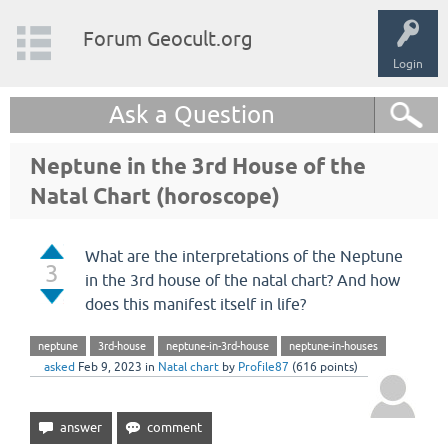
Forum Geocult.org
Login
Ask a Question
Neptune in the 3rd House of the
Natal Chart (horoscope)
What are the interpretations of the Neptune
3
in the 3rd house of the natal chart? And how
does this manifest itself in life?
neptune
3rd-house
neptune-in-3rd-house
neptune-in-houses
asked
Feb 9, 2023
in
Natal chart
by
Profile87
(
616
points)