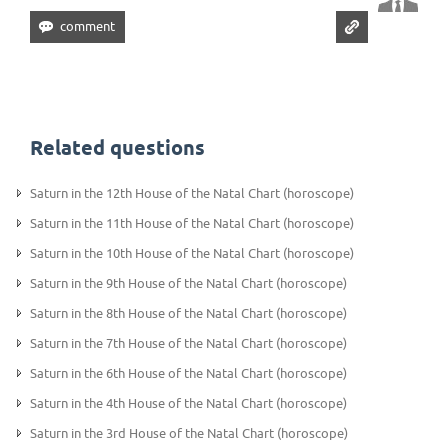
Related questions
Saturn in the 12th House of the Natal Chart (horoscope)
Saturn in the 11th House of the Natal Chart (horoscope)
Saturn in the 10th House of the Natal Chart (horoscope)
Saturn in the 9th House of the Natal Chart (horoscope)
Saturn in the 8th House of the Natal Chart (horoscope)
Saturn in the 7th House of the Natal Chart (horoscope)
Saturn in the 6th House of the Natal Chart (horoscope)
Saturn in the 4th House of the Natal Chart (horoscope)
Saturn in the 3rd House of the Natal Chart (horoscope)