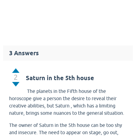
3
Answers
2
Saturn in the 5th house
The planets in the Fifth house of the
horoscope give a person the desire to reveal their
creative abilities, but Saturn , which has a limiting
nature, brings some nuances to the general situation.
The owner of Saturn in the 5th house can be too shy
and insecure. The need to appear on stage, go out,