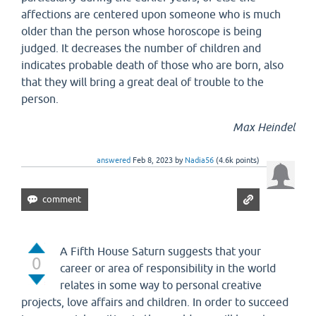
affections are centered upon someone who is much
older than the person whose horoscope is being
judged. It decreases the number of children and
indicates probable death of those who are born, also
that they will bring a great deal of trouble to the
person.
Max Heindel
answered
Feb 8, 2023
by
Nadia56
(
4.6k
points)
A Fifth House Saturn suggests that your
0
career or area of responsibility in the world
relates in some way to personal creative
projects, love affairs and children. In order to succeed