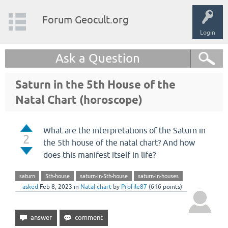
Forum Geocult.org
Login
Ask a Question
Saturn in the 5th House of the
Natal Chart (horoscope)
What are the interpretations of the Saturn in
2
the 5th house of the natal chart? And how
does this manifest itself in life?
saturn
5th-house
saturn-in-5th-house
saturn-in-houses
asked
Feb 8, 2023
in
Natal chart
by
Profile87
(
616
points)