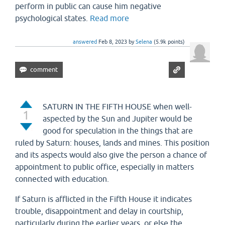
perform in public can cause him negative
psychological states.
Read more
answered
Feb 8, 2023
by
Selena
(
5.9k
points)
SATURN IN THE FIFTH HOUSE when well-
1
aspected by the Sun and Jupiter would be
good for speculation in the things that are
ruled by Saturn: houses, lands and mines. This position
and its aspects would also give the person a chance of
appointment to public office, especially in matters
connected with education.
If Saturn is afflicted in the Fifth House it indicates
trouble, disappointment and delay in courtship,
particularly during the earlier years, or else the