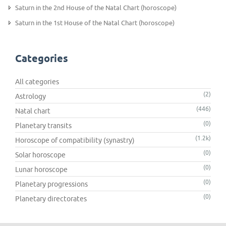
Saturn in the 2nd House of the Natal Chart (horoscope)
Saturn in the 1st House of the Natal Chart (horoscope)
Categories
All categories
(2)
Astrology
(446)
Natal chart
(0)
Planetary transits
(1.2k)
Horoscope of compatibility (synastry)
(0)
Solar horoscope
(0)
Lunar horoscope
(0)
Planetary progressions
(0)
Planetary directorates