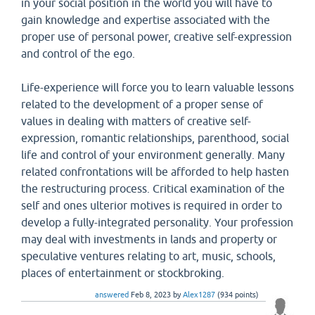
in your social position in the world you will have to
gain knowledge and expertise associated with the
proper use of personal power, creative self-expression
and control of the ego.
Life-experience will force you to learn valuable lessons
related to the development of a proper sense of
values in dealing with matters of creative self-
expression, romantic relationships, parenthood, social
life and control of your environment generally. Many
related confrontations will be afforded to help hasten
the restructuring process. Critical examination of the
self and ones ulterior motives is required in order to
develop a fully-integrated personality. Your profession
may deal with investments in lands and property or
speculative ventures relating to art, music, schools,
places of entertainment or stockbroking.
answered
Feb 8, 2023
by
Alex1287
(
934
points)