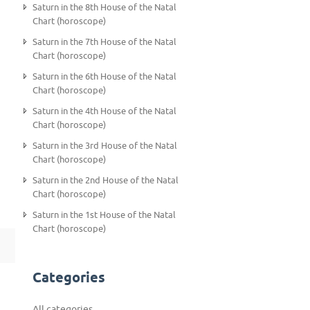
Saturn in the 8th House of the Natal
Chart (horoscope)
Saturn in the 7th House of the Natal
Chart (horoscope)
Saturn in the 6th House of the Natal
Chart (horoscope)
Saturn in the 4th House of the Natal
Chart (horoscope)
Saturn in the 3rd House of the Natal
Chart (horoscope)
Saturn in the 2nd House of the Natal
Chart (horoscope)
Saturn in the 1st House of the Natal
Chart (horoscope)
Categories
All categories