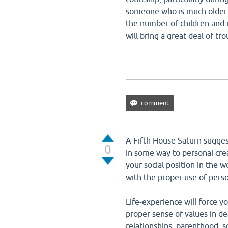
someone who is much older 
the number of children and i
will bring a great deal of tr
A Fifth House Saturn suggest
0
in some way to personal creat
your social position in the 
with the proper use of perso
Life-experience will force y
proper sense of values in de
relationships, parenthood, s