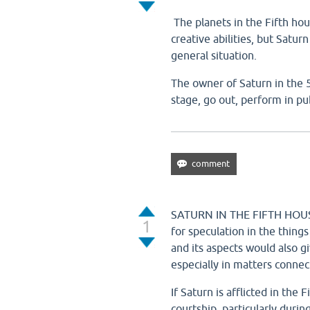
The planets in the Fifth hou
creative abilities, but Satur
general situation.
The owner of Saturn in the 
stage, go out, perform in pu
SATURN IN THE FIFTH HOUSE
1
for speculation in the things
and its aspects would also g
especially in matters conne
If Saturn is afflicted in the
courtship, particularly durin