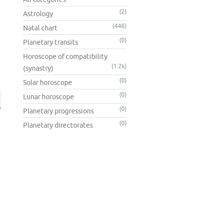
(2)
Astrology
(446)
Natal chart
(0)
Planetary transits
Horoscope of compatibility
(1.2k)
(synastry)
(0)
Solar horoscope
(0)
Lunar horoscope
(0)
Planetary progressions
(0)
Planetary directorates
n