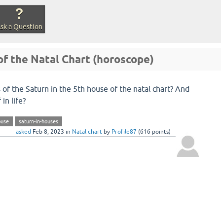
sk a Question
of the Natal Chart (horoscope)
 of the Saturn in the 5th house of the natal chart? And
in life?
ouse
saturn-in-houses
asked
Feb 8, 2023
in
Natal chart
by
Profile87
(
616
points)