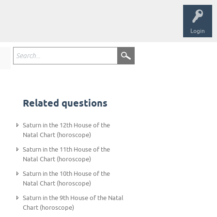
Login
Related questions
Saturn in the 12th House of the
Natal Chart (horoscope)
Saturn in the 11th House of the
Natal Chart (horoscope)
Saturn in the 10th House of the
Natal Chart (horoscope)
Saturn in the 9th House of the Natal
Chart (horoscope)