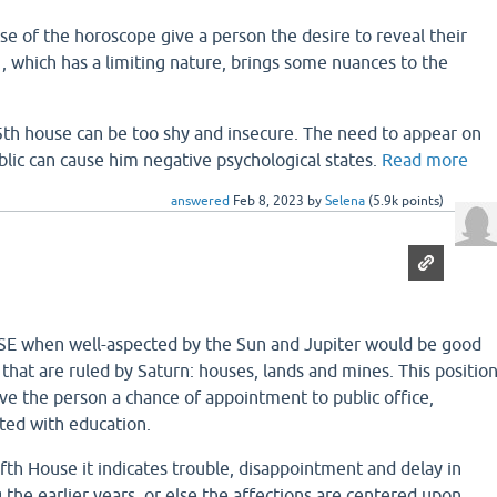
se of the horoscope give a person the desire to reveal their
n , which has a limiting nature, brings some nuances to the
5th house can be too shy and insecure. The need to appear on
blic can cause him negative psychological states.
Read more
answered
Feb 8, 2023
by
Selena
(
5.9k
points)
 when well-aspected by the Sun and Jupiter would be good
 that are ruled by Saturn: houses, lands and mines. This positio
ive the person a chance of appointment to public office,
cted with education.
 Fifth House it indicates trouble, disappointment and delay in
g the earlier years, or else the affections are centered upon