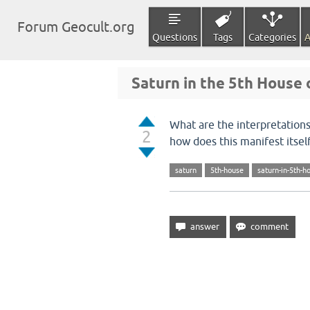
Forum Geocult.org
Questions
Tags
Categories
A
Saturn in the 5th House 
What are the interpretations
2
how does this manifest itself 
saturn
5th-house
saturn-in-5th-h