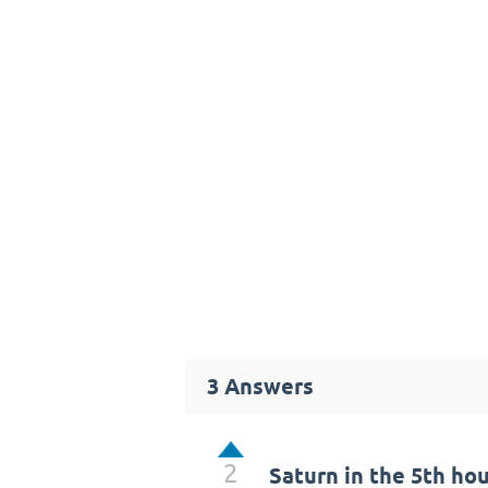
3
Answers
2
Saturn in the 5th ho