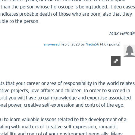
than the person whose horoscope is being judged. It decreases
ndicates probable death of those who are born, also that they
ouble to the person.
Max Heinde
answered
Feb 8, 2023
by
Nadia56
(
4.6k
points)
s that your career or area of responsibility in the world relates
ive projects, love affairs and children. In order to succeed in
world you will have to gain knowledge and expertise associated
nal power, creative self-expression and control of the ego.
ou to learn valuable lessons related to the development of a
aling with matters of creative self-expression, romantic
ocial life and control of your environment generally. Many