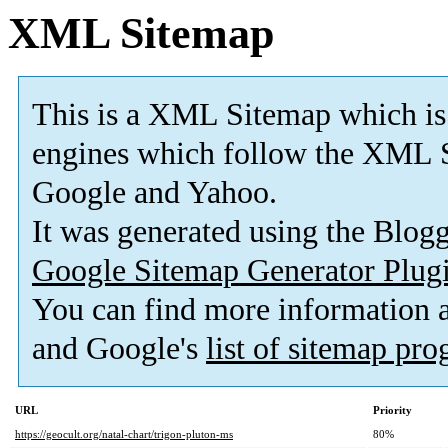
XML Sitemap
This is a XML Sitemap which is
engines which follow the XML S
Google and Yahoo.
It was generated using the Blo
Google Sitemap Generator Plug
You can find more information
and Google's
list of sitemap pr
URL
Priority
https://geocult.org/natal-chart/trigon-pluton-ms
80%