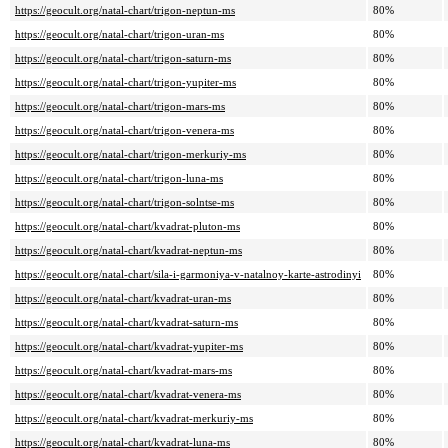
https://geocult.org/natal-chart/trigon-neptun-ms
80%
https://geocult.org/natal-chart/trigon-uran-ms
80%
https://geocult.org/natal-chart/trigon-saturn-ms
80%
https://geocult.org/natal-chart/trigon-yupiter-ms
80%
https://geocult.org/natal-chart/trigon-mars-ms
80%
https://geocult.org/natal-chart/trigon-venera-ms
80%
https://geocult.org/natal-chart/trigon-merkuriy-ms
80%
https://geocult.org/natal-chart/trigon-luna-ms
80%
https://geocult.org/natal-chart/trigon-solntse-ms
80%
https://geocult.org/natal-chart/kvadrat-pluton-ms
80%
https://geocult.org/natal-chart/kvadrat-neptun-ms
80%
https://geocult.org/natal-chart/sila-i-garmoniya-v-natalnoy-karte-astrodinyi
80%
https://geocult.org/natal-chart/kvadrat-uran-ms
80%
https://geocult.org/natal-chart/kvadrat-saturn-ms
80%
https://geocult.org/natal-chart/kvadrat-yupiter-ms
80%
https://geocult.org/natal-chart/kvadrat-mars-ms
80%
https://geocult.org/natal-chart/kvadrat-venera-ms
80%
https://geocult.org/natal-chart/kvadrat-merkuriy-ms
80%
https://geocult.org/natal-chart/kvadrat-luna-ms
80%