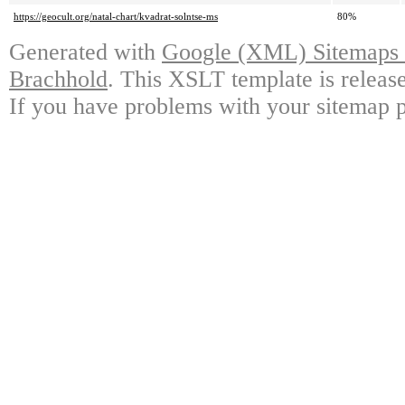
https://geocult.org/natal-chart/kvadrat-solntse-ms
80%
Generated with
Google (XML) Sitemaps G
Brachhold
. This XSLT template is releas
If you have problems with your sitemap p