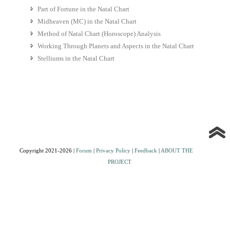
Part of Fortune in the Natal Chart
Midheaven (MC) in the Natal Chart
Method of Natal Chart (Horoscope) Analysis
Working Through Planets and Aspects in the Natal Chart
Stelliums in the Natal Chart
Copyright 2021-2026 |
Forum
|
Privacy Policy
|
Feedback
|
ABOUT THE
PROJECT