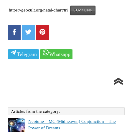
COPY LINK
Telegram
Whatsapp
Articles from the category:
Neptune – MC (Midheaven) Conjunction – The
Power of Dreams