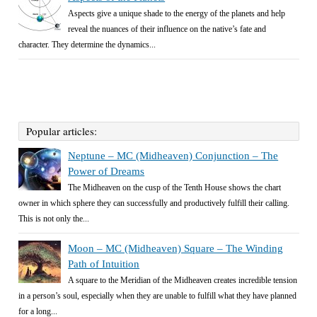
Aspects give a unique shade to the energy of the planets and help
reveal the nuances of their influence on the native’s fate and
character. They determine the dynamics...
Popular articles:
Neptune – MC (Midheaven) Conjunction – The
Power of Dreams
The Midheaven on the cusp of the Tenth House shows the chart
owner in which sphere they can successfully and productively fulfill their calling.
This is not only the...
Moon – MC (Midheaven) Square – The Winding
Path of Intuition
A square to the Meridian of the Midheaven creates incredible tension
in a person’s soul, especially when they are unable to fulfill what they have planned
for a long...