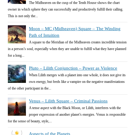
The Midheaven on the cusp of the Tenth House shows the chart
owner in which sphere they can successfully and productively fulfill their calling.
This is not only the...
Moon – MC (Midheaven) Square – The Winding
Path of Intuition
A square to the Meridian of the Midheaven creates incredible tension
in a person’s soul, especially when they are unable to fulfill what they have planned
for a long...
Pluto – Lilith Conjunction – Power as Violence
When Lilith merges with a planet into one whole, it does not give its
own energy, but feeds like a vampire on the negative manifestations
of the other participant in the...
Venus – Lilith Square – Criminal Passions
A tense aspect with the Black Moon, or Lilith, interferes with the
proper expression of another planet’s energies. Venus is responsible
for the sense of beauty, style,...
Aspects of the Planets