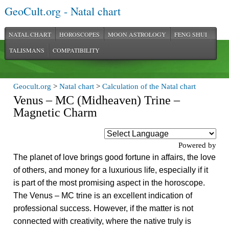
GeoCult.org - Natal chart
NATAL CHART
HOROSCOPES
MOON ASTROLOGY
FENG SHUI
TALISMANS
COMPATIBILITY
Geocult.org
>
Natal chart
>
Calculation of the Natal chart
Venus – MC (Midheaven) Trine –
Magnetic Charm
Powered by
The planet of love brings good fortune in affairs, the love
of others, and money for a luxurious life, especially if it
is part of the most promising aspect in the horoscope.
The Venus – MC trine is an excellent indication of
professional success. However, if the matter is not
connected with creativity, where the native truly is