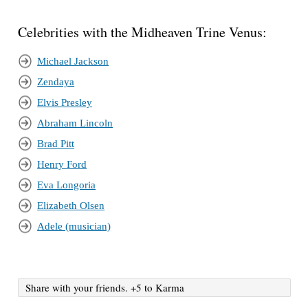
Celebrities with the Midheaven Trine Venus:
Michael Jackson
Zendaya
Elvis Presley
Abraham Lincoln
Brad Pitt
Henry Ford
Eva Longoria
Elizabeth Olsen
Adele (musician)
Share with your friends. +5 to Karma