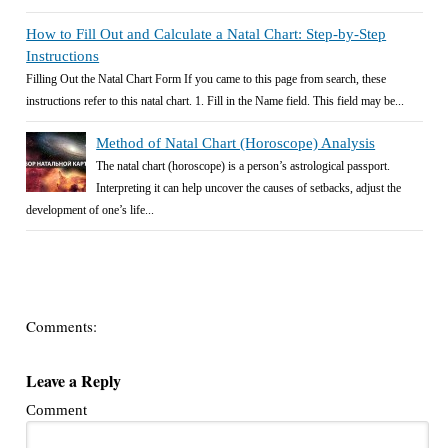
How to Fill Out and Calculate a Natal Chart: Step-by-Step
Instructions
Filling Out the Natal Chart Form If you came to this page from search, these
instructions refer to this natal chart. 1. Fill in the Name field. This field may be...
Method of Natal Chart (Horoscope) Analysis
The natal chart (horoscope) is a person’s astrological passport.
Interpreting it can help uncover the causes of setbacks, adjust the
development of one’s life...
Comments:
Leave a Reply
Comment