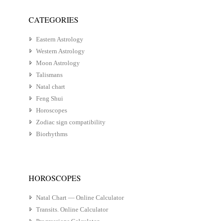
CATEGORIES
Eastern Astrology
Western Astrology
Moon Astrology
Talismans
Natal chart
Feng Shui
Horoscopes
Zodiac sign compatibility
Biorhythms
HOROSCOPES
Natal Chart — Online Calculator
Transits. Online Calculator