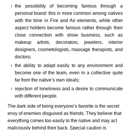
the possibility of becoming famous through a
personal brand: this is more common among natives
with the trine in Fire and Air elements, while other
aspect holders become famous rather through their
close connection with show business, such as
makeup artists, decorators, jewelers, interior
designers, cosmetologists, massage therapists, and
doctors;
the ability to adapt easily to any environment and
become one of the team, even in a collective quite
far from the native’s own ideals;
rejection of loneliness and a desire to communicate
with different people.
The dark side of being everyone’s favorite is the secret
envy of enemies disguised as friends. They believe that
everything comes too easily to the native and may act
maliciously behind their back. Special caution is