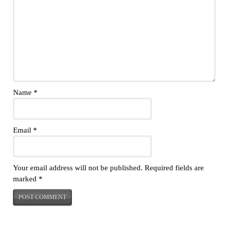
Name
*
Email
*
Your email address will not be published.
Required fields are
marked
*