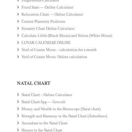
Progressions Calculator
Fixed Stars — Online Calculator
Relocation Chart — Online Calculator
Current Planetary Positions
Synastry Chart Online Calculator
Calculate Lilith (Black Moon) and Selena (White Moon)
LUNAR CALENDAR ONLINE
Void of Course Moon – calculation for a month
Void of Course Moon. Online calculation
NATAL CHART
Natal Chart – Online Calculator
Natal Chart App — Geocult
Money and Wealth in the Horoscope (Natal chart)
Strength and Harmony in the Natal Chart (Astrodines)
Ascendant in the Natal Chart
Houses in the Natal Chart