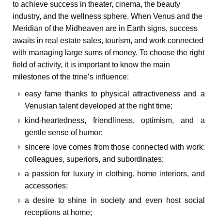
to achieve success in theater, cinema, the beauty
industry, and the wellness sphere. When Venus and the
Meridian of the Midheaven are in Earth signs, success
awaits in real estate sales, tourism, and work connected
with managing large sums of money. To choose the right
field of activity, it is important to know the main
milestones of the trine’s influence:
easy fame thanks to physical attractiveness and a
Venusian talent developed at the right time;
kind-heartedness, friendliness, optimism, and a
gentle sense of humor;
sincere love comes from those connected with work:
colleagues, superiors, and subordinates;
a passion for luxury in clothing, home interiors, and
accessories;
a desire to shine in society and even host social
receptions at home;