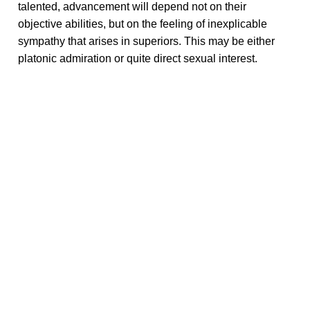
talented, advancement will depend not on their
objective abilities, but on the feeling of inexplicable
sympathy that arises in superiors. This may be either
platonic admiration or quite direct sexual interest.