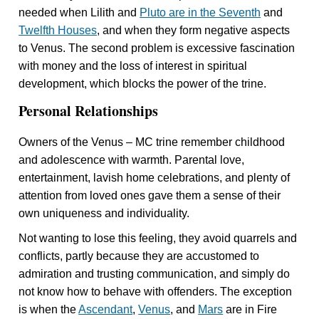
needed when Lilith and
Pluto are in the Seventh
and
Twelfth Houses
, and when they form negative aspects
to Venus. The second problem is excessive fascination
with money and the loss of interest in spiritual
development, which blocks the power of the trine.
Personal Relationships
Owners of the Venus – MC trine remember childhood
and adolescence with warmth. Parental love,
entertainment, lavish home celebrations, and plenty of
attention from loved ones gave them a sense of their
own uniqueness and individuality.
Not wanting to lose this feeling, they avoid quarrels and
conflicts, partly because they are accustomed to
admiration and trusting communication, and simply do
not know how to behave with offenders. The exception
is when the
Ascendant
,
Venus
, and
Mars
are in Fire