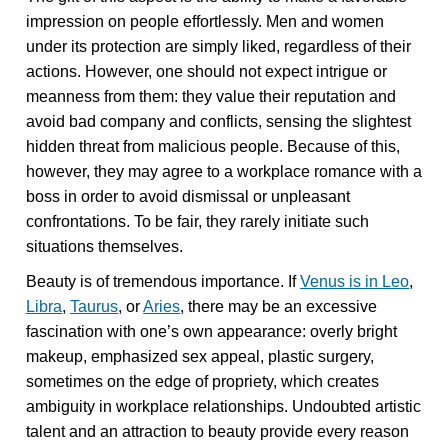
impression on people effortlessly. Men and women
under its protection are simply liked, regardless of their
actions. However, one should not expect intrigue or
meanness from them: they value their reputation and
avoid bad company and conflicts, sensing the slightest
hidden threat from malicious people. Because of this,
however, they may agree to a workplace romance with a
boss in order to avoid dismissal or unpleasant
confrontations. To be fair, they rarely initiate such
situations themselves.
Beauty is of tremendous importance. If
Venus is in Leo
,
Libra
,
Taurus
, or
Aries
, there may be an excessive
fascination with one’s own appearance: overly bright
makeup, emphasized sex appeal, plastic surgery,
sometimes on the edge of propriety, which creates
ambiguity in workplace relationships. Undoubted artistic
talent and an attraction to beauty provide every reason