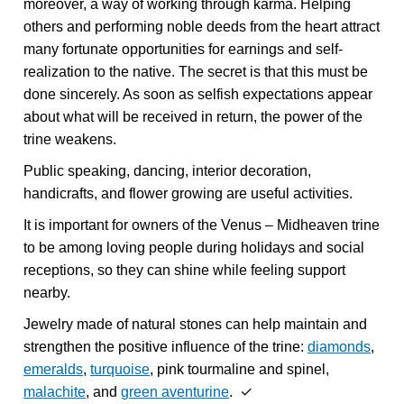
moreover, a way of working through karma. Helping
others and performing noble deeds from the heart attract
many fortunate opportunities for earnings and self-
realization to the native. The secret is that this must be
done sincerely. As soon as selfish expectations appear
about what will be received in return, the power of the
trine weakens.
Public speaking, dancing, interior decoration,
handicrafts, and flower growing are useful activities.
It is important for owners of the Venus – Midheaven trine
to be among loving people during holidays and social
receptions, so they can shine while feeling support
nearby.
Jewelry made of natural stones can help maintain and
strengthen the positive influence of the trine:
diamonds
,
emeralds
,
turquoise
, pink tourmaline and spinel,
malachite
, and
green aventurine
. ✓