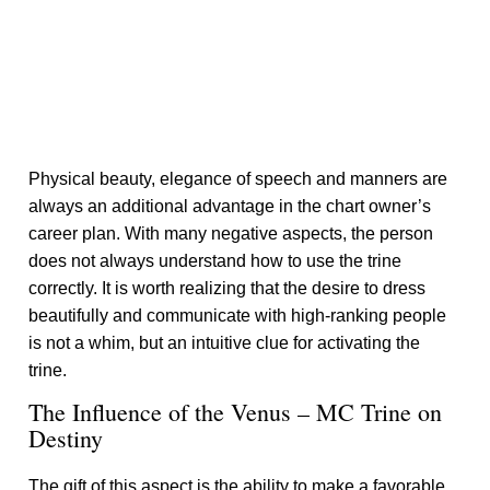
Physical beauty, elegance of speech and manners are
always an additional advantage in the chart owner’s
career plan. With many negative aspects, the person
does not always understand how to use the trine
correctly. It is worth realizing that the desire to dress
beautifully and communicate with high-ranking people
is not a whim, but an intuitive clue for activating the
trine.
The Influence of the Venus – MC Trine on
Destiny
The gift of this aspect is the ability to make a favorable