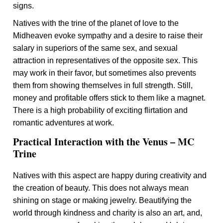
signs.
Natives with the trine of the planet of love to the
Midheaven evoke sympathy and a desire to raise their
salary in superiors of the same sex, and sexual
attraction in representatives of the opposite sex. This
may work in their favor, but sometimes also prevents
them from showing themselves in full strength. Still,
money and profitable offers stick to them like a magnet.
There is a high probability of exciting flirtation and
romantic adventures at work.
Practical Interaction with the Venus – MC
Trine
Natives with this aspect are happy during creativity and
the creation of beauty. This does not always mean
shining on stage or making jewelry. Beautifying the
world through kindness and charity is also an art, and,