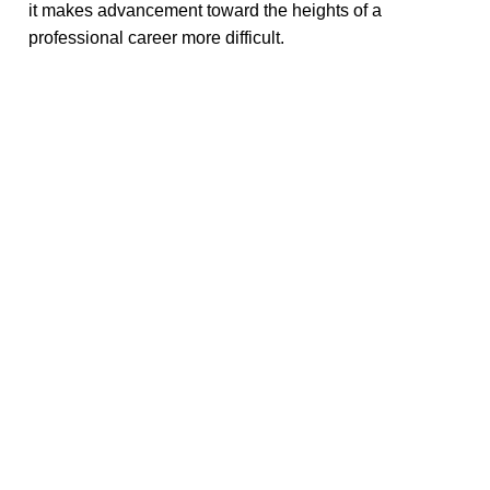
it makes advancement toward the heights of a
professional career more difficult.