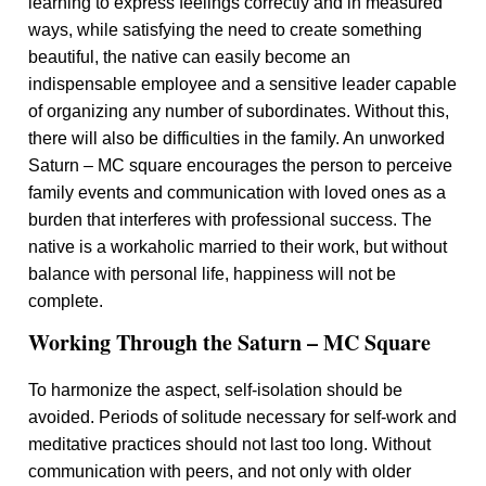
learning to express feelings correctly and in measured
ways, while satisfying the need to create something
beautiful, the native can easily become an
indispensable employee and a sensitive leader capable
of organizing any number of subordinates. Without this,
there will also be difficulties in the family. An unworked
Saturn – MC square encourages the person to perceive
family events and communication with loved ones as a
burden that interferes with professional success. The
native is a workaholic married to their work, but without
balance with personal life, happiness will not be
complete.
Working Through the Saturn – MC Square
To harmonize the aspect, self-isolation should be
avoided. Periods of solitude necessary for self-work and
meditative practices should not last too long. Without
communication with peers, and not only with older