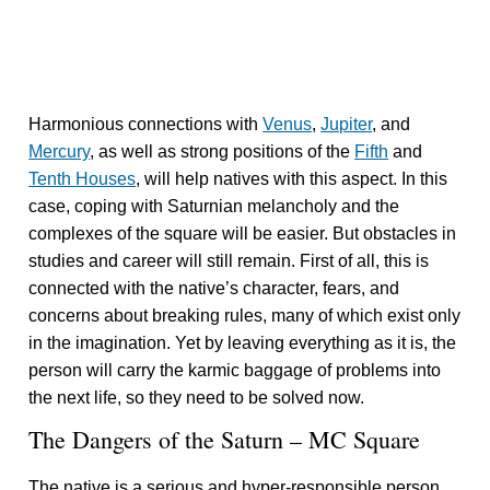
Harmonious connections with
Venus
,
Jupiter
, and
Mercury
, as well as strong positions of the
Fifth
and
Tenth Houses
, will help natives with this aspect. In this
case, coping with Saturnian melancholy and the
complexes of the square will be easier. But obstacles in
studies and career will still remain. First of all, this is
connected with the native’s character, fears, and
concerns about breaking rules, many of which exist only
in the imagination. Yet by leaving everything as it is, the
person will carry the karmic baggage of problems into
the next life, so they need to be solved now.
The Dangers of the Saturn – MC Square
The native is a serious and hyper-responsible person