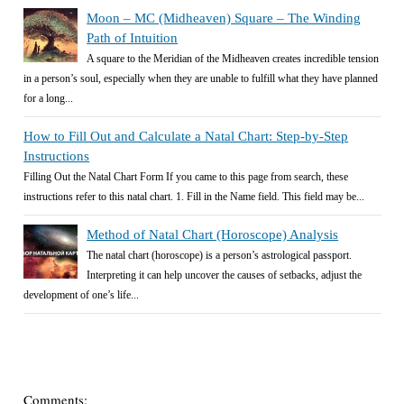
Moon – MC (Midheaven) Square – The Winding
Path of Intuition
A square to the Meridian of the Midheaven creates incredible tension
in a person’s soul, especially when they are unable to fulfill what they have planned
for a long...
How to Fill Out and Calculate a Natal Chart: Step-by-Step
Instructions
Filling Out the Natal Chart Form If you came to this page from search, these
instructions refer to this natal chart. 1. Fill in the Name field. This field may be...
Method of Natal Chart (Horoscope) Analysis
The natal chart (horoscope) is a person’s astrological passport.
Interpreting it can help uncover the causes of setbacks, adjust the
development of one’s life...
Comments: