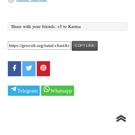
Share with your friends. +5 to Karma
COPY LINK
Telegram
Whatsapp