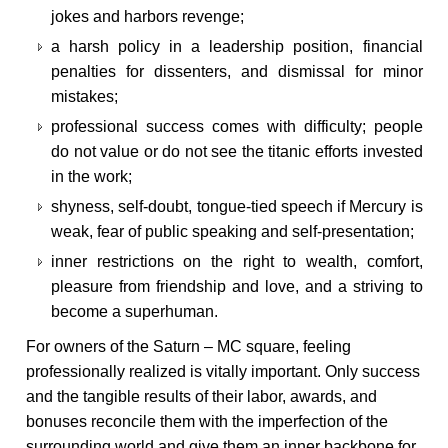
jokes and harbors revenge;
a harsh policy in a leadership position, financial
penalties for dissenters, and dismissal for minor
mistakes;
professional success comes with difficulty; people
do not value or do not see the titanic efforts invested
in the work;
shyness, self-doubt, tongue-tied speech if Mercury is
weak, fear of public speaking and self-presentation;
inner restrictions on the right to wealth, comfort,
pleasure from friendship and love, and a striving to
become a superhuman.
For owners of the Saturn – MC square, feeling
professionally realized is vitally important. Only success
and the tangible results of their labor, awards, and
bonuses reconcile them with the imperfection of the
surrounding world and give them an inner backbone for