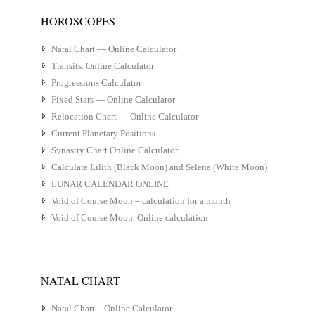
HOROSCOPES
Natal Chart — Online Calculator
Transits. Online Calculator
Progressions Calculator
Fixed Stars — Online Calculator
Relocation Chart — Online Calculator
Current Planetary Positions
Synastry Chart Online Calculator
Calculate Lilith (Black Moon) and Selena (White Moon)
LUNAR CALENDAR ONLINE
Void of Course Moon – calculation for a month
Void of Course Moon. Online calculation
NATAL CHART
Natal Chart – Online Calculator