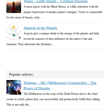
Venus – Lilith Square – Criminal Passions
A tense aspect with the Black Moon, or Lilith, interferes with the
proper expression of another planet’s energies. Venus is responsible
for the sense of beauty, style,...
Aspects of the Planets
Aspects give a unique shade to the energy of the planets and help
reveal the nuances of their influence on the native’s fate and
character. They determine the dynamics...
Popular articles:
Neptune – MC (Midheaven) Conjunction – The
Power of Dreams
The Midheaven on the cusp of the Tenth House shows the chart
owner in which sphere they can successfully and productively fulfill their calling.
This is not only the...