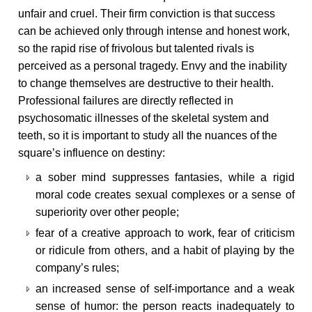
unfair and cruel. Their firm conviction is that success
can be achieved only through intense and honest work,
so the rapid rise of frivolous but talented rivals is
perceived as a personal tragedy. Envy and the inability
to change themselves are destructive to their health.
Professional failures are directly reflected in
psychosomatic illnesses of the skeletal system and
teeth, so it is important to study all the nuances of the
square’s influence on destiny:
a sober mind suppresses fantasies, while a rigid
moral code creates sexual complexes or a sense of
superiority over other people;
fear of a creative approach to work, fear of criticism
or ridicule from others, and a habit of playing by the
company’s rules;
an increased sense of self-importance and a weak
sense of humor: the person reacts inadequately to