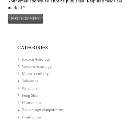
Your email address will not be published.
Required fields are
marked
*
CATEGORIES
Eastern Astrology
Western Astrology
Moon Astrology
Talismans
Natal chart
Feng Shui
Horoscopes
Zodiac sign compatibility
Biorhythms