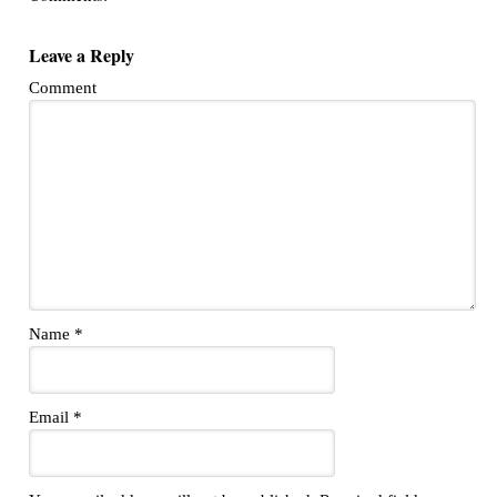
Leave a Reply
Comment
Name
*
Email
*