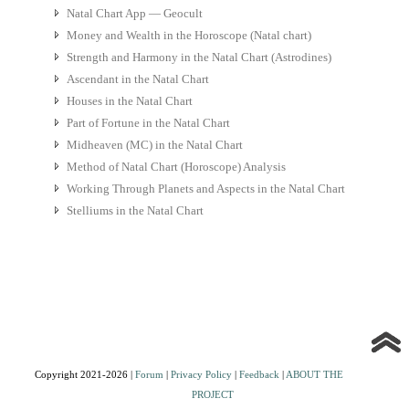
Natal Chart App — Geocult
Money and Wealth in the Horoscope (Natal chart)
Strength and Harmony in the Natal Chart (Astrodines)
Ascendant in the Natal Chart
Houses in the Natal Chart
Part of Fortune in the Natal Chart
Midheaven (MC) in the Natal Chart
Method of Natal Chart (Horoscope) Analysis
Working Through Planets and Aspects in the Natal Chart
Stelliums in the Natal Chart
Copyright 2021-2026 |
Forum
|
Privacy Policy
|
Feedback
|
ABOUT THE
PROJECT