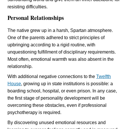
resisting difficulties.
Personal Relationships
The native grew up in a harsh, Spartan atmosphere.
One of the parents adhered to strict principles of
upbringing according to a rigid routine, with
unquestioning fulfillment of disciplinary requirements.
Most often, emotional warmth was also absent in the
relationship.
With additional negative connections to the
Twelfth
House
, growing up in state institutions is possible: a
boarding school, hospital, or even prison. In any case,
the first stage of personality development will be
overcoming these obstacles, even if professional
psychotherapy is required.
By discovering unused emotional resources and