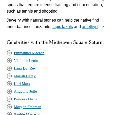
sports that require intense training and concentration,
such as tennis and shooting.
Jewelry with natural stones can help the native find
inner balance: tanzanite,
lapis lazuli
, and
amethyst
. ✓
Celebrities with the Midheaven Square Saturn:
Emmanuel Macron
Vladimir Lenin
Lana Del Rey
Mariah Carey
Karl Marx
Angelina Jolie
Princess Diana
Morgan Freeman
Sophie Marceau