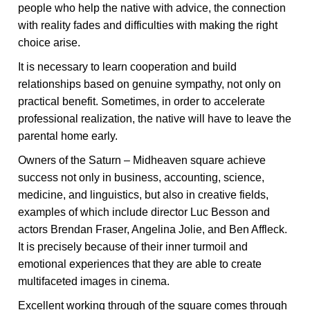
people who help the native with advice, the connection
with reality fades and difficulties with making the right
choice arise.
It is necessary to learn cooperation and build
relationships based on genuine sympathy, not only on
practical benefit. Sometimes, in order to accelerate
professional realization, the native will have to leave the
parental home early.
Owners of the Saturn – Midheaven square achieve
success not only in business, accounting, science,
medicine, and linguistics, but also in creative fields,
examples of which include director Luc Besson and
actors Brendan Fraser, Angelina Jolie, and Ben Affleck.
It is precisely because of their inner turmoil and
emotional experiences that they are able to create
multifaceted images in cinema.
Excellent working through of the square comes through