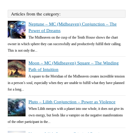
Articles from the category:
Neptune – MC (Midheaven) Conjunction – The
Power of Dreams
The Midheaven on the cusp of the Tenth House shows the chart
owner in which sphere they can successfully and productively fulfill their calling.
This is not only the...
Moon – MC (Midheaven) Square – The Winding
Path of Intuition
A square to the Meridian of the Midheaven creates incredible tension
in a person’s soul, especially when they are unable to fulfill what they have planned
for a long...
Pluto – Lilith Conjunction – Power as Violence
When Lilith merges with a planet into one whole, it does not give its
own energy, but feeds like a vampire on the negative manifestations
of the other participant in the...