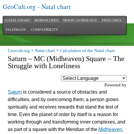
GeoCult.org - Natal chart
NATAL CHART
HOROSCOPES
MOON ASTROLOGY
FENG SHUI
TALISMANS
COMPATIBILITY
Geocult.org
>
Natal chart
>
Calculation of the Natal chart
Saturn – MC (Midheaven) Square – The
Struggle with Loneliness
Powered by
Saturn
is considered a source of obstacles and
difficulties, and by overcoming them, a person grows
spiritually and receives rewards that stand the test of
time. Even the planet of order by itself is a reason for
working through and transforming inner complexes, and
as part of a square with the Meridian of the
Midheaven
,