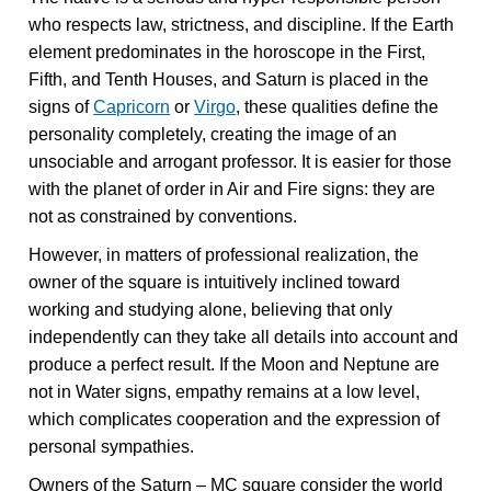
who respects law, strictness, and discipline. If the Earth
element predominates in the horoscope in the First,
Fifth, and Tenth Houses, and Saturn is placed in the
signs of
Capricorn
or
Virgo
, these qualities define the
personality completely, creating the image of an
unsociable and arrogant professor. It is easier for those
with the planet of order in Air and Fire signs: they are
not as constrained by conventions.
However, in matters of professional realization, the
owner of the square is intuitively inclined toward
working and studying alone, believing that only
independently can they take all details into account and
produce a perfect result. If the Moon and Neptune are
not in Water signs, empathy remains at a low level,
which complicates cooperation and the expression of
personal sympathies.
Owners of the Saturn – MC square consider the world