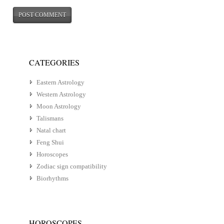
CATEGORIES
Eastern Astrology
Western Astrology
Moon Astrology
Talismans
Natal chart
Feng Shui
Horoscopes
Zodiac sign compatibility
Biorhythms
HOROSCOPES