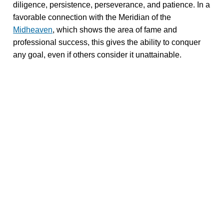
diligence, persistence, perseverance, and patience. In a
favorable connection with the Meridian of the
Midheaven
, which shows the area of fame and
professional success, this gives the ability to conquer
any goal, even if others consider it unattainable.