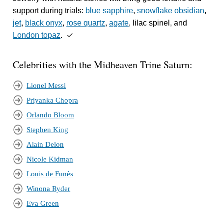
support during trials:
blue sapphire
,
snowflake obsidian
,
jet
,
black onyx
,
rose quartz
,
agate
, lilac spinel, and
London topaz
. ✓
Celebrities with the Midheaven Trine Saturn:
Lionel Messi
Priyanka Chopra
Orlando Bloom
Stephen King
Alain Delon
Nicole Kidman
Louis de Funès
Winona Ryder
Eva Green