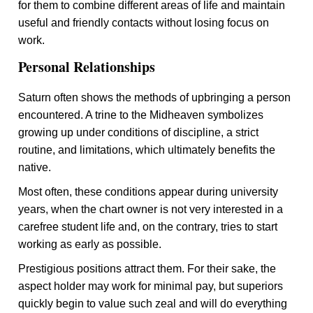
for them to combine different areas of life and maintain
useful and friendly contacts without losing focus on
work.
Personal Relationships
Saturn often shows the methods of upbringing a person
encountered. A trine to the Midheaven symbolizes
growing up under conditions of discipline, a strict
routine, and limitations, which ultimately benefits the
native.
Most often, these conditions appear during university
years, when the chart owner is not very interested in a
carefree student life and, on the contrary, tries to start
working as early as possible.
Prestigious positions attract them. For their sake, the
aspect holder may work for minimal pay, but superiors
quickly begin to value such zeal and will do everything