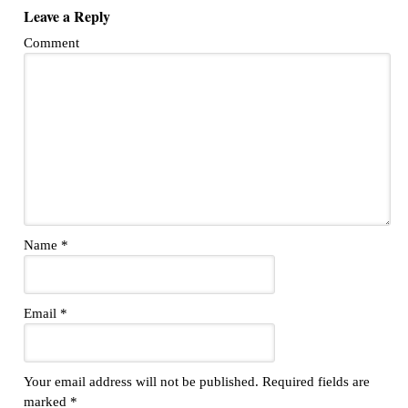
Leave a Reply
Comment
Name
*
Email
*
Your email address will not be published.
Required fields are
marked
*