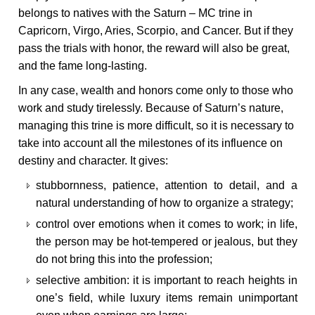
belongs to natives with the Saturn – MC trine in
Capricorn, Virgo, Aries, Scorpio, and Cancer. But if they
pass the trials with honor, the reward will also be great,
and the fame long-lasting.
In any case, wealth and honors come only to those who
work and study tirelessly. Because of Saturn’s nature,
managing this trine is more difficult, so it is necessary to
take into account all the milestones of its influence on
destiny and character. It gives:
stubbornness, patience, attention to detail, and a
natural understanding of how to organize a strategy;
control over emotions when it comes to work; in life,
the person may be hot-tempered or jealous, but they
do not bring this into the profession;
selective ambition: it is important to reach heights in
one’s field, while luxury items remain unimportant