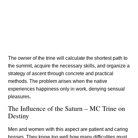
The owner of the trine will calculate the shortest path to
the summit, acquire the necessary skills, and organize a
strategy of ascent through concrete and practical
methods. The problem arises when the native
experiences happiness only in work, denying sensual
pleasures.
The Influence of the Saturn – MC Trine on
Destiny
Men and women with this aspect are patient and caring
bosses. They know too well how many difficulties must