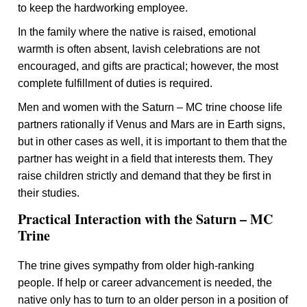
to keep the hardworking employee.
In the family where the native is raised, emotional
warmth is often absent, lavish celebrations are not
encouraged, and gifts are practical; however, the most
complete fulfillment of duties is required.
Men and women with the Saturn – MC trine choose life
partners rationally if Venus and Mars are in Earth signs,
but in other cases as well, it is important to them that the
partner has weight in a field that interests them. They
raise children strictly and demand that they be first in
their studies.
Practical Interaction with the Saturn – MC
Trine
The trine gives sympathy from older high-ranking
people. If help or career advancement is needed, the
native only has to turn to an older person in a position of