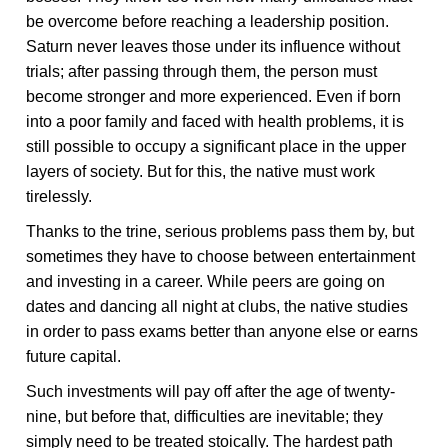
be overcome before reaching a leadership position.
Saturn never leaves those under its influence without
trials; after passing through them, the person must
become stronger and more experienced. Even if born
into a poor family and faced with health problems, it is
still possible to occupy a significant place in the upper
layers of society. But for this, the native must work
tirelessly.
Thanks to the trine, serious problems pass them by, but
sometimes they have to choose between entertainment
and investing in a career. While peers are going on
dates and dancing all night at clubs, the native studies
in order to pass exams better than anyone else or earns
future capital.
Such investments will pay off after the age of twenty-
nine, but before that, difficulties are inevitable; they
simply need to be treated stoically. The hardest path