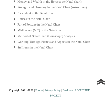
Money and Wealth in the Horoscope (Natal chart)
Strength and Harmony in the Natal Chart (Astrodines)
Ascendant in the Natal Chart
Houses in the Natal Chart
Part of Fortune in the Natal Chart
Midheaven (MC) in the Natal Chart
Method of Natal Chart (Horoscope) Analysis
Working Through Planets and Aspects in the Natal Chart
Stelliums in the Natal Chart
Copyright 2021-2026 |
Forum
|
Privacy Policy
|
Feedback
|
ABOUT THE
PROJECT