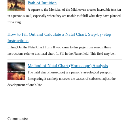
Path of Intuition
A square to the Meridian of the Midheaven creates incredible tension
in a person’s soul, especially when they are unable to fulfill what they have planned
for a long...
How to Fill Out and Calculate a Natal Chart: Step-by-Step
Instructions
Filling Out the Natal Chart Form If you came to this page from search, these
instructions refer to this natal chart. 1. Fill in the Name field. This field may be...
Method of Natal Chart (Horoscope) Analysis
The natal chart (horoscope) is a person’s astrological passport.
Interpreting it can help uncover the causes of setbacks, adjust the
development of one’s life...
Comments: