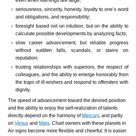
even when earnings are large;
seriousness, sincerity, honesty, loyalty to one’s word
and obligations, and responsibility;
foresight based not on intuition, but on the ability to
calculate possible developments by analyzing facts;
slow career advancement, but reliable progress
without sudden falls, scandals, or stains on
reputation;
trusting relationships with superiors, the respect of
colleagues, and the ability to emerge honorably from
the traps of ill-wishers and respond to offenders with
dignity.
The speed of advancement toward the desired position
and the ability to enjoy the self-realization of talents
directly depend on the harmony of
Mercury
, and partly
on
Venus
and
Mars
. Chart owners with these planets in
Air signs become more flexible and cheerful. It is easier