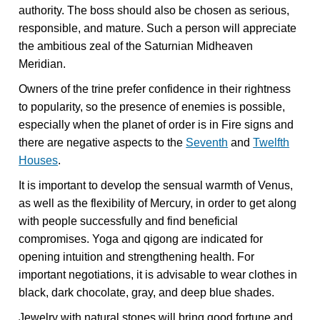
authority. The boss should also be chosen as serious,
responsible, and mature. Such a person will appreciate
the ambitious zeal of the Saturnian Midheaven
Meridian.
Owners of the trine prefer confidence in their rightness
to popularity, so the presence of enemies is possible,
especially when the planet of order is in Fire signs and
there are negative aspects to the
Seventh
and
Twelfth
Houses
.
It is important to develop the sensual warmth of Venus,
as well as the flexibility of Mercury, in order to get along
with people successfully and find beneficial
compromises. Yoga and qigong are indicated for
opening intuition and strengthening health. For
important negotiations, it is advisable to wear clothes in
black, dark chocolate, gray, and deep blue shades.
Jewelry with natural stones will bring good fortune and