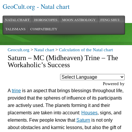
GeoCult.org - Natal chart
NATAL CHART
HOROSCOPES
MOON ASTROLOGY
FENG SHUI
TALISMANS
COMPATIBILITY
Geocult.org
>
Natal chart
>
Calculation of the Natal chart
Saturn – MC (Midheaven) Trine – The
Workaholic’s Success
Powered by
A
trine
is an aspect that brings blessings throughout life,
provided that the spheres of influence of its participants
are actively used. The planets forming it and their
placements are taken into account:
Houses
, signs, and
elements. Few people know that
Saturn
is not only
about obstacles and karmic lessons, but also the gift of