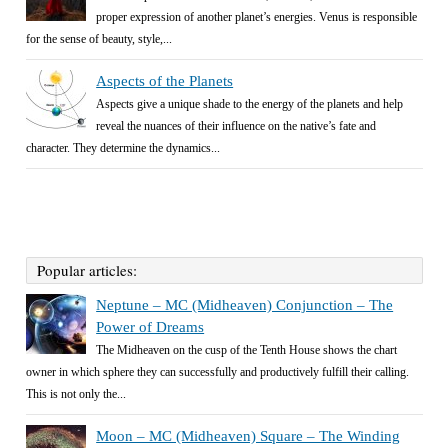
proper expression of another planet’s energies. Venus is responsible
for the sense of beauty, style,...
Aspects of the Planets
Aspects give a unique shade to the energy of the planets and help
reveal the nuances of their influence on the native’s fate and
character. They determine the dynamics...
Popular articles:
Neptune – MC (Midheaven) Conjunction – The
Power of Dreams
The Midheaven on the cusp of the Tenth House shows the chart
owner in which sphere they can successfully and productively fulfill their calling.
This is not only the...
Moon – MC (Midheaven) Square – The Winding