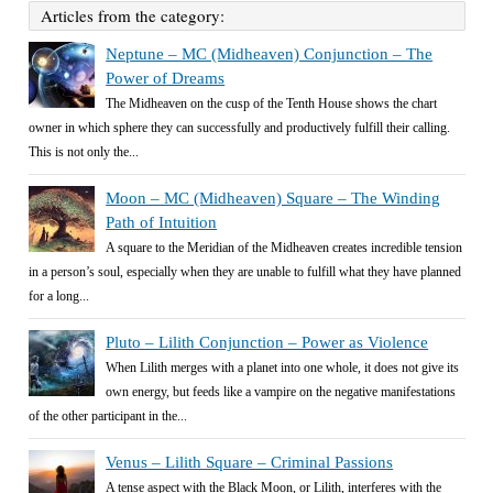
Articles from the category:
Neptune – MC (Midheaven) Conjunction – The
Power of Dreams
The Midheaven on the cusp of the Tenth House shows the chart
owner in which sphere they can successfully and productively fulfill their calling.
This is not only the...
Moon – MC (Midheaven) Square – The Winding
Path of Intuition
A square to the Meridian of the Midheaven creates incredible tension
in a person’s soul, especially when they are unable to fulfill what they have planned
for a long...
Pluto – Lilith Conjunction – Power as Violence
When Lilith merges with a planet into one whole, it does not give its
own energy, but feeds like a vampire on the negative manifestations
of the other participant in the...
Venus – Lilith Square – Criminal Passions
A tense aspect with the Black Moon, or Lilith, interferes with the