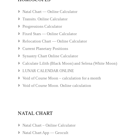
Natal Chart — Online Calculator
Transits. Online Calculator
Progressions Calculator
Fixed Stars — Online Calculator
Relocation Chart — Online Calculator
Current Planetary Positions
Synastry Chart Online Calculator
Calculate Lilith (Black Moon) and Selena (White Moon)
LUNAR CALENDAR ONLINE
Void of Course Moon – calculation for a month
Void of Course Moon. Online calculation
NATAL CHART
Natal Chart – Online Calculator
Natal Chart App — Geocult