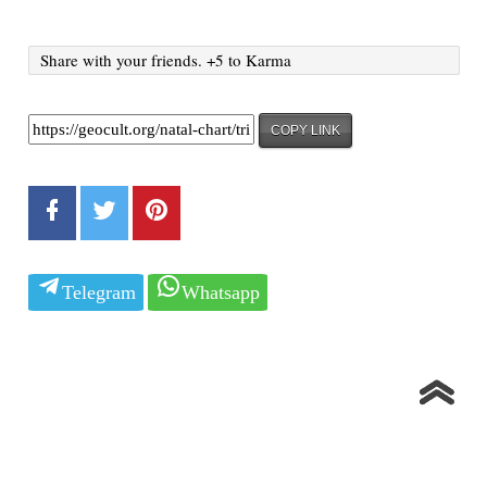
Share with your friends. +5 to Karma
COPY LINK
Telegram
Whatsapp