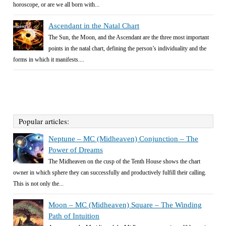
horoscope, or are we all born with...
Ascendant in the Natal Chart
The Sun, the Moon, and the Ascendant are the three most important
points in the natal chart, defining the person’s individuality and the
forms in which it manifests....
Popular articles:
Neptune – MC (Midheaven) Conjunction – The
Power of Dreams
The Midheaven on the cusp of the Tenth House shows the chart
owner in which sphere they can successfully and productively fulfill their calling.
This is not only the...
Moon – MC (Midheaven) Square – The Winding
Path of Intuition