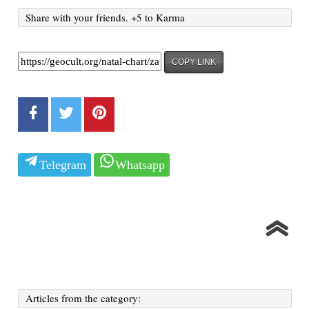
Share with your friends. +5 to Karma
COPY LINK
Telegram
Whatsapp
Articles from the category: