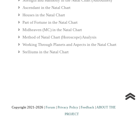
Strength and Harmony in the Natal Chart (Astrodines)
Ascendant in the Natal Chart
Houses in the Natal Chart
Part of Fortune in the Natal Chart
Midheaven (MC) in the Natal Chart
Method of Natal Chart (Horoscope) Analysis
Working Through Planets and Aspects in the Natal Chart
Stelliums in the Natal Chart
Copyright 2021-2026 |
Forum
|
Privacy Policy
|
Feedback
|
ABOUT THE
PROJECT