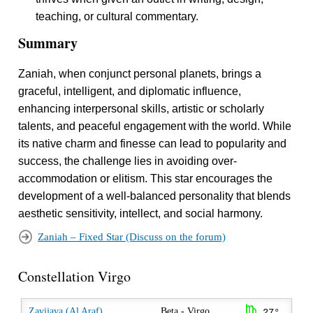
teaching, or cultural commentary.
Summary
Zaniah, when conjunct personal planets, brings a
graceful, intelligent, and diplomatic influence,
enhancing interpersonal skills, artistic or scholarly
talents, and peaceful engagement with the world. While
its native charm and finesse can lead to popularity and
success, the challenge lies in avoiding over-
accommodation or elitism. This star encourages the
development of a well-balanced personality that blends
aesthetic sensitivity, intellect, and social harmony.
Zaniah – Fixed Star (Discuss on the forum)
Constellation Virgo
h
Zavijava (Al Araf)
Beta - Virgo
27°