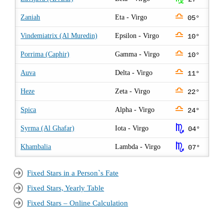
j
Zaniah
Eta - Virgo
05°
j
Vindemiatrix (Al Muredin)
Epsilon - Virgo
10°
j
Porrima (Caphir)
Gamma - Virgo
10°
j
Auva
Delta - Virgo
11°
j
Heze
Zeta - Virgo
22°
j
Spica
Alpha - Virgo
24°
k
Syrma (Al Ghafar)
Iota - Virgo
04°
k
Khambalia
Lambda - Virgo
07°
Fixed Stars in a Person`s Fate
Fixed Stars, Yearly Table
Fixed Stars – Online Calculation