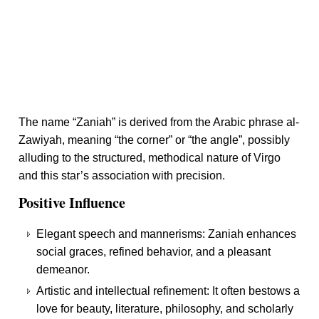
The name “Zaniah” is derived from the Arabic phrase al-
Zawiyah, meaning “the corner” or “the angle”, possibly
alluding to the structured, methodical nature of Virgo
and this star’s association with precision.
Positive Influence
Elegant speech and mannerisms: Zaniah enhances
social graces, refined behavior, and a pleasant
demeanor.
Artistic and intellectual refinement: It often bestows a
love for beauty, literature, philosophy, and scholarly