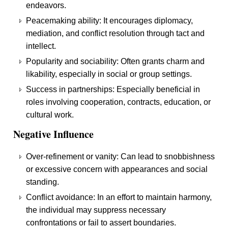
endeavors.
Peacemaking ability: It encourages diplomacy,
mediation, and conflict resolution through tact and
intellect.
Popularity and sociability: Often grants charm and
likability, especially in social or group settings.
Success in partnerships: Especially beneficial in
roles involving cooperation, contracts, education, or
cultural work.
Negative Influence
Over-refinement or vanity: Can lead to snobbishness
or excessive concern with appearances and social
standing.
Conflict avoidance: In an effort to maintain harmony,
the individual may suppress necessary
confrontations or fail to assert boundaries.