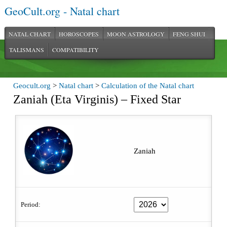
GeoCult.org - Natal chart
NATAL CHART
HOROSCOPES
MOON ASTROLOGY
FENG SHUI
TALISMANS
COMPATIBILITY
Geocult.org
>
Natal chart
>
Calculation of the Natal chart
Zaniah (Eta Virginis) – Fixed Star
Zaniah
Period: