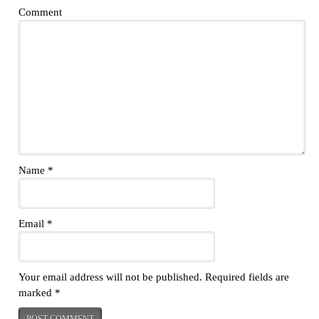
Comment
Name
*
Email
*
Your email address will not be published.
Required fields are
marked
*