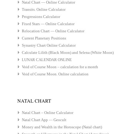
Natal Chart — Online Calculator
Transits. Online Calculator
Progressions Calculator
Fixed Stars — Online Calculator
Relocation Chart — Online Calculator
Current Planetary Positions
Synastry Chart Online Calculator
Calculate Lilith (Black Moon) and Selena (White Moon)
LUNAR CALENDAR ONLINE
Void of Course Moon – calculation for a month
Void of Course Moon. Online calculation
NATAL CHART
Natal Chart – Online Calculator
Natal Chart App — Geocult
Money and Wealth in the Horoscope (Natal chart)