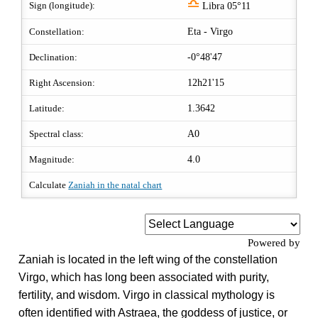
j
Sign (longitude):
Libra 05°11
Constellation:
Eta - Virgo
Declination:
-0°48'47
Right Ascension:
12h21'15
Latitude:
1.3642
Spectral class:
A0
Magnitude:
4.0
Calculate
Zaniah in the natal chart
Powered by
Zaniah is located in the left wing of the constellation
Virgo, which has long been associated with purity,
fertility, and wisdom. Virgo in classical mythology is
often identified with Astraea, the goddess of justice, or