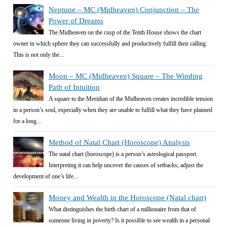
Neptune – MC (Midheaven) Conjunction – The
Power of Dreams
The Midheaven on the cusp of the Tenth House shows the chart
owner in which sphere they can successfully and productively fulfill their calling.
This is not only the...
Moon – MC (Midheaven) Square – The Winding
Path of Intuition
A square to the Meridian of the Midheaven creates incredible tension
in a person’s soul, especially when they are unable to fulfill what they have planned
for a long...
Method of Natal Chart (Horoscope) Analysis
The natal chart (horoscope) is a person’s astrological passport.
Interpreting it can help uncover the causes of setbacks, adjust the
development of one’s life...
Money and Wealth in the Horoscope (Natal chart)
What distinguishes the birth chart of a millionaire from that of
someone living in poverty? Is it possible to see wealth in a personal