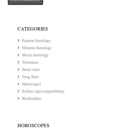
CATEGORIES
Eastern Astrology
Western Astrology
Moon Astrology
Talismans
Natal chart
Feng Shui
Horoscopes
Zodiac sign compatibility
Biorhythms
HOROSCOPES