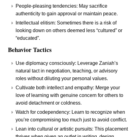
People-pleasing tendencies: May sacrifice
authenticity to gain approval or maintain peace.
Intellectual elitism: Sometimes there is a risk of
looking down on others deemed less “cultured” or
“educated”.
Behavior Tactics
Use diplomacy consciously: Leverage Zaniah’s
natural tact in negotiation, teaching, or advisory
roles without diluting your personal values.
Cultivate both intellect and empathy: Merge your
love of learning with genuine concern for others to
avoid detachment or coldness.
Watch for codependency: Learn to recognize when
you’re compromising too much just to avoid conflict.
Lean into cultural or artistic pursuits: This placement
thrives when given an outlet in writing, design,