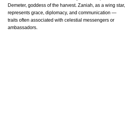
Demeter, goddess of the harvest. Zaniah, as a wing star,
represents grace, diplomacy, and communication —
traits often associated with celestial messengers or
ambassadors.