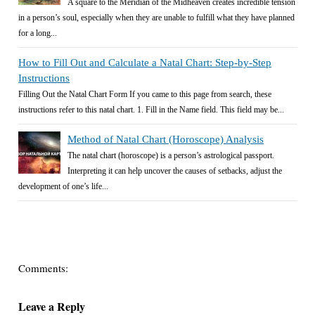
A square to the Meridian of the Midheaven creates incredible tension
in a person’s soul, especially when they are unable to fulfill what they have planned
for a long...
How to Fill Out and Calculate a Natal Chart: Step-by-Step
Instructions
Filling Out the Natal Chart Form If you came to this page from search, these
instructions refer to this natal chart. 1. Fill in the Name field. This field may be...
Method of Natal Chart (Horoscope) Analysis
The natal chart (horoscope) is a person’s astrological passport.
Interpreting it can help uncover the causes of setbacks, adjust the
development of one’s life...
Comments:
Leave a Reply