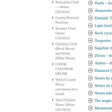
Relocation Chart
Pearls – th
— Online
Amazonite.
Calculator
Current Planetary
Emerald. T
Positions
Lapis lazul
Synastry Chart
Rock crysta
Online
Calculator
Turquoise:
Calculate Lilith
Sapphire: t
(Black Moon)
and Selena
Zircon – th
(White Moon)
Amber – th
LUNAR
CALENDAR
Diamond (D
ONLINE
Stones by 
Void of Course
Moon –
Stones on t
calculation for a
Stones tal
month
Void of Course
The magica
Moon. Online
Moonstone 
calculation