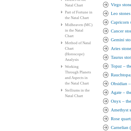
Virgo ston
Natal Chart
Part of Fortune in
Leo stones
the Natal Chart
Capricorn 
Midheaven (MC)
in the Natal
Cancer sto
Chart
Gemini sto
Method of Natal
Chart
Aries ston
(Horoscope)
Taurus sto
Analysis
Topaz – the
Working
Through Planets
Rauchtopaz
and Aspects in
the Natal Chart
Obsidian – 
Stelliums in the
Agate – the
Natal Chart
Onyx – the
Amethyst s
Rose quart
Carnelian (