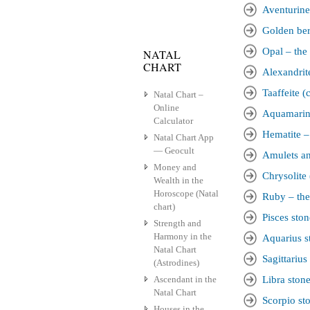
Aventurine 
Golden bery
Opal – the 
NATAL
CHART
Alexandrite
Taaffeite (
Natal Chart –
Online
Aquamarine
Calculator
Hematite – 
Natal Chart App
— Geocult
Amulets an
Money and
Chrysolite 
Wealth in the
Horoscope (Natal
Ruby – the
chart)
Pisces ston
Strength and
Harmony in the
Aquarius s
Natal Chart
Sagittarius
(Astrodines)
Ascendant in the
Libra ston
Natal Chart
Scorpio st
Houses in the