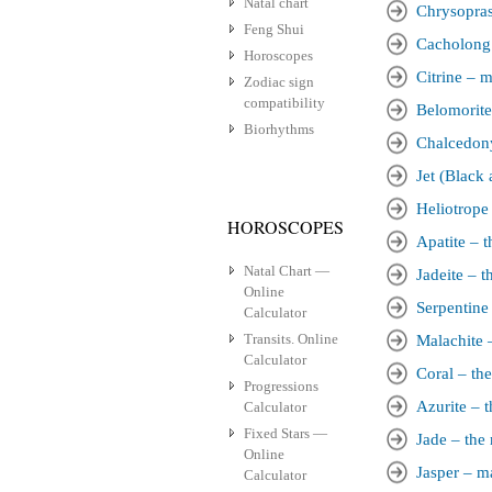
Natal chart
Chrysopras
Feng Shui
Cacholong 
Horoscopes
Citrine – m
Zodiac sign
compatibility
Belomorite
Biorhythms
Chalcedony
Jet (Black
Heliotrope 
HOROSCOPES
Apatite – t
Natal Chart —
Jadeite – t
Online
Serpentine
Calculator
Transits. Online
Malachite –
Calculator
Coral – the
Progressions
Azurite – t
Calculator
Fixed Stars —
Jade – the 
Online
Jasper – ma
Calculator