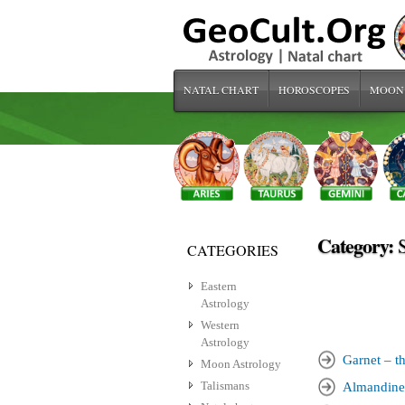
NATAL CHART
HOROSCOPES
MOON
Category:
CATEGORIES
Eastern
Astrology
Western
Astrology
Garnet – th
Moon Astrology
Talismans
Almandine 