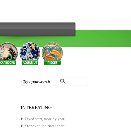
INTERESTING
Fixed stars, table by year
Stones on the Natal chart