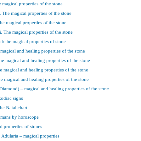
e magical properties of the stone
 The magical properties of the stone
he magical properties of the stone
i. The magical properties of the stone
l: the magical properties of stone
 magical and healing properties of the stone
he magical and healing properties of the stone
e magical and healing properties of the stone
e magical and healing properties of the stone
iamond) – magical and healing properties of the stone
zodiac signs
he Natal chart
ismans by horoscope
l properties of stones
Adularia – magical properties