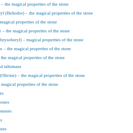
– the magical properties of the stone
l (Heliodor) – the magical properties of the stone
magical properties of the stone
 – the magical properties of the stone
chrysoberyl) – magical properties of the stone
 – the magical properties of the stone
the magical properties of the stone
d talismans
(Olivine) – the magical properties of the stone
 magical properties of the stone
es
tones
 stones
es
ones