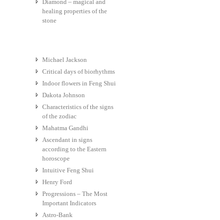
Diamond – magical and
healing properties of the
stone
Michael Jackson
Critical days of biorhythms
Indoor flowers in Feng Shui
Dakota Johnson
Characteristics of the signs
of the zodiac
Mahatma Gandhi
Ascendant in signs
according to the Eastern
horoscope
Intuitive Feng Shui
Henry Ford
Progressions – The Most
Important Indicators
Astro-Bank