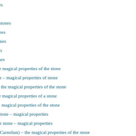
es
stones
nes
nes
es
nes
 magical properties of the stone
 – magical properties of stone
the magical properties of the stone
 magical properties of a stone
 magical properties of the stone
tone – magical properties
z stone – magical properties
Carnelian) – the magical properties of the stone