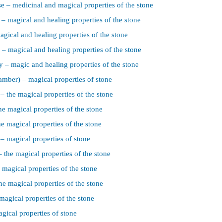
e – medicinal and magical properties of the stone
– magical and healing properties of the stone
agical and healing properties of the stone
 – magical and healing properties of the stone
 – magic and healing properties of the stone
 amber) – magical properties of stone
– the magical properties of the stone
he magical properties of the stone
he magical properties of the stone
 – magical properties of stone
 the magical properties of the stone
 magical properties of the stone
he magical properties of the stone
magical properties of the stone
gical properties of stone