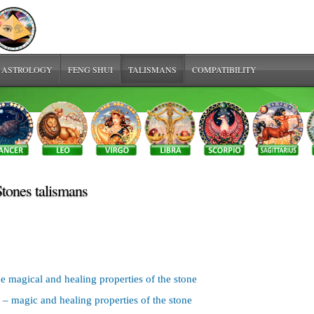
 ASTROLOGY
FENG SHUI
TALISMANS
COMPATIBILITY
Stones talismans
e magical and healing properties of the stone
– magic and healing properties of the stone