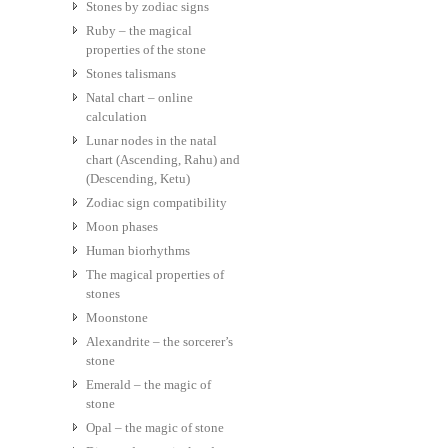
Stones by zodiac signs
Ruby – the magical
properties of the stone
Stones talismans
Natal chart – online
calculation
Lunar nodes in the natal
chart (Ascending, Rahu) and
(Descending, Ketu)
Zodiac sign compatibility
Moon phases
Human biorhythms
The magical properties of
stones
Moonstone
Alexandrite – the sorcerer’s
stone
Emerald – the magic of
stone
Opal – the magic of stone