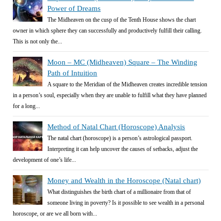
Power of Dreams
The Midheaven on the cusp of the Tenth House shows the chart
owner in which sphere they can successfully and productively fulfill their calling.
This is not only the...
Moon – MC (Midheaven) Square – The Winding
Path of Intuition
A square to the Meridian of the Midheaven creates incredible tension
in a person’s soul, especially when they are unable to fulfill what they have planned
for a long...
Method of Natal Chart (Horoscope) Analysis
The natal chart (horoscope) is a person’s astrological passport.
Interpreting it can help uncover the causes of setbacks, adjust the
development of one’s life...
Money and Wealth in the Horoscope (Natal chart)
What distinguishes the birth chart of a millionaire from that of
someone living in poverty? Is it possible to see wealth in a personal
horoscope, or are we all born with...