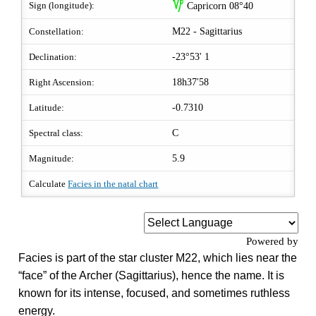
z
Sign (longitude):
Capricorn 08°40
Constellation:
M22 - Sagittarius
Declination:
-23°53' 1
Right Ascension:
18h37'58
Latitude:
-0.7310
Spectral class:
C
Magnitude:
5.9
Calculate
Facies in the natal chart
Powered by
Facies is part of the star cluster M22, which lies near the
“face” of the Archer (Sagittarius), hence the name. It is
known for its intense, focused, and sometimes ruthless
energy.