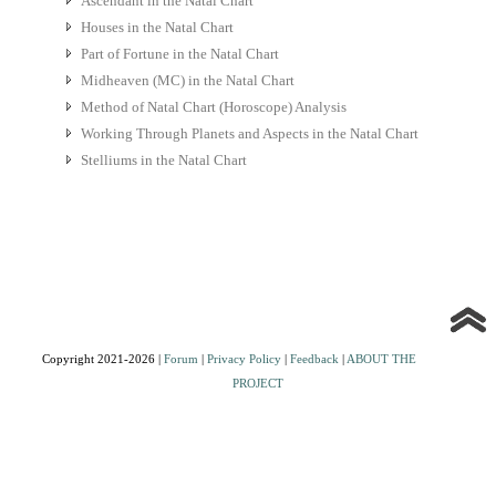
Ascendant in the Natal Chart
Houses in the Natal Chart
Part of Fortune in the Natal Chart
Midheaven (MC) in the Natal Chart
Method of Natal Chart (Horoscope) Analysis
Working Through Planets and Aspects in the Natal Chart
Stelliums in the Natal Chart
Copyright 2021-2026 |
Forum
|
Privacy Policy
|
Feedback
|
ABOUT THE
PROJECT