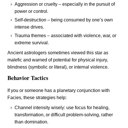
Aggression or cruelty – especially in the pursuit of
power or control.
Self-destruction – being consumed by one’s own
intense drives.
Trauma themes – associated with violence, war, or
extreme survival.
Ancient astrologers sometimes viewed this star as
malefic and warned of potential for physical injury,
blindness (symbolic or literal), or internal violence.
Behavior Tactics
If you or someone has a planetary conjunction with
Facies, these strategies help:
Channel intensity wisely: use focus for healing,
transformation, or difficult problem-solving, rather
than domination.