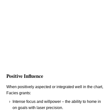
Positive Influence
When positively aspected or integrated well in the chart,
Facies grants:
Intense focus and willpower – the ability to home in
on goals with laser precision.