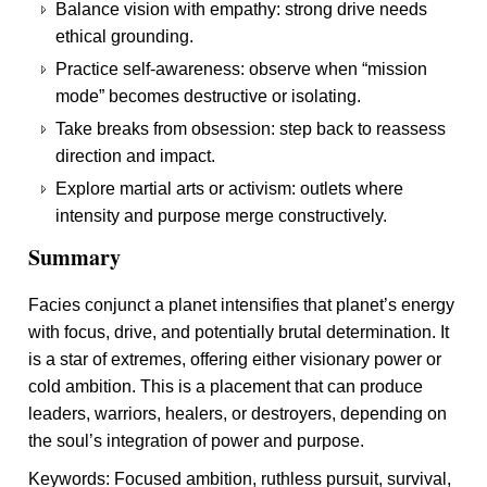
Balance vision with empathy: strong drive needs
ethical grounding.
Practice self-awareness: observe when “mission
mode” becomes destructive or isolating.
Take breaks from obsession: step back to reassess
direction and impact.
Explore martial arts or activism: outlets where
intensity and purpose merge constructively.
Summary
Facies conjunct a planet intensifies that planet’s energy
with focus, drive, and potentially brutal determination. It
is a star of extremes, offering either visionary power or
cold ambition. This is a placement that can produce
leaders, warriors, healers, or destroyers, depending on
the soul’s integration of power and purpose.
Keywords: Focused ambition, ruthless pursuit, survival,