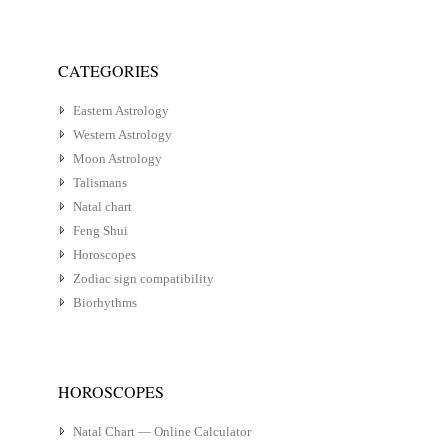
CATEGORIES
Eastern Astrology
Western Astrology
Moon Astrology
Talismans
Natal chart
Feng Shui
Horoscopes
Zodiac sign compatibility
Biorhythms
HOROSCOPES
Natal Chart — Online Calculator