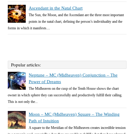
Ascendant in the Natal Chart
The Sun, the Moon, and the Ascendant are the three most important
points in the natal chart, defining the person’s individuality and the
forms in which it manifests....
Popular articles:
Neptune – MC (Midheaven) Conjunction – The
Power of Dreams
The Midheaven on the cusp of the Tenth House shows the chart
owner in which sphere they can successfully and productively fulfill their calling.
This is not only the...
Moon – MC (Midheaven) Square – The Winding
Path of Intuition
A square to the Meridian of the Midheaven creates incredible tension