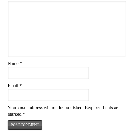
Name
*
Email
*
Your email address will not be published.
Required fields are
marked
*