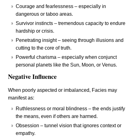
Courage and fearlessness – especially in
dangerous or taboo areas.
Survivor instincts – tremendous capacity to endure
hardship or crisis.
Penetrating insight – seeing through illusions and
cutting to the core of truth.
Powerful charisma – especially when conjunct
personal planets like the Sun, Moon, or Venus.
Negative Influence
When poorly aspected or imbalanced, Facies may
manifest as:
Ruthlessness or moral blindness – the ends justify
the means, even if others are harmed.
Obsession – tunnel vision that ignores context or
empathy.