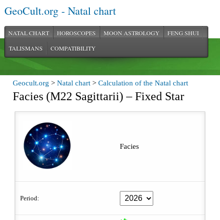
GeoCult.org - Natal chart
NATAL CHART
HOROSCOPES
MOON ASTROLOGY
FENG SHUI
TALISMANS
COMPATIBILITY
Geocult.org
>
Natal chart
>
Calculation of the Natal chart
Facies (M22 Sagittarii) – Fixed Star
Facies
Period: