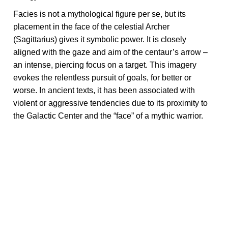
Facies is not a mythological figure per se, but its
placement in the face of the celestial Archer
(Sagittarius) gives it symbolic power. It is closely
aligned with the gaze and aim of the centaur’s arrow –
an intense, piercing focus on a target. This imagery
evokes the relentless pursuit of goals, for better or
worse. In ancient texts, it has been associated with
violent or aggressive tendencies due to its proximity to
the Galactic Center and the “face” of a mythic warrior.