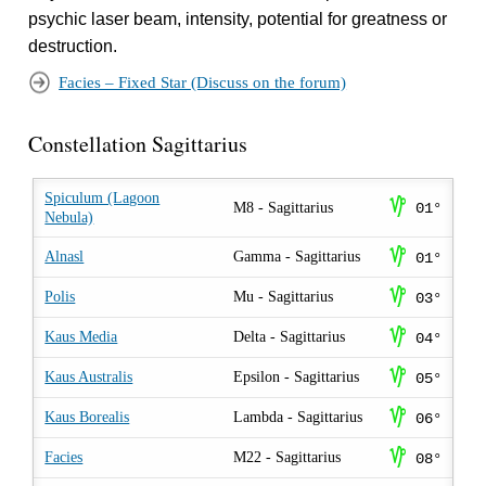
psychic laser beam, intensity, potential for greatness or
destruction.
Facies – Fixed Star (Discuss on the forum)
Constellation Sagittarius
Spiculum (Lagoon
z
M8 - Sagittarius
01°
Nebula)
z
Alnasl
Gamma - Sagittarius
01°
z
Polis
Mu - Sagittarius
03°
z
Kaus Media
Delta - Sagittarius
04°
z
Kaus Australis
Epsilon - Sagittarius
05°
z
Kaus Borealis
Lambda - Sagittarius
06°
z
Facies
M22 - Sagittarius
08°