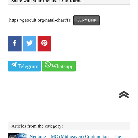
Share with your friends. +5 to Karma
COPY LINK
Telegram
Whatsapp
Articles from the category:
Neptune – MC (Midheaven) Conjunction – The