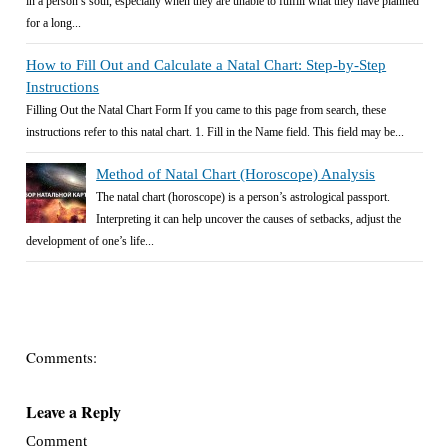
in a person’s soul, especially when they are unable to fulfill what they have planned
for a long...
How to Fill Out and Calculate a Natal Chart: Step-by-Step
Instructions
Filling Out the Natal Chart Form If you came to this page from search, these
instructions refer to this natal chart. 1. Fill in the Name field. This field may be...
Method of Natal Chart (Horoscope) Analysis
The natal chart (horoscope) is a person’s astrological passport.
Interpreting it can help uncover the causes of setbacks, adjust the
development of one’s life...
Comments:
Leave a Reply
Comment