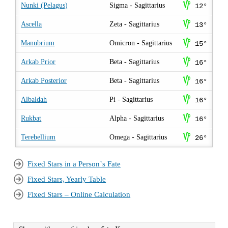
z
Nunki (Pelagus)
Sigma - Sagittarius
12°
z
Ascella
Zeta - Sagittarius
13°
z
Manubrium
Omicron - Sagittarius
15°
z
Arkab Prior
Beta - Sagittarius
16°
z
Arkab Posterior
Beta - Sagittarius
16°
z
Albaldah
Pi - Sagittarius
16°
z
Rukbat
Alpha - Sagittarius
16°
z
Terebellium
Omega - Sagittarius
26°
Fixed Stars in a Person`s Fate
Fixed Stars, Yearly Table
Fixed Stars – Online Calculation