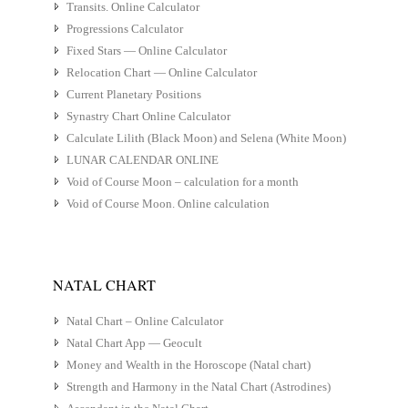
Transits. Online Calculator
Progressions Calculator
Fixed Stars — Online Calculator
Relocation Chart — Online Calculator
Current Planetary Positions
Synastry Chart Online Calculator
Calculate Lilith (Black Moon) and Selena (White Moon)
LUNAR CALENDAR ONLINE
Void of Course Moon – calculation for a month
Void of Course Moon. Online calculation
NATAL CHART
Natal Chart – Online Calculator
Natal Chart App — Geocult
Money and Wealth in the Horoscope (Natal chart)
Strength and Harmony in the Natal Chart (Astrodines)