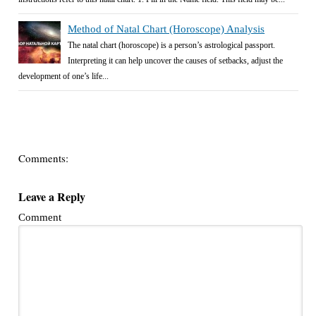
Method of Natal Chart (Horoscope) Analysis
The natal chart (horoscope) is a person’s astrological passport.
Interpreting it can help uncover the causes of setbacks, adjust the
development of one’s life...
Comments:
Leave a Reply
Comment