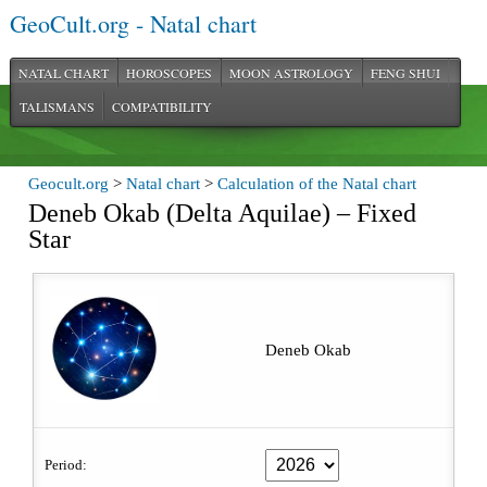
GeoCult.org - Natal chart
NATAL CHART
HOROSCOPES
MOON ASTROLOGY
FENG SHUI
TALISMANS
COMPATIBILITY
Geocult.org
>
Natal chart
>
Calculation of the Natal chart
Deneb Okab (Delta Aquilae) – Fixed
Star
Deneb Okab
Period: