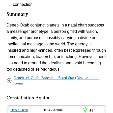
connection.
Summary
Deneb Okab conjunct planets in a natal chart suggests
a messenger archetype, a person gifted with vision,
clarity, and purpose—possibly carrying a divine or
intellectual message to the world. The energy is
inspired and high-minded, often best expressed through
communication, leadership, or teaching. However, there
is a need to ground the idealism and avoid becoming
too detached or self-righteous.
Deneb_el_Okab_Borealis – Fixed Star (Discuss on the
forum)
Constellation Aquila
z
Deneb Okab
Delta - Aquila
18°