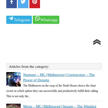
Telegram
Whatsapp
Articles from the category:
Neptune – MC (Midheaven) Conjunction – The
Power of Dreams
The Midheaven on the cusp of the Tenth House shows the chart
owner in which sphere they can successfully and productively fulfill their calling.
This is not only the...
Moon – MC (Midheaven) Square – The Winding