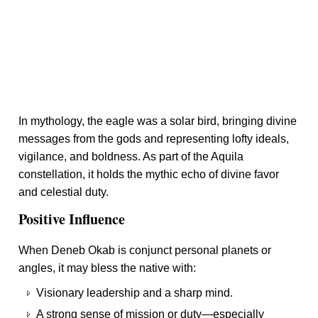
In mythology, the eagle was a solar bird, bringing divine
messages from the gods and representing lofty ideals,
vigilance, and boldness. As part of the Aquila
constellation, it holds the mythic echo of divine favor
and celestial duty.
Positive Influence
When Deneb Okab is conjunct personal planets or
angles, it may bless the native with:
Visionary leadership and a sharp mind.
A strong sense of mission or duty—especially