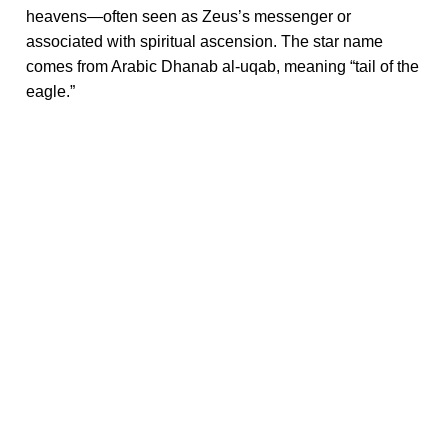
heavens—often seen as Zeus’s messenger or
associated with spiritual ascension. The star name
comes from Arabic Dhanab al-uqab, meaning “tail of the
eagle.”