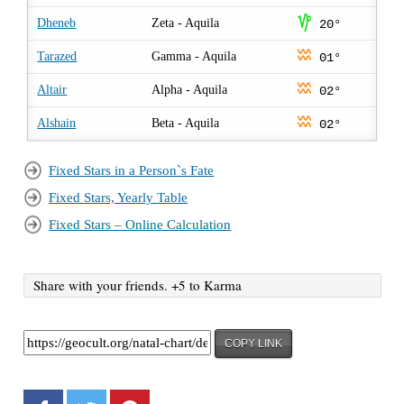
z
Dheneb
Zeta - Aquila
20°
x
Tarazed
Gamma - Aquila
01°
x
Altair
Alpha - Aquila
02°
x
Alshain
Beta - Aquila
02°
Fixed Stars in a Person`s Fate
Fixed Stars, Yearly Table
Fixed Stars – Online Calculation
Share with your friends. +5 to Karma
COPY LINK