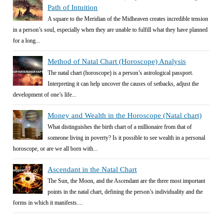
Path of Intuition
A square to the Meridian of the Midheaven creates incredible tension
in a person’s soul, especially when they are unable to fulfill what they have planned
for a long...
Method of Natal Chart (Horoscope) Analysis
The natal chart (horoscope) is a person’s astrological passport.
Interpreting it can help uncover the causes of setbacks, adjust the
development of one’s life...
Money and Wealth in the Horoscope (Natal chart)
What distinguishes the birth chart of a millionaire from that of
someone living in poverty? Is it possible to see wealth in a personal
horoscope, or are we all born with...
Ascendant in the Natal Chart
The Sun, the Moon, and the Ascendant are the three most important
points in the natal chart, defining the person’s individuality and the
forms in which it manifests....