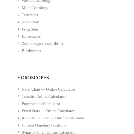
Western Astrology
Moon Astrology
Talismans
Natal chart
Feng Shui
Horoscopes
Zodiac sign compatibility
Biorhythms
HOROSCOPES
Natal Chart — Online Calculator
Transits. Online Calculator
Progressions Calculator
Fixed Stars — Online Calculator
Relocation Chart — Online Calculator
Current Planetary Positions
Synastry Chart Online Calculator