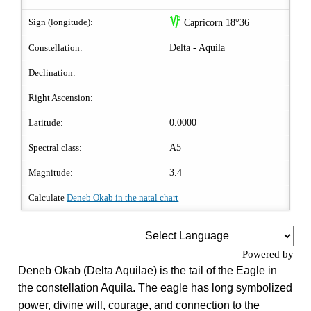
z
Sign (longitude):
Capricorn 18°36
Constellation:
Delta - Aquila
Declination:
Right Ascension:
Latitude:
0.0000
Spectral class:
A5
Magnitude:
3.4
Calculate
Deneb Okab in the natal chart
Powered by
Deneb Okab (Delta Aquilae) is the tail of the Eagle in
the constellation Aquila. The eagle has long symbolized
power, divine will, courage, and connection to the