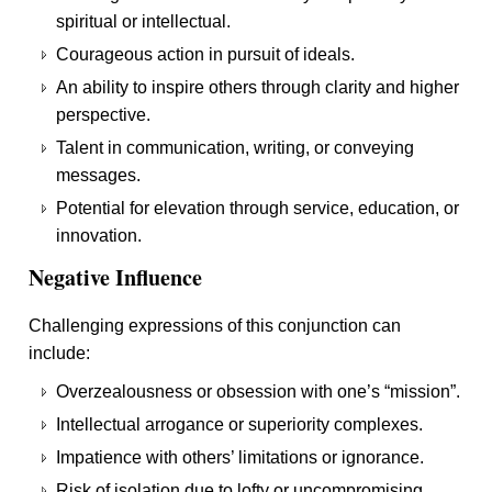
spiritual or intellectual.
Courageous action in pursuit of ideals.
An ability to inspire others through clarity and higher
perspective.
Talent in communication, writing, or conveying
messages.
Potential for elevation through service, education, or
innovation.
Negative Influence
Challenging expressions of this conjunction can
include:
Overzealousness or obsession with one’s “mission”.
Intellectual arrogance or superiority complexes.
Impatience with others’ limitations or ignorance.
Risk of isolation due to lofty or uncompromising