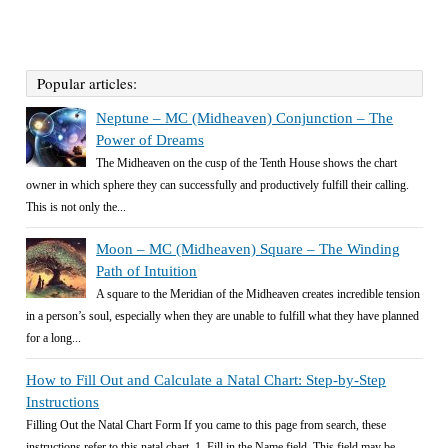
Popular articles:
Neptune – MC (Midheaven) Conjunction – The
Power of Dreams
The Midheaven on the cusp of the Tenth House shows the chart
owner in which sphere they can successfully and productively fulfill their calling.
This is not only the...
Moon – MC (Midheaven) Square – The Winding
Path of Intuition
A square to the Meridian of the Midheaven creates incredible tension
in a person’s soul, especially when they are unable to fulfill what they have planned
for a long...
How to Fill Out and Calculate a Natal Chart: Step-by-Step
Instructions
Filling Out the Natal Chart Form If you came to this page from search, these
instructions refer to this natal chart. 1. Fill in the Name field. This field may be...