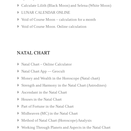
Calculate Lilith (Black Moon) and Selena (White Moon)
LUNAR CALENDAR ONLINE
Void of Course Moon – calculation for a month
Void of Course Moon. Online calculation
NATAL CHART
Natal Chart – Online Calculator
Natal Chart App — Geocult
Money and Wealth in the Horoscope (Natal chart)
Strength and Harmony in the Natal Chart (Astrodines)
Ascendant in the Natal Chart
Houses in the Natal Chart
Part of Fortune in the Natal Chart
Midheaven (MC) in the Natal Chart
Method of Natal Chart (Horoscope) Analysis
Working Through Planets and Aspects in the Natal Chart