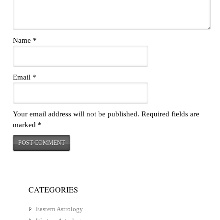
Name
*
Email
*
Your email address will not be published.
Required fields are
marked
*
CATEGORIES
Eastern Astrology