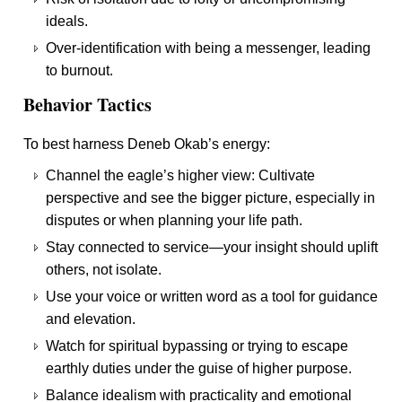
ideals.
Over-identification with being a messenger, leading
to burnout.
Behavior Tactics
To best harness Deneb Okab’s energy:
Channel the eagle’s higher view: Cultivate
perspective and see the bigger picture, especially in
disputes or when planning your life path.
Stay connected to service—your insight should uplift
others, not isolate.
Use your voice or written word as a tool for guidance
and elevation.
Watch for spiritual bypassing or trying to escape
earthly duties under the guise of higher purpose.
Balance idealism with practicality and emotional