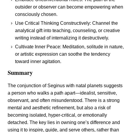
outsider or observer can become empowering when
consciously chosen.
Use Critical Thinking Constructively: Channel the
analytical gift into teaching, counseling, or creative
writing instead of internalizing it destructively.
Cultivate Inner Peace: Meditation, solitude in nature,
or artistic expression can soothe the tendency
toward inner agitation.
Summary
The conjunction of Seginus with natal planets suggests
a person who walks a path apart—idealist, sensitive,
observant, and often misunderstood. There is a strong
mental and aesthetic refinement, but also a risk of
becoming isolated, hyper-critical, or emotionally
detached. The key lies in owning one’s difference and
using it to inspire, guide, and serve others, rather than