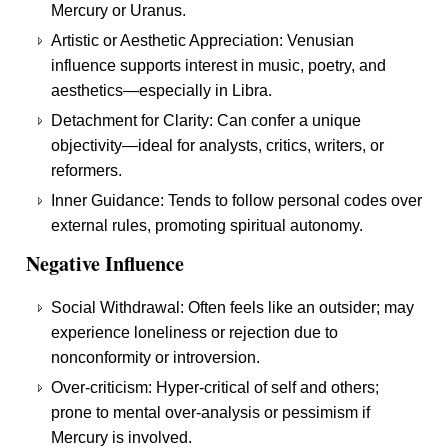
Mercury or Uranus.
Artistic or Aesthetic Appreciation: Venusian
influence supports interest in music, poetry, and
aesthetics—especially in Libra.
Detachment for Clarity: Can confer a unique
objectivity—ideal for analysts, critics, writers, or
reformers.
Inner Guidance: Tends to follow personal codes over
external rules, promoting spiritual autonomy.
Negative Influence
Social Withdrawal: Often feels like an outsider; may
experience loneliness or rejection due to
nonconformity or introversion.
Over-criticism: Hyper-critical of self and others;
prone to mental over-analysis or pessimism if
Mercury is involved.