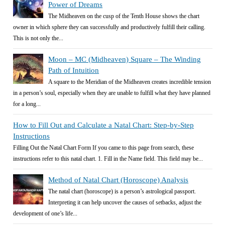
Power of Dreams
The Midheaven on the cusp of the Tenth House shows the chart
owner in which sphere they can successfully and productively fulfill their calling.
This is not only the...
Moon – MC (Midheaven) Square – The Winding
Path of Intuition
A square to the Meridian of the Midheaven creates incredible tension
in a person’s soul, especially when they are unable to fulfill what they have planned
for a long...
How to Fill Out and Calculate a Natal Chart: Step-by-Step
Instructions
Filling Out the Natal Chart Form If you came to this page from search, these
instructions refer to this natal chart. 1. Fill in the Name field. This field may be...
Method of Natal Chart (Horoscope) Analysis
The natal chart (horoscope) is a person’s astrological passport.
Interpreting it can help uncover the causes of setbacks, adjust the
development of one’s life...