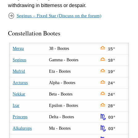
withdrawing in bitterness or despair.
Seginus – Fixed Star (Discuss on the forum)
Constellation Bootes
j
Merga
38 - Bootes
15°
j
Seginus
Gamma - Bootes
18°
j
Mufrid
Eta - Bootes
19°
j
Arcturus
Alpha - Bootes
24°
j
Nekkar
Beta - Bootes
24°
j
Izar
Epsilon - Bootes
28°
k
Princeps
Delta - Bootes
03°
k
Alkalurops
Mu - Bootes
03°