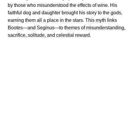
by those who misunderstood the effects of wine. His
faithful dog and daughter brought his story to the gods,
earning them all a place in the stars. This myth links
Bootes—and Seginus—to themes of misunderstanding,
sacrifice, solitude, and celestial reward.