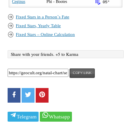
k
Ceginus
Phi - Bootes
05°
Fixed Stars in a Person`s Fate
Fixed Stars, Yearly Table
Fixed Stars – Online Calculation
Share with your friends. +5 to Karma
COPY LINK
Telegram
Whatsapp