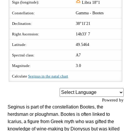
j
Sign (longitude):
Libra 18°1
Constellation:
Gamma - Bootes
Declination:
38°11'21
Right Ascension:
14h33' 7
Latitude:
49.5464
Spectral class:
A7
Magnitude:
3.0
Calculate
Seginus in the natal chart
Powered by
Seginus is part of the constellation Bootes, the
herdsman or ploughman. Bootes is often linked to
Icarius, a figure from Greek myth who was gifted the
knowledge of wine-making by Dionysus but was killed