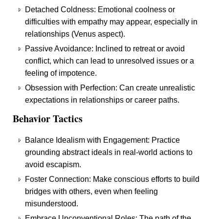
Detached Coldness: Emotional coolness or
difficulties with empathy may appear, especially in
relationships (Venus aspect).
Passive Avoidance: Inclined to retreat or avoid
conflict, which can lead to unresolved issues or a
feeling of impotence.
Obsession with Perfection: Can create unrealistic
expectations in relationships or career paths.
Behavior Tactics
Balance Idealism with Engagement: Practice
grounding abstract ideals in real-world actions to
avoid escapism.
Foster Connection: Make conscious efforts to build
bridges with others, even when feeling
misunderstood.
Embrace Unconventional Roles: The path of the