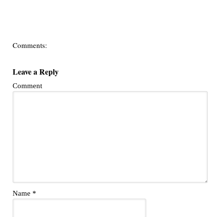
Comments:
Leave a Reply
Comment
Name
*