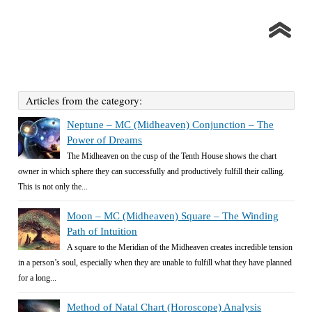
Articles from the category:
Neptune – MC (Midheaven) Conjunction – The
Power of Dreams
The Midheaven on the cusp of the Tenth House shows the chart
owner in which sphere they can successfully and productively fulfill their calling.
This is not only the...
Moon – MC (Midheaven) Square – The Winding
Path of Intuition
A square to the Meridian of the Midheaven creates incredible tension
in a person’s soul, especially when they are unable to fulfill what they have planned
for a long...
Method of Natal Chart (Horoscope) Analysis