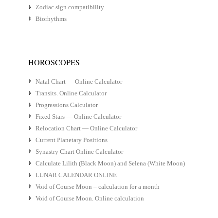
Zodiac sign compatibility
Biorhythms
HOROSCOPES
Natal Chart — Online Calculator
Transits. Online Calculator
Progressions Calculator
Fixed Stars — Online Calculator
Relocation Chart — Online Calculator
Current Planetary Positions
Synastry Chart Online Calculator
Calculate Lilith (Black Moon) and Selena (White Moon)
LUNAR CALENDAR ONLINE
Void of Course Moon – calculation for a month
Void of Course Moon. Online calculation