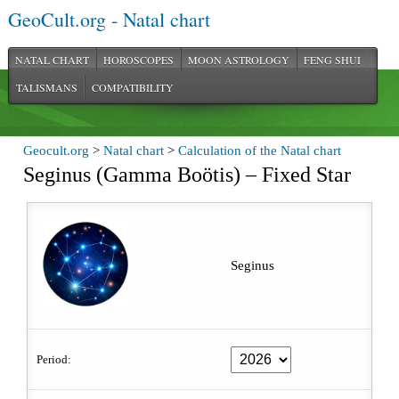
GeoCult.org - Natal chart
NATAL CHART
HOROSCOPES
MOON ASTROLOGY
FENG SHUI
TALISMANS
COMPATIBILITY
Geocult.org
>
Natal chart
>
Calculation of the Natal chart
Seginus (Gamma Boötis) – Fixed Star
Seginus
Period: