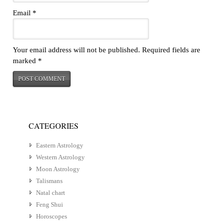
Email
*
Your email address will not be published.
Required fields are
marked
*
CATEGORIES
Eastern Astrology
Western Astrology
Moon Astrology
Talismans
Natal chart
Feng Shui
Horoscopes