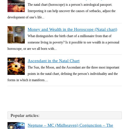
The natal chart (horoscope) is a person’s astrological passport.
Interpreting it can help uncover the causes of setbacks, adjust the
development of one’s life...
Money and Wealth in the Horoscope (Natal chart)
What distinguishes the birth chart of a millionaire from that of
someone living in poverty? Is it possible to see wealth in a personal
horoscope, or are we all born with...
Ascendant in the Natal Chart
The Sun, the Moon, and the Ascendant are the three most important
points in the natal chart, defining the person’s individuality and the
forms in which it manifests....
Popular articles:
Neptune – MC (Midheaven) Conjunction – The