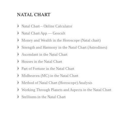
NATAL CHART
Natal Chart – Online Calculator
Natal Chart App — Geocult
Money and Wealth in the Horoscope (Natal chart)
Strength and Harmony in the Natal Chart (Astrodines)
Ascendant in the Natal Chart
Houses in the Natal Chart
Part of Fortune in the Natal Chart
Midheaven (MC) in the Natal Chart
Method of Natal Chart (Horoscope) Analysis
Working Through Planets and Aspects in the Natal Chart
Stelliums in the Natal Chart