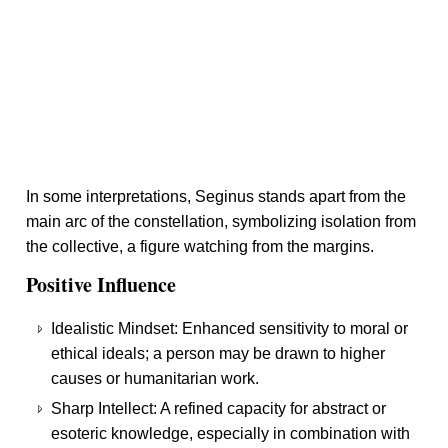
In some interpretations, Seginus stands apart from the
main arc of the constellation, symbolizing isolation from
the collective, a figure watching from the margins.
Positive Influence
Idealistic Mindset: Enhanced sensitivity to moral or
ethical ideals; a person may be drawn to higher
causes or humanitarian work.
Sharp Intellect: A refined capacity for abstract or
esoteric knowledge, especially in combination with