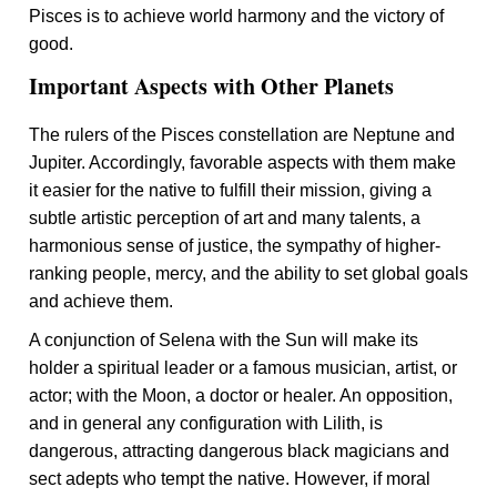
Pisces is to achieve world harmony and the victory of
good.
Important Aspects with Other Planets
The rulers of the Pisces constellation are Neptune and
Jupiter. Accordingly, favorable aspects with them make
it easier for the native to fulfill their mission, giving a
subtle artistic perception of art and many talents, a
harmonious sense of justice, the sympathy of higher-
ranking people, mercy, and the ability to set global goals
and achieve them.
A conjunction of Selena with the Sun will make its
holder a spiritual leader or a famous musician, artist, or
actor; with the Moon, a doctor or healer. An opposition,
and in general any configuration with Lilith, is
dangerous, attracting dangerous black magicians and
sect adepts who tempt the native. However, if moral