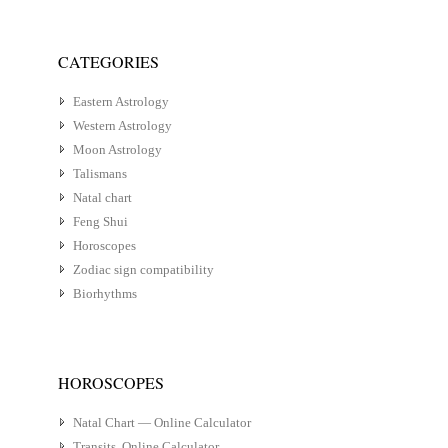
CATEGORIES
Eastern Astrology
Western Astrology
Moon Astrology
Talismans
Natal chart
Feng Shui
Horoscopes
Zodiac sign compatibility
Biorhythms
HOROSCOPES
Natal Chart — Online Calculator
Transits. Online Calculator