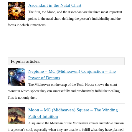
Ascendant in the Natal Chart
The Sun, the Moon, and the Ascendant are the three most important
points in the natal chart, defining the person’s individuality and the
forms in which it manifests....
Popular articles:
Neptune – MC (Midheaven) Conjunction – The
Power of Dreams
The Midheaven on the cusp of the Tenth House shows the chart
owner in which sphere they can successfully and productively fulfill their calling.
This is not only the...
Moon – MC (Midheaven) Square – The Winding
Path of Intuition
A square to the Meridian of the Midheaven creates incredible tension
in a person’s soul, especially when they are unable to fulfill what they have planned