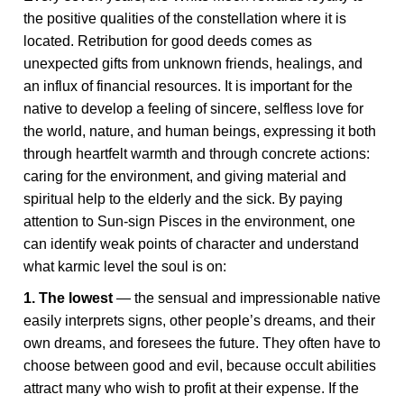
the positive qualities of the constellation where it is
located. Retribution for good deeds comes as
unexpected gifts from unknown friends, healings, and
an influx of financial resources. It is important for the
native to develop a feeling of sincere, selfless love for
the world, nature, and human beings, expressing it both
through heartfelt warmth and through concrete actions:
caring for the environment, and giving material and
spiritual help to the elderly and the sick. By paying
attention to Sun-sign Pisces in the environment, one
can identify weak points of character and understand
what karmic level the soul is on:
1. The lowest
— the sensual and impressionable native
easily interprets signs, other people’s dreams, and their
own dreams, and foresees the future. They often have to
choose between good and evil, because occult abilities
attract many who wish to profit at their expense. If the