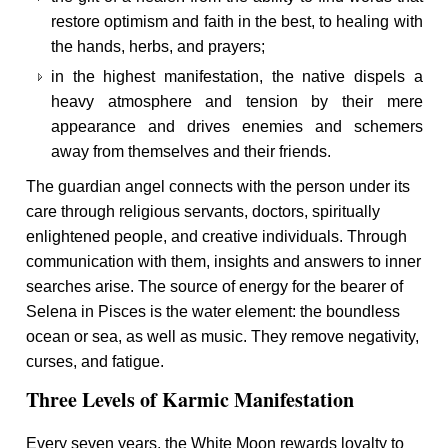
restore optimism and faith in the best, to healing with
the hands, herbs, and prayers;
in the highest manifestation, the native dispels a
heavy atmosphere and tension by their mere
appearance and drives enemies and schemers
away from themselves and their friends.
The guardian angel connects with the person under its
care through religious servants, doctors, spiritually
enlightened people, and creative individuals. Through
communication with them, insights and answers to inner
searches arise. The source of energy for the bearer of
Selena in Pisces is the water element: the boundless
ocean or sea, as well as music. They remove negativity,
curses, and fatigue.
Three Levels of Karmic Manifestation
Every seven years, the White Moon rewards loyalty to