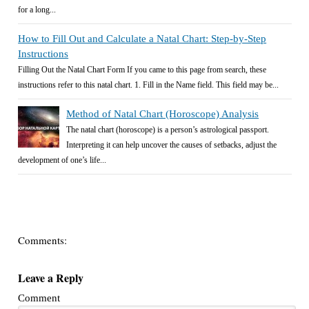
for a long...
How to Fill Out and Calculate a Natal Chart: Step-by-Step
Instructions
Filling Out the Natal Chart Form If you came to this page from search, these
instructions refer to this natal chart. 1. Fill in the Name field. This field may be...
Method of Natal Chart (Horoscope) Analysis
The natal chart (horoscope) is a person’s astrological passport.
Interpreting it can help uncover the causes of setbacks, adjust the
development of one’s life...
Comments:
Leave a Reply
Comment