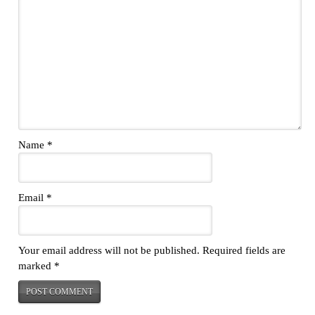
Name
*
Email
*
Your email address will not be published.
Required fields are
marked
*