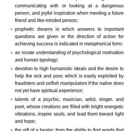
communicating with or looking at a dangerous
person, and joyful inspiration when meeting a future
friend and like-minded person;
prophetic dreams in which answers to important
questions are given or the direction of action for
achieving success is indicated in metaphorical form;
an innate understanding of psychological motivation
and human typology;
devotion to high humanistic ideals and the desire to
help the sick and poor, which is easily exploited by
fraudsters and selfish manipulators if the native does
not yet have spiritual experience;
talents of a psychic, musician, artist, singer, and
poet, whose creations are filled with bright energetic
vibrations, inspire souls, and lead them toward light
and hope;
the gift of a healer: from the ability to find words that