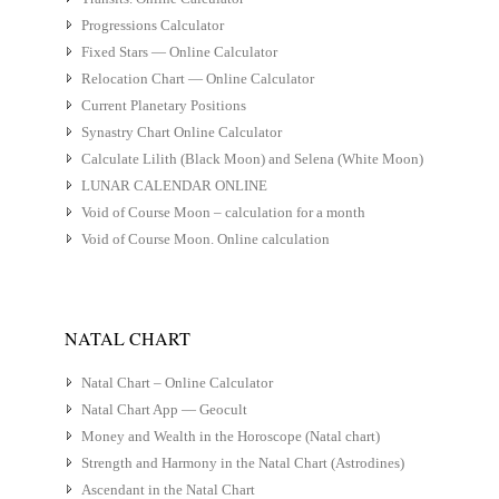
Progressions Calculator
Fixed Stars — Online Calculator
Relocation Chart — Online Calculator
Current Planetary Positions
Synastry Chart Online Calculator
Calculate Lilith (Black Moon) and Selena (White Moon)
LUNAR CALENDAR ONLINE
Void of Course Moon – calculation for a month
Void of Course Moon. Online calculation
NATAL CHART
Natal Chart – Online Calculator
Natal Chart App — Geocult
Money and Wealth in the Horoscope (Natal chart)
Strength and Harmony in the Natal Chart (Astrodines)
Ascendant in the Natal Chart