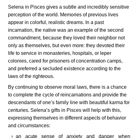
Selena in Pisces gives a subtle and incredibly sensitive
perception of the world. Memories of previous lives
appear in colorful, realistic dreams. In a past
incarnation, the native was an example of the second
commandment, because they loved their neighbor not
only as themselves, but even more: they devoted their
life to service in monasteries, hospitals, or leper
colonies, cared for prisoners of concentration camps,
and preferred a secluded existence according to the
laws of the righteous.
By continuing to observe moral laws, there is a chance
to complete the cycle of reincarnations and provide the
descendants of one’s family line with beautiful karma for
centuries. Selena’s gifts in Pisces will help with this,
expressing themselves in different aspects of behavior
and circumstances:
an acute sense of anxiety and danger when