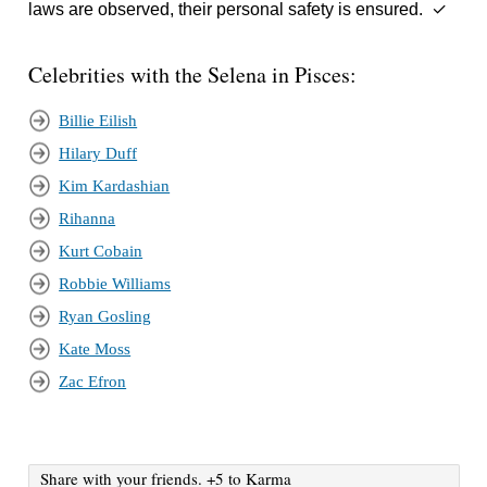
laws are observed, their personal safety is ensured. ✓
Celebrities with the Selena in Pisces:
Billie Eilish
Hilary Duff
Kim Kardashian
Rihanna
Kurt Cobain
Robbie Williams
Ryan Gosling
Kate Moss
Zac Efron
Share with your friends. +5 to Karma