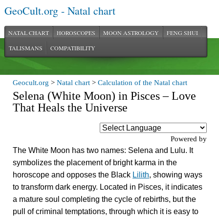
GeoCult.org - Natal chart
NATAL CHART
HOROSCOPES
MOON ASTROLOGY
FENG SHUI
TALISMANS
COMPATIBILITY
Geocult.org
>
Natal chart
>
Calculation of the Natal chart
Selena (White Moon) in Pisces – Love
That Heals the Universe
Powered by
The White Moon has two names: Selena and Lulu. It
symbolizes the placement of bright karma in the
horoscope and opposes the Black
Lilith
, showing ways
to transform dark energy. Located in Pisces, it indicates
a mature soul completing the cycle of rebirths, but the
pull of criminal temptations, through which it is easy to