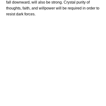
fall downward, will also be strong. Crystal purity of
thoughts, faith, and willpower will be required in order to
resist dark forces.