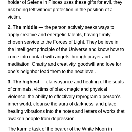
holder of Selena in Pisces uses these gifts for evil, they
risk being left without protection in the position of a
victim.
2. The middle
— the person actively seeks ways to
apply creative and energetic talents, having firmly
chosen service to the Forces of Light. They believe in
the intelligent principle of the Universe and know how to
come into contact with angels through prayer and
meditation. Charity and creativity, goodwill and love for
one’s neighbor lead them to the next level.
3. The highest
— clairvoyance and healing of the souls
of criminals, victims of black magic and physical
violence, the ability to effectively reprogram a person’s
inner world, cleanse the aura of darkness, and place
healing vibrations into the notes and letters of works that
awaken people from depression.
The karmic task of the bearer of the White Moon in