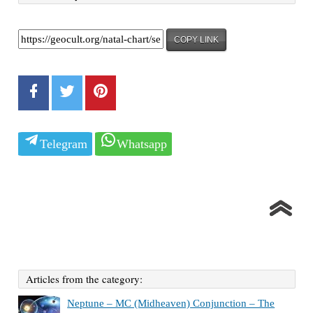
COPY LINK
Telegram
Whatsapp
Articles from the category:
Neptune – MC (Midheaven) Conjunction – The