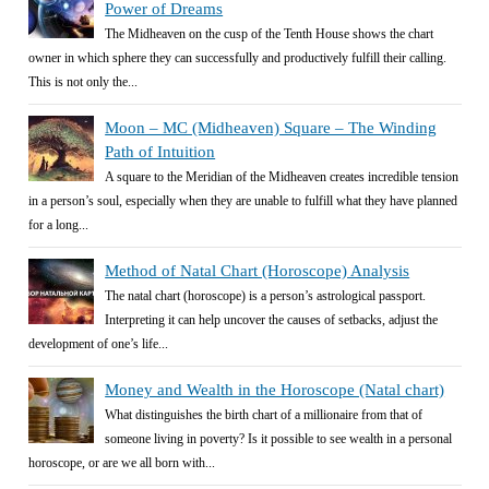
Power of Dreams
The Midheaven on the cusp of the Tenth House shows the chart
owner in which sphere they can successfully and productively fulfill their calling.
This is not only the...
Moon – MC (Midheaven) Square – The Winding
Path of Intuition
A square to the Meridian of the Midheaven creates incredible tension
in a person’s soul, especially when they are unable to fulfill what they have planned
for a long...
Method of Natal Chart (Horoscope) Analysis
The natal chart (horoscope) is a person’s astrological passport.
Interpreting it can help uncover the causes of setbacks, adjust the
development of one’s life...
Money and Wealth in the Horoscope (Natal chart)
What distinguishes the birth chart of a millionaire from that of
someone living in poverty? Is it possible to see wealth in a personal
horoscope, or are we all born with...