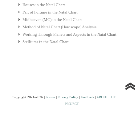
Houses in the Natal Chart
Part of Fortune in the Natal Chart
Midheaven (MC) in the Natal Chart
Method of Natal Chart (Horoscope) Analysis
Working Through Planets and Aspects in the Natal Chart
Stelliums in the Natal Chart
Copyright 2021-2026 |
Forum
|
Privacy Policy
|
Feedback
|
ABOUT THE
PROJECT