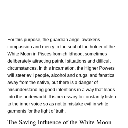
For this purpose, the guardian angel awakens
compassion and mercy in the soul of the holder of the
White Moon in Pisces from childhood, sometimes
deliberately attracting painful situations and difficult
circumstances. In this incarnation, the Higher Powers
will steer evil people, alcohol and drugs, and fanatics
away from the native, but there is a danger of
misunderstanding good intentions in a way that leads
into the underworld. It is necessary to constantly listen
to the inner voice so as not to mistake evil in white
garments for the light of truth.
The Saving Influence of the White Moon