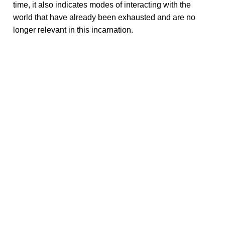
time, it also indicates modes of interacting with the
world that have already been exhausted and are no
longer relevant in this incarnation.