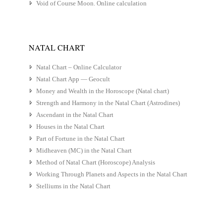
Void of Course Moon. Online calculation
NATAL CHART
Natal Chart – Online Calculator
Natal Chart App — Geocult
Money and Wealth in the Horoscope (Natal chart)
Strength and Harmony in the Natal Chart (Astrodines)
Ascendant in the Natal Chart
Houses in the Natal Chart
Part of Fortune in the Natal Chart
Midheaven (MC) in the Natal Chart
Method of Natal Chart (Horoscope) Analysis
Working Through Planets and Aspects in the Natal Chart
Stelliums in the Natal Chart