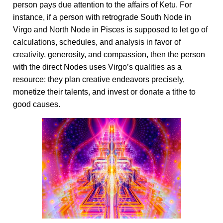
person pays due attention to the affairs of Ketu. For
instance, if a person with retrograde South Node in
Virgo and North Node in Pisces is supposed to let go of
calculations, schedules, and analysis in favor of
creativity, generosity, and compassion, then the person
with the direct Nodes uses Virgo’s qualities as a
resource: they plan creative endeavors precisely,
monetize their talents, and invest or donate a tithe to
good causes.