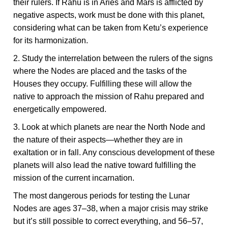
their rulers. If Rahu is in Aries and Mars is afflicted by
negative aspects, work must be done with this planet,
considering what can be taken from Ketu’s experience
for its harmonization.
2. Study the interrelation between the rulers of the signs
where the Nodes are placed and the tasks of the
Houses they occupy. Fulfilling these will allow the
native to approach the mission of Rahu prepared and
energetically empowered.
3. Look at which planets are near the North Node and
the nature of their aspects—whether they are in
exaltation or in fall. Any conscious development of these
planets will also lead the native toward fulfilling the
mission of the current incarnation.
The most dangerous periods for testing the Lunar
Nodes are ages 37–38, when a major crisis may strike
but it’s still possible to correct everything, and 56–57,