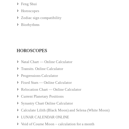
Feng Shui
Horoscopes
Zodiac sign compatibility
Biorhythms
HOROSCOPES
Natal Chart — Online Calculator
Transits. Online Calculator
Progressions Calculator
Fixed Stars — Online Calculator
Relocation Chart — Online Calculator
Current Planetary Positions
Synastry Chart Online Calculator
Calculate Lilith (Black Moon) and Selena (White Moon)
LUNAR CALENDAR ONLINE
Void of Course Moon – calculation for a month