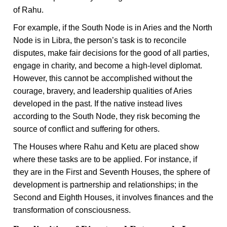
of Rahu.
For example, if the South Node is in Aries and the North
Node is in Libra, the person’s task is to reconcile
disputes, make fair decisions for the good of all parties,
engage in charity, and become a high-level diplomat.
However, this cannot be accomplished without the
courage, bravery, and leadership qualities of Aries
developed in the past. If the native instead lives
according to the South Node, they risk becoming the
source of conflict and suffering for others.
The Houses where Rahu and Ketu are placed show
where these tasks are to be applied. For instance, if
they are in the First and Seventh Houses, the sphere of
development is partnership and relationships; in the
Second and Eighth Houses, it involves finances and the
transformation of consciousness.