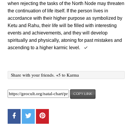
when rejecting the tasks of the North Node may threaten
the continuation of life itself. If the person lives in
accordance with their higher purpose as symbolized by
Ketu and Rahu, their life will be filled with interesting
events and achievements, and they will develop
spiritually and physically, atoning for past mistakes and
ascending to a higher karmic level. ✓
Share with your friends. +5 to Karma
COPY LINK