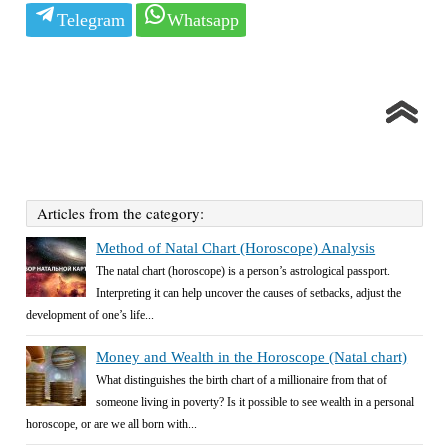
Telegram
Whatsapp
Articles from the category:
Method of Natal Chart (Horoscope) Analysis
The natal chart (horoscope) is a person’s astrological passport.
Interpreting it can help uncover the causes of setbacks, adjust the
development of one’s life...
Money and Wealth in the Horoscope (Natal chart)
What distinguishes the birth chart of a millionaire from that of
someone living in poverty? Is it possible to see wealth in a personal
horoscope, or are we all born with...