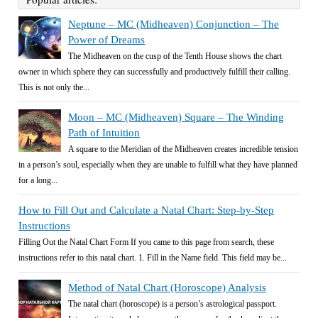
Neptune – MC (Midheaven) Conjunction – The
Power of Dreams
The Midheaven on the cusp of the Tenth House shows the chart
owner in which sphere they can successfully and productively fulfill their calling.
This is not only the...
Moon – MC (Midheaven) Square – The Winding
Path of Intuition
A square to the Meridian of the Midheaven creates incredible tension
in a person’s soul, especially when they are unable to fulfill what they have planned
for a long...
How to Fill Out and Calculate a Natal Chart: Step-by-Step
Instructions
Filling Out the Natal Chart Form If you came to this page from search, these
instructions refer to this natal chart. 1. Fill in the Name field. This field may be...
Method of Natal Chart (Horoscope) Analysis
The natal chart (horoscope) is a person’s astrological passport.