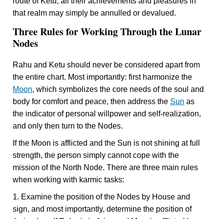
route of Ketu, all their achievements and pleasures in
that realm may simply be annulled or devalued.
Three Rules for Working Through the Lunar
Nodes
Rahu and Ketu should never be considered apart from
the entire chart. Most importantly: first harmonize the
Moon
, which symbolizes the core needs of the soul and
body for comfort and peace, then address the
Sun
as
the indicator of personal willpower and self-realization,
and only then turn to the Nodes.
If the Moon is afflicted and the Sun is not shining at full
strength, the person simply cannot cope with the
mission of the North Node. There are three main rules
when working with karmic tasks:
1. Examine the position of the Nodes by House and
sign, and most importantly, determine the position of