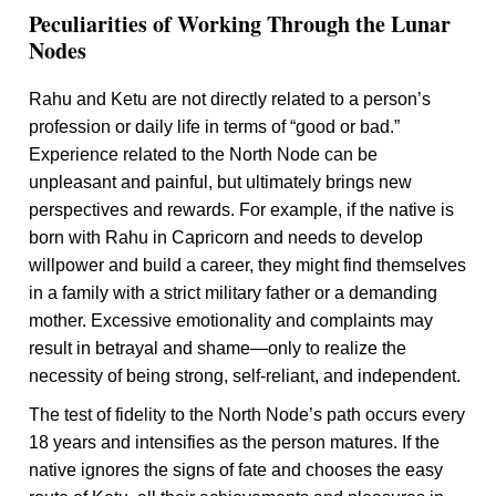
Peculiarities of Working Through the Lunar
Nodes
Rahu and Ketu are not directly related to a person’s
profession or daily life in terms of “good or bad.”
Experience related to the North Node can be
unpleasant and painful, but ultimately brings new
perspectives and rewards. For example, if the native is
born with Rahu in Capricorn and needs to develop
willpower and build a career, they might find themselves
in a family with a strict military father or a demanding
mother. Excessive emotionality and complaints may
result in betrayal and shame—only to realize the
necessity of being strong, self-reliant, and independent.
The test of fidelity to the North Node’s path occurs every
18 years and intensifies as the person matures. If the
native ignores the signs of fate and chooses the easy