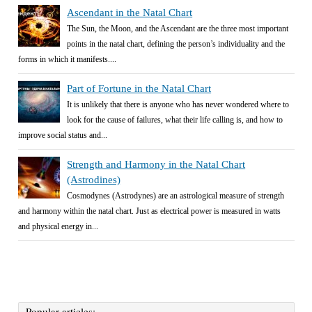
Ascendant in the Natal Chart
The Sun, the Moon, and the Ascendant are the three most important
points in the natal chart, defining the person’s individuality and the
forms in which it manifests....
Part of Fortune in the Natal Chart
It is unlikely that there is anyone who has never wondered where to
look for the cause of failures, what their life calling is, and how to
improve social status and...
Strength and Harmony in the Natal Chart
(Astrodines)
Cosmodynes (Astrodynes) are an astrological measure of strength
and harmony within the natal chart. Just as electrical power is measured in watts
and physical energy in...
Popular articles: