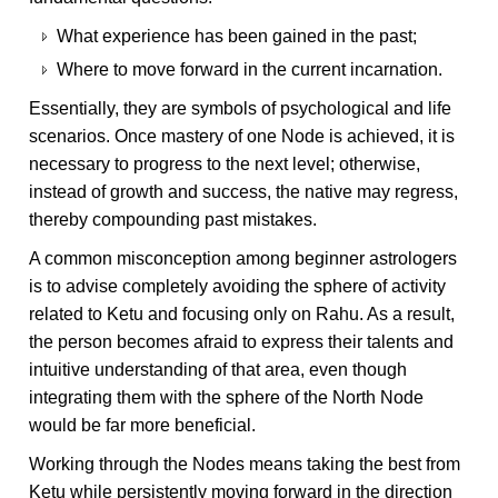
What experience has been gained in the past;
Where to move forward in the current incarnation.
Essentially, they are symbols of psychological and life
scenarios. Once mastery of one Node is achieved, it is
necessary to progress to the next level; otherwise,
instead of growth and success, the native may regress,
thereby compounding past mistakes.
A common misconception among beginner astrologers
is to advise completely avoiding the sphere of activity
related to Ketu and focusing only on Rahu. As a result,
the person becomes afraid to express their talents and
intuitive understanding of that area, even though
integrating them with the sphere of the North Node
would be far more beneficial.
Working through the Nodes means taking the best from
Ketu while persistently moving forward in the direction