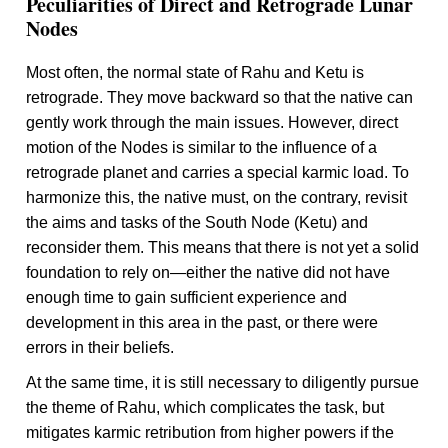
Peculiarities of Direct and Retrograde Lunar
Nodes
Most often, the normal state of Rahu and Ketu is
retrograde. They move backward so that the native can
gently work through the main issues. However, direct
motion of the Nodes is similar to the influence of a
retrograde planet and carries a special karmic load. To
harmonize this, the native must, on the contrary, revisit
the aims and tasks of the South Node (Ketu) and
reconsider them. This means that there is not yet a solid
foundation to rely on—either the native did not have
enough time to gain sufficient experience and
development in this area in the past, or there were
errors in their beliefs.
At the same time, it is still necessary to diligently pursue
the theme of Rahu, which complicates the task, but
mitigates karmic retribution from higher powers if the