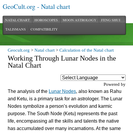
GeoCult.org - Natal chart
NATAL CHART
HOROSCOPES
MOON ASTROLOGY
FENG SHUI
TALISMANS
COMPATIBILITY
Geocult.org
>
Natal chart
>
Calculation of the Natal chart
Working Through Lunar Nodes in the
Natal Chart
Powered by
The analysis of the
Lunar Nodes
, also known as Rahu
and Ketu, is a primary task for an astrologer. The Lunar
Nodes symbolize a person’s evolution and karmic
purpose. The South Node (Ketu) represents the past
life, encompassing all the skills and talents the native
has accumulated over many incarnations. At the same