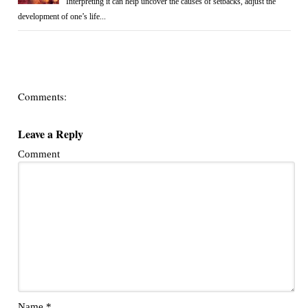
Interpreting it can help uncover the causes of setbacks, adjust the
development of one’s life...
Comments:
Leave a Reply
Comment
Name
*