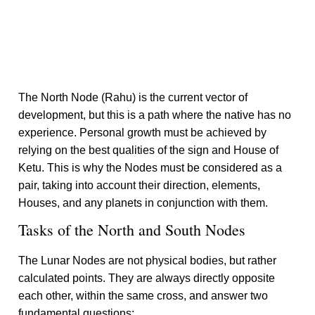
The North Node (Rahu) is the current vector of
development, but this is a path where the native has no
experience. Personal growth must be achieved by
relying on the best qualities of the sign and House of
Ketu. This is why the Nodes must be considered as a
pair, taking into account their direction, elements,
Houses, and any planets in conjunction with them.
Tasks of the North and South Nodes
The Lunar Nodes are not physical bodies, but rather
calculated points. They are always directly opposite
each other, within the same cross, and answer two
fundamental questions: