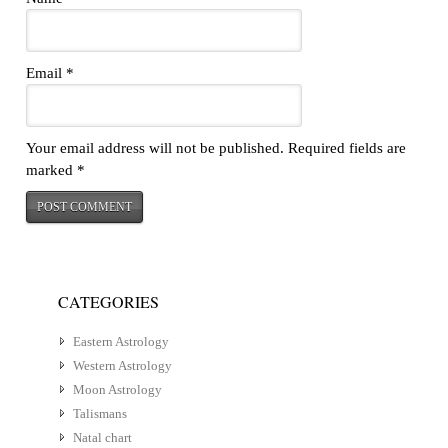
Email
*
Your email address will not be published.
Required fields are
marked
*
CATEGORIES
Eastern Astrology
Western Astrology
Moon Astrology
Talismans
Natal chart