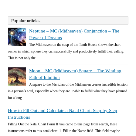
Popular articles:
Neptune – MC (Midheaven) Conjunction – The
Power of Dreams
The Midheaven on the cusp of the Tenth House shows the chart
owner in which sphere they can successfully and productively fulfill their calling.
This is not only the...
Moon – MC (Midheaven) Square – The Winding
Path of Intuition
A square to the Meridian of the Midheaven creates incredible tension
in a person’s soul, especially when they are unable to fulfill what they have planned
for a long...
How to Fill Out and Calculate a Natal Chart: Step-by-Step
Instructions
Filling Out the Natal Chart Form If you came to this page from search, these
instructions refer to this natal chart. 1. Fill in the Name field. This field may be...