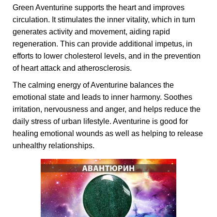
Green Aventurine supports the heart and improves
circulation. It stimulates the inner vitality, which in turn
generates activity and movement, aiding rapid
regeneration. This can provide additional impetus, in
efforts to lower cholesterol levels, and in the prevention
of heart attack and atherosclerosis.
The calming energy of Aventurine balances the
emotional state and leads to inner harmony. Soothes
irritation, nervousness and anger, and helps reduce the
daily stress of urban lifestyle. Aventurine is good for
healing emotional wounds as well as helping to release
unhealthy relationships.