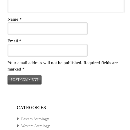
Name
*
Email
*
Your email address will not be published.
Required fields are
marked
*
CATEGORIES
Eastern Astrology
Western Astrology