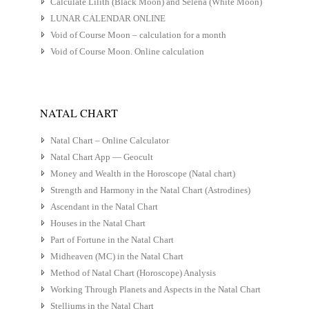
Calculate Lilith (Black Moon) and Selena (White Moon)
LUNAR CALENDAR ONLINE
Void of Course Moon – calculation for a month
Void of Course Moon. Online calculation
NATAL CHART
Natal Chart – Online Calculator
Natal Chart App — Geocult
Money and Wealth in the Horoscope (Natal chart)
Strength and Harmony in the Natal Chart (Astrodines)
Ascendant in the Natal Chart
Houses in the Natal Chart
Part of Fortune in the Natal Chart
Midheaven (MC) in the Natal Chart
Method of Natal Chart (Horoscope) Analysis
Working Through Planets and Aspects in the Natal Chart
Stelliums in the Natal Chart