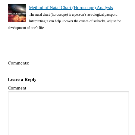
Method of Natal Chart (Horoscope) Analysis
The natal chart (horoscope) is a person’s astrological passport.
Interpreting it can help uncover the causes of setbacks, adjust the
development of one’s life...
Comments:
Leave a Reply
Comment