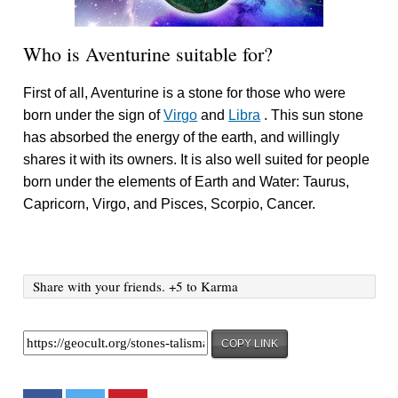
Who is Aventurine suitable for?
First of all, Aventurine is a stone for those who were
born under the sign of
Virgo
and
Libra
. This sun stone
has absorbed the energy of the earth, and willingly
shares it with its owners. It is also well suited for people
born under the elements of Earth and Water: Taurus,
Capricorn, Virgo, and Pisces, Scorpio, Cancer.
Share with your friends. +5 to Karma
COPY LINK