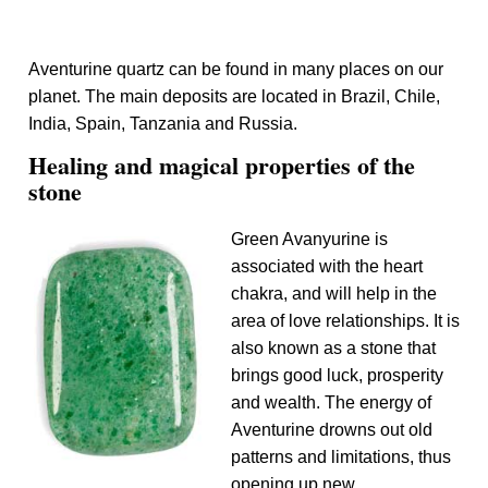
Aventurine quartz can be found in many places on our
planet. The main deposits are located in Brazil, Chile,
India, Spain, Tanzania and Russia.
Healing and magical properties of the
stone
Green Avanyurine is
associated with the heart
chakra, and will help in the
area of ​​love relationships. It is
also known as a stone that
brings good luck, prosperity
and wealth. The energy of
Aventurine drowns out old
patterns and limitations, thus
opening up new