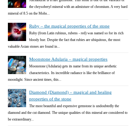
the chrysoberyl mineral with an admixture of chromium. A very hard
mineral of 8.5 on the Mohs...
Ruby – the magical properties of the stone
Ruby (from Latin rubinus, rubens - red) was named so for its rich
bloody hue. Despite the fact that rubies are ubiquitous, the most
valuable Asian stones are found in...
Moonstone Adularia – magical properties
Moonstone (Adularia) gets its name from its unique aesthetic
characteristics. Its incredible radiance is like the brilliance of
moonlight. Since ancient times, this...
Diamond (Diamond) – magical and healing
properties of the stone
The most beautiful and expensive gemstone is undoubtedly the
diamond and the cut diamond. The unique qualities of this mineral are considered to
be extraordinary...