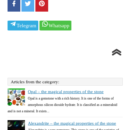
Telegram
Whatsapp
Articles from the category:
Opal – the magical properties of the stone
Opal is a gemstone with a rich history. It is one of the forms of
amorphous silicon dioxide hydrate. It is classified as a mineraloid
and is not a mineral. It exists...
Alexandrite – the magical properties of the stone
Alexandrite is a rare gemstone. This stone is one of the varieties of