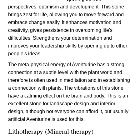
perspectives, optimism and development. This stone
brings zest for life, allowing you to move forward and
embrace change easily. It enhances motivation and
creativity, gives persistence in overcoming life's
difficulties. Strengthens your determination and
improves your leadership skills by opening up to other
people's ideas.
The meta-physical energy of Aventurine has a strong
connection at a subtle level with the plant world and
therefore is often used in meditation and in establishing
a connection with plants. The vibrations of this stone
have a calming effect on the brain and body. This is an
excellent stone for landscape design and interior
design, although not everyone can afford it, but usually
artificial Aventurine is used for this.
Lithotherapy (Mineral therapy)