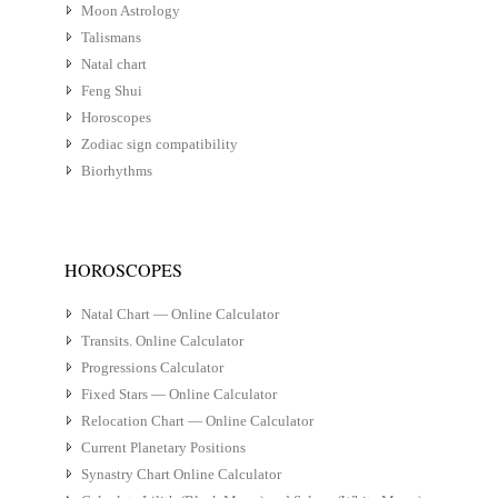
Moon Astrology
Talismans
Natal chart
Feng Shui
Horoscopes
Zodiac sign compatibility
Biorhythms
HOROSCOPES
Natal Chart — Online Calculator
Transits. Online Calculator
Progressions Calculator
Fixed Stars — Online Calculator
Relocation Chart — Online Calculator
Current Planetary Positions
Synastry Chart Online Calculator