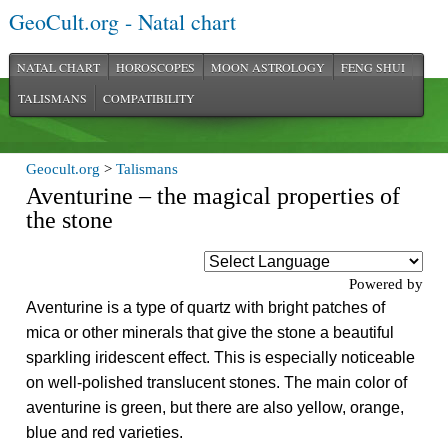
GeoCult.org - Natal chart
NATAL CHART
HOROSCOPES
MOON ASTROLOGY
FENG SHUI
TALISMANS
COMPATIBILITY
Geocult.org
>
Talismans
Aventurine – the magical properties of
the stone
Powered by
Aventurine is a type of quartz with bright patches of
mica or other minerals that give the stone a beautiful
sparkling iridescent effect. This is especially noticeable
on well-polished translucent stones. The main color of
aventurine is green, but there are also yellow, orange,
blue and red varieties.