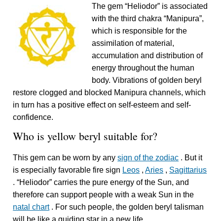
The gem “Heliodor” is associated
with the third chakra “Manipura”,
which is responsible for the
assimilation of material,
accumulation and distribution of
energy throughout the human
body. Vibrations of golden beryl
restore clogged and blocked Manipura channels, which
in turn has a positive effect on self-esteem and self-
confidence.
Who is yellow beryl suitable for?
This gem can be worn by any
sign of the zodiac
. But it
is especially favorable fire sign
Leos
,
Aries
,
Sagittarius
. “Heliodor” carries the pure energy of the Sun, and
therefore can support people with a weak Sun in the
natal chart
. For such people, the golden beryl talisman
will be like a guiding star in a new life.