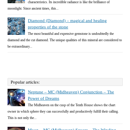
characteristics. Its incredible radiance is like the brilliance of
moonlight. Since ancient times, this...
Diamond (Diamond) – magical and healing
properties of the stone
The most beautiful and expensive gemstone is undoubtedly the
diamond and the cut diamond. The unique qualities of this mineral are considered to
be extraordinary...
Popular articles:
Neptune – MC (Midheaven) Conjunction – The
Power of Dreams
The Midheaven on the cusp of the Tenth House shows the chart
owner in which sphere they can successfully and productively fulfill their calling.
This is not only the...