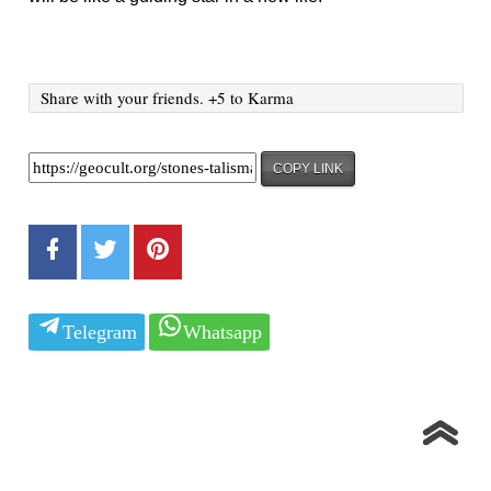
Share with your friends. +5 to Karma
COPY LINK
Telegram
Whatsapp