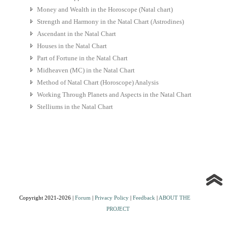
Money and Wealth in the Horoscope (Natal chart)
Strength and Harmony in the Natal Chart (Astrodines)
Ascendant in the Natal Chart
Houses in the Natal Chart
Part of Fortune in the Natal Chart
Midheaven (MC) in the Natal Chart
Method of Natal Chart (Horoscope) Analysis
Working Through Planets and Aspects in the Natal Chart
Stelliums in the Natal Chart
Copyright 2021-2026 |
Forum
|
Privacy Policy
|
Feedback
|
ABOUT THE
PROJECT