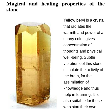
Magical and healing properties of the
stone
Yellow beryl is a crystal
that radiates the
warmth and power of a
sunny color, gives
concentration of
thoughts and physical
well-being. Subtle
vibrations of this stone
stimulate the activity of
the brain, for the
assimilation of
knowledge and thus
help in learning. It is
also suitable for those
who start their own