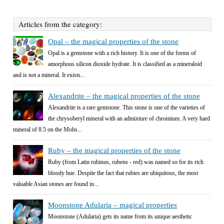
Articles from the category:
Opal – the magical properties of the stone
Opal is a gemstone with a rich history. It is one of the forms of
amorphous silicon dioxide hydrate. It is classified as a mineraloid
and is not a mineral. It exists...
Alexandrite – the magical properties of the stone
Alexandrite is a rare gemstone. This stone is one of the varieties of
the chrysoberyl mineral with an admixture of chromium. A very hard
mineral of 8.5 on the Mohs...
Ruby – the magical properties of the stone
Ruby (from Latin rubinus, rubens - red) was named so for its rich
bloody hue. Despite the fact that rubies are ubiquitous, the most
valuable Asian stones are found in...
Moonstone Adularia – magical properties
Moonstone (Adularia) gets its name from its unique aesthetic