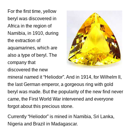
For the first time, yellow
beryl was discovered in
Africa in the region of
Namibia, in 1910, during
the extraction of
aquamarines, which are
also a type of beryl. The
company that
discovered the new
mineral named it “Heliodor”. And in 1914, for Wilhelm II,
the last German emperor, a gorgeous ring with gold
beryl was made. But the popularity of the new find never
came, the First World War intervened and everyone
forgot about this precious stone.
Currently “Heliodor” is mined in Namibia, Sri Lanka,
Nigeria and Brazil in Madagascar.