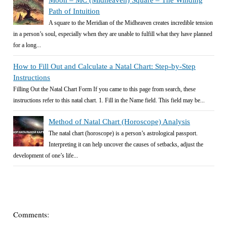
Moon – MC (Midheaven) Square – The Winding
Path of Intuition
A square to the Meridian of the Midheaven creates incredible tension
in a person’s soul, especially when they are unable to fulfill what they have planned
for a long...
How to Fill Out and Calculate a Natal Chart: Step-by-Step
Instructions
Filling Out the Natal Chart Form If you came to this page from search, these
instructions refer to this natal chart. 1. Fill in the Name field. This field may be...
Method of Natal Chart (Horoscope) Analysis
The natal chart (horoscope) is a person’s astrological passport.
Interpreting it can help uncover the causes of setbacks, adjust the
development of one’s life...
Comments: