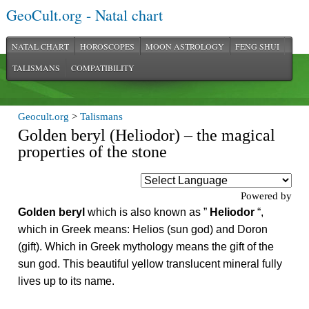
GeoCult.org - Natal chart
NATAL CHART
HOROSCOPES
MOON ASTROLOGY
FENG SHUI
TALISMANS
COMPATIBILITY
Geocult.org
>
Talismans
Golden beryl (Heliodor) – the magical
properties of the stone
Powered by
Golden beryl
which is also known as ”
Heliodor
“,
which in Greek means: Helios (sun god) and Doron
(gift). Which in Greek mythology means the gift of the
sun god. This beautiful yellow translucent mineral fully
lives up to its name.