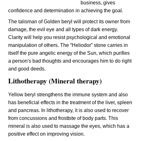
business, gives
confidence and determination in achieving the goal.
The talisman of Golden beryl will protect its owner from
damage, the evil eye and all types of dark energy.
Clarity will help you resist psychological and emotional
manipulation of others. The “Heliodor” stone carries in
itself the pure angelic energy of the Sun, which purifies
a person's bad thoughts and encourages him to do right
and good deeds.
Lithotherapy (Mineral therapy)
Yellow beryl strengthens the immune system and also
has beneficial effects in the treatment of the liver, spleen
and pancreas. In lithotherapy, it is also used to recover
from concussions and frostbite of body parts. This
mineral is also used to massage the eyes, which has a
positive effect on improving vision.