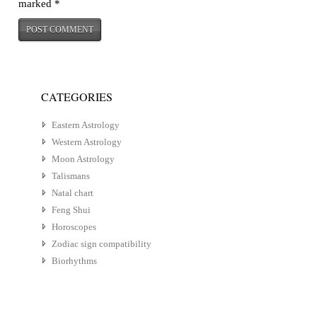
marked
*
CATEGORIES
Eastern Astrology
Western Astrology
Moon Astrology
Talismans
Natal chart
Feng Shui
Horoscopes
Zodiac sign compatibility
Biorhythms