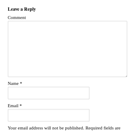
Leave a Reply
Comment
Name
*
Email
*
Your email address will not be published.
Required fields are