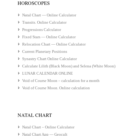
HOROSCOPES
Natal Chart — Online Calculator
Transits. Online Calculator
Progressions Calculator
Fixed Stars — Online Calculator
Relocation Chart — Online Calculator
Current Planetary Positions
Synastry Chart Online Calculator
Calculate Lilith (Black Moon) and Selena (White Moon)
LUNAR CALENDAR ONLINE
Void of Course Moon – calculation for a month
Void of Course Moon. Online calculation
NATAL CHART
Natal Chart – Online Calculator
Natal Chart App — Geocult