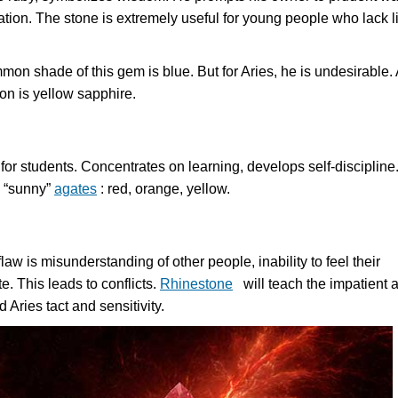
uation. The stone is extremely useful for young people who lack l
on shade of this gem is blue. But for Aries, he is undesirable. 
ion is yellow sapphire.
for students. Concentrates on learning, develops self-discipline
s “sunny”
agates
: red, orange, yellow.
 flaw is misunderstanding of other people, inability to feel their
e. This leads to conflicts.
Rhinestone
will teach the impatient 
d Aries tact and sensitivity.