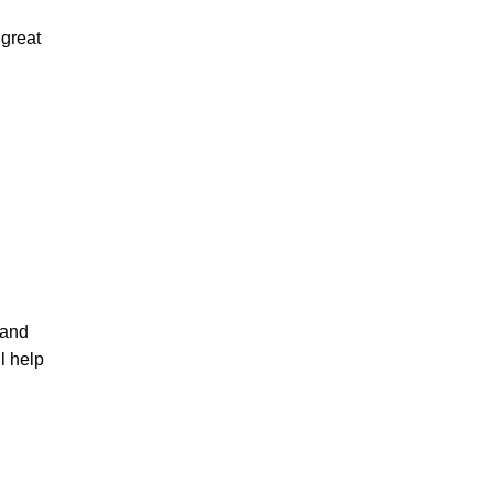
 great
and
l help