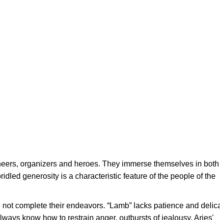
neers, organizers and heroes. They immerse themselves in both
idled generosity is a characteristic feature of the people of the
o not complete their endeavors. “Lamb” lacks patience and delic
lways know how to restrain anger, outbursts of jealousy. Aries'