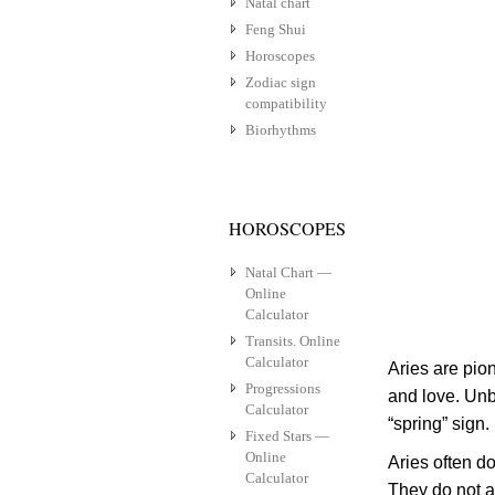
Natal chart
Feng Shui
Horoscopes
Zodiac sign
compatibility
Biorhythms
HOROSCOPES
Natal Chart —
Online
Calculator
Transits. Online
Calculator
Aries are pio
Progressions
and love. Unbr
Calculator
“spring” sign.
Fixed Stars —
Online
Aries often d
Calculator
They do not a