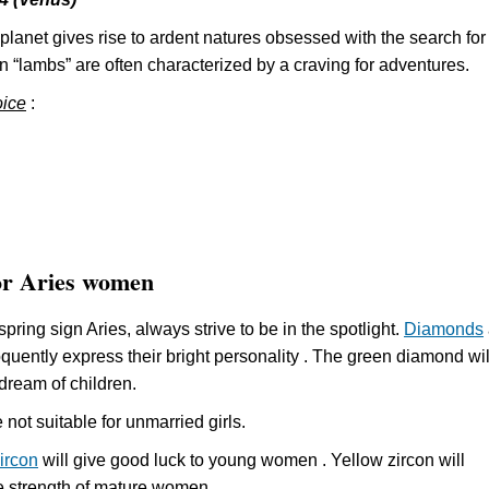
planet gives rise to ardent natures obsessed with the search for
n “lambs” are often characterized by a craving for adventures.
oice
:
or Aries women
spring sign Aries, always strive to be in the spotlight.
Diamonds
quently express their bright personality . The green diamond wil
 dream of children.
not suitable for unmarried girls.
ircon
will give good luck to young women . Yellow zircon will
e strength of mature women.