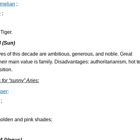
rnelian
;
e
;
 Tiger.
4 (Sun)
es of this decade are ambitious, generous, and noble. Great
heir main value is family. Disadvantages: authoritarianism, hot t
ition.
s for “sunny” Aries:
per;
;
olden and pink shades;
04 (Venus)