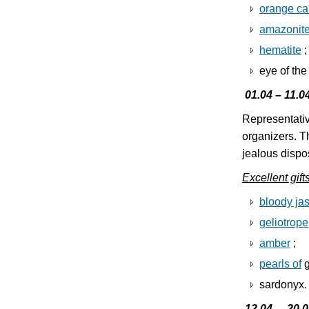
orange ca
amazonit
hematite
;
eye of the
01.04 – 11.0
Representativ
organizers. T
jealous dispos
Excellent gift
bloody jas
geliotrope
amber
;
pearls of
g
sardonyx.
12.04. – 20.