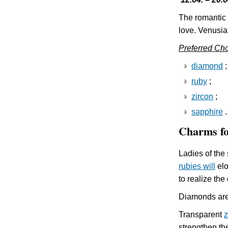
The romantic 
love. Venusia
Preferred Ch
diamond
;
ruby
;
zircon
;
sapphire
.
Charms f
Ladies of the 
rubies will
elo
to realize the
Diamonds are 
Transparent
z
strengthen th