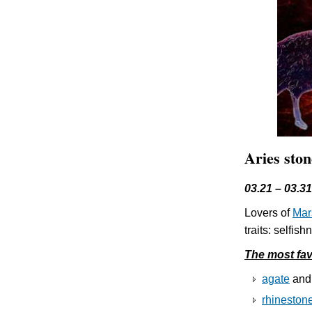
Aries ston
03.21 – 03.31
Lovers of
Mar
traits: selfi
The most fav
agate
an
rhineston