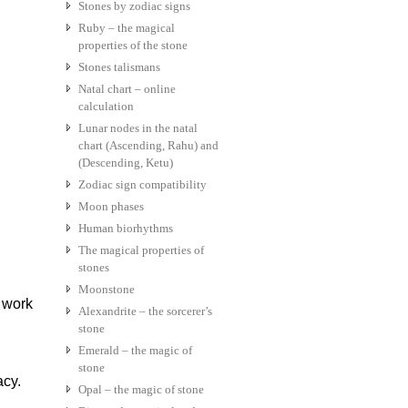
Stones by zodiac signs
Ruby – the magical
properties of the stone
Stones talismans
Natal chart – online
calculation
Lunar nodes in the natal
chart (Ascending, Rahu) and
(Descending, Ketu)
Zodiac sign compatibility
Moon phases
Human biorhythms
The magical properties of
stones
Moonstone
 work
Alexandrite – the sorcerer’s
stone
Emerald – the magic of
stone
acy.
Opal – the magic of stone