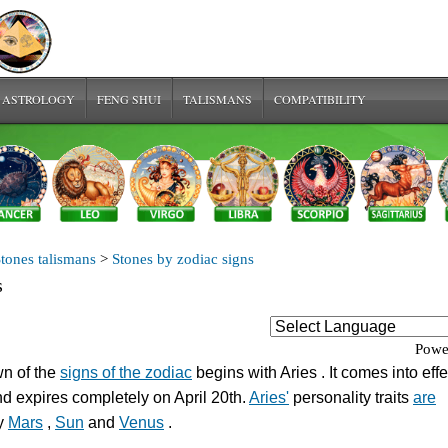
 ASTROLOGY
FENG SHUI
TALISMANS
COMPATIBILITY
tones talismans
>
Stones by zodiac signs
s
Powe
n of the
signs of the zodiac
begins with Aries . It comes into eff
d expires completely on April 20th.
Aries'
personality traits
are
y
Mars
,
Sun
and
Venus
.