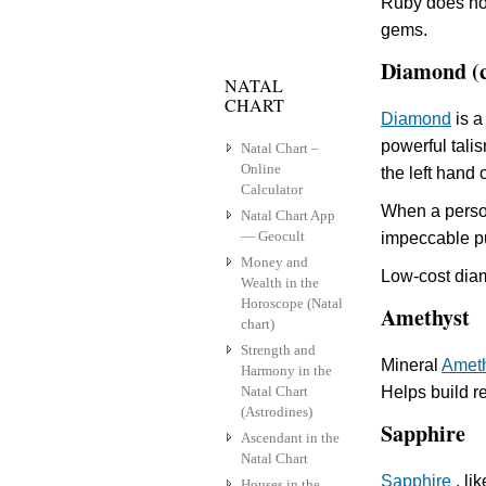
Ruby does not
gems.
Diamond (
NATAL
CHART
Diamond
is a
powerful talis
Natal Chart –
Online
the left hand 
Calculator
When a person
Natal Chart App
— Geocult
impeccable pu
Money and
Low-cost diam
Wealth in the
Horoscope (Natal
Amethyst
chart)
Strength and
Mineral
Amet
Harmony in the
Natal Chart
Helps build r
(Astrodines)
Sapphire
Ascendant in the
Natal Chart
Sapphire
, li
Houses in the