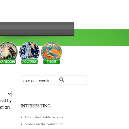
red by
INTERESTING
ect on
Fixed stars, table by year
Stones on the Natal chart