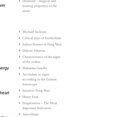
Diamond – magical and
wer
healing properties of the
stone
Michael Jackson
Critical days of biorhythms
Indoor flowers in Feng Shui
Dakota Johnson
Characteristics of the signs
of the zodiac
nergy
Mahatma Gandhi
Ascendant in signs
according to the Eastern
horoscope
Intuitive Feng Shui
heart
Henry Ford
Progressions – The Most
Important Indicators
Astro-Bank