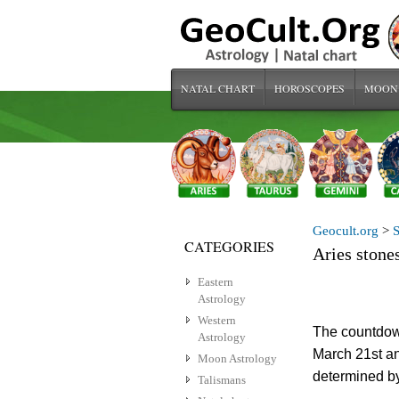
NATAL CHART
HOROSCOPES
MOON
Geocult.org
>
S
CATEGORIES
Aries stone
Eastern
Astrology
Western
The countdow
Astrology
March 21st an
Moon Astrology
determined b
Talismans