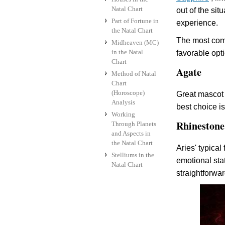
Natal Chart
out of the sit
Part of Fortune in
experience.
the Natal Chart
The most comm
Midheaven (MC)
in the Natal
favorable opt
Chart
Agate
Method of Natal
Chart
(Horoscope)
Great mascot 
Analysis
best choice i
Working
Rhinestone
Through Planets
and Aspects in
the Natal Chart
Aries' typical
Stelliums in the
emotional stat
Natal Chart
straightforwar