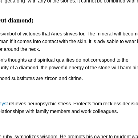
 “get along” with any of the stones. It cannot be combined with 
cut diamond)
 symbol of victories that Aries strives for. The mineral will becom
man if it comes into contact with the skin. It is advisable to wear 
or around the neck.
's thoughts and spiritual qualities do not correspond to the
rity of a diamond, the powerful energy of the stone will harm hi
ond substitutes are zircon and citrine.
hyst
relieves neuropsychic stress. Protects from reckless decisi
elationships with family members and work colleagues.
ke ruby, symbolizes wisdom. He prompts his owner to prudent w