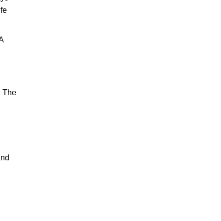
ife
A
. The
and