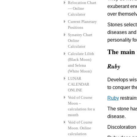
Relocation Chart
exuberant ene
— Online
over themsel
Calculator
Current Planetary
Stones select
Positions
diseases and 
Synastry Chart
personality for
Online
Calculator
The main 
Calculate Lilith
(Black Moon)
Ruby
and Selena
(White Moon)
LUNAR
Develops wisd
CALENDAR
to conquer the
ONLINE
Void of Course
Ruby
restrain
Moon –
The stone has
calculation for a
month
disease.
Void of Course
Discoloration
Moon. Online
calculation