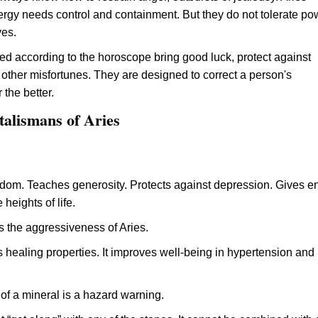
rgy needs control and containment. But they do not tolerate po
ves.
ed according to the horoscope bring good luck, protect against
other misfortunes. They are designed to correct a person's
 the better.
talismans of Aries
om. Teaches generosity. Protects against depression. Gives e
 heights of life.
s the aggressiveness of Aries.
 healing properties. It improves well-being in hypertension and 
 of a mineral is a hazard warning.