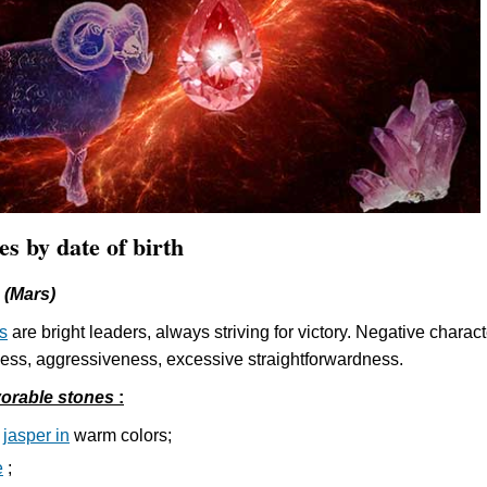
es by date of birth
 (Mars)
s
are bright leaders, always striving for victory. Negative charact
shness, aggressiveness, excessive straightforwardness.
orable stones
:
d
jasper in
warm colors;
e
;