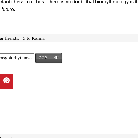
rtant chess matches. There is no doubt that biorhythmology is t
 future.
ur friends. +5 to Karma
COPY LINK
 the category: