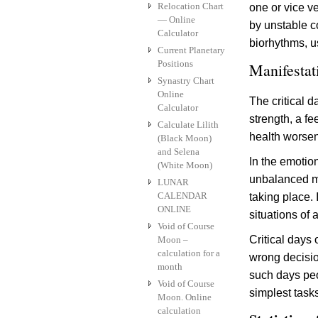
Relocation Chart
one or vice v
— Online
by unstable co
Calculator
biorhythms, 
Current Planetary
Positions
Manifestati
Synastry Chart
Online
The critical d
Calculator
strength, a fe
Calculate Lilith
health worsen
(Black Moon)
and Selena
In the emotion
(White Moon)
unbalanced men
LUNAR
CALENDAR
taking place. 
ONLINE
situations of 
Void of Course
Critical days
Moon –
calculation for a
wrong decisio
month
such days peo
Void of Course
simplest task
Moon. Online
calculation