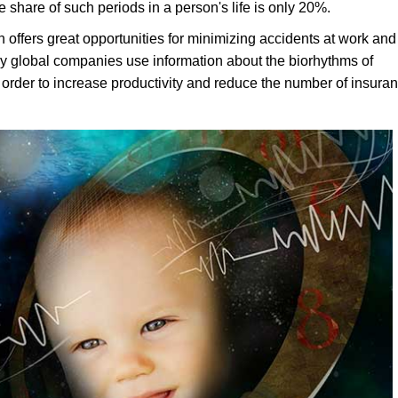
 share of such periods in a person's life is only 20%.
 offers great opportunities for minimizing accidents at work and
y global companies use information about the biorhythms of
order to increase productivity and reduce the number of insura