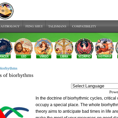
 ASTROLOGY
FENG SHUI
TALISMANS
COMPATIBILITY
Biorhythms
ys of biorhythms
Powe
In the doctrine of biorhythmic cycles, critical
occupy a special place. The whole biorhyth
theory aims to anticipate bad times in life an
make the most of your resources on good da