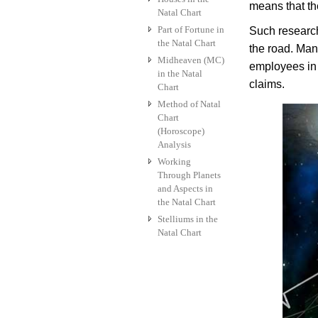
means that the
Natal Chart
Part of Fortune in
Such research
the Natal Chart
the road. Man
Midheaven (MC)
employees in 
in the Natal
claims.
Chart
Method of Natal
Chart
(Horoscope)
Analysis
Working
Through Planets
and Aspects in
the Natal Chart
Stelliums in the
Natal Chart