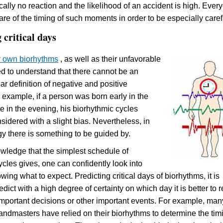
ically no reaction and the likelihood of an accident is high. Ever
re of the timing of such moments in order to be especially caref
 critical days
r own biorhythms
, as well as their unfavorable
d to understand that there cannot be an
ar definition of negative and positive
example, if a person was born early in the
e in the evening, his biorhythmic cycles
sidered with a slight bias. Nevertheless, in
y there is something to be guided by.
wledge that the simplest schedule of
ycles gives, one can confidently look into
ing what to expect. Predicting critical days of biorhythms, it is
edict with a high degree of certainty on which day it is better to 
important decisions or other important events.
For example, man
randmasters have relied on their biorhythms to determine the tim