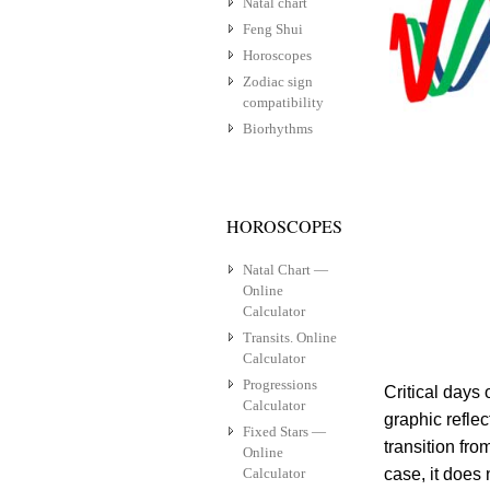
Natal chart
Feng Shui
Horoscopes
Zodiac sign
compatibility
Biorhythms
HOROSCOPES
Natal Chart —
Online
Calculator
Transits. Online
Calculator
Progressions
Critical days
Calculator
graphic reflec
Fixed Stars —
transition fro
Online
Calculator
case, it does 