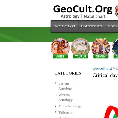
NATAL CHART
HOROSCOPES
MOON
Geocult.org
>
CATEGORIES
Critical da
Eastern
Astrology
Western
Astrology
Moon Astrology
Talismans