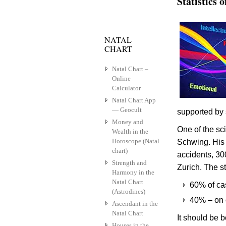
Statistics 
NATAL
CHART
Natal Chart –
Online
Calculator
Natal Chart App
— Geocult
supported by s
Money and
One of the sci
Wealth in the
Horoscope (Natal
Schwing. His 
chart)
accidents, 30
Strength and
Zurich. The st
Harmony in the
Natal Chart
60% of cas
(Astrodines)
40% – on 
Ascendant in the
Natal Chart
It should be 
Houses in the