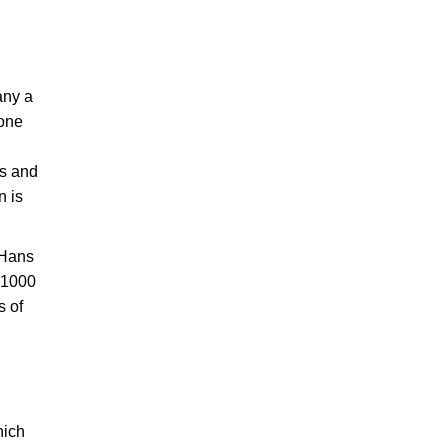
any a
 one
es and
n is
 Hans
f 1000
s of
hich