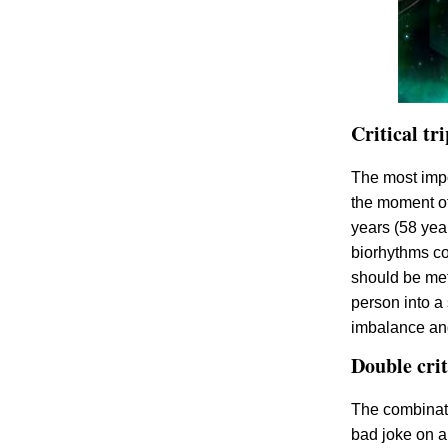
Critical tr
The most impo
the moment of 
years (58 year
biorhythms coi
should be met
person into a
imbalance and
Double crit
The combinati
bad joke on a