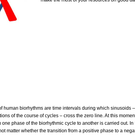
 of human biorhythms are time intervals during which sinusoids –
tions of the course of cycles – cross the zero line. At this momen
m one phase of the biorhythmic cycle to another is carried out. In 
not matter whether the transition from a positive phase to a nega