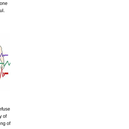
yone
ul.
refuse
y of
ing of