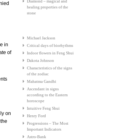
Diamond – magical and
anied
healing properties of the
stone
Michael Jackson
e in
Critical days of biorhythms
ate of
Indoor flowers in Feng Shui
Dakota Johnson
Characteristics of the signs
of the zodiac
ents
Mahatma Gandhi
Ascendant in signs
according to the Eastern
horoscope
Intuitive Feng Shui
ly on
Henry Ford
 the
Progressions – The Most
Important Indicators
Astro-Bank