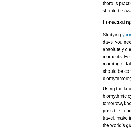
there is pract
should be awa
Forecasting
Studying
you
days, you nee
absolutely cle
moments. For 
morning or lat
should be con
biorhythmolog
Using the kno
biorhythmic c
tomorrow, know
possible to pr
travel, make 
the world's g