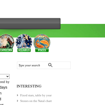
red by
INTERESTING
 days
m
Fixed stars, table by year
d
Stones on the Natal chart
ys.