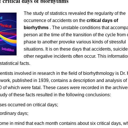
of critical days of biorhythms
The study of statistics revealed the regularity of the
occurrence of accidents on the
critical days of
biorhythms
. The unstable conditions that accomp
person at the time of the transition of the cycle from
phase to another provoke various kinds of stressful
situations. It is on these days that accidents, suicid
other negative incidents often occur. This informatio
tatistical facts.
entists involved in research in the field of biorhythmology is Dr.
work, published in 1939, contains a description and analysis o
0 of which were fatal. These cases were recorded in the archive
udy of these facts resulted in the following conclusions:
es occurred on critical days;
ordinary days;
borne in mind that each month contains about six critical days, w