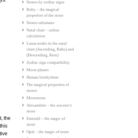
Stones by zodiac signs
Ruby – the magical
properties of the stone
Stones talismans
Natal chart – online
calculation
Lunar nodes in the natal
chart (Ascending, Rahu) and
(Descending, Ketu)
Zodiac sign compatibility
Moon phases
Human biorhythms
The magical properties of
stones
Moonstone
Alexandrite – the sorcerer’s
stone
t, the
Emerald – the magic of
stone
this
Opal – the magic of stone
tive