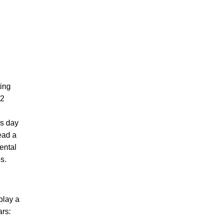
ting
 2
is day
ead a
ental
s.
play a
ars: