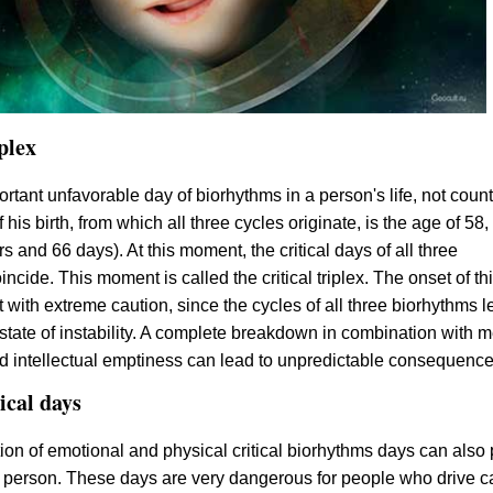
iplex
rtant unfavorable day of biorhythms in a person's life, not coun
his birth, from which all three cycles originate, is the age of 58,
s and 66 days). At this moment, the critical days of all three
ncide. This moment is called the critical triplex. The onset of th
 with extreme caution, since the cycles of all three biorhythms l
 state of instability. A complete breakdown in combination with m
 intellectual emptiness can lead to unpredictable consequence
ical days
on of emotional and physical critical biorhythms days can also 
 person. These days are very dangerous for people who drive c