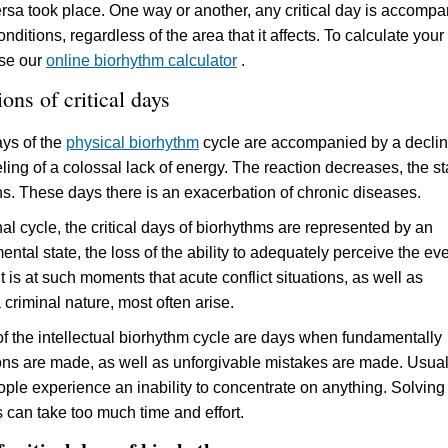
ersa took place. One way or another, any critical day is accomp
nditions, regardless of the area that it affects. To calculate your
use our
online biorhythm calculator
.
ons of critical days
ays of the
physical biorhythm
cycle are accompanied by a declin
eling of a colossal lack of energy. The reaction decreases, the st
s. These days there is an exacerbation of chronic diseases.
al cycle, the critical days of biorhythms are represented by an
tal state, the loss of the ability to adequately perceive the ev
It is at such moments that acute conflict situations, as well as
a criminal nature, most often arise.
 of the intellectual biorhythm cycle are days when fundamentally
ns are made, as well as unforgivable mistakes are made. Usual
ple experience an inability to concentrate on anything. Solving
s can take too much time and effort.