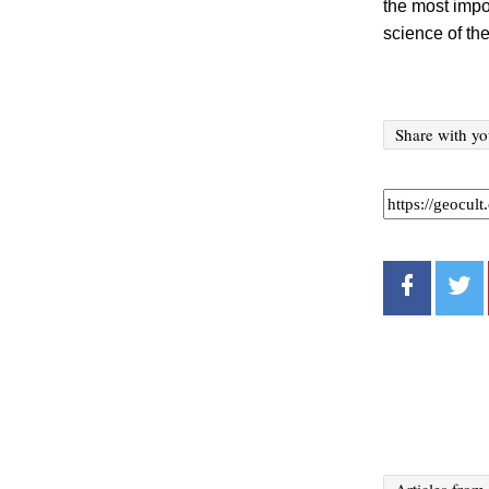
the most impo
science of the
Share with yo
Articles from