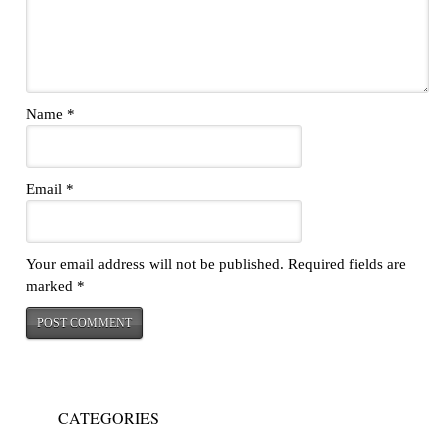
Name
*
Email
*
Your email address will not be published.
Required fields are
marked
*
CATEGORIES