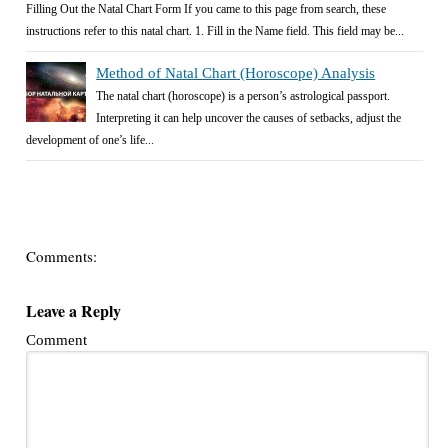
Filling Out the Natal Chart Form If you came to this page from search, these
instructions refer to this natal chart. 1. Fill in the Name field. This field may be...
Method of Natal Chart (Horoscope) Analysis
The natal chart (horoscope) is a person’s astrological passport.
Interpreting it can help uncover the causes of setbacks, adjust the
development of one’s life...
Comments:
Leave a Reply
Comment