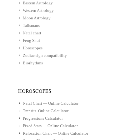
Eastern Astrology
Western Astrology
Moon Astrology
Talismans
Natal chart
Feng Shui
Horoscopes
Zodiac sign compatibility
Biorhythms
HOROSCOPES
Natal Chart — Online Calculator
Transits. Online Calculator
Progressions Calculator
Fixed Stars — Online Calculator
Relocation Chart — Online Calculator