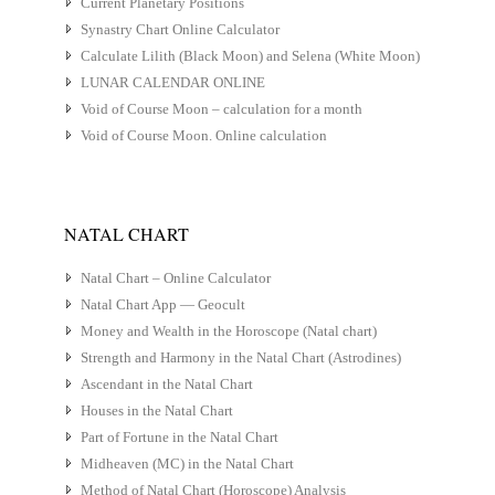
Current Planetary Positions
Synastry Chart Online Calculator
Calculate Lilith (Black Moon) and Selena (White Moon)
LUNAR CALENDAR ONLINE
Void of Course Moon – calculation for a month
Void of Course Moon. Online calculation
NATAL CHART
Natal Chart – Online Calculator
Natal Chart App — Geocult
Money and Wealth in the Horoscope (Natal chart)
Strength and Harmony in the Natal Chart (Astrodines)
Ascendant in the Natal Chart
Houses in the Natal Chart
Part of Fortune in the Natal Chart
Midheaven (MC) in the Natal Chart
Method of Natal Chart (Horoscope) Analysis