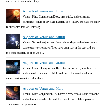
and in most cases, when they...
Aspects of Venus and Pluto
Venus - Pluto Conjunction Deep, irresistible, and sometimes
irrational feelings of love and passion do not allow the native to enter
relationships that lack intensity...
Aspects of Venus and Saturn
Venus - Saturn Conjunction Close relationships with others do not
come easily to the native. They have been hurt in the past and are
therefore reluctant to open up to...
Aspects of Venus and Uranus
Venus - Uranus Conjunction The native is excitable, spontaneous,
and sensual. They tend to fall in and out of love easily, without
enough self-restraint and without...
Aspects of Venus and Mars
Venus - Mars Conjunction The native is very amorous and romantic,
and at times it is rather difficult for them to control their passion.
They attract the opposite sex...