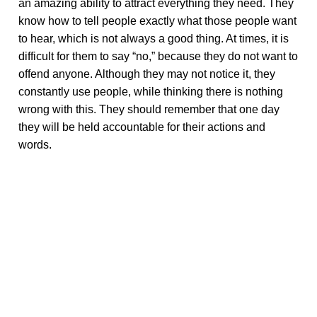
an amazing ability to attract everything they need. They
know how to tell people exactly what those people want
to hear, which is not always a good thing. At times, it is
difficult for them to say “no,” because they do not want to
offend anyone. Although they may not notice it, they
constantly use people, while thinking there is nothing
wrong with this. They should remember that one day
they will be held accountable for their actions and
words.