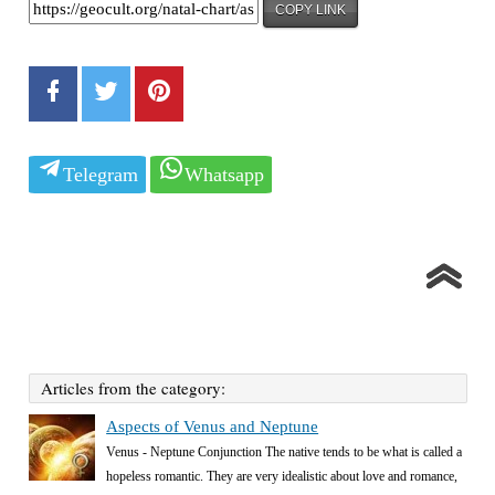
COPY LINK
Telegram
Whatsapp
Articles from the category:
Aspects of Venus and Neptune
Venus - Neptune Conjunction The native tends to be what is called a
hopeless romantic. They are very idealistic about love and romance,