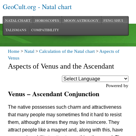
GeoCult.org - Natal chart
NATAL CHART
HOROSCOPES
MOON ASTROLOGY
FENG SHUI
TALISMANS
COMPATIBILITY
Home
>
Natal
>
Calculation of the Natal chart
>
Aspects of
Venus
Aspects of Venus and the Ascendant
Powered by
Venus – Ascendant Conjunction
The native possesses such charm and attractiveness
that many people may sometimes find it hard to resist
them, although at times they may be insincere. They
attract people like a magnet and, along with this, have