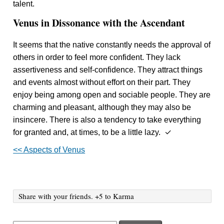
talent.
Venus in Dissonance with the Ascendant
It seems that the native constantly needs the approval of
others in order to feel more confident. They lack
assertiveness and self-confidence. They attract things
and events almost without effort on their part. They
enjoy being among open and sociable people. They are
charming and pleasant, although they may also be
insincere. There is also a tendency to take everything
for granted and, at times, to be a little lazy. ✓
<< Aspects of Venus
Share with your friends. +5 to Karma