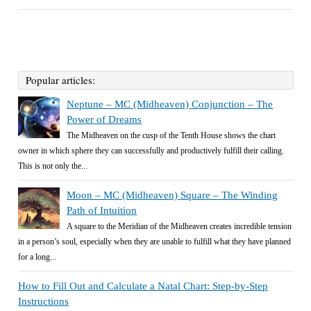
Popular articles:
Neptune – MC (Midheaven) Conjunction – The
Power of Dreams
The Midheaven on the cusp of the Tenth House shows the chart
owner in which sphere they can successfully and productively fulfill their calling.
This is not only the...
Moon – MC (Midheaven) Square – The Winding
Path of Intuition
A square to the Meridian of the Midheaven creates incredible tension
in a person’s soul, especially when they are unable to fulfill what they have planned
for a long...
How to Fill Out and Calculate a Natal Chart: Step-by-Step
Instructions