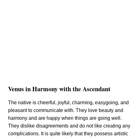
Venus in Harmony with the Ascendant
The native is cheerful, joyful, charming, easygoing, and
pleasant to communicate with. They love beauty and
harmony and are happy when things are going well.
They dislike disagreements and do not like creating any
complications. It is quite likely that they possess artistic