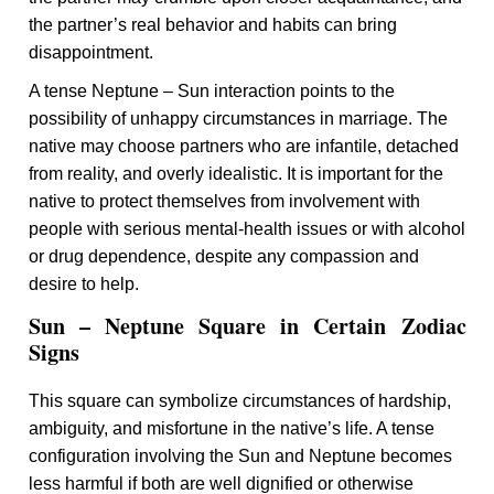
the partner’s real behavior and habits can bring
disappointment.
A tense Neptune – Sun interaction points to the
possibility of unhappy circumstances in marriage. The
native may choose partners who are infantile, detached
from reality, and overly idealistic. It is important for the
native to protect themselves from involvement with
people with serious mental-health issues or with alcohol
or drug dependence, despite any compassion and
desire to help.
Sun – Neptune Square in Certain Zodiac
Signs
This square can symbolize circumstances of hardship,
ambiguity, and misfortune in the native’s life. A tense
configuration involving the Sun and Neptune becomes
less harmful if both are well dignified or otherwise