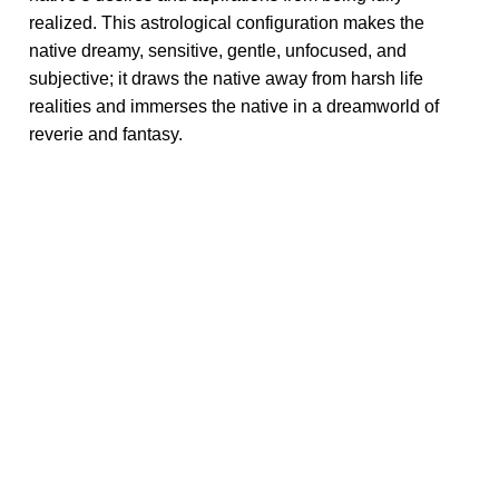
realized. This astrological configuration makes the
native dreamy, sensitive, gentle, unfocused, and
subjective; it draws the native away from harsh life
realities and immerses the native in a dreamworld of
reverie and fantasy.