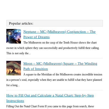
Popular articles:
Neptune – MC (Midheaven) Conjunction – The
Power of Dreams
The Midheaven on the cusp of the Tenth House shows the chart
owner in which sphere they can successfully and productively fulfill their calling.
This is not only the...
Moon – MC (Midheaven) Square – The Winding
Path of Intuition
A square to the Meridian of the Midheaven creates incredible tension
in a person’s soul, especially when they are unable to fulfill what they have planned
for a long...
How to Fill Out and Calculate a Natal Chart: Step-by-Step
Instructions
Filling Out the Natal Chart Form If you came to this page from search, these