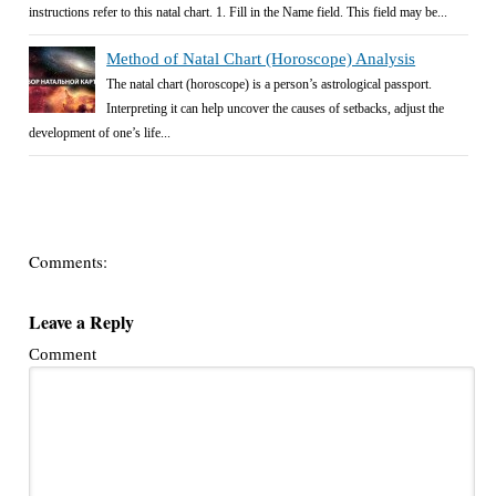
instructions refer to this natal chart. 1. Fill in the Name field. This field may be...
Method of Natal Chart (Horoscope) Analysis
The natal chart (horoscope) is a person’s astrological passport.
Interpreting it can help uncover the causes of setbacks, adjust the
development of one’s life...
Comments:
Leave a Reply
Comment