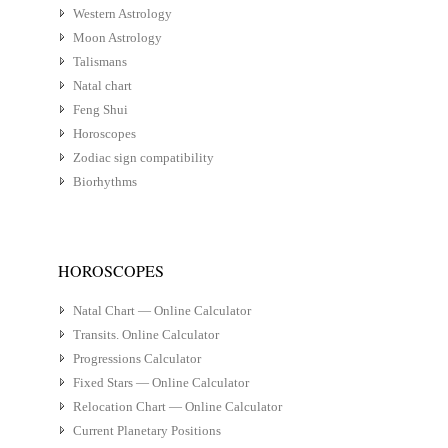
Western Astrology
Moon Astrology
Talismans
Natal chart
Feng Shui
Horoscopes
Zodiac sign compatibility
Biorhythms
HOROSCOPES
Natal Chart — Online Calculator
Transits. Online Calculator
Progressions Calculator
Fixed Stars — Online Calculator
Relocation Chart — Online Calculator
Current Planetary Positions