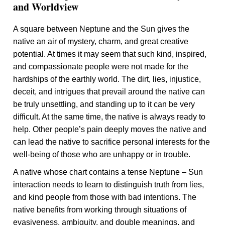
and Worldview
A square between Neptune and the Sun gives the
native an air of mystery, charm, and great creative
potential. At times it may seem that such kind, inspired,
and compassionate people were not made for the
hardships of the earthly world. The dirt, lies, injustice,
deceit, and intrigues that prevail around the native can
be truly unsettling, and standing up to it can be very
difficult. At the same time, the native is always ready to
help. Other people’s pain deeply moves the native and
can lead the native to sacrifice personal interests for the
well-being of those who are unhappy or in trouble.
A native whose chart contains a tense Neptune – Sun
interaction needs to learn to distinguish truth from lies,
and kind people from those with bad intentions. The
native benefits from working through situations of
evasiveness, ambiguity, and double meanings, and