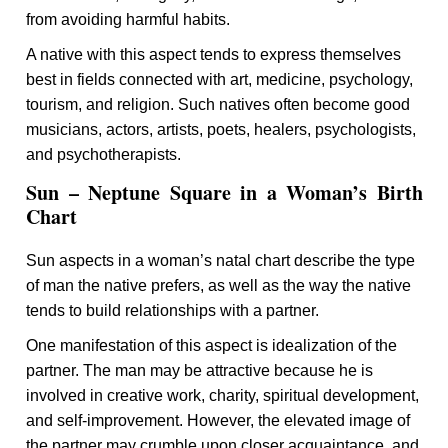
from avoiding harmful habits.
A native with this aspect tends to express themselves
best in fields connected with art, medicine, psychology,
tourism, and religion. Such natives often become good
musicians, actors, artists, poets, healers, psychologists,
and psychotherapists.
Sun – Neptune Square in a Woman’s Birth
Chart
Sun aspects in a woman’s natal chart describe the type
of man the native prefers, as well as the way the native
tends to build relationships with a partner.
One manifestation of this aspect is idealization of the
partner. The man may be attractive because he is
involved in creative work, charity, spiritual development,
and self-improvement. However, the elevated image of
the partner may crumble upon closer acquaintance, and