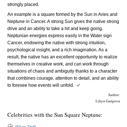
strongly placed.
An example is a square formed by the Sun in Aries and
Neptune in Cancer. A strong Sun gives the native strong
drive and an ability to take a hit and keep going.
Neptunian energies express easily in the Water sign
Cancer, endowing the native with strong intuition,
psychological insight, and a rich imagination. As a
result, the native has an excellent opportunity to realize
themselves in creative work, and can work through
situations of chaos and ambiguity thanks to a character
that combines courage, attention to detail, and an ability
to foresee how events will unfold. ✓
Author:
Liliya Garipova
Celebrities with the Sun Square Neptune:
Hilary Duff