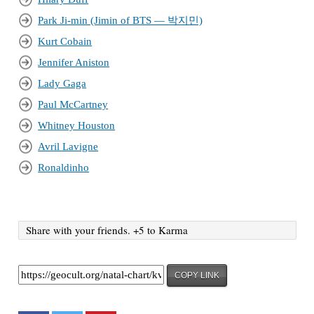
Park Ji-min (Jimin of BTS — 박지민)
Kurt Cobain
Jennifer Aniston
Lady Gaga
Paul McCartney
Whitney Houston
Avril Lavigne
Ronaldinho
Share with your friends. +5 to Karma
COPY LINK