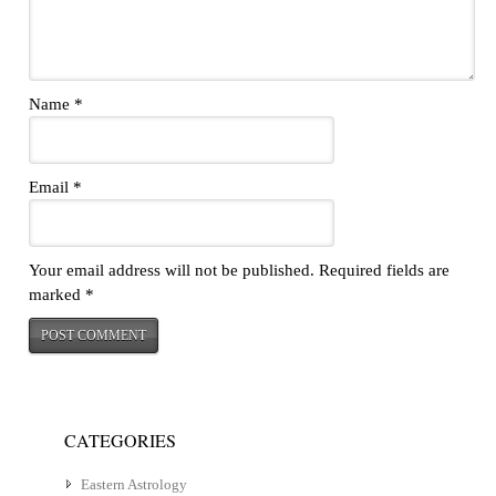
Name
*
Email
*
Your email address will not be published.
Required fields are
marked
*
CATEGORIES
Eastern Astrology