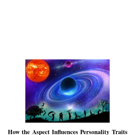
How the Aspect Influences Personality Traits