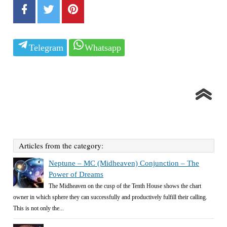
Telegram
Whatsapp
Articles from the category:
Neptune – MC (Midheaven) Conjunction – The
Power of Dreams
The Midheaven on the cusp of the Tenth House shows the chart
owner in which sphere they can successfully and productively fulfill their calling.
This is not only the...