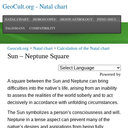
GeoCult.org - Natal chart
NATAL CHART
HOROSCOPES
MOON ASTROLOGY
FENG SHUI
TALISMANS
COMPATIBILITY
Geocult.org
>
Natal chart
>
Calculation of the Natal chart
Sun – Neptune Square
Powered by
A square between the Sun and Neptune can bring
difficulties into the native’s life, arising from an inability
to assess the realities of the world soberly and to act
decisively in accordance with unfolding circumstances.
The Sun symbolizes a person’s consciousness and will.
Neptune in a tense aspect can prevent many of the
native’s desires and aspirations from being fully