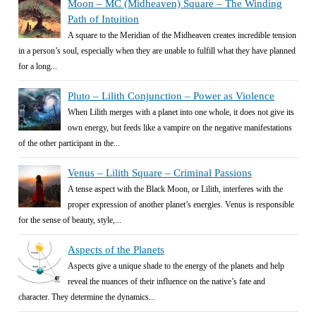
Moon – MC (Midheaven) Square – The Winding
Path of Intuition
A square to the Meridian of the Midheaven creates incredible tension
in a person’s soul, especially when they are unable to fulfill what they have planned
for a long...
Pluto – Lilith Conjunction – Power as Violence
When Lilith merges with a planet into one whole, it does not give its
own energy, but feeds like a vampire on the negative manifestations
of the other participant in the...
Venus – Lilith Square – Criminal Passions
A tense aspect with the Black Moon, or Lilith, interferes with the
proper expression of another planet’s energies. Venus is responsible
for the sense of beauty, style,...
Aspects of the Planets
Aspects give a unique shade to the energy of the planets and help
reveal the nuances of their influence on the native’s fate and
character. They determine the dynamics...