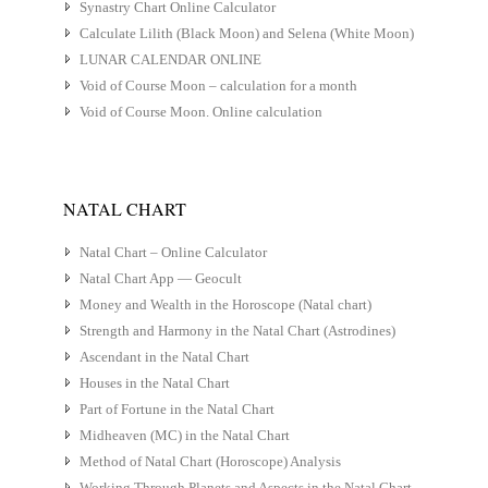
Synastry Chart Online Calculator
Calculate Lilith (Black Moon) and Selena (White Moon)
LUNAR CALENDAR ONLINE
Void of Course Moon – calculation for a month
Void of Course Moon. Online calculation
NATAL CHART
Natal Chart – Online Calculator
Natal Chart App — Geocult
Money and Wealth in the Horoscope (Natal chart)
Strength and Harmony in the Natal Chart (Astrodines)
Ascendant in the Natal Chart
Houses in the Natal Chart
Part of Fortune in the Natal Chart
Midheaven (MC) in the Natal Chart
Method of Natal Chart (Horoscope) Analysis
Working Through Planets and Aspects in the Natal Chart