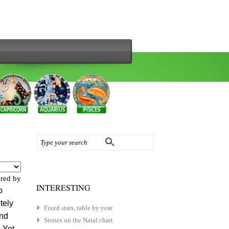
red by
INTERESTING
o
tely
Fixed stars, table by year
and
Stones on the Natal chart
 Yet