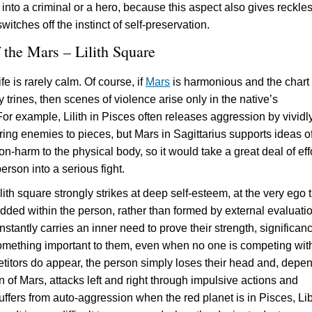
into a criminal or a hero, because this aspect also gives reckle
witches off the instinct of self-preservation.
 the Mars – Lilith Square
ife is rarely calm. Of course, if
Mars
is harmonious and the chart
trines, then scenes of violence arise only in the native’s
For example, Lilith in Pisces often releases aggression by vividl
ring enemies to pieces, but Mars in Sagittarius supports ideas o
on-harm to the physical body, so it would take a great deal of effo
rson into a serious fight.
ith square strongly strikes at deep self-esteem, at the very ego t
ded within the person, rather than formed by external evaluatio
stantly carries an inner need to prove their strength, significan
something important to them, even when no one is competing wit
etitors do appear, the person simply loses their head and, depe
n of Mars, attacks left and right through impulsive actions and
uffers from auto-aggression when the red planet is in Pisces, Lib