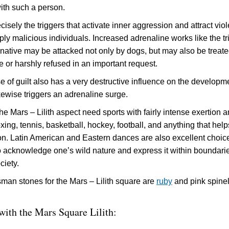
with such a person.
isely the triggers that activate inner aggression and attract viol
ply malicious individuals. Increased adrenaline works like the tr
 native may be attacked not only by dogs, but may also be treat
ne or harshly refused in an important request.
e of guilt also has a very destructive influence on the developm
kewise triggers an adrenaline surge.
he Mars – Lilith aspect need sports with fairly intense exertion 
oxing, tennis, basketball, hockey, football, and anything that help
on. Latin American and Eastern dances are also excellent choices
to acknowledge one’s wild nature and express it within boundari
ciety.
isman stones for the Mars – Lilith square are
ruby
and pink spine
 with the Mars Square Lilith: