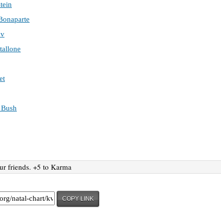
tein
Bonaparte
ov
tallone
et
 Bush
ur friends. +5 to Karma
COPY LINK