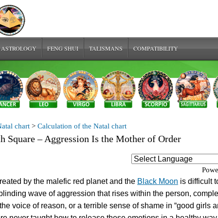
 ASTROLOGY
FENG SHUI
TALISMANS
COMPATIBILITY
atal chart
>
Calculation of the Natal chart
th Square – Aggression Is the Mother of Order
Powe
reated by the malefic red planet and the
Black Moon
is difficult t
a blinding wave of aggression that rises within the person, comple
he voice of reason, or a terrible sense of shame in “good girls 
e never taught how to release these emotions in a healthy way.