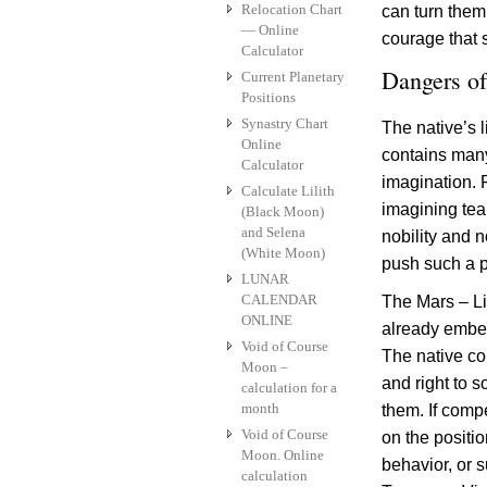
Relocation Chart
can turn them 
— Online
courage that s
Calculator
Dangers of
Current Planetary
Positions
Synastry Chart
The native’s l
Online
contains many 
Calculator
imagination. 
Calculate Lilith
imagining tea
(Black Moon)
and Selena
nobility and n
(White Moon)
push such a pe
LUNAR
CALENDAR
The Mars – Lil
ONLINE
already embed
Void of Course
The native con
Moon –
and right to 
calculation for a
month
them. If comp
Void of Course
on the positio
Moon. Online
behavior, or s
calculation