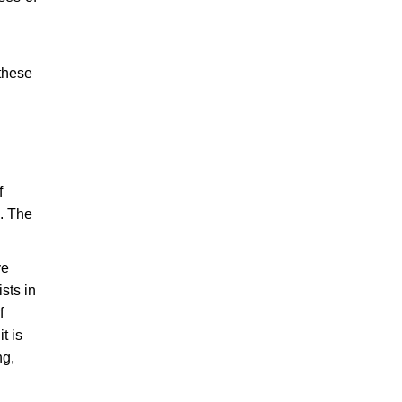
 these
f
s. The
ve
sts in
f
t is
ng,