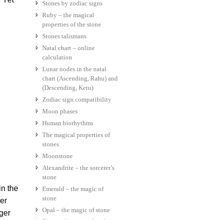
Stones by zodiac signs
Ruby – the magical
properties of the stone
Stones talismans
Natal chart – online
calculation
Lunar nodes in the natal
chart (Ascending, Rahu) and
(Descending, Ketu)
Zodiac sign compatibility
Moon phases
Human biorhythms
The magical properties of
stones
Moonstone
Alexandrite – the sorcerer’s
stone
n the
Emerald – the magic of
stone
er
Opal – the magic of stone
ger