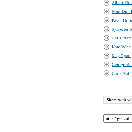
Albert Eins
Napoleon 
Pavel Dur
Sylvester S
Chris Pratt
Kate Winsl
Meg Ryan
George W.
Chris Noth
Share with yo