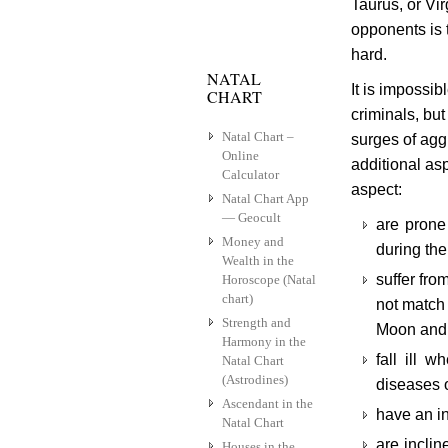
Taurus, or Vir
opponents is t
hard.
NATAL
It is impossib
CHART
criminals, bu
Natal Chart –
surges of agg
Online
additional as
Calculator
aspect:
Natal Chart App
— Geocult
are prone
Money and
during the
Wealth in the
suffer fr
Horoscope (Natal
chart)
not match 
Strength and
Moon and 
Harmony in the
fall ill 
Natal Chart
(Astrodines)
diseases o
Ascendant in the
have an i
Natal Chart
are inclin
Houses in the