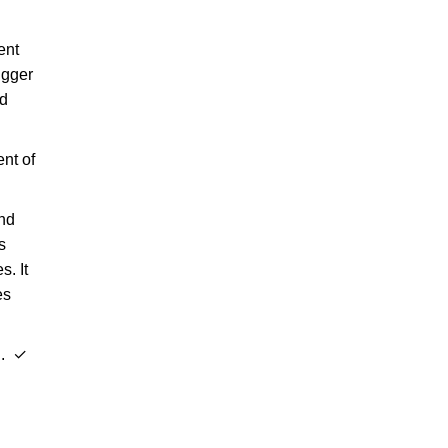
ent
igger
ed
ent of
and
s
. It
es
l. ✓