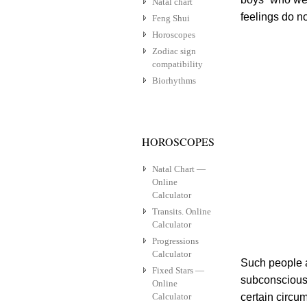
Natal chart
feelings do n
Feng Shui
Horoscopes
Zodiac sign
compatibility
Biorhythms
HOROSCOPES
Natal Chart —
Online
Calculator
Transits. Online
Calculator
Progressions
Calculator
Such people a
Fixed Stars —
subconscious
Online
Calculator
certain circu