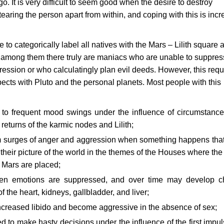
go. It is very difficult to seem good when the desire to destroy
earing the person apart from within, and coping with this is incr
le to categorically label all natives with the Mars – Lilith square 
t among them there truly are maniacs who are unable to suppres
ression or who calculatingly plan evil deeds. However, this requ
pects with Pluto and the personal planets. Most people with this
 to frequent mood swings under the influence of circumstanc
 returns of the karmic nodes and Lilith;
om surges of anger and aggression when something happens tha
their picture of the world in the themes of the Houses where the
Mars are placed;
when emotions are suppressed, and over time may develop c
f the heart, kidneys, gallbladder, and liver;
ncreased libido and become aggressive in the absence of sex;
ed to make hasty decisions under the influence of the first impul