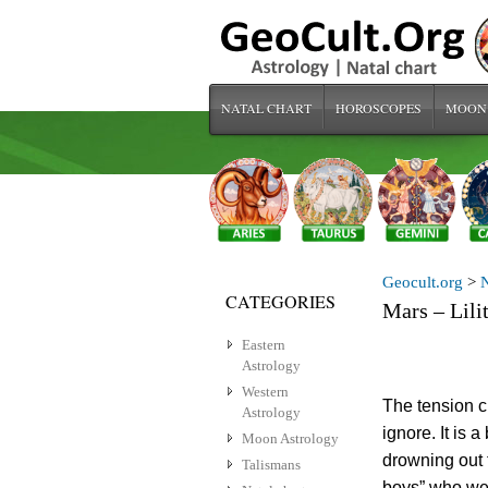
NATAL CHART
HOROSCOPES
MOON
Geocult.org
>
N
CATEGORIES
Mars – Lili
Eastern
Astrology
Western
The tension c
Astrology
ignore. It is 
Moon Astrology
drowning out t
Talismans
boys” who wer