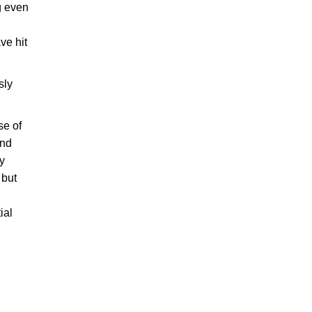
g even
ve hit
sly
se of
and
ey
 but
ial