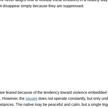
ot disappear simply because they are suppressed.
re feared because of the tendency toward violence embedded i
. However, the
square
does not operate constantly, but only und
mstances. The native may be peaceful and calm, but a single trig