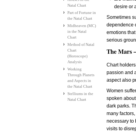
Natal Chart
desire or 
Part of Fortune in
Sometimes suc
the Natal Chart
dependence on 
Midheaven (MC)
in the Natal
emotions that
Chart
serious groun
Method of Natal
The Mars –
Chart
(Horoscope)
Analysis
Chart holders
Working
passion and a
Through Planets
aspect also p
and Aspects in
the Natal Chart
Women suffer 
Stelliums in the
spoken about 
Natal Chart
dark parks. T
many factors, 
necessary to 
visits to disr