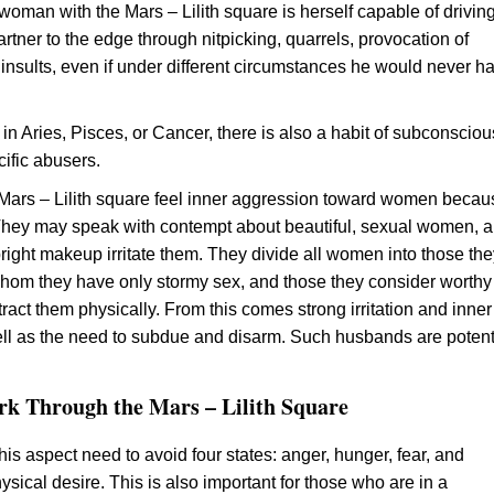
 woman with the Mars – Lilith square is herself capable of drivin
rtner to the edge through nitpicking, quarrels, provocation of
 insults, even if under different circumstances he would never ha
 in Aries, Pisces, or Cancer, there is also a habit of subconsciou
cific abusers.
Mars – Lilith square feel inner aggression toward women becau
 They may speak with contempt about beautiful, sexual women, 
bright makeup irritate them. They divide all women into those th
whom they have only stormy sex, and those they consider worthy
ract them physically. From this comes strong irritation and inner
well as the need to subdue and disarm. Such husbands are potent
k Through the Mars – Lilith Square
his aspect need to avoid four states: anger, hunger, fear, and
ysical desire. This is also important for those who are in a