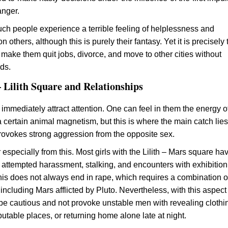
anger.
h people experience a terrible feeling of helplessness and
others, although this is purely their fantasy. Yet it is precisely
 make them quit jobs, divorce, and move to other cities without
ds.
 Lilith Square and Relationships
 immediately attract attention. One can feel in them the energy o
 certain animal magnetism, but this is where the main catch lie
rovokes strong aggression from the opposite sex.
especially from this. Most girls with the Lilith – Mars square ha
attempted harassment, stalking, and encounters with exhibitioni
his does not always end in rape, which requires a combination o
including Mars afflicted by Pluto. Nevertheless, with this aspect i
be cautious and not provoke unstable men with revealing clothi
eputable places, or returning home alone late at night.