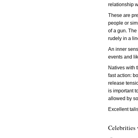
relationship 
These are prec
people or sim
of a gun. The
rudely in a li
An inner sens
events and li
Natives with t
fast action: b
release tensi
is important 
allowed by so
Excellent tal
Celebrities