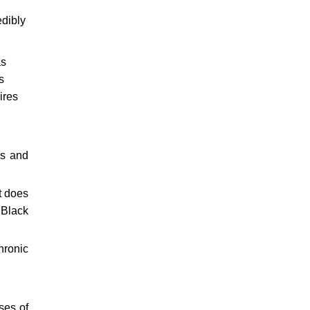
edibly
as
s
ires
es and
t does
 Black
hronic
ses of