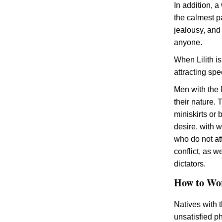
In addition, a
the calmest pa
jealousy, and
anyone.
When Lilith is
attracting spe
Men with the 
their nature.
miniskirts or 
desire, with 
who do not att
conflict, as 
dictators.
How to Wor
Natives with t
unsatisfied ph