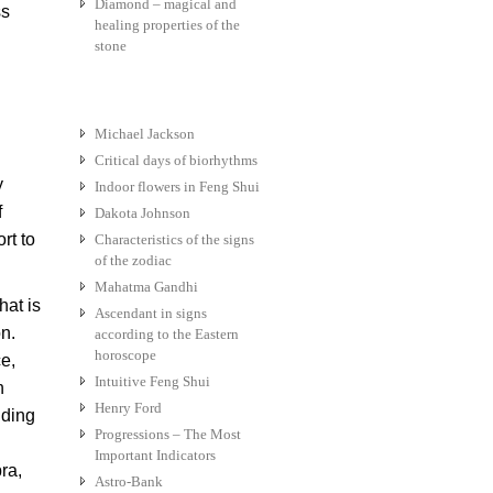
Diamond – magical and
ss
healing properties of the
stone
Michael Jackson
Critical days of biorhythms
y
Indoor flowers in Feng Shui
f
Dakota Johnson
rt to
Characteristics of the signs
of the zodiac
Mahatma Gandhi
hat is
Ascendant in signs
n.
according to the Eastern
horoscope
ce,
Intuitive Feng Shui
h
Henry Ford
nding
Progressions – The Most
Important Indicators
ra,
Astro-Bank