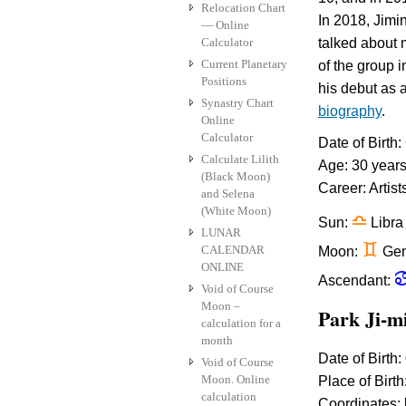
Relocation Chart
In 2018, Jimi
— Online
Calculator
talked about 
Current Planetary
of the group 
Positions
his debut as 
Synastry Chart
biography
.
Online
Calculator
Date of Birth
Calculate Lilith
Age: 30 year
(Black Moon)
Career: Artist
and Selena
(White Moon)
j
Sun:
Libra
LUNAR
d
CALENDAR
Moon:
Gem
ONLINE
Ascendant:
Void of Course
Moon –
Park Ji-
calculation for a
month
Date of Birth:
Void of Course
Moon. Online
Place of Birth
calculation
Coordinates: