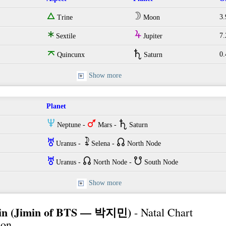
e
W
3.
Trine
Moon
t
Y
7.
Sextile
Jupiter
o
U
0.
Quincunx
Saturn
Show more
Planet
O
T
U
Neptune -
Mars -
Saturn
I
~
{
Uranus -
Selena -
North Node
I
{
}
Uranus -
North Node -
South Node
Show more
min (Jimin of BTS — 박지민)
- Natal Chart
ion