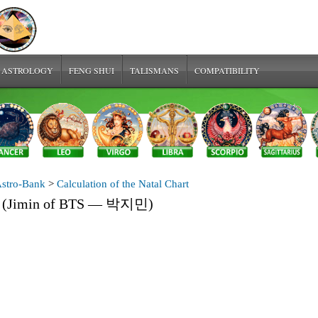
 ASTROLOGY
FENG SHUI
TALISMANS
COMPATIBILITY
stro-Bank
>
Calculation of the Natal Chart
in (Jimin of BTS — 박지민)