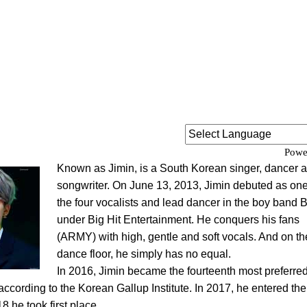
Powe
Known as Jimin, is a South Korean singer, dancer 
songwriter. On June 13, 2013, Jimin debuted as one
the four vocalists and lead dancer in the boy band
under Big Hit Entertainment. He conquers his fans
(ARMY) with high, gentle and soft vocals. And on th
dance floor, he simply has no equal.
In 2016, Jimin became the fourteenth most preferred
according to the Korean Gallup Institute. In 2017, he entered the
8 he took first place.