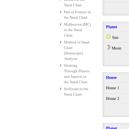
Natal Chart
Part of Fortune in
the Natal Chart
Midheaven (MC)
Planet
in the Natal
Chart
Q
Sun
Method of Natal
W
Chart
Moon
(Horoscope)
Analysis
Working
Through Planets
and Aspects in
House
the Natal Chart
House 1
Stelliums in the
Natal Chart
House 2
Planet