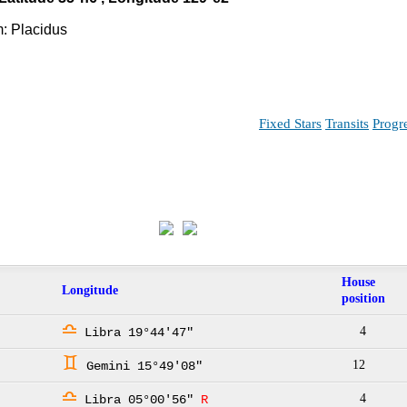
: Placidus
Fixed Stars
Transits
Progr
House
Longitude
position
j
4
Libra 19°44'47"
d
12
Gemini 15°49'08"
j
4
Libra 05°00'56"
R