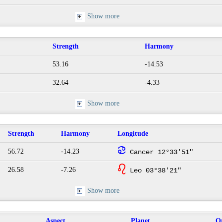
Show more
Strength
Harmony
53.16
-14.53
32.64
-4.33
Show more
Strength
Harmony
Longitude
f
56.72
-14.23
Cancer 12°33'51"
g
26.58
-7.26
Leo 03°38'21"
Show more
Aspect
Planet
O