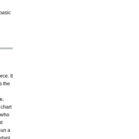
basic
e
rce. It
s the
e
e,
 chart
e who
ht
Sun a
rtant