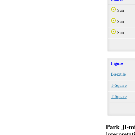
Q
Sun
Q
Sun
Q
Sun
Figure
Bisextile
T-Square
T-Square
Park Ji-
Interpretat