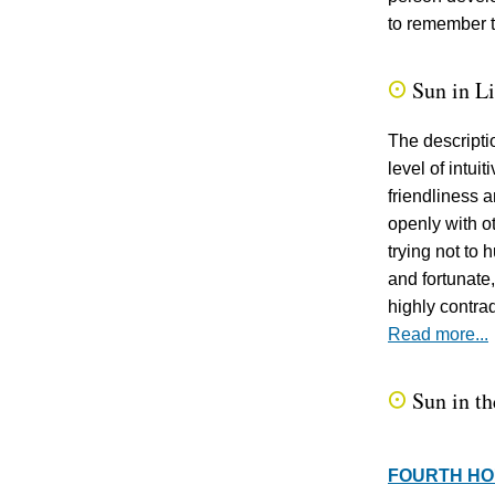
to remember t
Sun in L
Q
The descripti
level of intui
friendliness 
openly with o
trying not to 
and fortunate,
highly contrad
Read more...
Sun in th
Q
FOURTH H