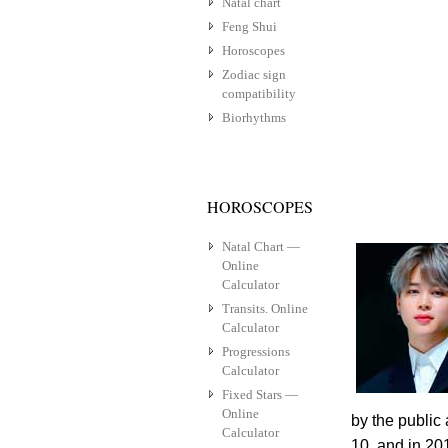
Natal chart
Feng Shui
Horoscopes
Zodiac sign
compatibility
Biorhythms
HOROSCOPES
Natal Chart —
Online
Calculator
Transits. Online
Calculator
Progressions
Calculator
Fixed Stars —
Online
by the public 
Calculator
10, and in 201