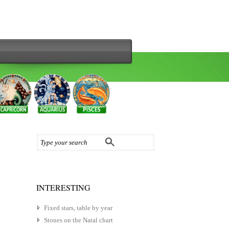
INTERESTING
Fixed stars, table by year
Stones on the Natal chart