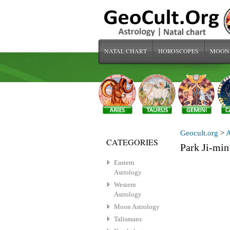
NATAL CHART
HOROSCOPES
MOON
Geocult.org
>
A
CATEGORIES
Park Ji-m
Eastern
Astrology
Western
Astrology
Moon Astrology
Talismans