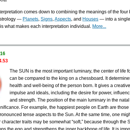
erpretation comes down to combining the meanings of the four 
astrology —
Planets
,
Signs
,
Aspects
, and
Houses
— into a singl
is what makes each interpretation individual.
More...
.16
4.53
The SUN is the most important luminary, the center of life fo
can be compared to the king on a chessboard. It determine
health and well-being of the person born. It gives a creativ
impulse and ideals, including the desire for power, influenc
and strength. The position of the main luminary in the natal
ignificance. For example, the happiest people on Earth are thos
ronounced tense aspects to the Sun. At the same time, one mig
eir character traits may be somewhat “soft,” because through the 
ps the ego and strengthens the inner backbone of life. It is impo