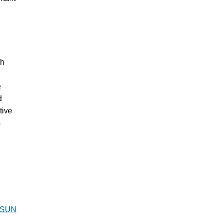
gh
e
d
tive
s
SUN