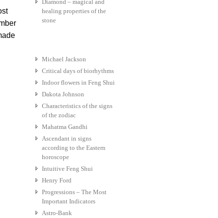
Diamond – magical and
ost
healing properties of the
stone
ember
 made
Michael Jackson
Critical days of biorhythms
Indoor flowers in Feng Shui
Dakota Johnson
Characteristics of the signs
of the zodiac
Mahatma Gandhi
Ascendant in signs
according to the Eastern
horoscope
Intuitive Feng Shui
Henry Ford
Progressions – The Most
Important Indicators
Astro-Bank