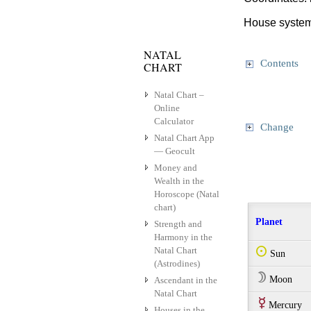
House system
NATAL
Contents
CHART
Natal Chart –
Online
Calculator
Change
Natal Chart App
— Geocult
Money and
Wealth in the
Horoscope (Natal
chart)
Planet
Strength and
Harmony in the
Natal Chart
Q
Sun
(Astrodines)
W
Moon
Ascendant in the
Natal Chart
E
Mercury
Houses in the