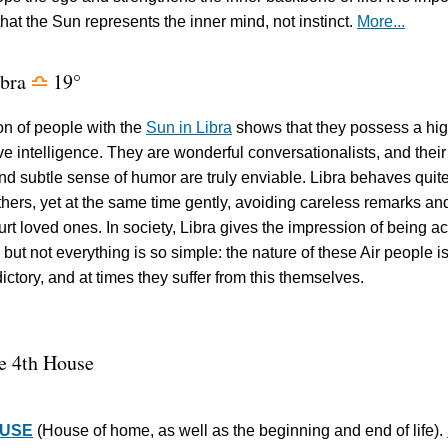
hat the Sun represents the inner mind, not instinct.
More...
ibra
19°
j
on of people with the
Sun in Libra
shows that they possess a hi
tive intelligence. They are wonderful conversationalists, and their
and subtle sense of humor are truly enviable. Libra behaves quit
thers, yet at the same time gently, avoiding careless remarks an
hurt loved ones. In society, Libra gives the impression of being ac
 but not everything is so simple: the nature of these Air people i
ictory, and at times they suffer from this themselves.
e 4th House
OUSE
(House of home, as well as the beginning and end of life).