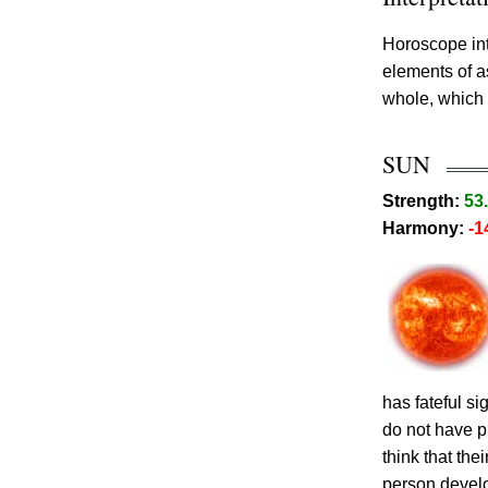
Horoscope int
elements of 
whole, which 
SUN
Strength:
53
Harmony:
-1
has fateful s
do not have p
think that th
person develo