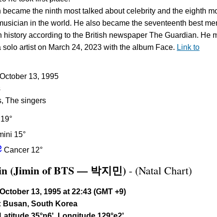
n became the ninth most talked about celebrity and the eighth m
musician in the world. He also became the seventeenth best m
in history according to the British newspaper The Guardian. He
a solo artist on March 24, 2023 with the album Face.
Link to
: October 13, 1995
s
s, The singers
 19°
ini 15°
f
Cancer 12°
min (Jimin of BTS — 박지민)
- (Natal Chart)
October 13, 1995 at 22:43 (GMT +9)
:
Busan, South Korea
Latitude 35°n6', Longitude 129°e2'