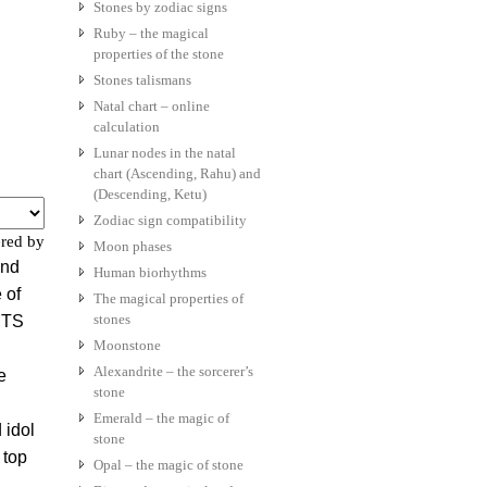
Stones by zodiac signs
Ruby – the magical
properties of the stone
Stones talismans
Natal chart – online
calculation
Lunar nodes in the natal
chart (Ascending, Rahu) and
(Descending, Ketu)
Zodiac sign compatibility
red by
Moon phases
and
Human biorhythms
 of
The magical properties of
stones
 BTS
Moonstone
Alexandrite – the sorcerer’s
e
stone
Emerald – the magic of
 idol
stone
 top
Opal – the magic of stone