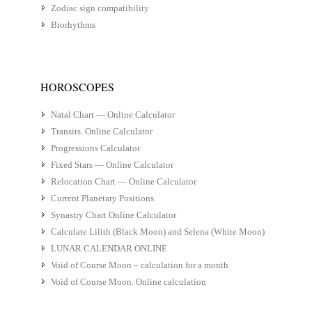
Zodiac sign compatibility
Biorhythms
HOROSCOPES
Natal Chart — Online Calculator
Transits. Online Calculator
Progressions Calculator
Fixed Stars — Online Calculator
Relocation Chart — Online Calculator
Current Planetary Positions
Synastry Chart Online Calculator
Calculate Lilith (Black Moon) and Selena (White Moon)
LUNAR CALENDAR ONLINE
Void of Course Moon – calculation for a month
Void of Course Moon. Online calculation