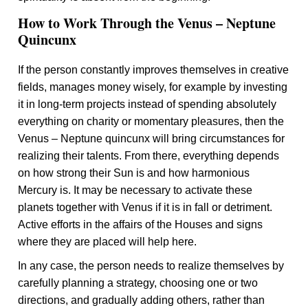
How to Work Through the Venus – Neptune
Quincunx
If the person constantly improves themselves in creative
fields, manages money wisely, for example by investing
it in long-term projects instead of spending absolutely
everything on charity or momentary pleasures, then the
Venus – Neptune quincunx will bring circumstances for
realizing their talents. From there, everything depends
on how strong their Sun is and how harmonious
Mercury is. It may be necessary to activate these
planets together with Venus if it is in fall or detriment.
Active efforts in the affairs of the Houses and signs
where they are placed will help here.
In any case, the person needs to realize themselves by
carefully planning a strategy, choosing one or two
directions, and gradually adding others, rather than