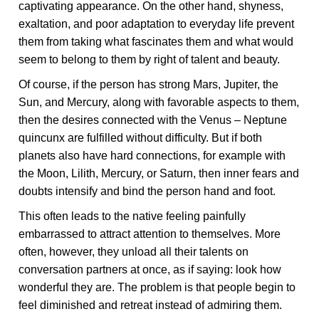
captivating appearance. On the other hand, shyness,
exaltation, and poor adaptation to everyday life prevent
them from taking what fascinates them and what would
seem to belong to them by right of talent and beauty.
Of course, if the person has strong Mars, Jupiter, the
Sun, and Mercury, along with favorable aspects to them,
then the desires connected with the Venus – Neptune
quincunx are fulfilled without difficulty. But if both
planets also have hard connections, for example with
the Moon, Lilith, Mercury, or Saturn, then inner fears and
doubts intensify and bind the person hand and foot.
This often leads to the native feeling painfully
embarrassed to attract attention to themselves. More
often, however, they unload all their talents on
conversation partners at once, as if saying: look how
wonderful they are. The problem is that people begin to
feel diminished and retreat instead of admiring them.