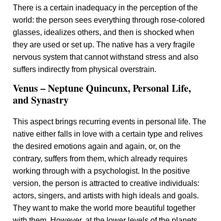
There is a certain inadequacy in the perception of the
world: the person sees everything through rose-colored
glasses, idealizes others, and then is shocked when
they are used or set up. The native has a very fragile
nervous system that cannot withstand stress and also
suffers indirectly from physical overstrain.
Venus – Neptune Quincunx, Personal Life,
and Synastry
This aspect brings recurring events in personal life. The
native either falls in love with a certain type and relives
the desired emotions again and again, or, on the
contrary, suffers from them, which already requires
working through with a psychologist. In the positive
version, the person is attracted to creative individuals:
actors, singers, and artists with high ideals and goals.
They want to make the world more beautiful together
with them. However, at the lower levels of the planets,