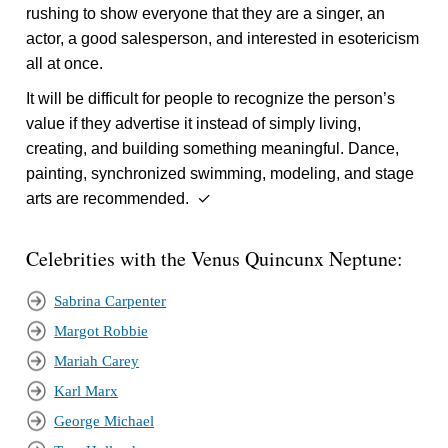
rushing to show everyone that they are a singer, an
actor, a good salesperson, and interested in esotericism
all at once.
It will be difficult for people to recognize the person’s
value if they advertise it instead of simply living,
creating, and building something meaningful. Dance,
painting, synchronized swimming, modeling, and stage
arts are recommended. ✓
Celebrities with the Venus Quincunx Neptune:
Sabrina Carpenter
Margot Robbie
Mariah Carey
Karl Marx
George Michael