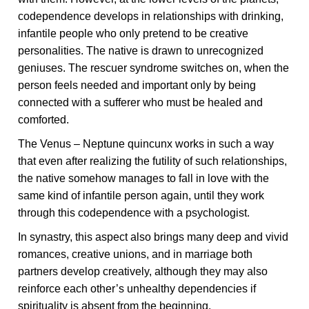
codependence develops in relationships with drinking,
infantile people who only pretend to be creative
personalities. The native is drawn to unrecognized
geniuses. The rescuer syndrome switches on, when the
person feels needed and important only by being
connected with a sufferer who must be healed and
comforted.
The Venus – Neptune quincunx works in such a way
that even after realizing the futility of such relationships,
the native somehow manages to fall in love with the
same kind of infantile person again, until they work
through this codependence with a psychologist.
In synastry, this aspect also brings many deep and vivid
romances, creative unions, and in marriage both
partners develop creatively, although they may also
reinforce each other’s unhealthy dependencies if
spirituality is absent from the beginning.