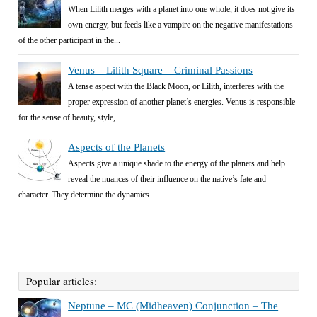
When Lilith merges with a planet into one whole, it does not give its
own energy, but feeds like a vampire on the negative manifestations
of the other participant in the...
Venus – Lilith Square – Criminal Passions
A tense aspect with the Black Moon, or Lilith, interferes with the
proper expression of another planet’s energies. Venus is responsible
for the sense of beauty, style,...
Aspects of the Planets
Aspects give a unique shade to the energy of the planets and help
reveal the nuances of their influence on the native’s fate and
character. They determine the dynamics...
Popular articles:
Neptune – MC (Midheaven) Conjunction – The