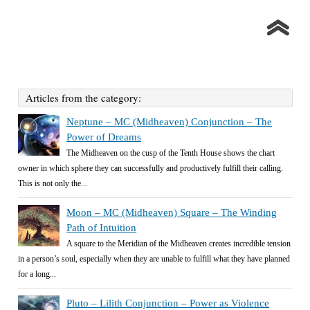
Articles from the category:
Neptune – MC (Midheaven) Conjunction – The
Power of Dreams
The Midheaven on the cusp of the Tenth House shows the chart
owner in which sphere they can successfully and productively fulfill their calling.
This is not only the...
Moon – MC (Midheaven) Square – The Winding
Path of Intuition
A square to the Meridian of the Midheaven creates incredible tension
in a person’s soul, especially when they are unable to fulfill what they have planned
for a long...
Pluto – Lilith Conjunction – Power as Violence