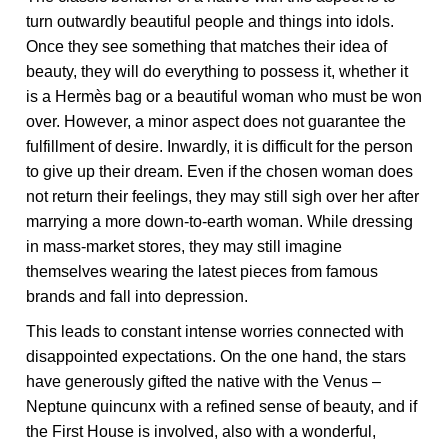
turn outwardly beautiful people and things into idols.
Once they see something that matches their idea of
beauty, they will do everything to possess it, whether it
is a Hermès bag or a beautiful woman who must be won
over. However, a minor aspect does not guarantee the
fulfillment of desire. Inwardly, it is difficult for the person
to give up their dream. Even if the chosen woman does
not return their feelings, they may still sigh over her after
marrying a more down-to-earth woman. While dressing
in mass-market stores, they may still imagine
themselves wearing the latest pieces from famous
brands and fall into depression.
This leads to constant intense worries connected with
disappointed expectations. On the one hand, the stars
have generously gifted the native with the Venus –
Neptune quincunx with a refined sense of beauty, and if
the First House is involved, also with a wonderful,