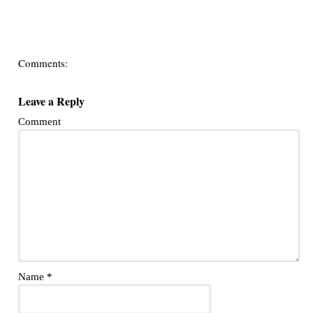
Comments:
Leave a Reply
Comment
Name
*