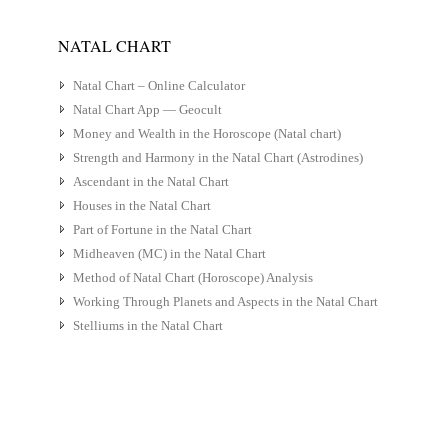
NATAL CHART
Natal Chart – Online Calculator
Natal Chart App — Geocult
Money and Wealth in the Horoscope (Natal chart)
Strength and Harmony in the Natal Chart (Astrodines)
Ascendant in the Natal Chart
Houses in the Natal Chart
Part of Fortune in the Natal Chart
Midheaven (MC) in the Natal Chart
Method of Natal Chart (Horoscope) Analysis
Working Through Planets and Aspects in the Natal Chart
Stelliums in the Natal Chart