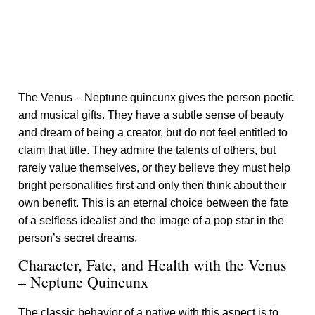
The Venus – Neptune quincunx gives the person poetic
and musical gifts. They have a subtle sense of beauty
and dream of being a creator, but do not feel entitled to
claim that title. They admire the talents of others, but
rarely value themselves, or they believe they must help
bright personalities first and only then think about their
own benefit. This is an eternal choice between the fate
of a selfless idealist and the image of a pop star in the
person’s secret dreams.
Character, Fate, and Health with the Venus
– Neptune Quincunx
The classic behavior of a native with this aspect is to