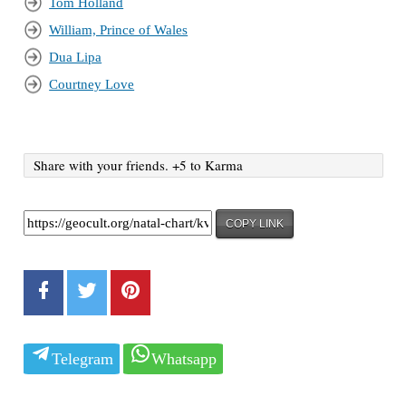
Tom Holland
William, Prince of Wales
Dua Lipa
Courtney Love
Share with your friends. +5 to Karma
COPY LINK
Telegram
Whatsapp