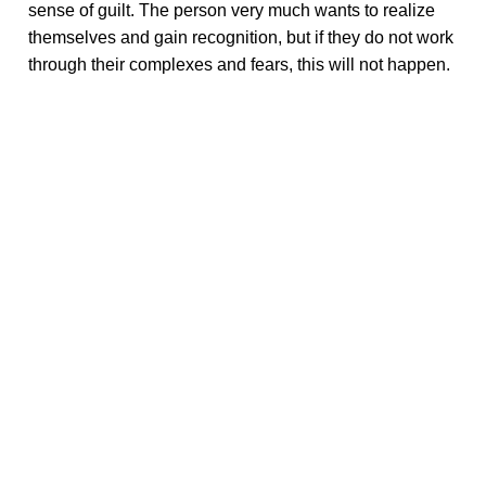
sense of guilt. The person very much wants to realize
themselves and gain recognition, but if they do not work
through their complexes and fears, this will not happen.