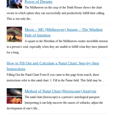
Power of Dreams
The Midheaven on the cusp of the Tenth House shows the chart
owner in which sphere they can successfully and productively fulfill their calling.
This is not only the...
Moon – MC (Midheaven) Square – The Winding
Path of Intuition
A square to the Meridian of the Midheaven creates incredible tension
in a person’s soul, especially when they are unable to fulfill what they have planned
for a long...
How to Fill Out and Calculate a Natal Chart: Step-by-Step
Instructions
Filling Out the Natal Chart Form If you came to this page from search, these
instructions refer to this natal chart. 1. Fill in the Name field. This field may be...
Method of Natal Chart (Horoscope) Analysis
The natal chart (horoscope) is a person’s astrological passport.
Interpreting it can help uncover the causes of setbacks, adjust the
development of one’s life...