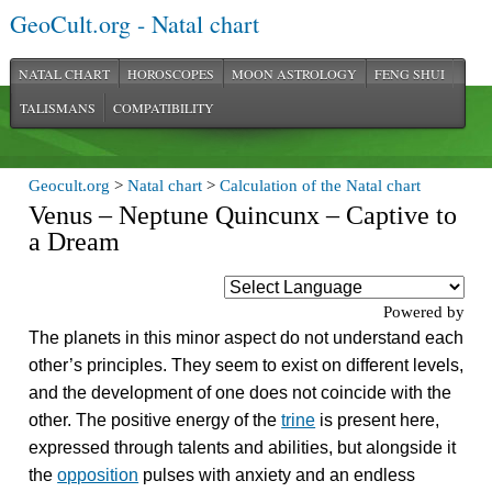
GeoCult.org - Natal chart
NATAL CHART
HOROSCOPES
MOON ASTROLOGY
FENG SHUI
TALISMANS
COMPATIBILITY
Geocult.org
>
Natal chart
>
Calculation of the Natal chart
Venus – Neptune Quincunx – Captive to
a Dream
Powered by
The planets in this minor aspect do not understand each
other’s principles. They seem to exist on different levels,
and the development of one does not coincide with the
other. The positive energy of the
trine
is present here,
expressed through talents and abilities, but alongside it
the
opposition
pulses with anxiety and an endless