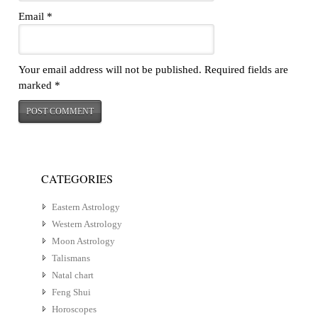
Email
*
Your email address will not be published.
Required fields are
marked
*
CATEGORIES
Eastern Astrology
Western Astrology
Moon Astrology
Talismans
Natal chart
Feng Shui
Horoscopes