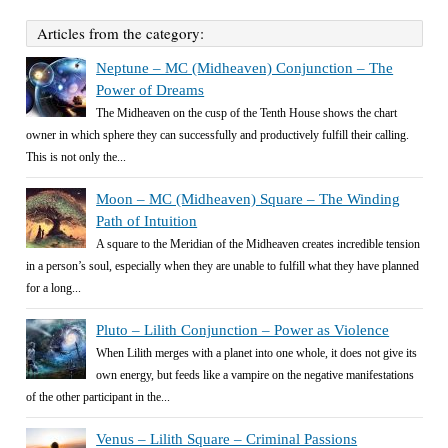
Articles from the category:
Neptune – MC (Midheaven) Conjunction – The
Power of Dreams
The Midheaven on the cusp of the Tenth House shows the chart
owner in which sphere they can successfully and productively fulfill their calling.
This is not only the...
Moon – MC (Midheaven) Square – The Winding
Path of Intuition
A square to the Meridian of the Midheaven creates incredible tension
in a person’s soul, especially when they are unable to fulfill what they have planned
for a long...
Pluto – Lilith Conjunction – Power as Violence
When Lilith merges with a planet into one whole, it does not give its
own energy, but feeds like a vampire on the negative manifestations
of the other participant in the...
Venus – Lilith Square – Criminal Passions