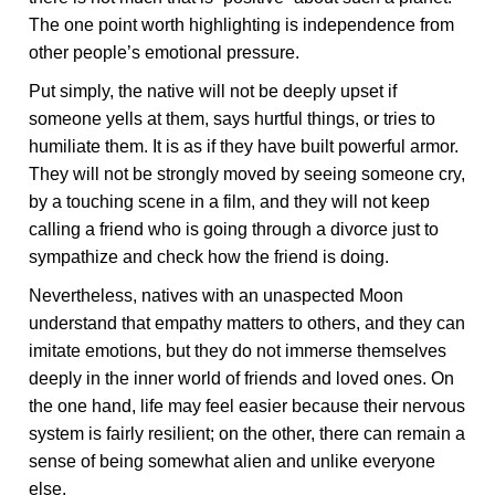
The one point worth highlighting is independence from
other people’s emotional pressure.
Put simply, the native will not be deeply upset if
someone yells at them, says hurtful things, or tries to
humiliate them. It is as if they have built powerful armor.
They will not be strongly moved by seeing someone cry,
by a touching scene in a film, and they will not keep
calling a friend who is going through a divorce just to
sympathize and check how the friend is doing.
Nevertheless, natives with an unaspected Moon
understand that empathy matters to others, and they can
imitate emotions, but they do not immerse themselves
deeply in the inner world of friends and loved ones. On
the one hand, life may feel easier because their nervous
system is fairly resilient; on the other, there can remain a
sense of being somewhat alien and unlike everyone
else.