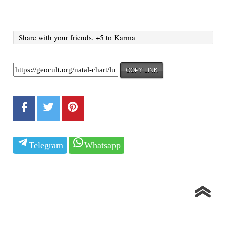
Share with your friends. +5 to Karma
COPY LINK
Telegram
Whatsapp