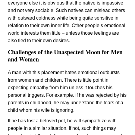
everyone else it is obvious that the native is impassive
and not very sociable. Such natives can mislead others
with outward coldness while being quite sensitive in
relation to their own inner life. Other people’s emotional
world interests them little – unless those feelings are
also tied to their own desires.
Challenges of the Unaspected Moon for Men
and Women
A man with this placement hates emotional outbursts
from women and children. There is little point in
expecting empathy from him unless it touches his
personal triggers. For example, if he was rejected by his
parents in childhood, he may understand the tears of a
child whom his wife is ignoring.
If he has lost a beloved pet, he will sympathize with
people in a similar situation. If not, such things may