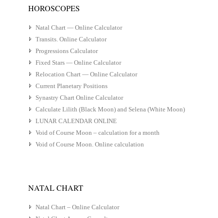
HOROSCOPES
Natal Chart — Online Calculator
Transits. Online Calculator
Progressions Calculator
Fixed Stars — Online Calculator
Relocation Chart — Online Calculator
Current Planetary Positions
Synastry Chart Online Calculator
Calculate Lilith (Black Moon) and Selena (White Moon)
LUNAR CALENDAR ONLINE
Void of Course Moon – calculation for a month
Void of Course Moon. Online calculation
NATAL CHART
Natal Chart – Online Calculator