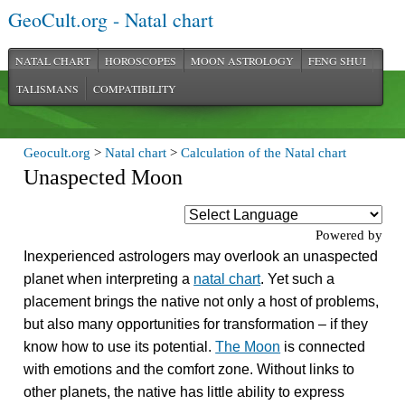
GeoCult.org - Natal chart
NATAL CHART
HOROSCOPES
MOON ASTROLOGY
FENG SHUI
TALISMANS
COMPATIBILITY
Geocult.org
>
Natal chart
>
Calculation of the Natal chart
Unaspected Moon
Powered by
Inexperienced astrologers may overlook an unaspected
planet when interpreting a
natal chart
. Yet such a
placement brings the native not only a host of problems,
but also many opportunities for transformation – if they
know how to use its potential.
The Moon
is connected
with emotions and the comfort zone. Without links to
other planets, the native has little ability to express