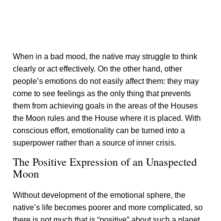
When in a bad mood, the native may struggle to think
clearly or act effectively. On the other hand, other
people’s emotions do not easily affect them: they may
come to see feelings as the only thing that prevents
them from achieving goals in the areas of the Houses
the Moon rules and the House where it is placed. With
conscious effort, emotionality can be turned into a
superpower rather than a source of inner crisis.
The Positive Expression of an Unaspected
Moon
Without development of the emotional sphere, the
native’s life becomes poorer and more complicated, so
there is not much that is “positive” about such a planet.