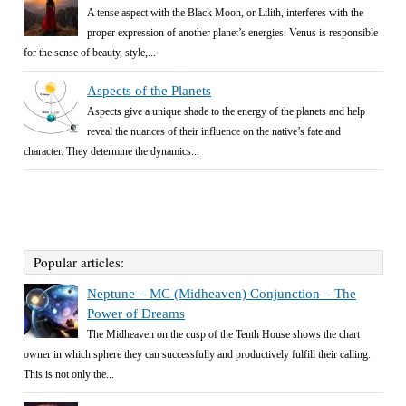
A tense aspect with the Black Moon, or Lilith, interferes with the
proper expression of another planet’s energies. Venus is responsible
for the sense of beauty, style,...
Aspects of the Planets
Aspects give a unique shade to the energy of the planets and help
reveal the nuances of their influence on the native’s fate and
character. They determine the dynamics...
Popular articles:
Neptune – MC (Midheaven) Conjunction – The
Power of Dreams
The Midheaven on the cusp of the Tenth House shows the chart
owner in which sphere they can successfully and productively fulfill their calling.
This is not only the...