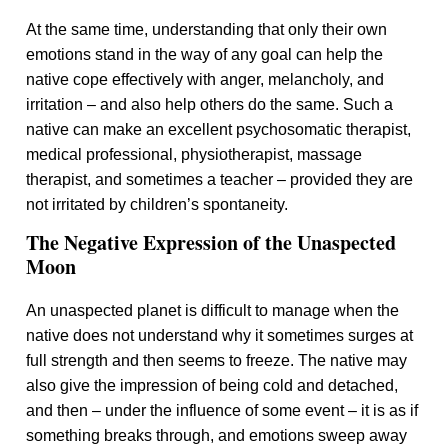
At the same time, understanding that only their own
emotions stand in the way of any goal can help the
native cope effectively with anger, melancholy, and
irritation – and also help others do the same. Such a
native can make an excellent psychosomatic therapist,
medical professional, physiotherapist, massage
therapist, and sometimes a teacher – provided they are
not irritated by children’s spontaneity.
The Negative Expression of the Unaspected
Moon
An unaspected planet is difficult to manage when the
native does not understand why it sometimes surges at
full strength and then seems to freeze. The native may
also give the impression of being cold and detached,
and then – under the influence of some event – it is as if
something breaks through, and emotions sweep away