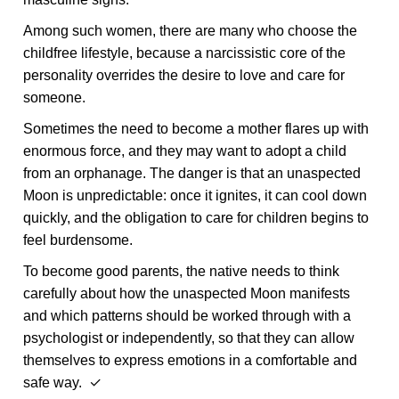
Among such women, there are many who choose the
childfree lifestyle, because a narcissistic core of the
personality overrides the desire to love and care for
someone.
Sometimes the need to become a mother flares up with
enormous force, and they may want to adopt a child
from an orphanage. The danger is that an unaspected
Moon is unpredictable: once it ignites, it can cool down
quickly, and the obligation to care for children begins to
feel burdensome.
To become good parents, the native needs to think
carefully about how the unaspected Moon manifests
and which patterns should be worked through with a
psychologist or independently, so that they can allow
themselves to express emotions in a comfortable and
safe way. ✓