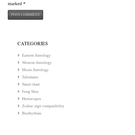
marked
*
CATEGORIES
Eastern Astrology
Western Astrology
Moon Astrology
Talismans
Natal chart
Feng Shui
Horoscopes
Zodiac sign compatibility
Biorhythms