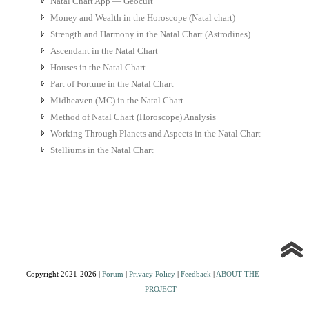
Natal Chart App — Geocult
Money and Wealth in the Horoscope (Natal chart)
Strength and Harmony in the Natal Chart (Astrodines)
Ascendant in the Natal Chart
Houses in the Natal Chart
Part of Fortune in the Natal Chart
Midheaven (MC) in the Natal Chart
Method of Natal Chart (Horoscope) Analysis
Working Through Planets and Aspects in the Natal Chart
Stelliums in the Natal Chart
Copyright 2021-2026 |
Forum
|
Privacy Policy
|
Feedback
|
ABOUT THE
PROJECT