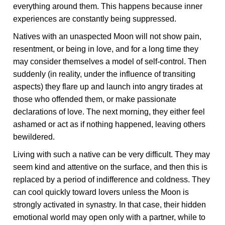
everything around them. This happens because inner
experiences are constantly being suppressed.
Natives with an unaspected Moon will not show pain,
resentment, or being in love, and for a long time they
may consider themselves a model of self-control. Then
suddenly (in reality, under the influence of transiting
aspects) they flare up and launch into angry tirades at
those who offended them, or make passionate
declarations of love. The next morning, they either feel
ashamed or act as if nothing happened, leaving others
bewildered.
Living with such a native can be very difficult. They may
seem kind and attentive on the surface, and then this is
replaced by a period of indifference and coldness. They
can cool quickly toward lovers unless the Moon is
strongly activated in synastry. In that case, their hidden
emotional world may open only with a partner, while to