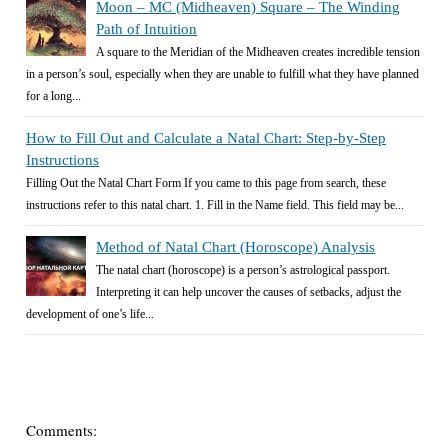
Moon – MC (Midheaven) Square – The Winding
Path of Intuition
A square to the Meridian of the Midheaven creates incredible tension
in a person’s soul, especially when they are unable to fulfill what they have planned
for a long...
How to Fill Out and Calculate a Natal Chart: Step-by-Step
Instructions
Filling Out the Natal Chart Form If you came to this page from search, these
instructions refer to this natal chart. 1. Fill in the Name field. This field may be...
Method of Natal Chart (Horoscope) Analysis
The natal chart (horoscope) is a person’s astrological passport.
Interpreting it can help uncover the causes of setbacks, adjust the
development of one’s life...
Comments: