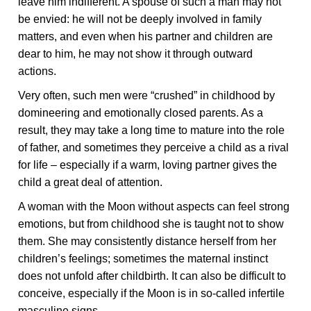
leave him indifferent. A spouse of such a man may not
be envied: he will not be deeply involved in family
matters, and even when his partner and children are
dear to him, he may not show it through outward
actions.
Very often, such men were “crushed” in childhood by
domineering and emotionally closed parents. As a
result, they may take a long time to mature into the role
of father, and sometimes they perceive a child as a rival
for life – especially if a warm, loving partner gives the
child a great deal of attention.
A woman with the Moon without aspects can feel strong
emotions, but from childhood she is taught not to show
them. She may consistently distance herself from her
children’s feelings; sometimes the maternal instinct
does not unfold after childbirth. It can also be difficult to
conceive, especially if the Moon is in so-called infertile
masculine signs.