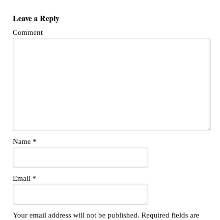
Leave a Reply
Comment
Name
*
Email
*
Your email address will not be published.
Required fields are