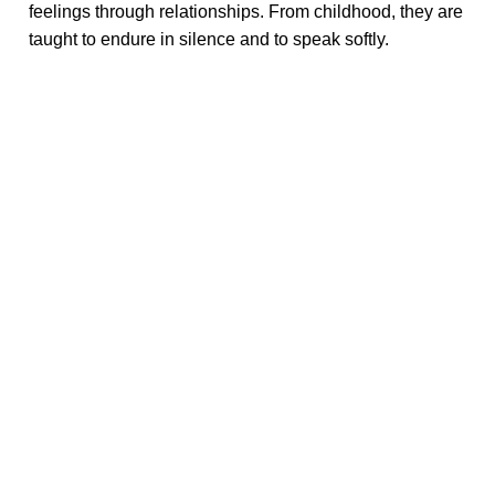
feelings through relationships. From childhood, they are
taught to endure in silence and to speak softly.