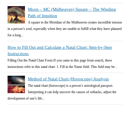
Moon – MC (Midheaven) Square – The Winding
Path of Intuition
A square to the Meridian of the Midheaven creates incredible tension
in a person’s soul, especially when they are unable to fulfill what they have planned
for a long...
How to Fill Out and Calculate a Natal Chart: Step-by-Step
Instructions
Filling Out the Natal Chart Form If you came to this page from search, these
instructions refer to this natal chart. 1. Fill in the Name field. This field may be...
Method of Natal Chart (Horoscope) Analysis
The natal chart (horoscope) is a person’s astrological passport.
Interpreting it can help uncover the causes of setbacks, adjust the
development of one’s life...