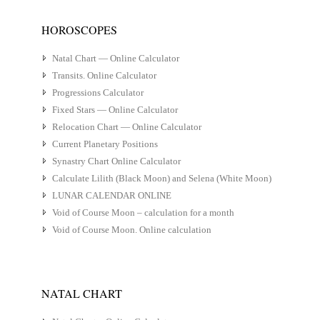
HOROSCOPES
Natal Chart — Online Calculator
Transits. Online Calculator
Progressions Calculator
Fixed Stars — Online Calculator
Relocation Chart — Online Calculator
Current Planetary Positions
Synastry Chart Online Calculator
Calculate Lilith (Black Moon) and Selena (White Moon)
LUNAR CALENDAR ONLINE
Void of Course Moon – calculation for a month
Void of Course Moon. Online calculation
NATAL CHART