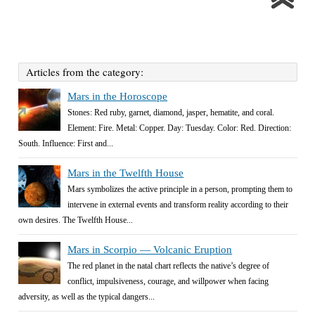
Articles from the category:
Mars in the Horoscope
Stones: Red ruby, garnet, diamond, jasper, hematite, and coral.
Element: Fire. Metal: Copper. Day: Tuesday. Color: Red. Direction:
South. Influence: First and...
Mars in the Twelfth House
Mars symbolizes the active principle in a person, prompting them to
intervene in external events and transform reality according to their
own desires. The Twelfth House...
Mars in Scorpio — Volcanic Eruption
The red planet in the natal chart reflects the native’s degree of
conflict, impulsiveness, courage, and willpower when facing
adversity, as well as the typical dangers...