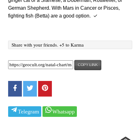
ginger cat or a Siamese, a Doberman, Rottweiler, or
German Shepherd. With Mars in Cancer or Pisces,
fighting fish (Betta) are a good option. ✓
Share with your friends. +5 to Karma
COPY LINK
Telegram
Whatsapp