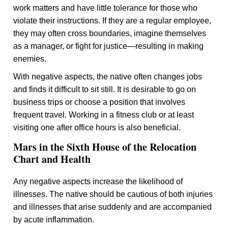
work matters and have little tolerance for those who
violate their instructions. If they are a regular employee,
they may often cross boundaries, imagine themselves
as a manager, or fight for justice—resulting in making
enemies.
With negative aspects, the native often changes jobs
and finds it difficult to sit still. It is desirable to go on
business trips or choose a position that involves
frequent travel. Working in a fitness club or at least
visiting one after office hours is also beneficial.
Mars in the Sixth House of the Relocation
Chart and Health
Any negative aspects increase the likelihood of
illnesses. The native should be cautious of both injuries
and illnesses that arise suddenly and are accompanied
by acute inflammation.