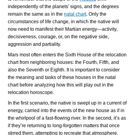
independently of the planets’ signs, and the degrees
remain the same as in the
natal chart
. Only the
circumstances of life change, in which the native will
now need to manifest their Martian energy—activity,
decisiveness, courage, or, on the negative side,
aggression and partiality.
Mars most often enters the Sixth House of the relocation
chart from neighboring houses: the Fourth, Fifth, and
also the Seventh or Eighth. It is important to consider
the meaning and tasks of these houses in the natal
chart before analyzing how this will play out in the
relocation horoscope.
In the first scenario, the native is swept up in a current of
energy, carried into the events of the new house as if in
the whirlpool of a fast-flowing river. In the second, it’s as
if they’re returning to long-forgotten matters that once
stirred them, attempting to recreate that atmosphere.