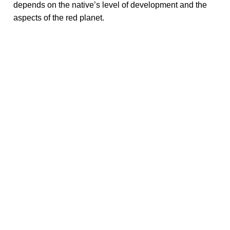
depends on the native’s level of development and the
aspects of the red planet.