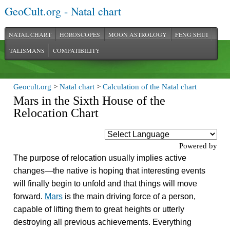
GeoCult.org - Natal chart
NATAL CHART
HOROSCOPES
MOON ASTROLOGY
FENG SHUI
TALISMANS
COMPATIBILITY
Geocult.org
>
Natal chart
>
Calculation of the Natal chart
Mars in the Sixth House of the
Relocation Chart
Powered by
The purpose of relocation usually implies active
changes—the native is hoping that interesting events
will finally begin to unfold and that things will move
forward.
Mars
is the main driving force of a person,
capable of lifting them to great heights or utterly
destroying all previous achievements. Everything