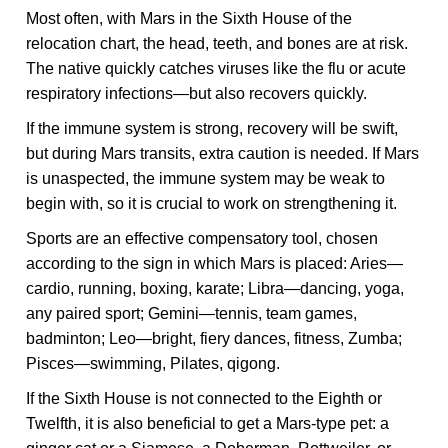
Most often, with Mars in the Sixth House of the
relocation chart, the head, teeth, and bones are at risk.
The native quickly catches viruses like the flu or acute
respiratory infections—but also recovers quickly.
If the immune system is strong, recovery will be swift,
but during Mars transits, extra caution is needed. If Mars
is unaspected, the immune system may be weak to
begin with, so it is crucial to work on strengthening it.
Sports are an effective compensatory tool, chosen
according to the sign in which Mars is placed: Aries—
cardio, running, boxing, karate; Libra—dancing, yoga,
any paired sport; Gemini—tennis, team games,
badminton; Leo—bright, fiery dances, fitness, Zumba;
Pisces—swimming, Pilates, qigong.
If the Sixth House is not connected to the Eighth or
Twelfth, it is also beneficial to get a Mars-type pet: a