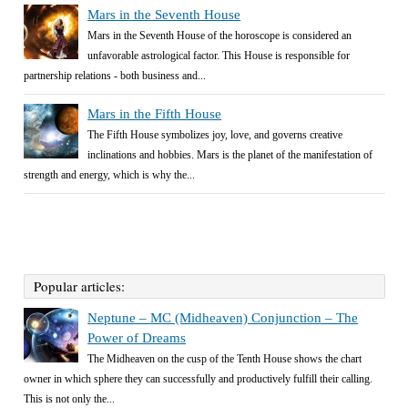
Mars in the Seventh House
Mars in the Seventh House of the horoscope is considered an
unfavorable astrological factor. This House is responsible for
partnership relations - both business and...
Mars in the Fifth House
The Fifth House symbolizes joy, love, and governs creative
inclinations and hobbies. Mars is the planet of the manifestation of
strength and energy, which is why the...
Popular articles:
Neptune – MC (Midheaven) Conjunction – The
Power of Dreams
The Midheaven on the cusp of the Tenth House shows the chart
owner in which sphere they can successfully and productively fulfill their calling.
This is not only the...