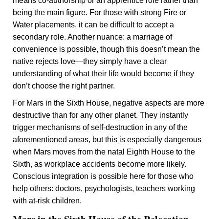
means co-authorship or an apprentice role rather than
being the main figure. For those with strong Fire or
Water placements, it can be difficult to accept a
secondary role. Another nuance: a marriage of
convenience is possible, though this doesn’t mean the
native rejects love—they simply have a clear
understanding of what their life would become if they
don’t choose the right partner.
For Mars in the Sixth House, negative aspects are more
destructive than for any other planet. They instantly
trigger mechanisms of self-destruction in any of the
aforementioned areas, but this is especially dangerous
when Mars moves from the natal Eighth House to the
Sixth, as workplace accidents become more likely.
Conscious integration is possible here for those who
help others: doctors, psychologists, teachers working
with at-risk children.