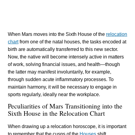
When Mars moves into the Sixth House of the
relocation
chart
from one of the natal houses, the tasks encoded at
birth are automatically transferred to this new sector.
Now, the native will become intensely active in matters
of work, solving financial issues, and health—though
the latter may manifest involuntarily, for example,
through sudden acute inflammatory processes. To
maintain harmony, it will be necessary to engage in
sports regularly, ideally near the workplace.
Peculiarities of Mars Transitioning into the
Sixth House in the Relocation Chart
When drawing up a relocation horoscope, it is important
to remember that the cusps of the
Houses
shift