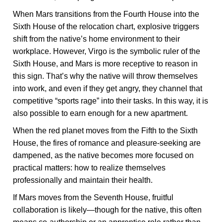
When Mars transitions from the Fourth House into the
Sixth House of the relocation chart, explosive triggers
shift from the native’s home environment to their
workplace. However, Virgo is the symbolic ruler of the
Sixth House, and Mars is more receptive to reason in
this sign. That’s why the native will throw themselves
into work, and even if they get angry, they channel that
competitive “sports rage” into their tasks. In this way, it is
also possible to earn enough for a new apartment.
When the red planet moves from the Fifth to the Sixth
House, the fires of romance and pleasure-seeking are
dampened, as the native becomes more focused on
practical matters: how to realize themselves
professionally and maintain their health.
If Mars moves from the Seventh House, fruitful
collaboration is likely—though for the native, this often