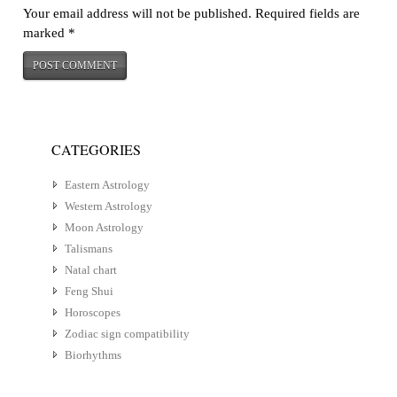
Your email address will not be published.
Required fields are
marked
*
CATEGORIES
Eastern Astrology
Western Astrology
Moon Astrology
Talismans
Natal chart
Feng Shui
Horoscopes
Zodiac sign compatibility
Biorhythms