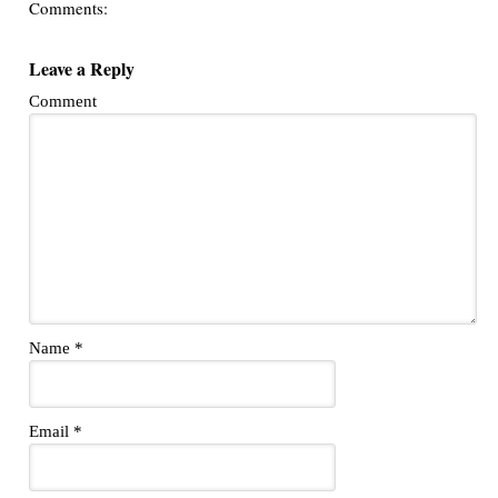
Comments:
Leave a Reply
Comment
Name
*
Email
*