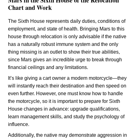
Mars in the Sixth House of the Relocation
Chart and Work
The Sixth House represents daily duties, conditions of
employment, and state of health. Bringing Mars to this
house through relocation is only advisable if the native
has a naturally robust immune system and the only
thing missing is an outlet to show their true abilities,
since Mars gives an incredible urge to break through
financial ceilings and any limitations.
It’s like giving a cart owner a modern motorcycle—they
will instantly reach their destination and then speed on
even further. However, one must know how to handle
the motorcycle, so it is important to prepare for Sixth
House changes in advance: upgrade qualifications,
learn management skills, and study the psychology of
influence.
Additionally, the native may demonstrate aggression in