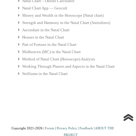
Natal Chart – Online Calculator
Natal Chart App — Geocult
Money and Wealth in the Horoscope (Natal chart)
Strength and Harmony in the Natal Chart (Astrodines)
Ascendant in the Natal Chart
Houses in the Natal Chart
Part of Fortune in the Natal Chart
Midheaven (MC) in the Natal Chart
Method of Natal Chart (Horoscope) Analysis
Working Through Planets and Aspects in the Natal Chart
Stelliums in the Natal Chart
Copyright 2021-2026 |
Forum
|
Privacy Policy
|
Feedback
|
ABOUT THE
PROJECT