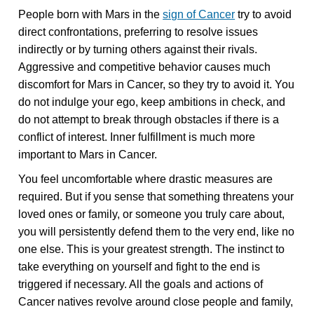
People born with Mars in the
sign of Cancer
try to avoid
direct confrontations, preferring to resolve issues
indirectly or by turning others against their rivals.
Aggressive and competitive behavior causes much
discomfort for Mars in Cancer, so they try to avoid it. You
do not indulge your ego, keep ambitions in check, and
do not attempt to break through obstacles if there is a
conflict of interest. Inner fulfillment is much more
important to Mars in Cancer.
You feel uncomfortable where drastic measures are
required. But if you sense that something threatens your
loved ones or family, or someone you truly care about,
you will persistently defend them to the very end, like no
one else. This is your greatest strength. The instinct to
take everything on yourself and fight to the end is
triggered if necessary. All the goals and actions of
Cancer natives revolve around close people and family,