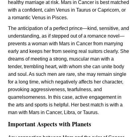
healthy marriage at risk. Mars in Cancer is best matched
with a confident, calm Venus in Taurus or Capricorn, or
a romantic Venus in Pisces.
The anticipation of a perfect prince—kind, sensitive, and
understanding, as if stepped out of a romance novel—
prevents a woman with Mars in Cancer from marrying
early and keeps her from seeing real suitors clearly. She
dreams of meeting a strong, muscular man with a
tender, trembling heart, with whom she can unite body
and soul. As such men are rare, she may remain single
for a long time, which negatively affects her character,
provoking aggressiveness, tearfulness, and
quarrelsomeness. In this case, active engagement in
the arts and sports is helpful. Her best match is with a
man with Mars in Cancer, Libra, or Taurus.
Important Aspects with Planets