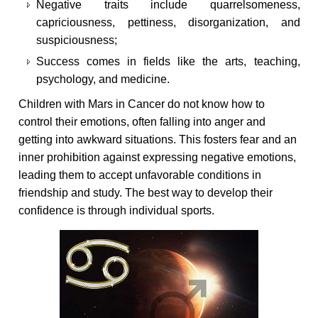
Negative traits include quarrelsomeness,
capriciousness, pettiness, disorganization, and
suspiciousness;
Success comes in fields like the arts, teaching,
psychology, and medicine.
Children with Mars in Cancer do not know how to
control their emotions, often falling into anger and
getting into awkward situations. This fosters fear and an
inner prohibition against expressing negative emotions,
leading them to accept unfavorable conditions in
friendship and study. The best way to develop their
confidence is through individual sports.