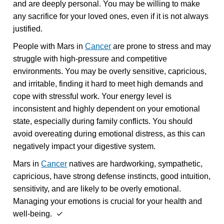
and are deeply personal. You may be willing to make
any sacrifice for your loved ones, even if it is not always
justified.
People with Mars in
Cancer
are prone to stress and may
struggle with high-pressure and competitive
environments. You may be overly sensitive, capricious,
and irritable, finding it hard to meet high demands and
cope with stressful work. Your energy level is
inconsistent and highly dependent on your emotional
state, especially during family conflicts. You should
avoid overeating during emotional distress, as this can
negatively impact your digestive system.
Mars in
Cancer
natives are hardworking, sympathetic,
capricious, have strong defense instincts, good intuition,
sensitivity, and are likely to be overly emotional.
Managing your emotions is crucial for your health and
well-being. ✓