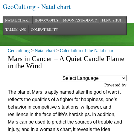
GeoCult.org - Natal chart
NATAL CHART
HOROSCOPES
MOON ASTROLOGY
FENG SHUI
TALISMANS
COMPATIBILITY
Geocult.org
>
Natal chart
>
Calculation of the Natal chart
Mars in Cancer – A Quiet Candle Flame
in the Wind
Powered by
The planet Mars is aptly named after the god of war: it
reflects the qualities of a fighter for happiness, one’s
behavior in competitive situations, willpower, and
resilience in the face of life’s hardships. In addition,
Mars can be used to predict the sources of trouble and
injury, and in a woman’s chart, it reveals the ideal