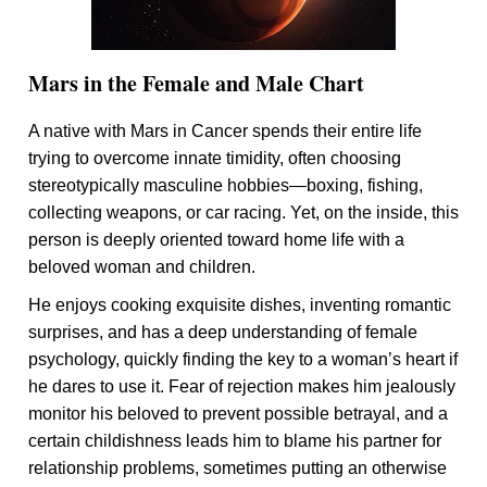
Mars in the Female and Male Chart
A native with Mars in Cancer spends their entire life
trying to overcome innate timidity, often choosing
stereotypically masculine hobbies—boxing, fishing,
collecting weapons, or car racing. Yet, on the inside, this
person is deeply oriented toward home life with a
beloved woman and children.
He enjoys cooking exquisite dishes, inventing romantic
surprises, and has a deep understanding of female
psychology, quickly finding the key to a woman’s heart if
he dares to use it. Fear of rejection makes him jealously
monitor his beloved to prevent possible betrayal, and a
certain childishness leads him to blame his partner for
relationship problems, sometimes putting an otherwise