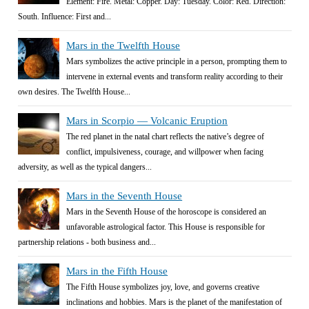
Element: Fire. Metal: Copper. Day: Tuesday. Color: Red. Direction:
South. Influence: First and...
Mars in the Twelfth House
Mars symbolizes the active principle in a person, prompting them to
intervene in external events and transform reality according to their
own desires. The Twelfth House...
Mars in Scorpio — Volcanic Eruption
The red planet in the natal chart reflects the native’s degree of
conflict, impulsiveness, courage, and willpower when facing
adversity, as well as the typical dangers...
Mars in the Seventh House
Mars in the Seventh House of the horoscope is considered an
unfavorable astrological factor. This House is responsible for
partnership relations - both business and...
Mars in the Fifth House
The Fifth House symbolizes joy, love, and governs creative
inclinations and hobbies. Mars is the planet of the manifestation of