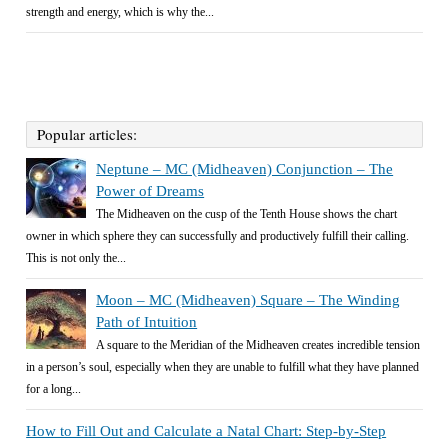
strength and energy, which is why the...
Popular articles:
Neptune – MC (Midheaven) Conjunction – The
Power of Dreams
The Midheaven on the cusp of the Tenth House shows the chart
owner in which sphere they can successfully and productively fulfill their calling.
This is not only the...
Moon – MC (Midheaven) Square – The Winding
Path of Intuition
A square to the Meridian of the Midheaven creates incredible tension
in a person’s soul, especially when they are unable to fulfill what they have planned
for a long...
How to Fill Out and Calculate a Natal Chart: Step-by-Step