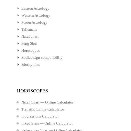
Eastern Astrology
Western Astrology
Moon Astrology
Talismans
Natal chart
Feng Shui
Horoscopes
Zodiac sign compatibility
Biorhythms
HOROSCOPES
Natal Chart — Online Calculator
Transits. Online Calculator
Progressions Calculator
Fixed Stars — Online Calculator
Relocation Chart — Online Calculator