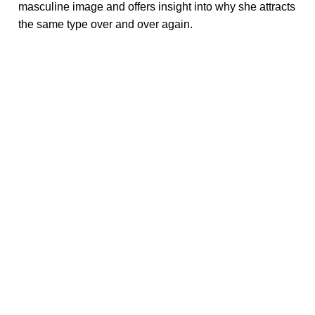
masculine image and offers insight into why she attracts
the same type over and over again.