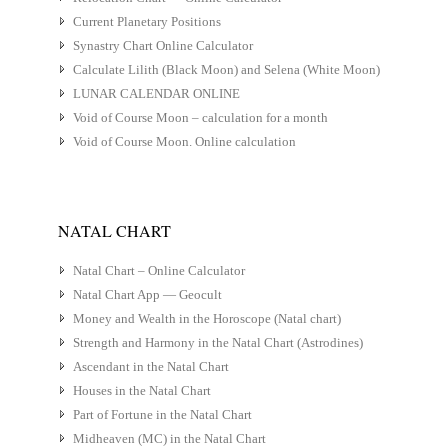
Current Planetary Positions
Synastry Chart Online Calculator
Calculate Lilith (Black Moon) and Selena (White Moon)
LUNAR CALENDAR ONLINE
Void of Course Moon – calculation for a month
Void of Course Moon. Online calculation
NATAL CHART
Natal Chart – Online Calculator
Natal Chart App — Geocult
Money and Wealth in the Horoscope (Natal chart)
Strength and Harmony in the Natal Chart (Astrodines)
Ascendant in the Natal Chart
Houses in the Natal Chart
Part of Fortune in the Natal Chart
Midheaven (MC) in the Natal Chart