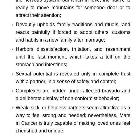
ready to move mountains for someone dear or to
attract their attention;
Devoutly upholds family traditions and rituals, and
reacts painfully if forced to adopt others’ customs
and habits in a new family after marriage;
Harbors dissatisfaction, irritation, and resentment
until the last moment, which takes a toll on the
stomach and intestines;
Sexual potential is revealed only in complete trust
with a partner, in a sense of safety and control;
Complexes are hidden under affected bravado and
a deliberate display of non-conformist behavior;
Weak, sick, or helpless partners seem attractive as a
way to feel strong and needed; nevertheless, Mars
in Cancer is truly capable of making loved ones feel
cherished and unique;