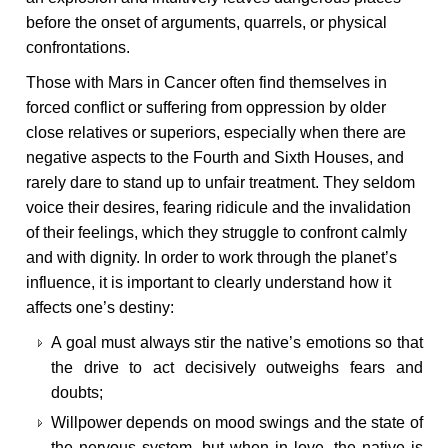
before the onset of arguments, quarrels, or physical
confrontations.
Those with Mars in Cancer often find themselves in
forced conflict or suffering from oppression by older
close relatives or superiors, especially when there are
negative aspects to the Fourth and Sixth Houses, and
rarely dare to stand up to unfair treatment. They seldom
voice their desires, fearing ridicule and the invalidation
of their feelings, which they struggle to confront calmly
and with dignity. In order to work through the planet’s
influence, it is important to clearly understand how it
affects one’s destiny:
A goal must always stir the native’s emotions so that
the drive to act decisively outweighs fears and
doubts;
Willpower depends on mood swings and the state of
the nervous system, but when in love, the native is