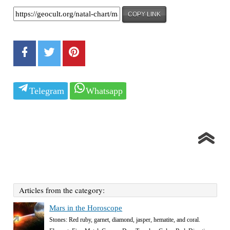
COPY LINK
Telegram
Whatsapp
Articles from the category:
Mars in the Horoscope
Stones: Red ruby, garnet, diamond, jasper, hematite, and coral.