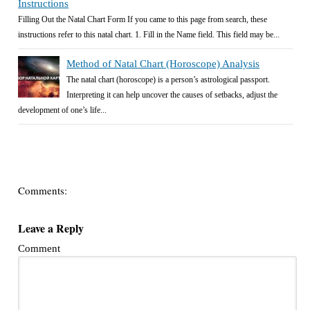
Instructions
Filling Out the Natal Chart Form If you came to this page from search, these
instructions refer to this natal chart. 1. Fill in the Name field. This field may be...
Method of Natal Chart (Horoscope) Analysis
The natal chart (horoscope) is a person’s astrological passport.
Interpreting it can help uncover the causes of setbacks, adjust the
development of one’s life...
Comments:
Leave a Reply
Comment