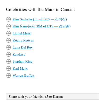
Celebrities with the Mars in Cancer:
Kim Seok-jin (Jin of BTS — 김석진)
Kim Nam-joon (RM of BTS — 김남준)
Lionel Messi
Keanu Reeves
Lana Del Rey
Zendaya
Stephen King
Karl Marx
Warren Buffett
Share with your friends. +5 to Karma