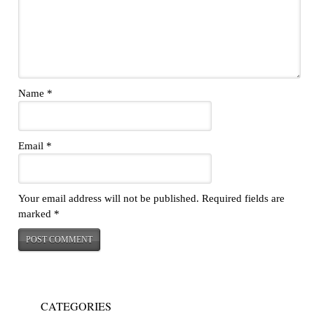
Name
*
Email
*
Your email address will not be published.
Required fields are
marked
*
CATEGORIES