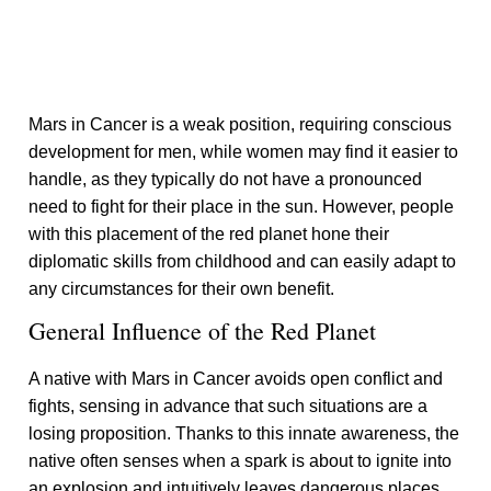
Mars in Cancer is a weak position, requiring conscious
development for men, while women may find it easier to
handle, as they typically do not have a pronounced
need to fight for their place in the sun. However, people
with this placement of the red planet hone their
diplomatic skills from childhood and can easily adapt to
any circumstances for their own benefit.
General Influence of the Red Planet
A native with Mars in Cancer avoids open conflict and
fights, sensing in advance that such situations are a
losing proposition. Thanks to this innate awareness, the
native often senses when a spark is about to ignite into
an explosion and intuitively leaves dangerous places