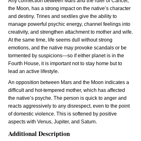
Any connection between Mars and the ruler of Cancer,
the Moon, has a strong impact on the native’s character
and destiny. Trines and sextiles give the ability to
manage powerful psychic energy, channel feelings into
creativity, and strengthen attachment to mother and wife.
At the same time, life seems dull without strong
emotions, and the native may provoke scandals or be
tormented by suspicions—so if either planet is in the
Fourth House, it is important not to stay home but to
lead an active lifestyle.
An opposition between Mars and the Moon indicates a
difficult and hot-tempered mother, which has affected
the native’s psyche. The person is quick to anger and
reacts aggressively to any disrespect, even to the point
of domestic violence. This is softened by positive
aspects with Venus, Jupiter, and Saturn.
Additional Description