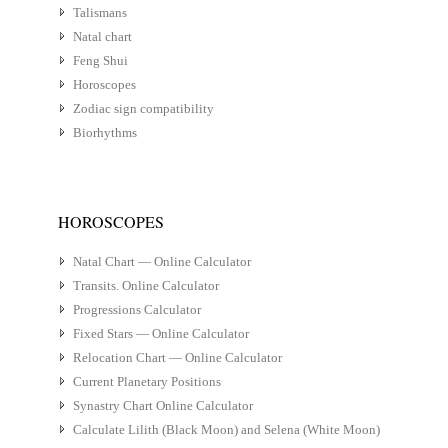
Talismans
Natal chart
Feng Shui
Horoscopes
Zodiac sign compatibility
Biorhythms
HOROSCOPES
Natal Chart — Online Calculator
Transits. Online Calculator
Progressions Calculator
Fixed Stars — Online Calculator
Relocation Chart — Online Calculator
Current Planetary Positions
Synastry Chart Online Calculator
Calculate Lilith (Black Moon) and Selena (White Moon)