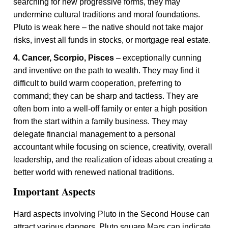
searching for new progressive forms, they may
undermine cultural traditions and moral foundations.
Pluto is weak here – the native should not take major
risks, invest all funds in stocks, or mortgage real estate.
4. Cancer, Scorpio, Pisces
– exceptionally cunning
and inventive on the path to wealth. They may find it
difficult to build warm cooperation, preferring to
command; they can be sharp and tactless. They are
often born into a well-off family or enter a high position
from the start within a family business. They may
delegate financial management to a personal
accountant while focusing on science, creativity, overall
leadership, and the realization of ideas about creating a
better world with renewed national traditions.
Important Aspects
Hard aspects involving Pluto in the Second House can
attract various dangers. Pluto square Mars can indicate