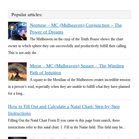
Popular articles:
Neptune – MC (Midheaven) Conjunction – The
Power of Dreams
The Midheaven on the cusp of the Tenth House shows the chart
owner in which sphere they can successfully and productively fulfill their calling.
This is not only the...
Moon – MC (Midheaven) Square – The Winding
Path of Intuition
A square to the Meridian of the Midheaven creates incredible tension
in a person’s soul, especially when they are unable to fulfill what they have planned
for a long...
How to Fill Out and Calculate a Natal Chart: Step-by-Step
Instructions
Filling Out the Natal Chart Form If you came to this page from search, these
instructions refer to this natal chart. 1. Fill in the Name field. This field may be...