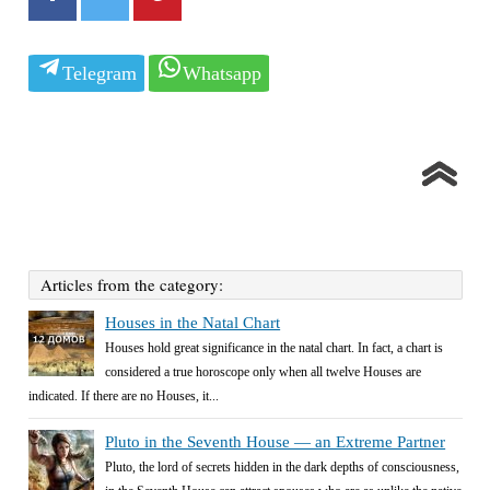
Telegram
Whatsapp
Articles from the category:
Houses in the Natal Chart
Houses hold great significance in the natal chart. In fact, a chart is
considered a true horoscope only when all twelve Houses are
indicated. If there are no Houses, it...
Pluto in the Seventh House — an Extreme Partner
Pluto, the lord of secrets hidden in the dark depths of consciousness,