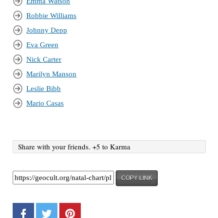
Emma Watson
Robbie Williams
Johnny Depp
Eva Green
Nick Carter
Marilyn Manson
Leslie Bibb
Mario Casas
Share with your friends. +5 to Karma
COPY LINK