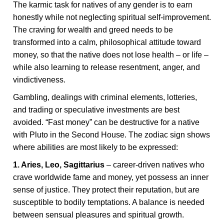
The karmic task for natives of any gender is to earn
honestly while not neglecting spiritual self-improvement.
The craving for wealth and greed needs to be
transformed into a calm, philosophical attitude toward
money, so that the native does not lose health – or life –
while also learning to release resentment, anger, and
vindictiveness.
Gambling, dealings with criminal elements, lotteries,
and trading or speculative investments are best
avoided. “Fast money” can be destructive for a native
with Pluto in the Second House. The zodiac sign shows
where abilities are most likely to be expressed:
1. Aries, Leo, Sagittarius
– career-driven natives who
crave worldwide fame and money, yet possess an inner
sense of justice. They protect their reputation, but are
susceptible to bodily temptations. A balance is needed
between sensual pleasures and spiritual growth.