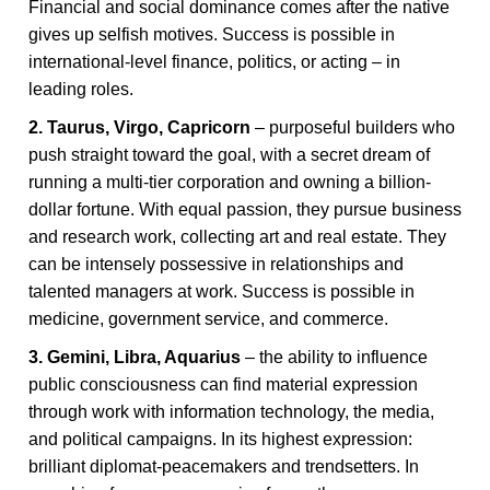
Financial and social dominance comes after the native
gives up selfish motives. Success is possible in
international-level finance, politics, or acting – in
leading roles.
2. Taurus, Virgo, Capricorn
– purposeful builders who
push straight toward the goal, with a secret dream of
running a multi-tier corporation and owning a billion-
dollar fortune. With equal passion, they pursue business
and research work, collecting art and real estate. They
can be intensely possessive in relationships and
talented managers at work. Success is possible in
medicine, government service, and commerce.
3. Gemini, Libra, Aquarius
– the ability to influence
public consciousness can find material expression
through work with information technology, the media,
and political campaigns. In its highest expression:
brilliant diplomat-peacemakers and trendsetters. In