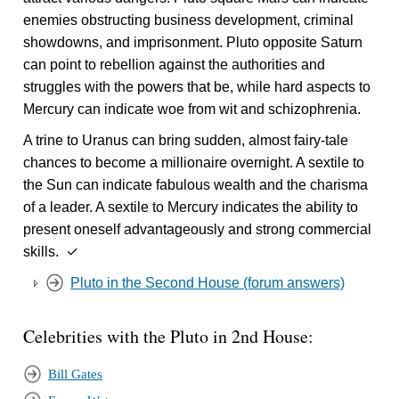
enemies obstructing business development, criminal
showdowns, and imprisonment. Pluto opposite Saturn
can point to rebellion against the authorities and
struggles with the powers that be, while hard aspects to
Mercury can indicate woe from wit and schizophrenia.
A trine to Uranus can bring sudden, almost fairy-tale
chances to become a millionaire overnight. A sextile to
the Sun can indicate fabulous wealth and the charisma
of a leader. A sextile to Mercury indicates the ability to
present oneself advantageously and strong commercial
skills. ✓
Pluto in the Second House (forum answers)
Celebrities with the Pluto in 2nd House:
Bill Gates