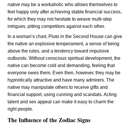
native may be a workaholic who allows themselves to
feel happy only after achieving stable financial success,
for which they may not hesitate to weave multi-step
intrigues, pitting competitors against each other.
In a woman’s chart, Pluto in the Second House can give
the native an explosive temperament, a sense of being
above the rules, and a tendency toward impulsive
outbursts. Without conscious spiritual development, the
native can become cold and demanding, feeling that
everyone owes them. Even then, however, they may be
hypnotically attractive and have many admirers. The
native may manipulate others to receive gifts and
financial support, using cunning and scandals. Acting
talent and sex appeal can make it easy to charm the
right people.
The Influence of the Zodiac Signs