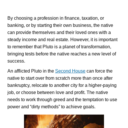
By choosing a profession in finance, taxation, or
banking, or by starting their own business, the native
can provide themselves and their loved ones with a
steady income and real estate. However, it is important
to remember that Pluto is a planet of transformation,
bringing tests before the native reaches a new level of
success.
An afflicted Pluto in the
Second House
can force the
native to start over from scratch more than once after
bankruptcy, relocate to another city for a higher-paying
job, or choose between love and profit. The native
needs to work through greed and the temptation to use
power and “dirty methods” to achieve goals.