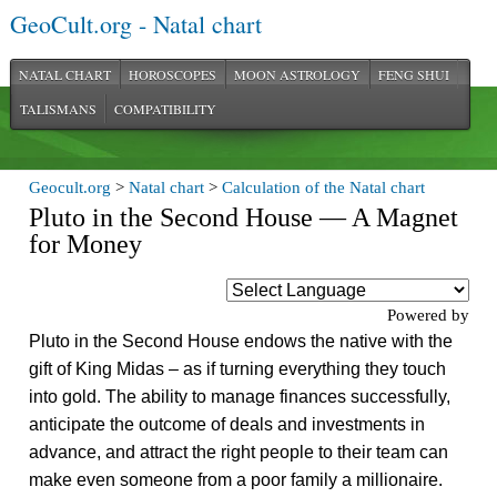
GeoCult.org - Natal chart
NATAL CHART
HOROSCOPES
MOON ASTROLOGY
FENG SHUI
TALISMANS
COMPATIBILITY
Geocult.org
>
Natal chart
>
Calculation of the Natal chart
Pluto in the Second House — A Magnet
for Money
Powered by
Pluto in the Second House endows the native with the
gift of King Midas – as if turning everything they touch
into gold. The ability to manage finances successfully,
anticipate the outcome of deals and investments in
advance, and attract the right people to their team can
make even someone from a poor family a millionaire.