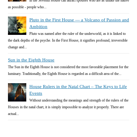
in the Seventh House can attract spouses who are as unlike the native
as possible - people who...
Pluto in the First House — a Volcano of Passion and
Ambition
Pluto was named after the ruler of the underworld, as it is linked to
the dark depths of the psyche. In the First House, it signifies profound, irreversible
change and...
Sun in the Eighth House
The Sun in the Eighth House is not considered the most favorable placement for the
luminary. Traditionally, the Eighth House is regarded as a difficult area of the...
House Rulers in the Natal Chart – The Keys to Life
Events
Without understanding the meanings and strength of the rulers of the
Houses in the natal chart, it is simply impossible to analyze it properly. There are
actual...