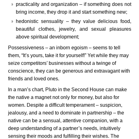
practicality and organization – if something does not
bring income, they drop it and start something new;
hedonistic sensuality – they value delicious food,
beautiful clothes, jewelry, and sexual pleasures
above spiritual development;
Possessiveness – an inborn egoism – seems to tell
them, “It’s yours, take it for yourself!” Yet while they may
seize competitors’ businesses without a twinge of
conscience, they can be generous and extravagant with
friends and loved ones.
In a man’s chart, Pluto in the Second House can make
the native a magnet not only for money, but also for
women. Despite a difficult temperament – suspicion,
jealousy, and a need to dominate in partnership – the
native can be a sensual, attentive companion, with a
deep understanding of a partner’s needs, intuitively
sensing their moods and fulfilling their wishes. The