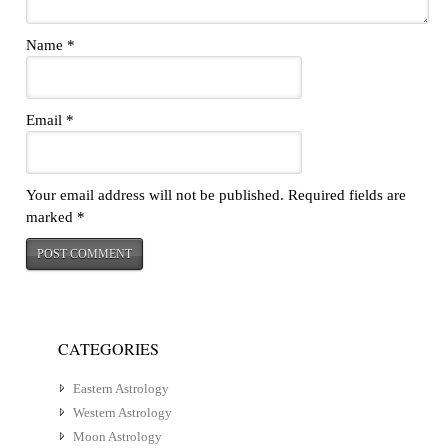
Name
*
Email
*
Your email address will not be published.
Required fields are
marked
*
CATEGORIES
Eastern Astrology
Western Astrology
Moon Astrology