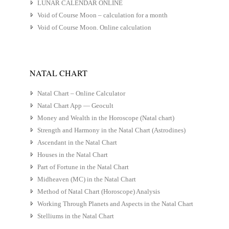
LUNAR CALENDAR ONLINE
Void of Course Moon – calculation for a month
Void of Course Moon. Online calculation
NATAL CHART
Natal Chart – Online Calculator
Natal Chart App — Geocult
Money and Wealth in the Horoscope (Natal chart)
Strength and Harmony in the Natal Chart (Astrodines)
Ascendant in the Natal Chart
Houses in the Natal Chart
Part of Fortune in the Natal Chart
Midheaven (MC) in the Natal Chart
Method of Natal Chart (Horoscope) Analysis
Working Through Planets and Aspects in the Natal Chart
Stelliums in the Natal Chart