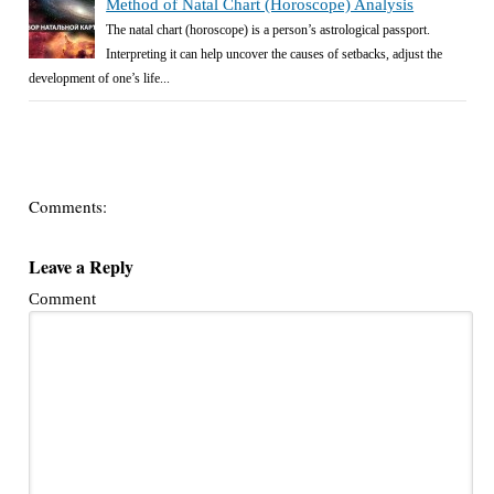
Method of Natal Chart (Horoscope) Analysis
The natal chart (horoscope) is a person’s astrological passport.
Interpreting it can help uncover the causes of setbacks, adjust the
development of one’s life...
Comments:
Leave a Reply
Comment