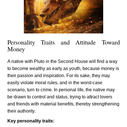
Personality Traits and Attitude Toward
Money
A native with Pluto in the Second House will find a way
to become wealthy as early as youth, because money is
their passion and inspiration. For its sake, they may
easily violate moral rules, and in the worst-case
scenario, turn to crime. In personal life, the native may
be drawn to control and status, trying to attract lovers
and friends with material benefits, thereby strengthening
their authority.
Key personality traits: