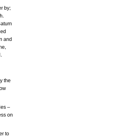
r by;
h.
Saturn
zed
rn and
ne,
.
by the
how
ies –
ess on
er to