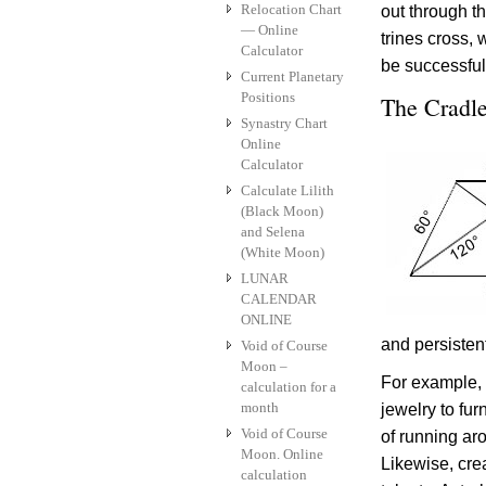
Relocation Chart
out through t
— Online
trines cross, 
Calculator
be successful
Current Planetary
Positions
The Cradle
Synastry Chart
Online
Calculator
Calculate Lilith
(Black Moon)
and Selena
(White Moon)
LUNAR
CALENDAR
ONLINE
and persisten
Void of Course
Moon –
For example,
calculation for a
month
jewelry to fur
Void of Course
of running aro
Moon. Online
Likewise, cre
calculation