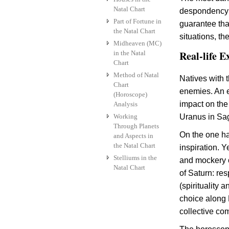
Natal Chart
despondency: t
Part of Fortune in
guarantee that
the Natal Chart
situations, th
Midheaven (MC)
Real-life E
in the Natal
Chart
Method of Natal
Natives with t
Chart
enemies. An 
(Horoscope)
impact on the
Analysis
Working
Uranus in Sagi
Through Planets
On the one han
and Aspects in
the Natal Chart
inspiration. 
Stelliums in the
and mockery o
Natal Chart
of Saturn: re
(spirituality 
choice along P
collective com