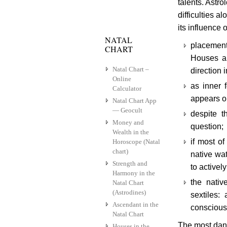
talents. Astr
difficulties a
its influence 
NATAL
placement 
CHART
Houses an
Natal Chart –
direction 
Online
as inner 
Calculator
appears on
Natal Chart App
— Geocult
despite t
Money and
question;
Wealth in the
if most of
Horoscope (Natal
chart)
native wat
Strength and
to activel
Harmony in the
the nativ
Natal Chart
(Astrodines)
sextiles:
Ascendant in the
conscious 
Natal Chart
The most dang
Houses in the