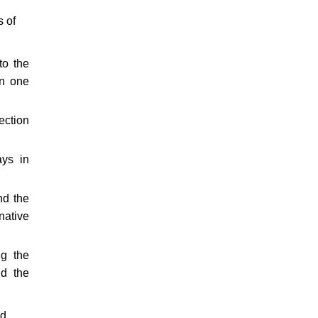
s of
to the
in one
ection
ays in
nd the
native
ng the
nd the
nd