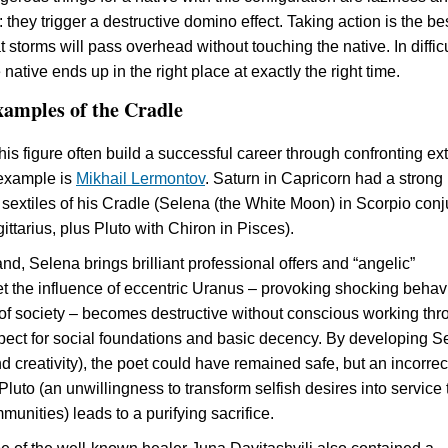
hey trigger a destructive domino effect. Taking action is the be
 storms will pass overhead without touching the native. In difficu
e native ends up in the right place at exactly the right time.
xamples of the Cradle
his figure often build a successful career through confronting ex
example is
Mikhail Lermontov
. Saturn in Capricorn had a strong
 sextiles of his Cradle (Selena (the White Moon) in Scorpio conj
ttarius, plus Pluto with Chiron in Pisces).
d, Selena brings brilliant professional offers and “angelic”
Yet the influence of eccentric Uranus – provoking shocking behav
f society – becomes destructive without conscious working thr
spect for social foundations and basic decency. By developing S
and creativity), the poet could have remained safe, but an incorrec
luto (an unwillingness to transform selfish desires into service 
munities) leads to a purifying sacrifice.