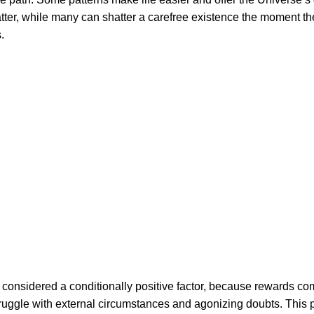
latter, while many can shatter a carefree existence the moment th
.
 considered a conditionally positive factor, because rewards c
struggle with external circumstances and agonizing doubts. This 