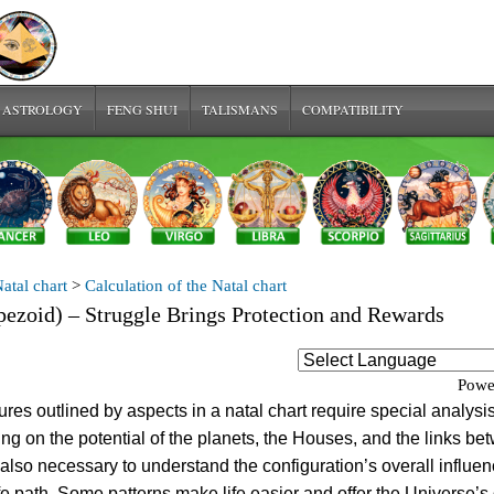
 ASTROLOGY
FENG SHUI
TALISMANS
COMPATIBILITY
atal chart
>
Calculation of the Natal chart
pezoid) – Struggle Brings Protection and Rewards
Powe
res outlined by aspects in a natal chart require special analysis
ing on the potential of the planets, the Houses, and the links b
s also necessary to understand the configuration’s overall influe
ife path. Some patterns make life easier and offer the Universe’s 