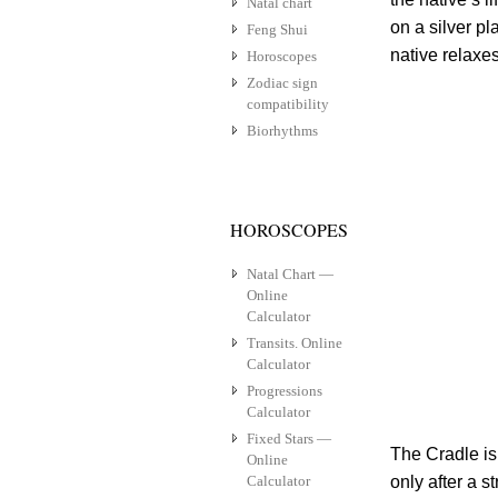
Natal chart
on a silver p
Feng Shui
native relaxes
Horoscopes
Zodiac sign
compatibility
Biorhythms
HOROSCOPES
Natal Chart —
Online
Calculator
Transits. Online
Calculator
Progressions
Calculator
Fixed Stars —
The Cradle is
Online
Calculator
only after a 