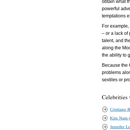
obtain what t
powerful adve
temptations e
For example, i
– or a lack of
talent, and th
along the Moo
the ability to
Because the C
problems along
sextiles or pr
Celebrities 
Cristiano 
Kim Nam-
Jennifer L