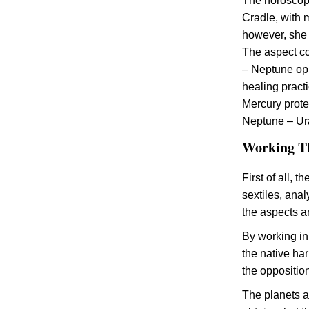
The horoscope
Cradle, with 
however, she 
The aspect co
– Neptune opp
healing pract
Mercury prote
Neptune – Ura
Working Th
First of all, 
sextiles, ana
the aspects a
By working in
the native ha
the oppositio
The planets at