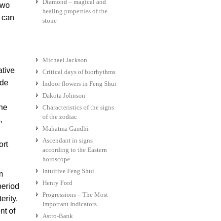
Diamond – magical and
two
healing properties of the
s can
stone
Michael Jackson
ative
Critical days of biorhythms
ide
Indoor flowers in Feng Shui
Dakota Johnson
the
Characteristics of the signs
of the zodiac
,
Mahatma Gandhi
Ascendant in signs
ort
according to the Eastern
horoscope
Intuitive Feng Shui
m
Henry Ford
period
Progressions – The Most
erity.
Important Indicators
nt of
Astro-Bank