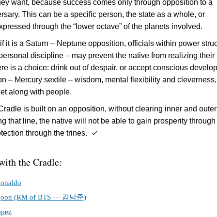
hey want, because success comes only through opposition to a
rsary. This can be a specific person, the state as a whole, or
xpressed through the “lower octave” of the planets involved.
f it is a Saturn – Neptune opposition, officials within power stru
 personal discipline – may prevent the native from realizing their
ere is a choice: drink out of despair, or accept conscious devel
n – Mercury sextile – wisdom, mental flexibility and cleverness
 get along with people.
radle is built on an opposition, without clearing inner and outer
 that line, the native will not be able to gain prosperity through
otection through the trines. ✓
with the Cradle:
Ronaldo
joon (RM of BTS — 김남준)
opez