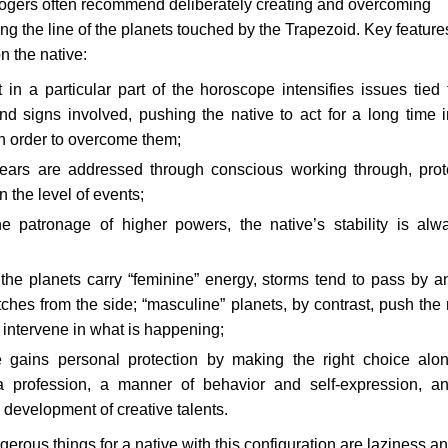
ologers often recommend deliberately creating and overcoming
long the line of the planets touched by the Trapezoid. Key feature
on the native:
in a particular part of the horoscope intensifies issues tied 
d signs involved, pushing the native to act for a long time 
in order to overcome them;
fears are addressed through conscious working through, prot
 the level of events;
he patronage of higher powers, the native’s stability is alw
 the planets carry “feminine” energy, storms tend to pass by a
ches from the side; “masculine” planets, by contrast, push the 
y intervene in what is happening;
e gains personal protection by making the right choice alo
 a profession, a manner of behavior and self-expression, a
development of creative talents.
erous things for a native with this configuration are laziness a