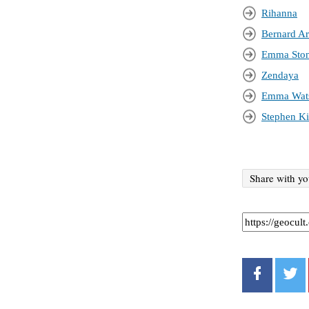
Rihanna
Bernard Ar
Emma Sto
Zendaya
Emma Wat
Stephen K
Share with yo