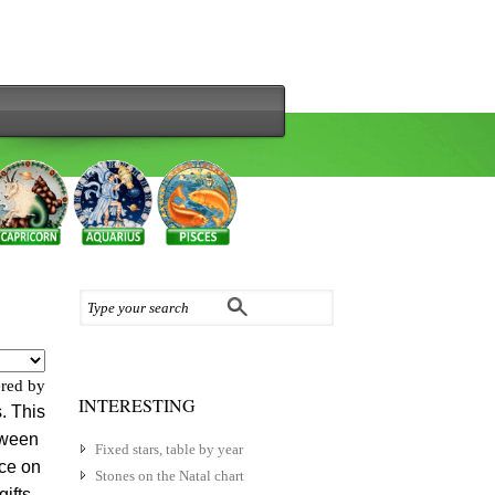
red by
INTERESTING
. This
etween
Fixed stars, table by year
nce on
Stones on the Natal chart
gifts