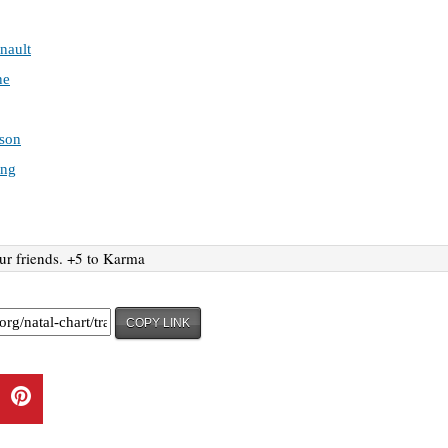
nault
ne
son
ing
ur friends. +5 to Karma
COPY LINK