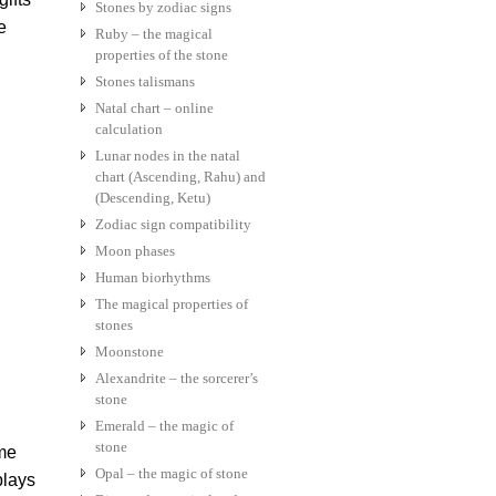
Stones by zodiac signs
e
Ruby – the magical
properties of the stone
Stones talismans
Natal chart – online
calculation
Lunar nodes in the natal
chart (Ascending, Rahu) and
(Descending, Ketu)
Zodiac sign compatibility
Moon phases
Human biorhythms
The magical properties of
stones
Moonstone
Alexandrite – the sorcerer’s
stone
Emerald – the magic of
stone
ome
Opal – the magic of stone
plays