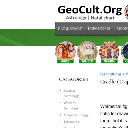
NATAL CHART
HOROSCOPES
MOON
Geocult.org
>
N
CATEGORIES
Cradle (Tra
Eastern
Astrology
Western
Whimsical figu
Astrology
calls for draw
Moon Astrology
them, but it i
Talismans
the native’s l