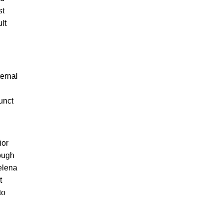
st
lt
ternal
unct
ior
ough
elena
t
to