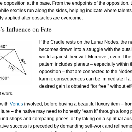
he opposition at the base. From the endpoints of the opposition, 
while sextiles run along the sides, helping indicate where talent
ly applied after obstacles are overcome.
’s Influence on Fate
If the Cradle rests on the Lunar Nodes, the n
becomes drawn into a struggle with the outs
world against their will. Moreover, even if the
pattern includes planets – especially within 
opposition – that are connected to the Nodes
karmic consequences can be immediate if a
desired gain is obtained “for free,” without eff
t work.
 with
Venus
involved, before buying a beautiful luxury item – fro
niture – the native may need to honestly “earn it” through a long 
und shops and comparing prices, or by taking on a spiritual aust
ative success is preceded by demanding self-work and refineme