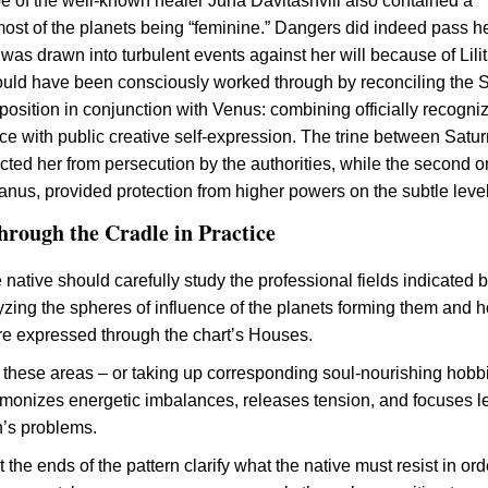
 of the well-known healer Juna Davitashvili also contained a
most of the planets being “feminine.” Dangers did indeed pass he
was drawn into turbulent events against her will because of Lilit
uld have been consciously worked through by reconciling the 
osition in conjunction with Venus: combining officially recogni
ice with public creative self-expression. The trine between Satu
cted her from persecution by the authorities, while the second o
nus, provided protection from higher powers on the subtle level
rough the Cradle in Practice
the native should carefully study the professional fields indicated 
lyzing the spheres of influence of the planets forming them and 
re expressed through the chart’s Houses.
 these areas – or taking up corresponding soul-nourishing hobb
rmonizes energetic imbalances, releases tension, and focuses l
n’s problems.
 the ends of the pattern clarify what the native must resist in ord