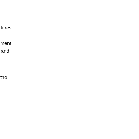
ctures
opment
, and
 the