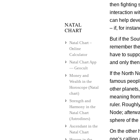
then fighting
interaction w
can help deve
NATAL
– if, for inst
CHART
But if the So
Natal Chart –
remember the 
Online
have to suppor
Calculator
Natal Chart App
and only then
— Geocult
If the North 
Money and
famous people
Wealth in the
Horoscope (Natal
other planets
chart)
meaning from 
Strength and
ruler. Roughl
Harmony in the
Node; afterwa
Natal Chart
(Astrodines)
sphere of the
Ascendant in the
On the other 
Natal Chart
one’s calling
Houses in the