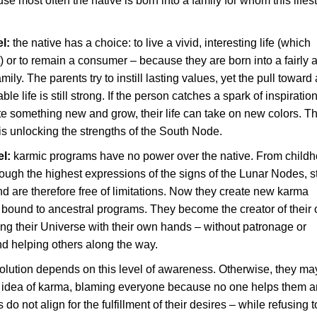
ause most often the native is born into a family for whom this lifest
el:
the native has a choice: to live a vivid, interesting life (which
t) or to remain a consumer – because they are born into a fairly
amily. The parents try to instill lasting values, yet the pull toward
ble life is still strong. If the person catches a spark of inspiratio
te something new and grow, their life can take on new colors. T
 is unlocking the strengths of the South Node.
el:
karmic programs have no power over the native. From childh
ough the highest expressions of the signs of the Lunar Nodes, st
nd are therefore free of limitations. Now they create new karma
 bound to ancestral programs. They become the creator of their
ding their Universe with their own hands – without patronage or
d helping others along the way.
olution depends on this level of awareness. Otherwise, they ma
y idea of karma, blaming everyone because no one helps them 
do not align for the fulfillment of their desires – while refusing t