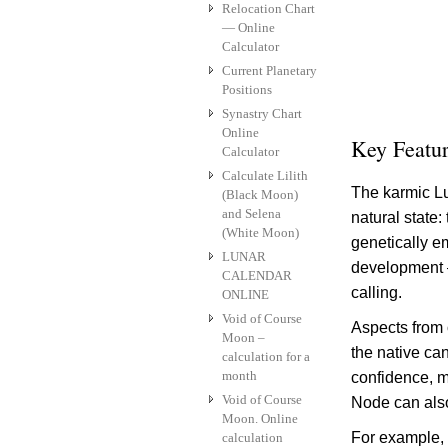
Relocation Chart
— Online
Calculator
Current Planetary
Positions
Synastry Chart
Online
Key Featu
Calculator
Calculate Lilith
The karmic Lu
(Black Moon)
and Selena
natural state
(White Moon)
genetically e
LUNAR
development – 
CALENDAR
calling.
ONLINE
Void of Course
Aspects from 
Moon –
the native can
calculation for a
month
confidence, m
Void of Course
Node can also 
Moon. Online
For example, i
calculation