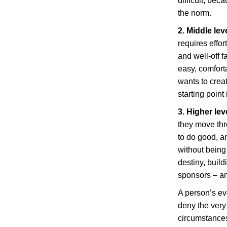
difficult, bec
the norm.
2. Middle lev
requires effor
and well-off f
easy, comforta
wants to crea
starting point
3. Higher lev
they move thr
to do good, a
without being
destiny, buil
sponsors – an
A person’s ev
deny the ver
circumstances 