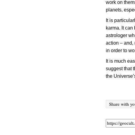
work on themse
planets, espe
It is particula
karma. It can
astrologer wh
action – and,
in order to w
It is much ea
suggest that t
the Universe
’
Share with yo