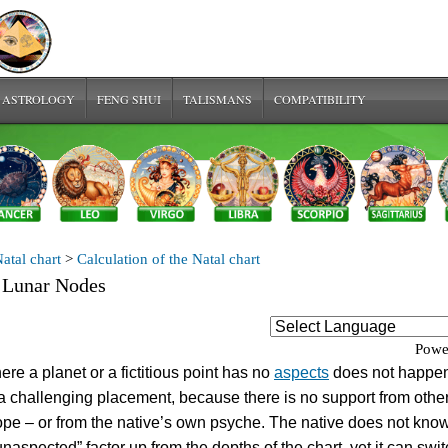
 ASTROLOGY
FENG SHUI
TALISMANS
COMPATIBILITY
atal chart
>
Calculation of the Natal chart
 Lunar Nodes
Powe
ere a planet or a fictitious point has no
aspects
does not happen
s a challenging placement, because there is no support from other
ope – or from the native’s own psyche. The native does not kn
“unaspected” factor up from the depths of the chart, yet it can swi