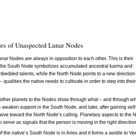
res of Unaspected Lunar Nodes
nar Nodes are always in opposition to each other. This is their
: the South Node symbolizes accumulated ancestral karma and
mbedded talents, while the North Node points to a new direction 
qualities the native needs to cultivate in order to step into their
other planets to the Nodes show through what – and through w
 awaken support in the South Node, and later, after gaining self
ove toward the North Node’s calling. Planetary aspects to the N
serve as signals that the person is moving in the right direction
f the native’s South Node is in Aries and it forms a sextile to Ve