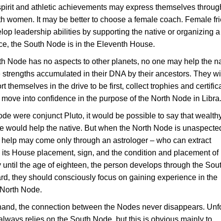
 spirit and athletic achievements may express themselves throug
ith women. It may be better to choose a female coach. Female fr
lop leadership abilities by supporting the native or organizing 
ance, the South Node is in the Eleventh House.
uth Node has no aspects to other planets, no one may help the n
strengths accumulated in their DNA by their ancestors. They wi
t themselves in the drive to be first, collect trophies and certific
 move into confidence in the purpose of the North Node in Libra
Node were conjunct Pluto, it would be possible to say that wealth
 would help the native. But when the North Node is unaspected
, help may come only through an astrologer – who can extract
its House placement, sign, and the condition and placement of 
y until the age of eighteen, the person develops through the Sou
rd, they should consciously focus on gaining experience in the
 North Node.
hand, the connection between the Nodes never disappears. Unf
 always relies on the South Node, but this is obvious mainly to