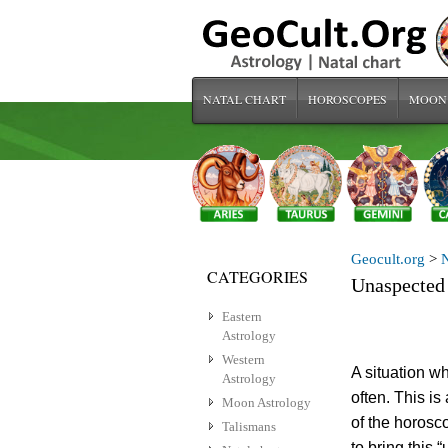
NATAL CHART
HOROSCOPES
MOON
Geocult.org
>
N
CATEGORIES
Unaspected
Eastern
Astrology
Western
A situation wh
Astrology
often. This i
Moon Astrology
of the horosc
Talismans
to bring this 