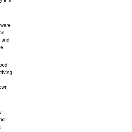
yle is
 aware
 an
n and
he
ood,
riving
 own
y
and
o