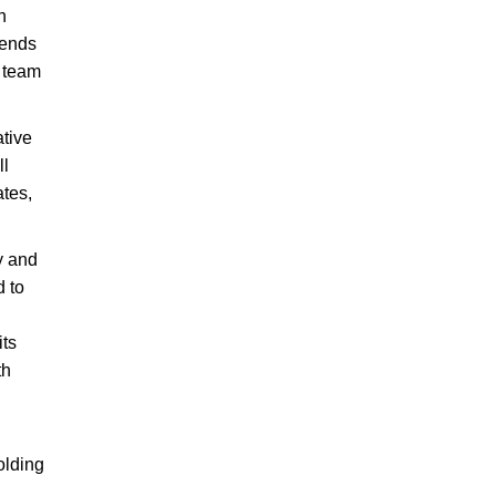
h
iends
a team
ative
ll
ates,
.
y and
 to
its
th
olding