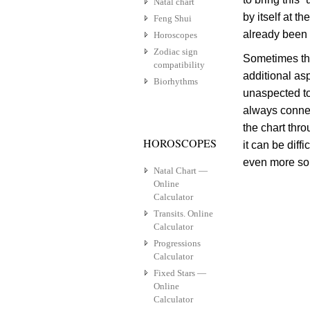
Natal chart
by itself at 
Feng Shui
already been 
Horoscopes
Zodiac sign
Sometimes th
compatibility
additional as
Biorhythms
unaspected to
always connect
the chart thro
HOROSCOPES
it can be diff
even more so,
Natal Chart —
Online
Calculator
Transits. Online
Calculator
Progressions
Calculator
Fixed Stars —
Online
Calculator