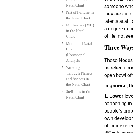
Natal Chart
someone who c
Part of Fortune in
they are cut 
the Natal Chart
talents at all
Midheaven (MC)
a degree rathe
in the Natal
of life, not se
Chart
Method of Natal
Three Ways
Chart
(Horoscope)
These Nodes a
Analysis
Working
be relied upo
Through Planets
open bowl of 
and Aspects in
the Natal Chart
In general, 
Stelliums in the
1. Lower leve
Natal Chart
happening in t
people’s prob
own developm
of their exist