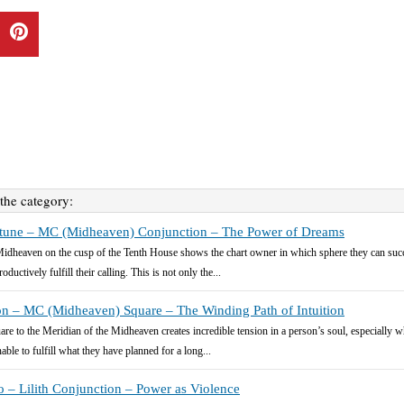
 the category:
tune – MC (Midheaven) Conjunction – The Power of Dreams
idheaven on the cusp of the Tenth House shows the chart owner in which sphere they can suc
oductively fulfill their calling. This is not only the...
n – MC (Midheaven) Square – The Winding Path of Intuition
are to the Meridian of the Midheaven creates incredible tension in a person’s soul, especially 
able to fulfill what they have planned for a long...
o – Lilith Conjunction – Power as Violence