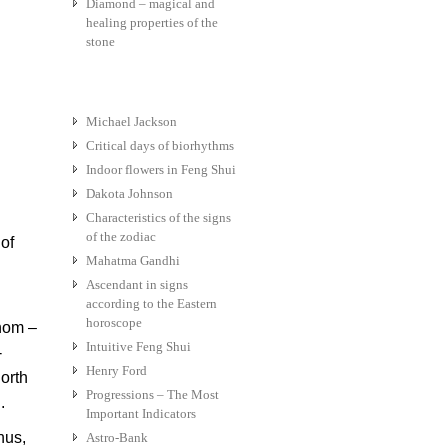
Diamond – magical and
healing properties of the
stone
Michael Jackson
Critical days of biorhythms
Indoor flowers in Feng Shui
Dakota Johnson
Characteristics of the signs
of the zodiac
of
Mahatma Gandhi
Ascendant in signs
according to the Eastern
horoscope
hom –
Intuitive Feng Shui
-
Henry Ford
orth
Progressions – The Most
.
Important Indicators
nus,
Astro-Bank