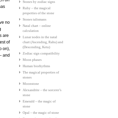
Stones by zodiac signs
has
Ruby – the magical
properties of the stone
Stones talismans
ve no
Natal chart – online
g
calculation
s are
Lunar nodes in the natal
est of
chart (Ascending, Rahu) and
(Descending, Ketu)
o on),
Zodiac sign compatibility
 – and
Moon phases
Human biorhythms
The magical properties of
stones
Moonstone
Alexandrite – the sorcerer’s
stone
Emerald – the magic of
stone
Opal – the magic of stone