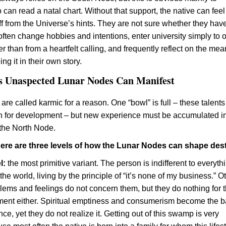
an read a natal chart. Without that support, the native can feel 
off from the Universe’s hints. They are not sure whether they hav
, often change hobbies and intentions, enter university simply to 
r than from a heartfelt calling, and frequently reflect on the me
eing it in their own story.
 Unaspected Lunar Nodes Can Manifest
re called karmic for a reason. One “bowl” is full – these talent
n for development – but new experience must be accumulated in
the North Node.
there are three levels of how the Lunar Nodes can shape dest
l:
the most primitive variant. The person is indifferent to everyth
he world, living by the principle of “it’s none of my business.” O
lems and feelings do not concern them, but they do nothing for t
ent either. Spiritual emptiness and consumerism become the b
ence, yet they do not realize it. Getting out of this swamp is very