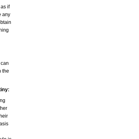
as if
e any
obtain
aning
s can
 the
iny:
ing
ther
heir
asis