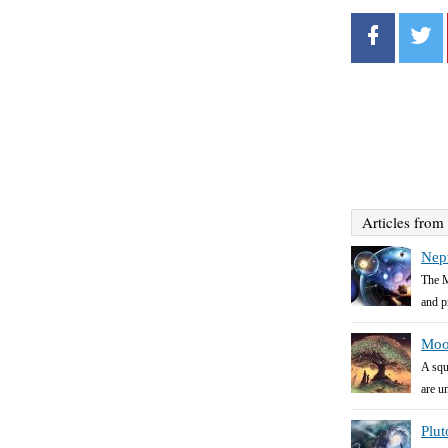
Articles from
Nep
The M
and pr
Moo
A squ
are un
Plut