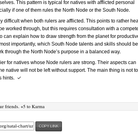
lves. This pattern is typical for natives with afflicted personal
cially if one of them rules the North Node or the South Node.
rly difficult when both rulers are afflicted. This points to rather he
 be worked through, but this requires consultation with a compet
o can explain how to draw strength from the planet for productiv
 most importantly, which South Node talents and skills should b
ork through the North Node’s purpose in a balanced way.
sier for natives whose Node rulers are strong. Their aspects can
he native will not be left without support. The main thing is not t
s hints. ✓
ur friends. +5 to Karma
COPY LINK