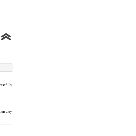
cessfully
when they