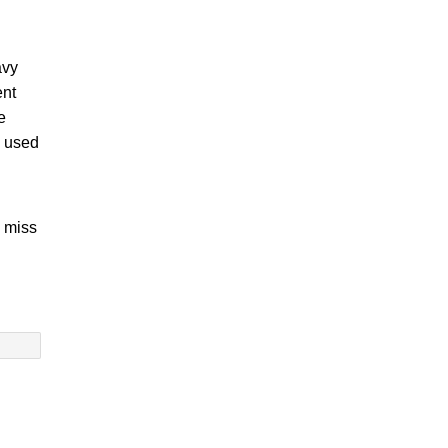
avy
ent
e
e used
o miss