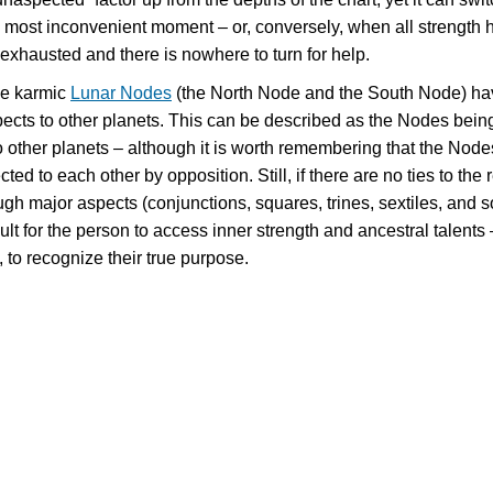
the most inconvenient moment – or, conversely, when all strength 
exhausted and there is nowhere to turn for help.
e karmic
Lunar Nodes
(the North Node and the South Node) ha
pects to other planets. This can be described as the Nodes bein
 other planets – although it is worth remembering that the Node
ed to each other by opposition. Still, if there are no ties to the r
ugh major aspects (conjunctions, squares, trines, sextiles, and s
icult for the person to access inner strength and ancestral talents
 to recognize their true purpose.