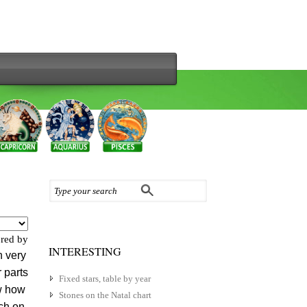
red by
INTERESTING
 very
 parts
Fixed stars, table by year
ow how
Stones on the Natal chart
tch on