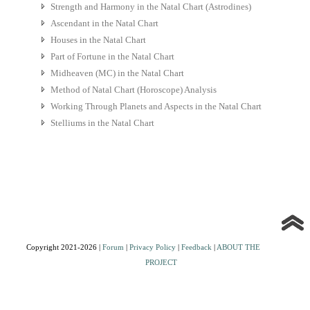
Strength and Harmony in the Natal Chart (Astrodines)
Ascendant in the Natal Chart
Houses in the Natal Chart
Part of Fortune in the Natal Chart
Midheaven (MC) in the Natal Chart
Method of Natal Chart (Horoscope) Analysis
Working Through Planets and Aspects in the Natal Chart
Stelliums in the Natal Chart
Copyright 2021-2026 |
Forum
|
Privacy Policy
|
Feedback
|
ABOUT THE
PROJECT