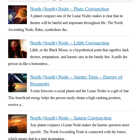
North (South) Node – Pluto Conjunction
A planet conjunct one of the Lunar Nodes makes it clear that its
themes will be fateful and important throughout life. The North
Ascending Node, Rahu, symbolizes the...
North (South) Node – Lilith Conjunction
Lilith, or the Black Moon, is a hypothetical point that signifies dark
desires, temptations, and karmic sins in the family line. It pulls the
person in like a bottomless...
North (South) Node – Jupiter Trine – Energy of
Prosperity
A trine between a social planet and the Lunar Nodes is a gift of fate.
This beneficial energy helps the person easily obtain a high-ranking position,
receive a...
North (South) Node – Saturn Conjunction
Any planet conjunct a Lunar Node makes the karmic question more
specific. The North Ascending Node is connected with the future,
which means that in a past incarnation...