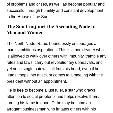
of problems and crises, as well as become popular and
successful through humility and constant development
in the House of the Sun.
The Sun Conjunct the Ascending Node in
Men and Women
The North Node, Rahu, boundlessly encourages a
man’s ambitious aspirations. This is a born leader who
is allowed to walk over others with impunity, trample any
rules and laws, carry out revolutionary upheavals, and
yet not a single hair will fall from his head, even if he
leads troops into attack or comes to a meeting with the
president without an appointment.
He is free to become a just ruler, a star who draws
attention to social problems and helps resolve them,
turning his fame to good. Or he may become an
arrogant businessman who irritates others with his