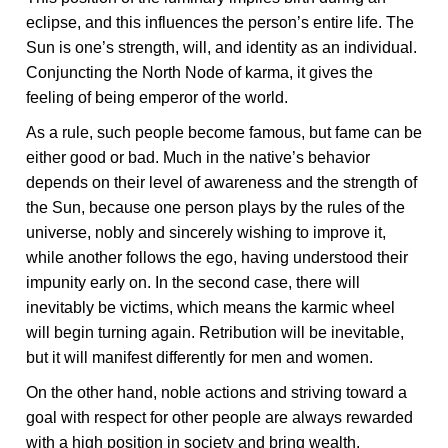
eclipse, and this influences the person’s entire life. The
Sun is one’s strength, will, and identity as an individual.
Conjuncting the North Node of karma, it gives the
feeling of being emperor of the world.
As a rule, such people become famous, but fame can be
either good or bad. Much in the native’s behavior
depends on their level of awareness and the strength of
the Sun, because one person plays by the rules of the
universe, nobly and sincerely wishing to improve it,
while another follows the ego, having understood their
impunity early on. In the second case, there will
inevitably be victims, which means the karmic wheel
will begin turning again. Retribution will be inevitable,
but it will manifest differently for men and women.
On the other hand, noble actions and striving toward a
goal with respect for other people are always rewarded
with a high position in society and bring wealth.