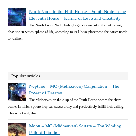
North Node in the Fifth House – South Node in the
Eleventh House – Karma of Love and Creativity
The North Lunar Node, Rahu, begins its ascent in the natal chart,
showing in which sphere of life, according to its House placement, the native needs
to realize...
Popular articles:
Neptune – MC (Midheaven) Conjunction – The
Power of Dreams
The Midheaven on the cusp of the Tenth House shows the chart
owner in which sphere they can successfully and productively fulfill their calling.
This is not only the...
Moon – MC (Midheaven) Square – The Winding
Path of Intuition