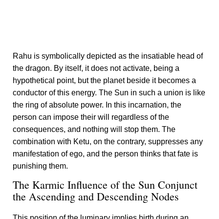
Rahu is symbolically depicted as the insatiable head of
the dragon. By itself, it does not activate, being a
hypothetical point, but the planet beside it becomes a
conductor of this energy. The Sun in such a union is like
the ring of absolute power. In this incarnation, the
person can impose their will regardless of the
consequences, and nothing will stop them. The
combination with Ketu, on the contrary, suppresses any
manifestation of ego, and the person thinks that fate is
punishing them.
The Karmic Influence of the Sun Conjunct
the Ascending and Descending Nodes
This position of the luminary implies birth during an