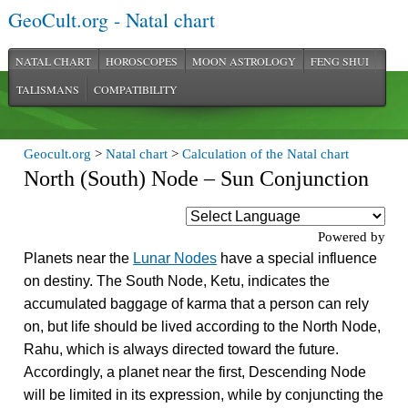
GeoCult.org - Natal chart
NATAL CHART
HOROSCOPES
MOON ASTROLOGY
FENG SHUI
TALISMANS
COMPATIBILITY
Geocult.org
>
Natal chart
>
Calculation of the Natal chart
North (South) Node – Sun Conjunction
Powered by
Planets near the
Lunar Nodes
have a special influence
on destiny. The South Node, Ketu, indicates the
accumulated baggage of karma that a person can rely
on, but life should be lived according to the North Node,
Rahu, which is always directed toward the future.
Accordingly, a planet near the first, Descending Node
will be limited in its expression, while by conjuncting the