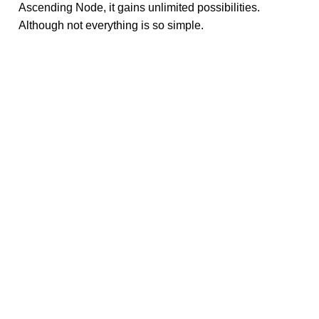
Ascending Node, it gains unlimited possibilities.
Although not everything is so simple.