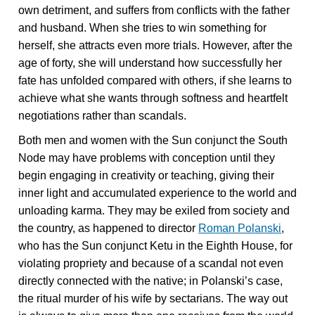
own detriment, and suffers from conflicts with the father
and husband. When she tries to win something for
herself, she attracts even more trials. However, after the
age of forty, she will understand how successfully her
fate has unfolded compared with others, if she learns to
achieve what she wants through softness and heartfelt
negotiations rather than scandals.
Both men and women with the Sun conjunct the South
Node may have problems with conception until they
begin engaging in creativity or teaching, giving their
inner light and accumulated experience to the world and
unloading karma. They may be exiled from society and
the country, as happened to director
Roman Polanski
,
who has the Sun conjunct Ketu in the Eighth House, for
violating propriety and because of a scandal not even
directly connected with the native; in Polanski’s case,
the ritual murder of his wife by sectarians. The way out