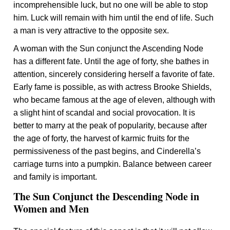
incomprehensible luck, but no one will be able to stop
him. Luck will remain with him until the end of life. Such
a man is very attractive to the opposite sex.
A woman with the Sun conjunct the Ascending Node
has a different fate. Until the age of forty, she bathes in
attention, sincerely considering herself a favorite of fate.
Early fame is possible, as with actress Brooke Shields,
who became famous at the age of eleven, although with
a slight hint of scandal and social provocation. It is
better to marry at the peak of popularity, because after
the age of forty, the harvest of karmic fruits for the
permissiveness of the past begins, and Cinderella’s
carriage turns into a pumpkin. Balance between career
and family is important.
The Sun Conjunct the Descending Node in
Women and Men