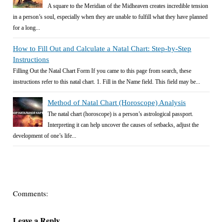
A square to the Meridian of the Midheaven creates incredible tension
in a person’s soul, especially when they are unable to fulfill what they have planned
for a long...
How to Fill Out and Calculate a Natal Chart: Step-by-Step
Instructions
Filling Out the Natal Chart Form If you came to this page from search, these
instructions refer to this natal chart. 1. Fill in the Name field. This field may be...
Method of Natal Chart (Horoscope) Analysis
The natal chart (horoscope) is a person’s astrological passport.
Interpreting it can help uncover the causes of setbacks, adjust the
development of one’s life...
Comments:
Leave a Reply