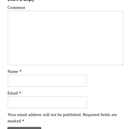
Comment
Name
*
Email
*
Your email address will not be published.
Required fields are
marked
*