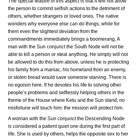
The special feature of this aspect is that it will not allow
the person to commit selfish actions to the detriment of
others, whether strangers or loved ones. The native
wonders why everyone else can do things, while for
them even the slightest deviation from the
commandments immediately brings a boomerang. A
man with the Sun conjunct the South Node will not be
able to kill a person or steal anything. He simply will not
be allowed to do this from above, unless he is protecting
his family from a maniac, his homeland from an enemy,
or stolen bread would save someone starving. There is
no egoism here. If he devotes his life to solving other
people’s problems and selflessly helping others in the
theme of the House where Ketu and the Sun stand, no
misfortune will touch him: the mission will protect him.
A woman with the Sun conjunct the Descending Node
is considered a patient quiet one during the first part of
life. She is used by others, helps the opposite sex to her