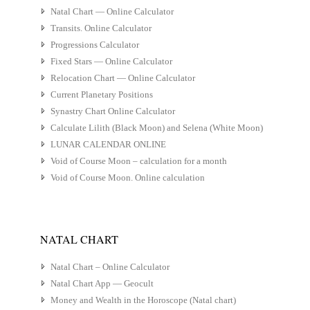
Natal Chart — Online Calculator
Transits. Online Calculator
Progressions Calculator
Fixed Stars — Online Calculator
Relocation Chart — Online Calculator
Current Planetary Positions
Synastry Chart Online Calculator
Calculate Lilith (Black Moon) and Selena (White Moon)
LUNAR CALENDAR ONLINE
Void of Course Moon – calculation for a month
Void of Course Moon. Online calculation
NATAL CHART
Natal Chart – Online Calculator
Natal Chart App — Geocult
Money and Wealth in the Horoscope (Natal chart)