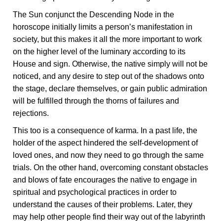
The Sun conjunct the Descending Node in the
horoscope initially limits a person’s manifestation in
society, but this makes it all the more important to work
on the higher level of the luminary according to its
House and sign. Otherwise, the native simply will not be
noticed, and any desire to step out of the shadows onto
the stage, declare themselves, or gain public admiration
will be fulfilled through the thorns of failures and
rejections.
This too is a consequence of karma. In a past life, the
holder of the aspect hindered the self-development of
loved ones, and now they need to go through the same
trials. On the other hand, overcoming constant obstacles
and blows of fate encourages the native to engage in
spiritual and psychological practices in order to
understand the causes of their problems. Later, they
may help other people find their way out of the labyrinth