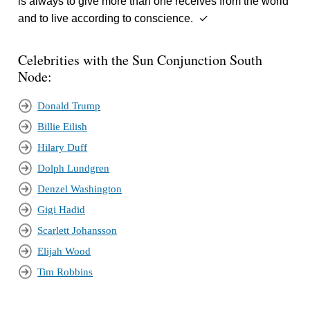
is always to give more than one receives from the world
and to live according to conscience. ✓
Celebrities with the Sun Conjunction South
Node:
Donald Trump
Billie Eilish
Hilary Duff
Dolph Lundgren
Denzel Washington
Gigi Hadid
Scarlett Johansson
Elijah Wood
Tim Robbins