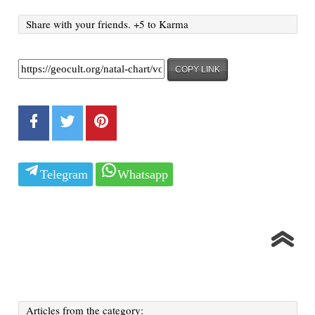
Share with your friends. +5 to Karma
COPY LINK
Telegram
Whatsapp
Articles from the category: