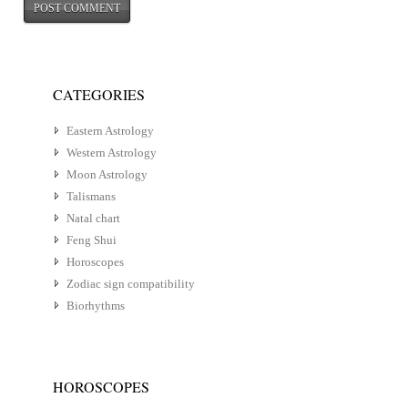
CATEGORIES
Eastern Astrology
Western Astrology
Moon Astrology
Talismans
Natal chart
Feng Shui
Horoscopes
Zodiac sign compatibility
Biorhythms
HOROSCOPES