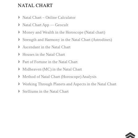
NATAL CHART
Natal Chart – Online Calculator
Natal Chart App — Geocult
Money and Wealth in the Horoscope (Natal chart)
Strength and Harmony in the Natal Chart (Astrodines)
Ascendant in the Natal Chart
Houses in the Natal Chart
Part of Fortune in the Natal Chart
Midheaven (MC) in the Natal Chart
Method of Natal Chart (Horoscope) Analysis
Working Through Planets and Aspects in the Natal Chart
Stelliums in the Natal Chart