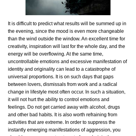
It is difficult to predict what results will be summed up in
the evening, since the mood is even more changeable
than the wind outside the window. An excellent time for
creativity, inspiration will last for the whole day, and the
energy will be overflowing. At the same time,
uncontrollable emotions and excessive manifestation of
identity and originality can lead to a catastrophe of
universal proportions. It is on such days that gaps
between lovers, dismissals from work and a radical
change in lifestyle most often occur. In such a situation,
it will not hurt the ability to control emotions and
feelings. Do not get carried away with alcohol, drugs
and other bad habits. It is also worth refraining from
activities that are extreme. In order to suppress the
instantly emerging manifestations of aggression, you