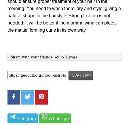
should ensure proper treatment of your hair in the
morning. You need to wash them, dry and style, giving a
natural shape to the hairstyle. Strong fixation is not
needed: it will be better if the morning wind completes
the matter, forming curls in its own way.
Share with your friends. +5 to Karma
COPY LINK
Telegram
Whatsapp