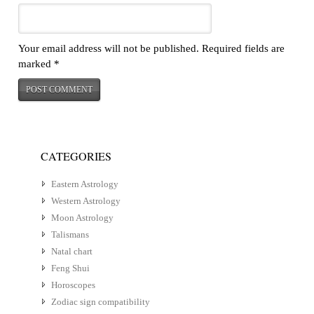
Your email address will not be published.
Required fields are
marked
*
CATEGORIES
Eastern Astrology
Western Astrology
Moon Astrology
Talismans
Natal chart
Feng Shui
Horoscopes
Zodiac sign compatibility