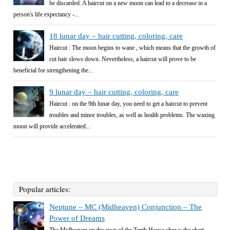
be discarded. A haircut on a new moon can lead to a decrease in a
person's life expectancy -...
18 lunar day – hair cutting, coloring, care
Haircut : The moon begins to wane , which means that the growth of
cut hair slows down. Nevertheless, a haircut will prove to be
beneficial for strengthening the...
9 lunar day – hair cutting, coloring, care
Haircut : on the 9th lunar day, you need to get a haircut to prevent
troubles and minor troubles, as well as health problems. The waxing
moon will provide accelerated...
Popular articles:
Neptune – MC (Midheaven) Conjunction – The
Power of Dreams