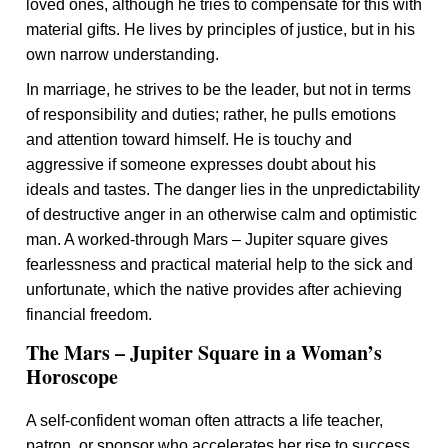
loved ones, although he tries to compensate for this with
material gifts. He lives by principles of justice, but in his
own narrow understanding.
In marriage, he strives to be the leader, but not in terms
of responsibility and duties; rather, he pulls emotions
and attention toward himself. He is touchy and
aggressive if someone expresses doubt about his
ideals and tastes. The danger lies in the unpredictability
of destructive anger in an otherwise calm and optimistic
man. A worked-through Mars – Jupiter square gives
fearlessness and practical material help to the sick and
unfortunate, which the native provides after achieving
financial freedom.
The Mars – Jupiter Square in a Woman’s
Horoscope
A self-confident woman often attracts a life teacher,
patron, or sponsor who accelerates her rise to success.