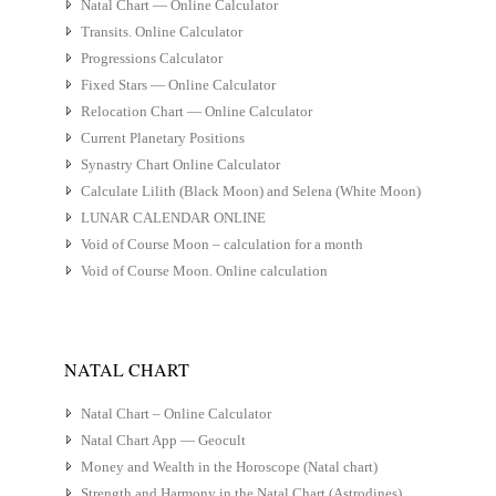
Natal Chart — Online Calculator
Transits. Online Calculator
Progressions Calculator
Fixed Stars — Online Calculator
Relocation Chart — Online Calculator
Current Planetary Positions
Synastry Chart Online Calculator
Calculate Lilith (Black Moon) and Selena (White Moon)
LUNAR CALENDAR ONLINE
Void of Course Moon – calculation for a month
Void of Course Moon. Online calculation
NATAL CHART
Natal Chart – Online Calculator
Natal Chart App — Geocult
Money and Wealth in the Horoscope (Natal chart)
Strength and Harmony in the Natal Chart (Astrodines)