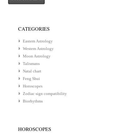
CATEGORIES
Eastern Astrology
Western Astrology
Moon Astrology
Talismans
Natal chart
Feng Shui
Horoscopes
Zodiac sign compatibility
Biorhythms
HOROSCOPES