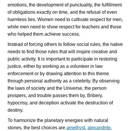
emotions, the development of punctuality, the fulfillment
of obligations exactly on time, and the refusal of even
harmless lies. Women need to cultivate respect for men,
while men need to show respect for teachers and those
who helped them achieve success.
Instead of forcing others to follow social rules, the native
needs to find those rules that will inspire creative and
public activity. It is important to participate in restoring
justice, either by working as a volunteer in law
enforcement or by drawing attention to this theme
through personal authority as a celebrity. By observing
the laws of society and the Universe, the person
prospers, and trouble passes them by. Bribery,
hypocrisy, and deception activate the destruction of
destiny.
To harmonize the planetary energies with natural
stones, the best choices are
amethyst
,
alexandrite
,