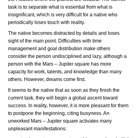
task is to separate what is essential from what is
insignificant, which is very difficult for a native who
periodically loses touch with reality.
The native becomes distracted by details and loses
sight of the main point. Difficulties with time
management and goal distribution make others
consider the person undisciplined and lazy, although a
person with the Mars – Jupiter square has more
capacity for work, talents, and knowledge than many
others. However, dreams come first.
It seems to the native that as soon as they finish the
current task, they will begin a global ascent toward
success. In reality, however, it is more pleasant for them
to postpone the beginning, citing busyness. An
unworked Mars – Jupiter square activates many
unpleasant manifestations: