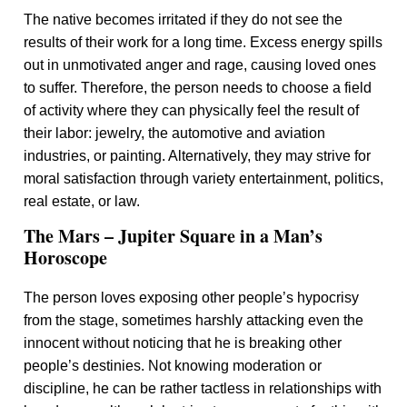
The native becomes irritated if they do not see the
results of their work for a long time. Excess energy spills
out in unmotivated anger and rage, causing loved ones
to suffer. Therefore, the person needs to choose a field
of activity where they can physically feel the result of
their labor: jewelry, the automotive and aviation
industries, or painting. Alternatively, they may strive for
moral satisfaction through variety entertainment, politics,
real estate, or law.
The Mars – Jupiter Square in a Man’s
Horoscope
The person loves exposing other people’s hypocrisy
from the stage, sometimes harshly attacking even the
innocent without noticing that he is breaking other
people’s destinies. Not knowing moderation or
discipline, he can be rather tactless in relationships with