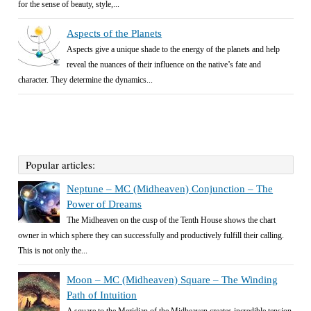
for the sense of beauty, style,...
Aspects of the Planets
Aspects give a unique shade to the energy of the planets and help
reveal the nuances of their influence on the native’s fate and
character. They determine the dynamics...
Popular articles:
Neptune – MC (Midheaven) Conjunction – The
Power of Dreams
The Midheaven on the cusp of the Tenth House shows the chart
owner in which sphere they can successfully and productively fulfill their calling.
This is not only the...
Moon – MC (Midheaven) Square – The Winding
Path of Intuition