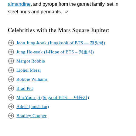
almandine
, and pyrope from the garnet family, set in
steel rings and pendants. ✓
Celebrities with the Mars Square Jupiter:
Jeon Jung-kook (Jungkook of BTS — 전정국)
Jung Ho-seok (J-Hope of BTS – 정호석)
Margot Robbie
Lionel Messi
Robbie Williams
Brad Pitt
Min Yoon-gi (Suga of BTS — 민윤기)
Adele (musician)
Bradley Cooper