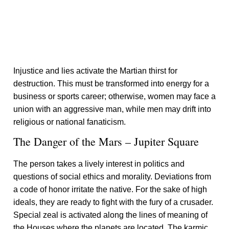
Injustice and lies activate the Martian thirst for
destruction. This must be transformed into energy for a
business or sports career; otherwise, women may face a
union with an aggressive man, while men may drift into
religious or national fanaticism.
The Danger of the Mars – Jupiter Square
The person takes a lively interest in politics and
questions of social ethics and morality. Deviations from
a code of honor irritate the native. For the sake of high
ideals, they are ready to fight with the fury of a crusader.
Special zeal is activated along the lines of meaning of
the Houses where the planets are located. The karmic