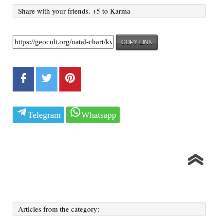
Share with your friends. +5 to Karma
COPY LINK
Telegram
Whatsapp
Articles from the category: