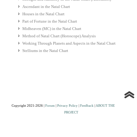
Ascendant in the Natal Chart
Houses in the Natal Chart
Part of Fortune in the Natal Chart
Midheaven (MC) in the Natal Chart
Method of Natal Chart (Horoscope) Analysis
Working Through Planets and Aspects in the Natal Chart
Stelliums in the Natal Chart
Copyright 2021-2026 |
Forum
|
Privacy Policy
|
Feedback
|
ABOUT THE
PROJECT