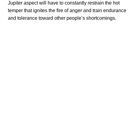
Jupiter aspect will have to constantly restrain the hot
temper that ignites the fire of anger and train endurance
and tolerance toward other people’s shortcomings.