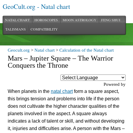
GeoCult.org - Natal chart
NATAL CHART
HOROSCOPES
MOON ASTROLOGY
FENG SHUI
TALISMANS
COMPATIBILITY
Geocult.org
>
Natal chart
>
Calculation of the Natal chart
Mars – Jupiter Square – The Warrior
Conquers the Throne
Powered by
When planets in the
natal chart
form a square aspect,
this brings tension and problems into life if the person
does not cultivate the higher character qualities of the
planets involved in the aspect. A square always
indicates a lack of talent or skill, and without developing
it, injuries and difficulties arise. A person with the Mars –