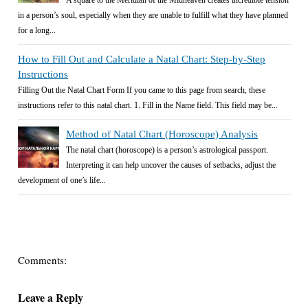
A square to the Meridian of the Midheaven creates incredible tension
in a person’s soul, especially when they are unable to fulfill what they have planned
for a long...
How to Fill Out and Calculate a Natal Chart: Step-by-Step
Instructions
Filling Out the Natal Chart Form If you came to this page from search, these
instructions refer to this natal chart. 1. Fill in the Name field. This field may be...
Method of Natal Chart (Horoscope) Analysis
The natal chart (horoscope) is a person’s astrological passport.
Interpreting it can help uncover the causes of setbacks, adjust the
development of one’s life...
Comments:
Leave a Reply