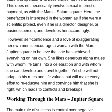
This does not necessarily involve sexual interest or
payment, as with the Mars – Saturn square. Here, the
benefactor is interested in the woman as if she were a
scientific project, even if he is a director, designer, or
businessperson, and develops her accordingly.
However, self-confidence and a love of exaggerating
her own merits encourage a woman with the Mars –
Jupiter square to believe that she has achieved
everything on her own. She likes generous alpha males
with whom life turns into a celebration and with whom
she can develop and travel together. Yet she will not
adapt to his rules and life values, but will make every
effort to re-educate him and convince him that she is
right, which leads to conflicts and breakups.
Working Through the Mars – Jupiter Square
The main rule of success is control over negative