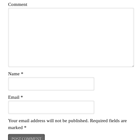
Comment
Name
*
Email
*
Your email address will not be published.
Required fields are
marked
*