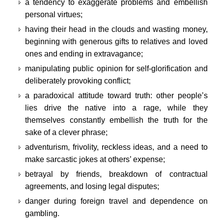
a tendency to exaggerate problems and embellish
personal virtues;
having their head in the clouds and wasting money,
beginning with generous gifts to relatives and loved
ones and ending in extravagance;
manipulating public opinion for self-glorification and
deliberately provoking conflict;
a paradoxical attitude toward truth: other people’s
lies drive the native into a rage, while they
themselves constantly embellish the truth for the
sake of a clever phrase;
adventurism, frivolity, reckless ideas, and a need to
make sarcastic jokes at others’ expense;
betrayal by friends, breakdown of contractual
agreements, and losing legal disputes;
danger during foreign travel and dependence on
gambling.