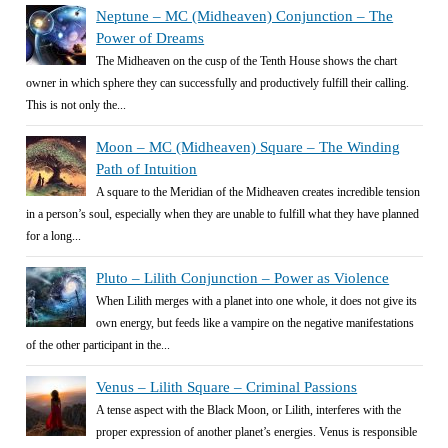
Neptune – MC (Midheaven) Conjunction – The
Power of Dreams
The Midheaven on the cusp of the Tenth House shows the chart
owner in which sphere they can successfully and productively fulfill their calling.
This is not only the...
Moon – MC (Midheaven) Square – The Winding
Path of Intuition
A square to the Meridian of the Midheaven creates incredible tension
in a person’s soul, especially when they are unable to fulfill what they have planned
for a long...
Pluto – Lilith Conjunction – Power as Violence
When Lilith merges with a planet into one whole, it does not give its
own energy, but feeds like a vampire on the negative manifestations
of the other participant in the...
Venus – Lilith Square – Criminal Passions
A tense aspect with the Black Moon, or Lilith, interferes with the
proper expression of another planet’s energies. Venus is responsible