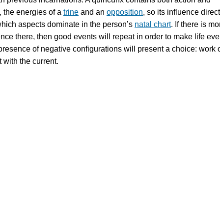
, the energies of a
trine
and an
opposition
, so its influence direct
hich aspects dominate in the person’s
natal chart
. If there is mo
ence there, then good events will repeat in order to make life ev
 presence of negative configurations will present a choice: work 
t with the current.