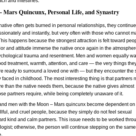
ach and intestines.
 Mars Quincunx, Personal Life, and Synastry
native often gets burned in personal relationships, they continue
assionately and instantly, but very often with those who cannot 
his happens because the strongest attraction is felt toward peo
r and attitude immerse the native once again in the atmospher
ychological trauma and resentment. Men and women equally wa
good treatment, warmth, attention, and care — the very things the
e ready to surround a loved one with — but they encounter the
 faced in childhood. The most interesting thing is that partners
re than the native needs them, because the native gives almost
ose partners require, while being completely unaware of it.
nd men with the Moon – Mars quincunx become dependent on
llful, and cruel people, because they simply do not feel sexual
ward kind and calm partners. This issue needs to be worked thro
logist; otherwise, the person will continue stepping on the same
e.