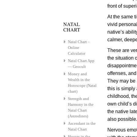
front of super
At the same t
NATAL
vivid persona
CHART
native’s abil
calmer, deepe
Natal Chart –
Online
These are ver
Calculator
the situation 
Natal Chart App
disappointmen
— Geocult
offenses, and 
Money and
Wealth in the
They may be a
Horoscope (Natal
this is simply
chart)
childhood, the
Strength and
own child’s d
Harmony in the
Natal Chart
the native la
(Astrodines)
also possible
Ascendant in the
Natal Chart
Nervous emoti
Houses in the