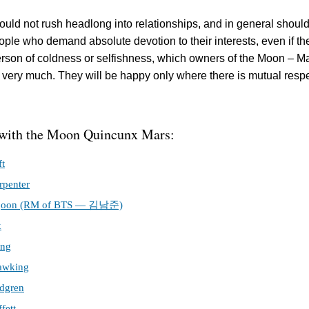
ould not rush headlong into relationships, and in general should
ple who demand absolute devotion to their interests, even if th
rson of coldness or selfishness, which owners of the Moon – M
 very much. They will be happy only where there is mutual resp
 with the Moon Quincunx Mars:
ft
rpenter
joon (RM of BTS — 김남준)
x
ing
awking
dgren
fett