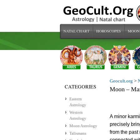
NATAL CHART
HOROSCOPES
MOON
Geocult.org
>
N
CATEGORIES
Moon – Mar
Eastern
Astrology
Western
A minor karmi
Astrology
precisely bri
Moon Astrology
from the past
Talismans
connected wit