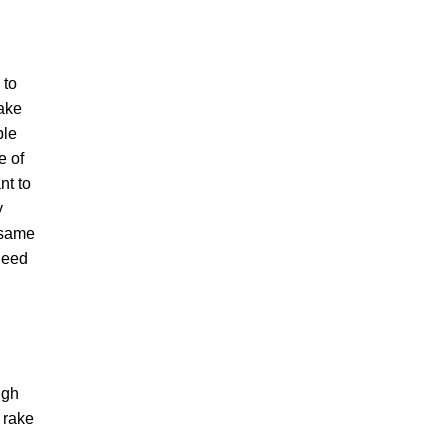
 to
make
ple
e of
nt to
y
 same
 need
ugh
 rake