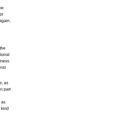
the
or
again.
 the
ional
adness
inst
e, as
in part
, as
 kind