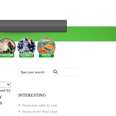
red by
INTERESTING
y
es
Fixed stars, table by year
Stones on the Natal chart