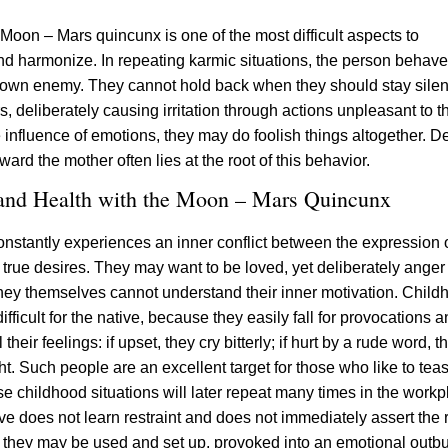
Moon – Mars quincunx is one of the most difficult aspects to
d harmonize. In repeating karmic situations, the person behaves
r own enemy. They cannot hold back when they should stay silen
, deliberately causing irritation through actions unpleasant to 
 influence of emotions, they may do foolish things altogether. D
ard the mother often lies at the root of this behavior.
 and Health with the Moon – Mars Quincunx
nstantly experiences an inner conflict between the expression 
true desires. They may want to be loved, yet deliberately anger
hey themselves cannot understand their inner motivation. Child
difficult for the native, because they easily fall for provocations 
their feelings: if upset, they cry bitterly; if hurt by a rude word, t
ght. Such people are an excellent target for those who like to te
e childhood situations will later repeat many times in the workp
ive does not learn restraint and does not immediately assert the r
, they may be used and set up, provoked into an emotional outbu