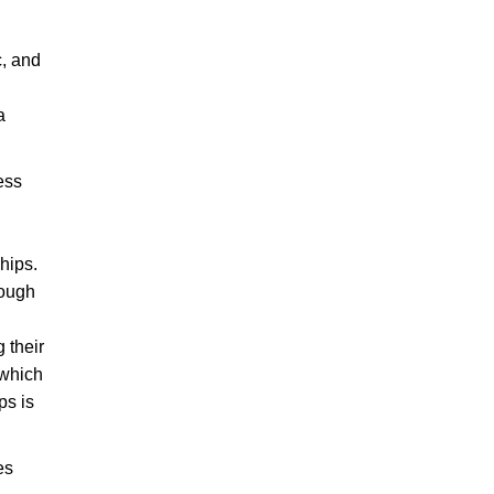
c, and
a
ess
hips.
hough
 their
 which
ps is
es