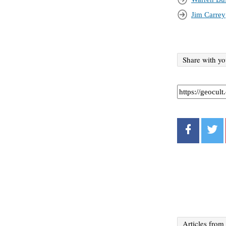
Jim Carrey
Share with yo
Articles from