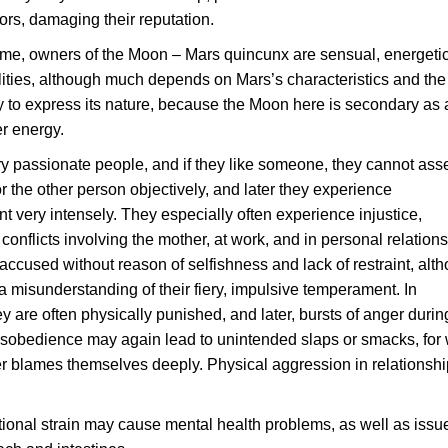
iors, damaging their reputation.
ime, owners of the Moon – Mars quincunx are sensual, energeti
lities, although much depends on Mars’s characteristics and the
ity to express its nature, because the Moon here is secondary as 
r energy.
y passionate people, and if they like someone, they cannot ass
or the other person objectively, and later they experience
t very intensely. They especially often experience injustice,
conflicts involving the mother, at work, and in personal relations
ccused without reason of selfishness and lack of restraint, alt
 a misunderstanding of their fiery, impulsive temperament. In
y are often physically punished, and later, bursts of anger during
isobedience may again lead to unintended slaps or smacks, for
ter blames themselves deeply. Physical aggression in relationshi
.
onal strain may cause mental health problems, as well as issu