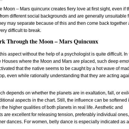
he Moon – Mars quincunx creates fiery love at first sight, even if 
rom different social backgrounds and are generally unsuitable f
hey may separate because of this and then come back together 
ery difficult to break.
rk Through the Moon – Mars Quincunx
is aspect without the help of a psychologist is quite difficult. In
he Houses where the Moon and Mars are placed, such deep emot
activated that the native seems to be caught by a hot wave of m
op, even while rationally understanding that they are acting aga
h depends on whether the planets are in exaltation, fall, or exil
itional aspects in the chart. Still, the influence can be softened 
the higher qualities of both planets in real life. Aesthetic and
 are excellent for releasing tension, preferably individual ones
tner dances. For women, belly dance is especially indicated as a