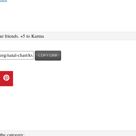
ur friends. +5 to Karma
COPY LINK
 the category: