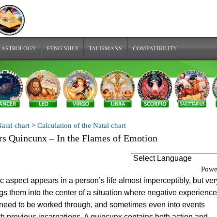
 ASTROLOGY
FENG SHUI
TALISMANS
COMPATIBILITY
atal chart
>
Calculation of the Natal chart
s Quincunx – In the Flames of Emotion
Powe
c aspect appears in a person’s life almost imperceptibly, but ver
ngs them into the center of a situation where negative experienc
 need to be worked through, and sometimes even into events
h previous incarnations. A quincunx contains both action and