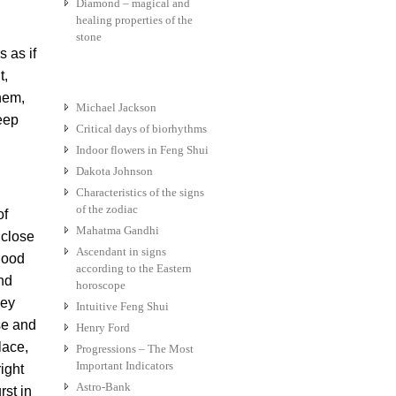
Diamond – magical and
healing properties of the
stone
 as if
t,
them,
Michael Jackson
eep
Critical days of biorhythms
Indoor flowers in Feng Shui
Dakota Johnson
Characteristics of the signs
of the zodiac
of
Mahatma Gandhi
 close
Ascendant in signs
hood
according to the Eastern
and
horoscope
hey
Intuitive Feng Shui
ase and
Henry Ford
lace,
Progressions – The Most
Important Indicators
ight
Astro-Bank
rst in