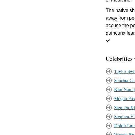
The native sh
away from peo
accuse the pe
quincunx fear
✓
Celebrities
Taylor Swi
Sabrina Ca
Kim Nam-
Megan Fo
Stephen K
Stephen H
Dolph Lun
Warren Buf