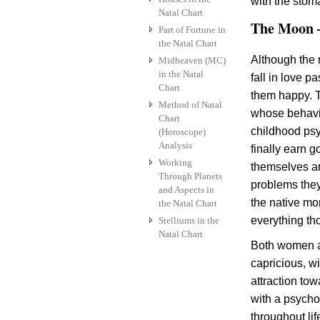
with the stom
Natal Chart
The Moon –
Part of Fortune in
the Natal Chart
Although the 
Midheaven (MC)
in the Natal
fall in love p
Chart
them happy. T
Method of Natal
whose behavio
Chart
childhood ps
(Horoscope)
Analysis
finally earn 
Working
themselves ar
Through Planets
problems they
and Aspects in
the native mo
the Natal Chart
everything th
Stelliums in the
Natal Chart
Both women a
capricious, wi
attraction to
with a psycho
throughout lif