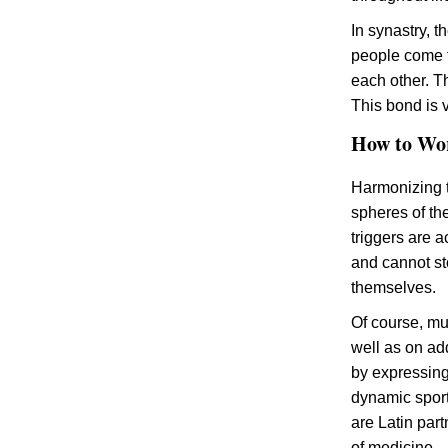
In synastry, t
people come f
each other. T
This bond is v
How to Wo
Harmonizing th
spheres of t
triggers are 
and cannot st
themselves.
Of course, muc
well as on add
by expressing 
dynamic sports
are Latin par
of medicine.