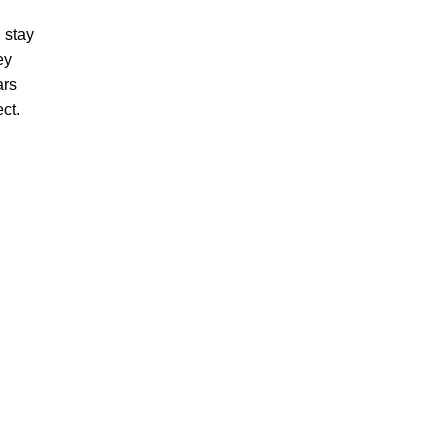
 stay
ey
ars
ect.