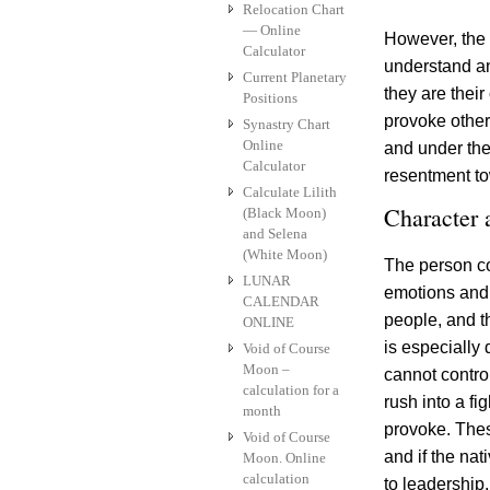
Relocation Chart
— Online
However, the 
Calculator
understand an
Current Planetary
they are thei
Positions
provoke others
Synastry Chart
Online
and under the
Calculator
resentment tow
Calculate Lilith
Character
(Black Moon)
and Selena
(White Moon)
The person co
LUNAR
emotions and 
CALENDAR
people, and t
ONLINE
is especially 
Void of Course
Moon –
cannot control 
calculation for a
rush into a fi
month
provoke. Thes
Void of Course
and if the nat
Moon. Online
calculation
to leadership