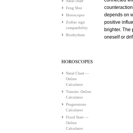
Natal chart
counteraction
Feng Shui
depends on w
Horoscopes
positive influ
Zodiac sign
compatibility
brighter. The
Biorhythms
oneself or drif
HOROSCOPES
Natal Chart —
Online
Calculator
Transits. Online
Calculator
Progressions
Calculator
Fixed Stars —
Online
Calculator