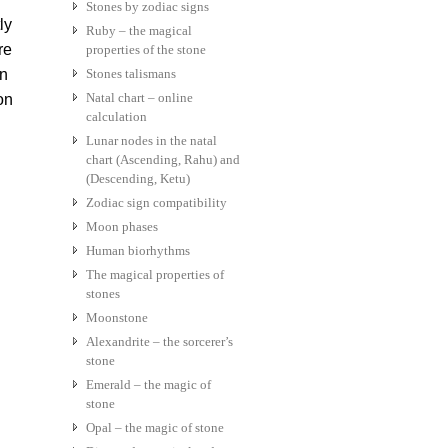
Stones by zodiac signs
ly
Ruby – the magical
re
properties of the stone
en
Stones talismans
Natal chart – online
on
calculation
Lunar nodes in the natal
chart (Ascending, Rahu) and
(Descending, Ketu)
Zodiac sign compatibility
Moon phases
Human biorhythms
The magical properties of
stones
Moonstone
Alexandrite – the sorcerer’s
stone
Emerald – the magic of
stone
Opal – the magic of stone