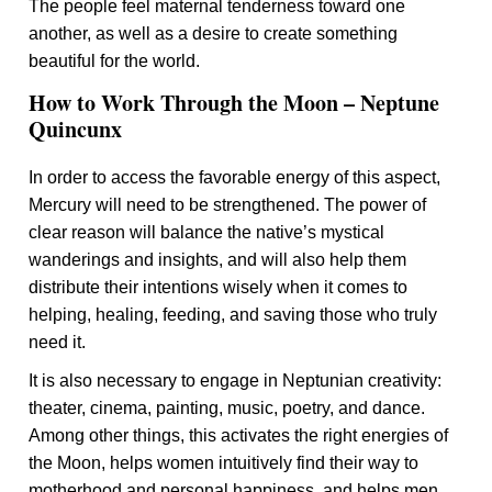
The people feel maternal tenderness toward one
another, as well as a desire to create something
beautiful for the world.
How to Work Through the Moon – Neptune
Quincunx
In order to access the favorable energy of this aspect,
Mercury will need to be strengthened. The power of
clear reason will balance the native’s mystical
wanderings and insights, and will also help them
distribute their intentions wisely when it comes to
helping, healing, feeding, and saving those who truly
need it.
It is also necessary to engage in Neptunian creativity:
theater, cinema, painting, music, poetry, and dance.
Among other things, this activates the right energies of
the Moon, helps women intuitively find their way to
motherhood and personal happiness, and helps men