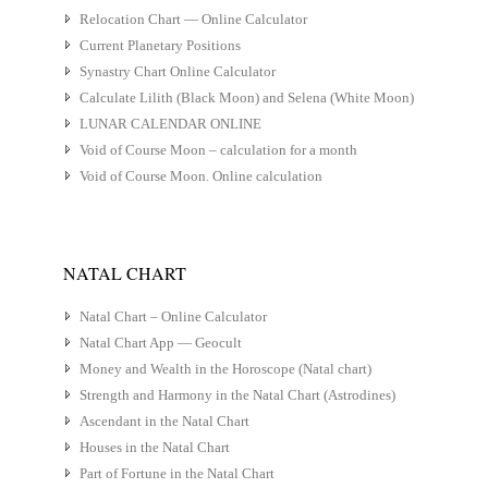
Relocation Chart — Online Calculator
Current Planetary Positions
Synastry Chart Online Calculator
Calculate Lilith (Black Moon) and Selena (White Moon)
LUNAR CALENDAR ONLINE
Void of Course Moon – calculation for a month
Void of Course Moon. Online calculation
NATAL CHART
Natal Chart – Online Calculator
Natal Chart App — Geocult
Money and Wealth in the Horoscope (Natal chart)
Strength and Harmony in the Natal Chart (Astrodines)
Ascendant in the Natal Chart
Houses in the Natal Chart
Part of Fortune in the Natal Chart