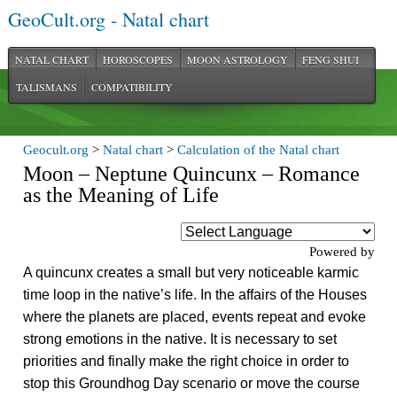
GeoCult.org - Natal chart
NATAL CHART
HOROSCOPES
MOON ASTROLOGY
FENG SHUI
TALISMANS
COMPATIBILITY
Geocult.org
>
Natal chart
>
Calculation of the Natal chart
Moon – Neptune Quincunx – Romance
as the Meaning of Life
Powered by
A quincunx creates a small but very noticeable karmic
time loop in the native’s life. In the affairs of the Houses
where the planets are placed, events repeat and evoke
strong emotions in the native. It is necessary to set
priorities and finally make the right choice in order to
stop this Groundhog Day scenario or move the course