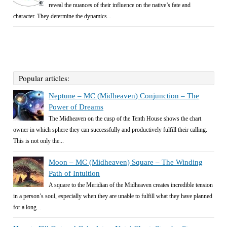
reveal the nuances of their influence on the native’s fate and
character. They determine the dynamics...
Popular articles:
Neptune – MC (Midheaven) Conjunction – The
Power of Dreams
The Midheaven on the cusp of the Tenth House shows the chart
owner in which sphere they can successfully and productively fulfill their calling.
This is not only the...
Moon – MC (Midheaven) Square – The Winding
Path of Intuition
A square to the Meridian of the Midheaven creates incredible tension
in a person’s soul, especially when they are unable to fulfill what they have planned
for a long...