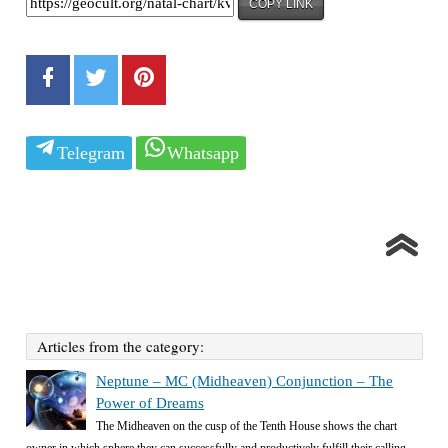
COPY LINK
Telegram
Whatsapp
Articles from the category:
Neptune – MC (Midheaven) Conjunction – The
Power of Dreams
The Midheaven on the cusp of the Tenth House shows the chart