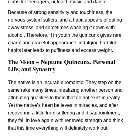
clubs for teenagers, or teach music and dance.
Because of strong sensitivity and touchiness, the
nervous system suffers, and a habit appears of eating
away stress, and sometimes washing it down with
alcohol. Therefore, if in youth the quincunx gives rare
charm and graceful appearance, indulging harmful
habits later leads to puffiness and excess weight.
The Moon – Neptune Quincunx, Personal
Life, and Synastry
The native is an incurable romantic. They step on the
same rake many times, idealizing another person and
attributing qualities to them that do not exist in reality.
Yet the native’s heart believes in miracles, and after
recovering a little from suffering and disappointment,
they fall in love again with renewed strength and think
that this time everything will definitely work out.