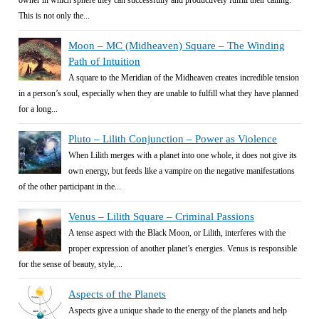
owner in which sphere they can successfully and productively fulfill their calling.
This is not only the...
Moon – MC (Midheaven) Square – The Winding
Path of Intuition
A square to the Meridian of the Midheaven creates incredible tension
in a person’s soul, especially when they are unable to fulfill what they have planned
for a long...
Pluto – Lilith Conjunction – Power as Violence
When Lilith merges with a planet into one whole, it does not give its
own energy, but feeds like a vampire on the negative manifestations
of the other participant in the...
Venus – Lilith Square – Criminal Passions
A tense aspect with the Black Moon, or Lilith, interferes with the
proper expression of another planet’s energies. Venus is responsible
for the sense of beauty, style,...
Aspects of the Planets
Aspects give a unique shade to the energy of the planets and help