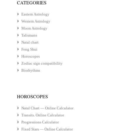
CATEGORIES
Eastern Astrology
Western Astrology
Moon Astrology
Talismans
Natal chart
Feng Shui
Horoscopes
Zodiac sign compatibility
Biorhythms
HOROSCOPES
Natal Chart — Online Calculator
Transits. Online Calculator
Progressions Calculator
Fixed Stars — Online Calculator