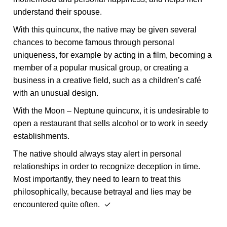
understand their spouse.
With this quincunx, the native may be given several
chances to become famous through personal
uniqueness, for example by acting in a film, becoming a
member of a popular musical group, or creating a
business in a creative field, such as a children’s café
with an unusual design.
With the Moon – Neptune quincunx, it is undesirable to
open a restaurant that sells alcohol or to work in seedy
establishments.
The native should always stay alert in personal
relationships in order to recognize deception in time.
Most importantly, they need to learn to treat this
philosophically, because betrayal and lies may be
encountered quite often. ✓