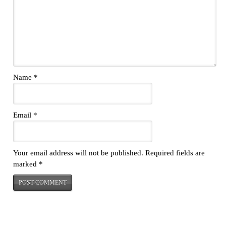
Name
*
Email
*
Your email address will not be published.
Required fields are
marked
*