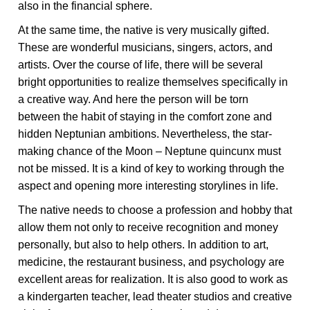
also in the financial sphere.
At the same time, the native is very musically gifted.
These are wonderful musicians, singers, actors, and
artists. Over the course of life, there will be several
bright opportunities to realize themselves specifically in
a creative way. And here the person will be torn
between the habit of staying in the comfort zone and
hidden Neptunian ambitions. Nevertheless, the star-
making chance of the Moon – Neptune quincunx must
not be missed. It is a kind of key to working through the
aspect and opening more interesting storylines in life.
The native needs to choose a profession and hobby that
allow them not only to receive recognition and money
personally, but also to help others. In addition to art,
medicine, the restaurant business, and psychology are
excellent areas for realization. It is also good to work as
a kindergarten teacher, lead theater studios and creative