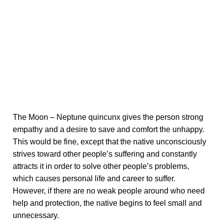
The Moon – Neptune quincunx gives the person strong
empathy and a desire to save and comfort the unhappy.
This would be fine, except that the native unconsciously
strives toward other people’s suffering and constantly
attracts it in order to solve other people’s problems,
which causes personal life and career to suffer.
However, if there are no weak people around who need
help and protection, the native begins to feel small and
unnecessary.