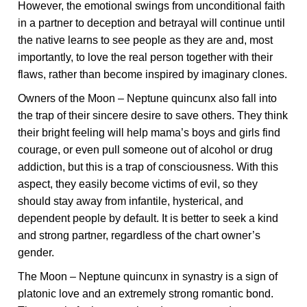
However, the emotional swings from unconditional faith
in a partner to deception and betrayal will continue until
the native learns to see people as they are and, most
importantly, to love the real person together with their
flaws, rather than become inspired by imaginary clones.
Owners of the Moon – Neptune quincunx also fall into
the trap of their sincere desire to save others. They think
their bright feeling will help mama’s boys and girls find
courage, or even pull someone out of alcohol or drug
addiction, but this is a trap of consciousness. With this
aspect, they easily become victims of evil, so they
should stay away from infantile, hysterical, and
dependent people by default. It is better to seek a kind
and strong partner, regardless of the chart owner’s
gender.
The Moon – Neptune quincunx in synastry is a sign of
platonic love and an extremely strong romantic bond.