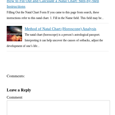
How to Fill Out and Calculate a Natal Chart: Step-by-Step
Instructions
Filling Out the Natal Chart Form If you came to this page from search, these
instructions refer to this natal chart. 1. Fill in the Name field. This field may be...
Method of Natal Chart (Horoscope) Analysis
The natal chart (horoscope) is a person’s astrological passport.
Interpreting it can help uncover the causes of setbacks, adjust the
development of one’s life...
Comments:
Leave a Reply
Comment