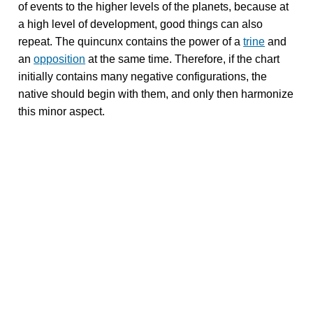
of events to the higher levels of the planets, because at
a high level of development, good things can also
repeat. The quincunx contains the power of a
trine
and
an
opposition
at the same time. Therefore, if the chart
initially contains many negative configurations, the
native should begin with them, and only then harmonize
this minor aspect.