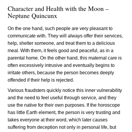
Character and Health with the Moon –
Neptune Quincunx
On the one hand, such people are very pleasant to
communicate with. They will always offer their services,
help, shelter someone, and treat them to a delicious
meal. With them, it feels good and peaceful, as in a
parental home. On the other hand, this maternal care is
often excessively intrusive and eventually begins to
irritate others, because the person becomes deeply
offended if their help is rejected.
Various fraudsters quickly notice this inner vulnerability
and the need to feel useful through service, and they
use the native for their own purposes. If the horoscope
has little Earth element, the person is very trusting and
takes everyone at their word, which later causes
suffering from deception not only in personal life, but