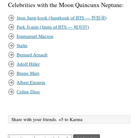
Celebrities with the Moon Quincunx Neptune:
Jeon Jung-kook (Jungkook of BTS — 전정국)
Park Ji-min (Jimin of BTS — 박지민)
Emmanuel Macron
Stalin
Bernard Arnault
Adolf Hitler
Bruno Mars
Albert Einstein
Celine Dion
Share with your friends. +5 to Karma