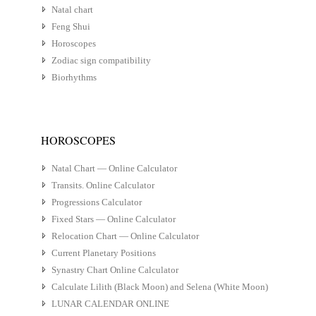
Natal chart
Feng Shui
Horoscopes
Zodiac sign compatibility
Biorhythms
HOROSCOPES
Natal Chart — Online Calculator
Transits. Online Calculator
Progressions Calculator
Fixed Stars — Online Calculator
Relocation Chart — Online Calculator
Current Planetary Positions
Synastry Chart Online Calculator
Calculate Lilith (Black Moon) and Selena (White Moon)
LUNAR CALENDAR ONLINE