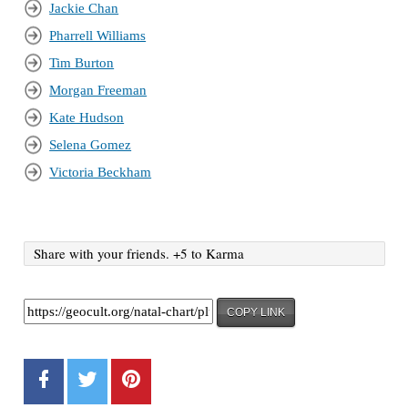
Jackie Chan
Pharrell Williams
Tim Burton
Morgan Freeman
Kate Hudson
Selena Gomez
Victoria Beckham
Share with your friends. +5 to Karma
COPY LINK