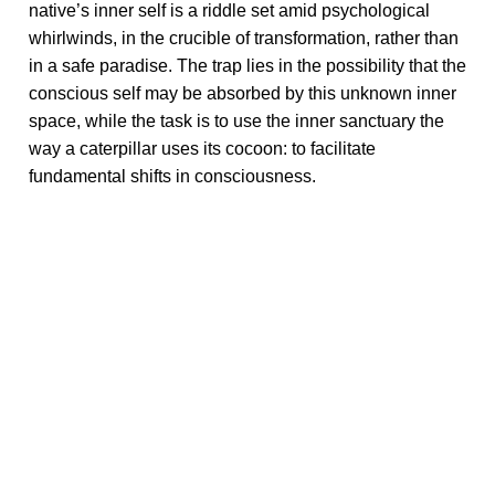
native’s inner self is a riddle set amid psychological
whirlwinds, in the crucible of transformation, rather than
in a safe paradise. The trap lies in the possibility that the
conscious self may be absorbed by this unknown inner
space, while the task is to use the inner sanctuary the
way a caterpillar uses its cocoon: to facilitate
fundamental shifts in consciousness.