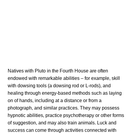
Natives with Pluto in the Fourth House are often
endowed with remarkable abilities – for example, skill
with dowsing tools (a dowsing rod or L-rods), and
healing through energy-based methods such as laying
on of hands, including at a distance or from a
photograph, and similar practices. They may possess
hypnotic abilities, practice psychotherapy or other forms
of suggestion, and may also train animals. Luck and
success can come through activities connected with