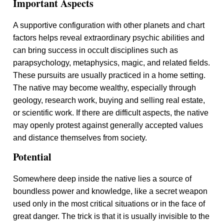
Important Aspects
A supportive configuration with other planets and chart
factors helps reveal extraordinary psychic abilities and
can bring success in occult disciplines such as
parapsychology, metaphysics, magic, and related fields.
These pursuits are usually practiced in a home setting.
The native may become wealthy, especially through
geology, research work, buying and selling real estate,
or scientific work. If there are difficult aspects, the native
may openly protest against generally accepted values
and distance themselves from society.
Potential
Somewhere deep inside the native lies a source of
boundless power and knowledge, like a secret weapon
used only in the most critical situations or in the face of
great danger. The trick is that it is usually invisible to the