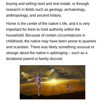
buying and selling land and real estate, or through
research in fields such as geology, archaeology,
anthropology, and ancient history.
Home is the center of the native’s life, and it is very
important for them to hold authority within the
household. Because of certain circumstances in
childhood, the native may have been prone to quarrels
and scandals. There was likely something unusual or
strange about the native’s upbringing – such as a
dictatorial parent or family discord.