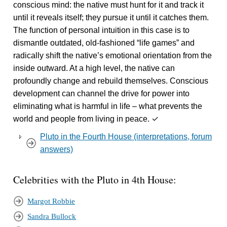
conscious mind: the native must hunt for it and track it
until it reveals itself; they pursue it until it catches them.
The function of personal intuition in this case is to
dismantle outdated, old-fashioned “life games” and
radically shift the native’s emotional orientation from the
inside outward.
At a high level, the native can
profoundly change and rebuild themselves. Conscious
development can channel the drive for power into
eliminating what is harmful in life – what prevents the
world and people from living in peace. ✓
Pluto in the Fourth House (interpretations, forum
answers)
Celebrities with the Pluto in 4th House:
Margot Robbie
Sandra Bullock