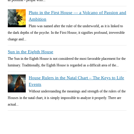
Pluto in the First House — a Volcano of Passion and
Ambition
Pluto was named after the ruler of the underworld, as it is linked to
the dark depths of the psyche. In the First House, it signifies profound, irreversible
change and...
Sun in the Eighth House
The Sun in the Eighth House is not considered the most favorable placement for the
luminary. Traditionally, the Eighth House is regarded as a difficult area of the...
House Rulers in the Natal Chart – The Keys to Life
Events
Without understanding the meanings and strength of the rulers of the
Houses in the natal chart, it is simply impossible to analyze it properly. There are
actual...