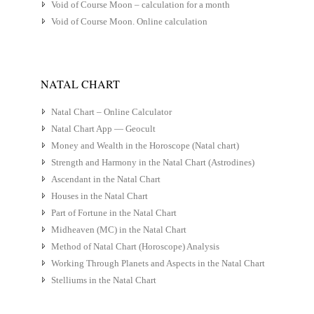
Void of Course Moon – calculation for a month
Void of Course Moon. Online calculation
NATAL CHART
Natal Chart – Online Calculator
Natal Chart App — Geocult
Money and Wealth in the Horoscope (Natal chart)
Strength and Harmony in the Natal Chart (Astrodines)
Ascendant in the Natal Chart
Houses in the Natal Chart
Part of Fortune in the Natal Chart
Midheaven (MC) in the Natal Chart
Method of Natal Chart (Horoscope) Analysis
Working Through Planets and Aspects in the Natal Chart
Stelliums in the Natal Chart