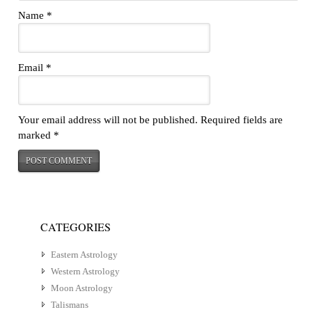
Name
*
Email
*
Your email address will not be published.
Required fields are
marked
*
CATEGORIES
Eastern Astrology
Western Astrology
Moon Astrology
Talismans