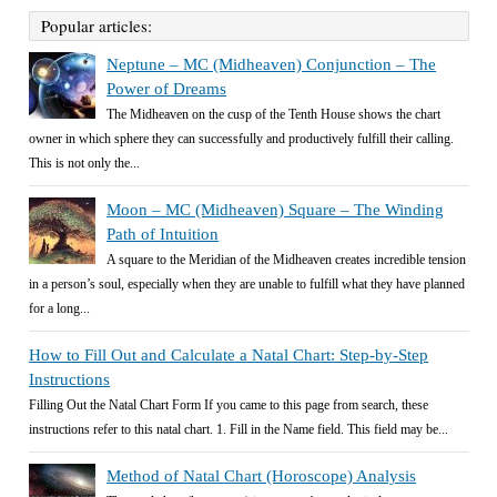
Popular articles:
Neptune – MC (Midheaven) Conjunction – The
Power of Dreams
The Midheaven on the cusp of the Tenth House shows the chart
owner in which sphere they can successfully and productively fulfill their calling.
This is not only the...
Moon – MC (Midheaven) Square – The Winding
Path of Intuition
A square to the Meridian of the Midheaven creates incredible tension
in a person’s soul, especially when they are unable to fulfill what they have planned
for a long...
How to Fill Out and Calculate a Natal Chart: Step-by-Step
Instructions
Filling Out the Natal Chart Form If you came to this page from search, these
instructions refer to this natal chart. 1. Fill in the Name field. This field may be...
Method of Natal Chart (Horoscope) Analysis