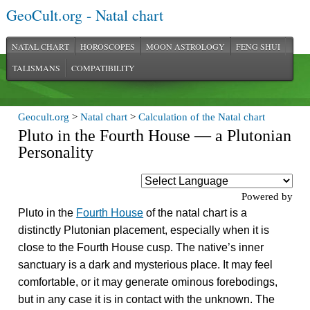
GeoCult.org - Natal chart
NATAL CHART
HOROSCOPES
MOON ASTROLOGY
FENG SHUI
TALISMANS
COMPATIBILITY
Geocult.org
>
Natal chart
>
Calculation of the Natal chart
Pluto in the Fourth House — a Plutonian
Personality
Powered by
Pluto in the
Fourth House
of the natal chart is a
distinctly Plutonian placement, especially when it is
close to the Fourth House cusp. The native’s inner
sanctuary is a dark and mysterious place. It may feel
comfortable, or it may generate ominous forebodings,
but in any case it is in contact with the unknown. The