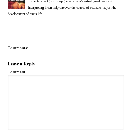
The natal chart (horoscope) is a person’s astrological passport.
Interpreting it can help uncover the causes of setbacks, adjust the
development of one’s life...
Comments:
Leave a Reply
Comment