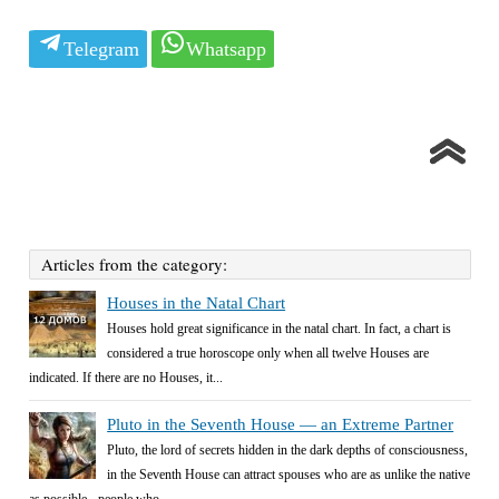
Telegram
Whatsapp
Articles from the category:
Houses in the Natal Chart
Houses hold great significance in the natal chart. In fact, a chart is
considered a true horoscope only when all twelve Houses are
indicated. If there are no Houses, it...
Pluto in the Seventh House — an Extreme Partner
Pluto, the lord of secrets hidden in the dark depths of consciousness,
in the Seventh House can attract spouses who are as unlike the native
as possible - people who...