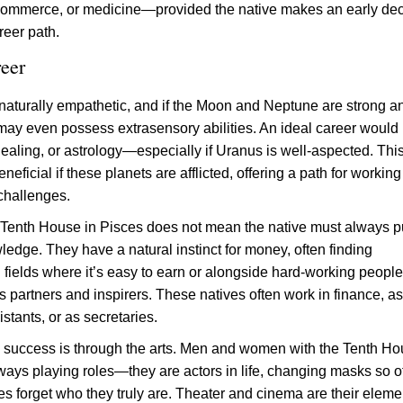
commerce, or medicine—provided the native makes an early dec
reer path.
eer
 naturally empathetic, and if the Moon and Neptune are strong a
ay even possess extrasensory abilities. An ideal career would 
ealing, or astrology—especially if Uranus is well-aspected. This
neficial if these planets are afflicted, offering a path for working
 challenges.
 Tenth House in Pisces does not mean the native must always 
ledge. They have a natural instinct for money, often finding
 fields where it’s easy to earn or alongside hard-working peopl
s partners and inspirers. These natives often work in finance, as
stants, or as secretaries.
to success is through the arts. Men and women with the Tenth Ho
ways playing roles—they are actors in life, changing masks so o
s forget who they truly are. Theater and cinema are their eleme