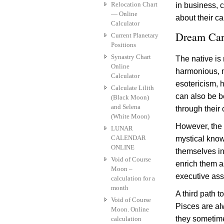
Relocation Chart
in business, 
— Online
about their ca
Calculator
Dream Car
Current Planetary
Positions
Synastry Chart
The native is
Online
harmonious, m
Calculator
esotericism, h
Calculate Lilith
can also be be
(Black Moon)
and Selena
through their
(White Moon)
However, the
LUNAR
CALENDAR
mystical know
ONLINE
themselves in
Void of Course
enrich them a
Moon –
executive assi
calculation for a
month
A third path 
Void of Course
Pisces are al
Moon. Online
they sometime
calculation