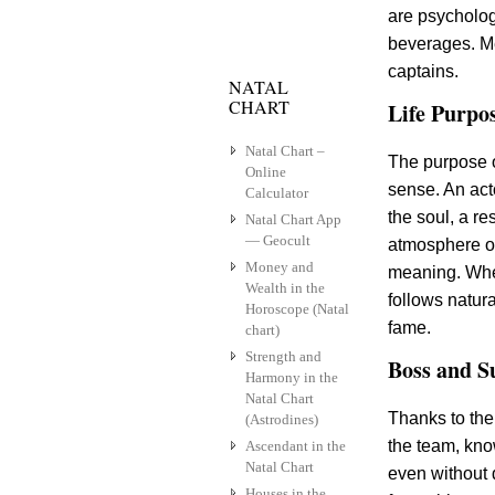
are psycholog
beverages. Me
captains.
NATAL
CHART
Life Purpo
Natal Chart –
The purpose o
Online
sense. An act
Calculator
the soul, a r
Natal Chart App
— Geocult
atmosphere of
Money and
meaning. When
Wealth in the
follows natura
Horoscope (Natal
fame.
chart)
Strength and
Boss and S
Harmony in the
Natal Chart
Thanks to the
(Astrodines)
the team, kno
Ascendant in the
Natal Chart
even without 
Houses in the