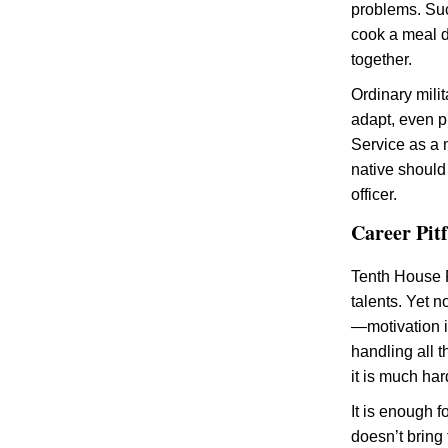
problems. Suc
cook a meal d
together.
Ordinary mili
adapt, even pl
Service as a m
native should 
officer.
Career Pit
Tenth House P
talents. Yet n
—motivation i
handling all t
it is much har
It is enough f
doesn’t bring 