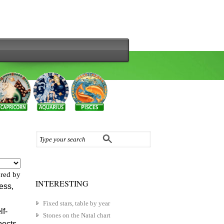
red by
INTERESTING
ess,
Fixed stars, table by year
lf-
Stones on the Natal chart
pects.