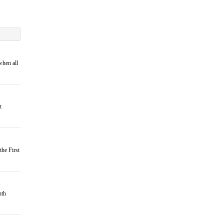
when all
t
the First
hth