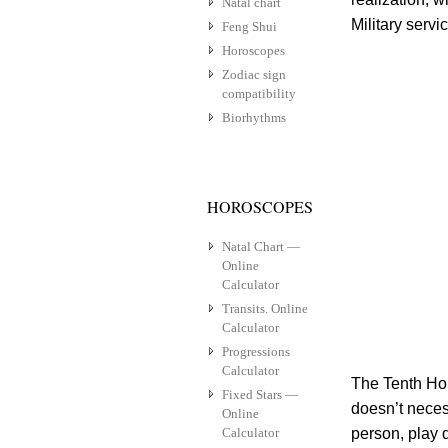
Natal chart
Military servi
Feng Shui
Horoscopes
Zodiac sign
compatibility
Biorhythms
HOROSCOPES
Natal Chart —
Online
Calculator
Transits. Online
Calculator
Progressions
Calculator
The Tenth Hou
Fixed Stars —
doesn’t necess
Online
Calculator
person, play d