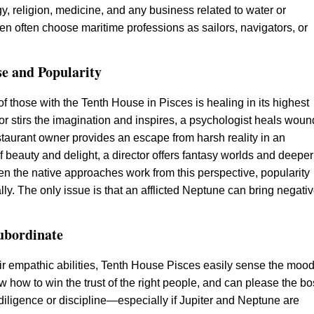
y, religion, medicine, and any business related to water or
n often choose maritime professions as sailors, navigators, or
se and Popularity
f those with the Tenth House in Pisces is healing in its highest
or stirs the imagination and inspires, a psychologist heals woun
estaurant owner provides an escape from harsh reality in an
 beauty and delight, a director offers fantasy worlds and deeper
 the native approaches work from this perspective, popularity
lly. The only issue is that an afflicted Neptune can bring negati
ubordinate
ir empathic abilities, Tenth House Pisces easily sense the mood
w how to win the trust of the right people, and can please the b
diligence or discipline—especially if Jupiter and Neptune are