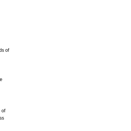
ds of
ve
 of
oss