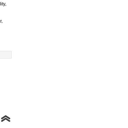
ity,
r,