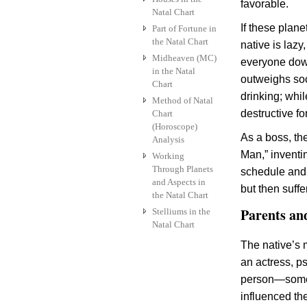
favorable.
Natal Chart
If these planet
Part of Fortune in
the Natal Chart
native is lazy,
Midheaven (MC)
everyone down
in the Natal
outweighs soc
Chart
drinking; whil
Method of Natal
destructive fo
Chart
(Horoscope)
As a boss, th
Analysis
Man,” inventi
Working
Through Planets
schedule and n
and Aspects in
but then suffe
the Natal Chart
Parents an
Stelliums in the
Natal Chart
The native’s 
an actress, ps
person—someo
influenced th