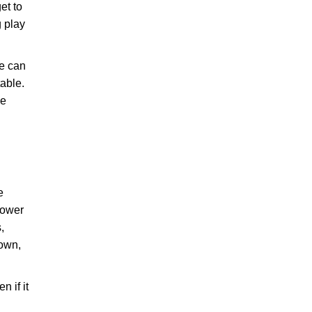
et to
g play
He can
table.
he
e
lpower
,
 own,
n if it