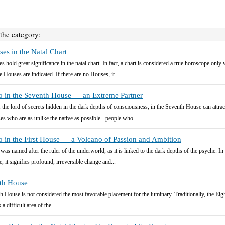
 the category:
es in the Natal Chart
s hold great significance in the natal chart. In fact, a chart is considered a true horoscope only 
e Houses are indicated. If there are no Houses, it...
o in the Seventh House — an Extreme Partner
, the lord of secrets hidden in the dark depths of consciousness, in the Seventh House can attrac
es who are as unlike the native as possible - people who...
o in the First House — a Volcano of Passion and Ambition
 was named after the ruler of the underworld, as it is linked to the dark depths of the psyche. In 
, it signifies profound, irreversible change and...
hth House
h House is not considered the most favorable placement for the luminary. Traditionally, the Eig
a difficult area of the...