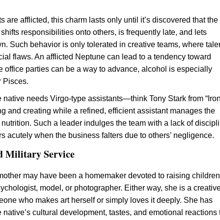
s are afflicted, this charm lasts only until it’s discovered that the
 shifts responsibilities onto others, is frequently late, and lets
. Such behavior is only tolerated in creative teams, where tale
ial flaws. An afflicted Neptune can lead to a tendency toward
e office parties can be a way to advance, alcohol is especially
r Pisces.
e native needs Virgo-type assistants—think Tony Stark from “Iro
ng and creating while a refined, efficient assistant manages the
utrition. Such a leader indulges the team with a lack of discipl
rs acutely when the business falters due to others’ negligence.
d Military Service
mother may have been a homemaker devoted to raising children,
ychologist, model, or photographer. Either way, she is a creativ
ne who makes art herself or simply loves it deeply. She has
e native’s cultural development, tastes, and emotional reactions 