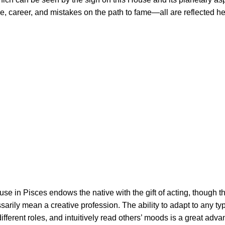
ce, career, and mistakes on the path to fame—all are reflected he
se in Pisces endows the native with the gift of acting, though th
arily mean a creative profession. The ability to adapt to any ty
ifferent roles, and intuitively read others’ moods is a great adv