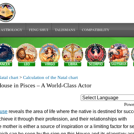
 ASTROLOGY
FENG SHUI
TALISMANS
COMPATIBILITY
atal chart
>
Calculation of the Natal chart
ouse in Pisces – A World-Class Actor
Powe
ouse
reveals the area of life where the native is destined for succ
hieve it through their profession, and their relationships with
 mother is either a source of inspiration or a limiting factor for se
which can be seen by the sign on this House and its planetary as