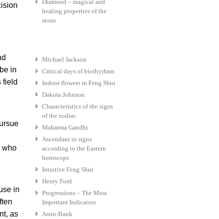
Diamond – magical and
ision
healing properties of the
stone
nd
Michael Jackson
be in
Critical days of biorhythms
 field
Indoor flowers in Feng Shui
Dakota Johnson
Characteristics of the signs
of the zodiac
pursue
Mahatma Gandhi
Ascendant in signs
e who
according to the Eastern
horoscope
Intuitive Feng Shui
Henry Ford
use in
Progressions – The Most
ften
Important Indicators
nt, as
Astro-Bank