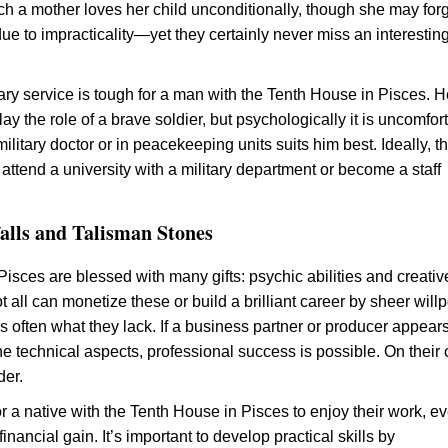
h a mother loves her child unconditionally, though she may forg
ue to impracticality—yet they certainly never miss an interestin
tary service is tough for a man with the Tenth House in Pisces. 
ay the role of a brave soldier, but psychologically it is uncomfor
ilitary doctor or in peacekeeping units suits him best. Ideally, t
attend a university with a military department or become a staff
falls and Talisman Stones
isces are blessed with many gifts: psychic abilities and creativ
ot all can monetize these or build a brilliant career by sheer wil
s often what they lack. If a business partner or producer appears
he technical aspects, professional success is possible. On their
der.
or a native with the Tenth House in Pisces to enjoy their work, eve
financial gain. It’s important to develop practical skills by