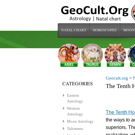
NATAL CHART
HOROSCOPES
MOON
Geocult.org
>
N
CATEGORIES
The Tenth H
Eastern
Astrology
Western
The Tenth H
Astrology
the ways to ac
Moon Astrology
superiors. The
Talismans
realization, 