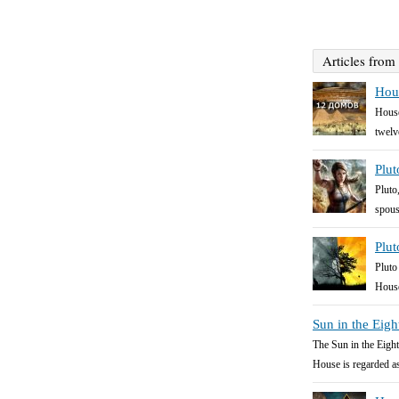
Articles from
Hous
House
twelv
Plut
Pluto
spous
Plut
Pluto
House
Sun in the Eig
The Sun in the Eight
House is regarded as 