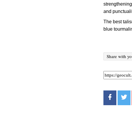
strengthening
and punctuali
The best tali
blue tourmali
Share with yo