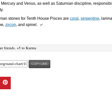
 Mercury and Venus, as well as Saturnian discipline, responsibil
ty.
sman stones for Tenth House Pisces are
coral
,
serpentine
, larima
ne,
zircon
, and spinel. ✓
ur friends. +5 to Karma
COPY LINK