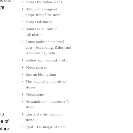
Stones by zodiac signs
re.
Ruby – the magical
properties of the stone
Stones talismans
Natal chart – online
calculation
Lunar nodes in the natal
chart (Ascending, Rahu) and
(Descending, Ketu)
Zodiac sign compatibility
Moon phases
Human biorhythms
The magical properties of
stones
Moonstone
Alexandrite – the sorcerer’s
stone
is
Emerald – the magic of
stone
pe of
Opal – the magic of stone
antage