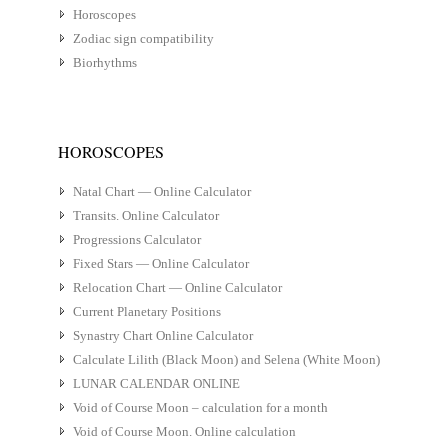
Horoscopes
Zodiac sign compatibility
Biorhythms
HOROSCOPES
Natal Chart — Online Calculator
Transits. Online Calculator
Progressions Calculator
Fixed Stars — Online Calculator
Relocation Chart — Online Calculator
Current Planetary Positions
Synastry Chart Online Calculator
Calculate Lilith (Black Moon) and Selena (White Moon)
LUNAR CALENDAR ONLINE
Void of Course Moon – calculation for a month
Void of Course Moon. Online calculation