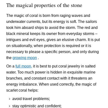
The magical properties of the stone
The magic of coral is born from raging waves and
underwater currents, but its energy is soft. The sailors
took him aboard ships to avoid the storm. The red and
black mineral keeps its owner from everyday storms –
intrigues and evil eyes, gives an elusive charm. It is put
on situationally, when protection is required or it is
necessary to please a specific person, and only during
the
growing moon
.
On a
full moon,
it is best to put coral jewelry in salted
water. Too much power is hidden in exquisite marine
branches, and constant contact with it threatens an
energy imbalance. When used correctly, the magic of
scarlet coral helps:
avoid travel problems;
stay optimistic and confident;