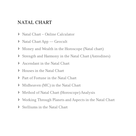
NATAL CHART
Natal Chart – Online Calculator
Natal Chart App — Geocult
Money and Wealth in the Horoscope (Natal chart)
Strength and Harmony in the Natal Chart (Astrodines)
Ascendant in the Natal Chart
Houses in the Natal Chart
Part of Fortune in the Natal Chart
Midheaven (MC) in the Natal Chart
Method of Natal Chart (Horoscope) Analysis
Working Through Planets and Aspects in the Natal Chart
Stelliums in the Natal Chart