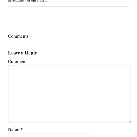
development of one’s life...
Comments:
Leave a Reply
Comment
Name
*