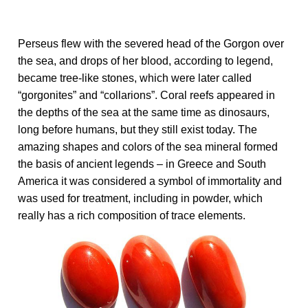
Perseus flew with the severed head of the Gorgon over
the sea, and drops of her blood, according to legend,
became tree-like stones, which were later called
“gorgonites” and “collarions”. Coral reefs appeared in
the depths of the sea at the same time as dinosaurs,
long before humans, but they still exist today. The
amazing shapes and colors of the sea mineral formed
the basis of ancient legends – in Greece and South
America it was considered a symbol of immortality and
was used for treatment, including in powder, which
really has a rich composition of trace elements.