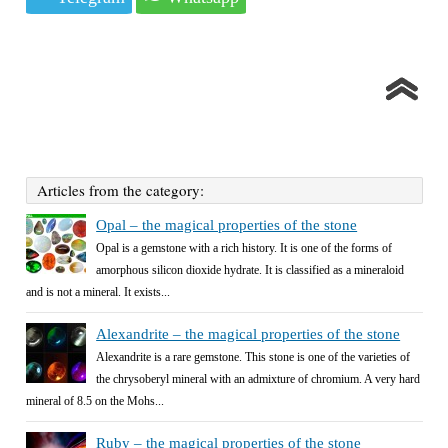
Articles from the category:
Opal – the magical properties of the stone
Opal is a gemstone with a rich history. It is one of the forms of
amorphous silicon dioxide hydrate. It is classified as a mineraloid
and is not a mineral. It exists...
Alexandrite – the magical properties of the stone
Alexandrite is a rare gemstone. This stone is one of the varieties of
the chrysoberyl mineral with an admixture of chromium. A very hard
mineral of 8.5 on the Mohs...
Ruby – the magical properties of the stone