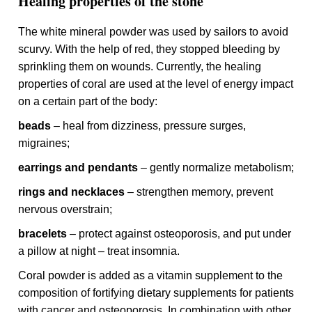
Healing properties of the stone
The white mineral powder was used by sailors to avoid
scurvy. With the help of red, they stopped bleeding by
sprinkling them on wounds. Currently, the healing
properties of coral are used at the level of energy impact
on a certain part of the body:
beads
– heal from dizziness, pressure surges,
migraines;
earrings and pendants
– gently normalize metabolism;
rings and necklaces
– strengthen memory, prevent
nervous overstrain;
bracelets
– protect against osteoporosis, and put under
a pillow at night – treat insomnia.
Coral powder is added as a vitamin supplement to the
composition of fortifying dietary supplements for patients
with cancer and osteoporosis. In combination with other