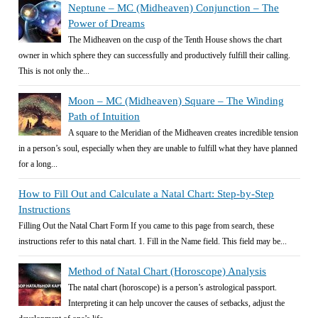
Neptune – MC (Midheaven) Conjunction – The
Power of Dreams
The Midheaven on the cusp of the Tenth House shows the chart
owner in which sphere they can successfully and productively fulfill their calling.
This is not only the...
Moon – MC (Midheaven) Square – The Winding
Path of Intuition
A square to the Meridian of the Midheaven creates incredible tension
in a person’s soul, especially when they are unable to fulfill what they have planned
for a long...
How to Fill Out and Calculate a Natal Chart: Step-by-Step
Instructions
Filling Out the Natal Chart Form If you came to this page from search, these
instructions refer to this natal chart. 1. Fill in the Name field. This field may be...
Method of Natal Chart (Horoscope) Analysis
The natal chart (horoscope) is a person’s astrological passport.
Interpreting it can help uncover the causes of setbacks, adjust the