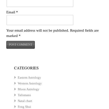
Email
*
Your email address will not be published.
Required fields are
marked
*
CATEGORIES
Eastern Astrology
Western Astrology
Moon Astrology
Talismans
Natal chart
Feng Shui