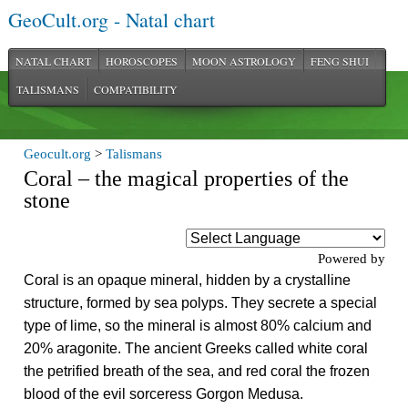
GeoCult.org - Natal chart
NATAL CHART
HOROSCOPES
MOON ASTROLOGY
FENG SHUI
TALISMANS
COMPATIBILITY
Geocult.org
>
Talismans
Coral – the magical properties of the
stone
Powered by
Coral is an opaque mineral, hidden by a crystalline
structure, formed by sea polyps. They secrete a special
type of lime, so the mineral is almost 80% calcium and
20% aragonite. The ancient Greeks called white coral
the petrified breath of the sea, and red coral the frozen
blood of the evil sorceress Gorgon Medusa.