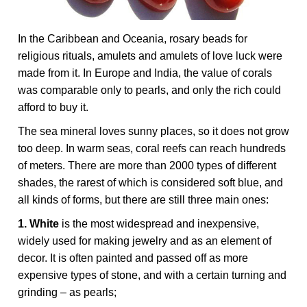
In the Caribbean and Oceania, rosary beads for
religious rituals, amulets and amulets of love luck were
made from it. In Europe and India, the value of corals
was comparable only to pearls, and only the rich could
afford to buy it.
The sea mineral loves sunny places, so it does not grow
too deep. In warm seas, coral reefs can reach hundreds
of meters. There are more than 2000 types of different
shades, the rarest of which is considered soft blue, and
all kinds of forms, but there are still three main ones:
1. White
is the most widespread and inexpensive,
widely used for making jewelry and as an element of
decor. It is often painted and passed off as more
expensive types of stone, and with a certain turning and
grinding – as pearls;