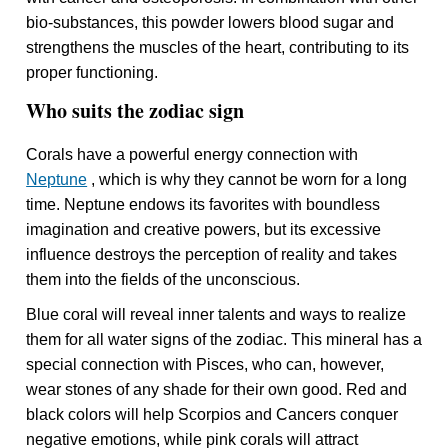
bio-substances, this powder lowers blood sugar and
strengthens the muscles of the heart, contributing to its
proper functioning.
Who suits the zodiac sign
Corals have a powerful energy connection with
Neptune
, which is why they cannot be worn for a long
time. Neptune endows its favorites with boundless
imagination and creative powers, but its excessive
influence destroys the perception of reality and takes
them into the fields of the unconscious.
Blue coral will reveal inner talents and ways to realize
them for all water signs of the zodiac. This mineral has a
special connection with Pisces, who can, however,
wear stones of any shade for their own good. Red and
black colors will help Scorpios and Cancers conquer
negative emotions, while pink corals will attract