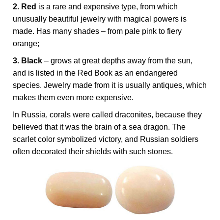
2. Red
is a rare and expensive type, from which
unusually beautiful jewelry with magical powers is
made. Has many shades – from pale pink to fiery
orange;
3. Black
– grows at great depths away from the sun,
and is listed in the Red Book as an endangered
species. Jewelry made from it is usually antiques, which
makes them even more expensive.
In Russia, corals were called draconites, because they
believed that it was the brain of a sea dragon. The
scarlet color symbolized victory, and Russian soldiers
often decorated their shields with such stones.