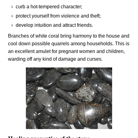
curb a hot-tempered character;
protect yourself from violence and theft;
develop intuition and attract friends.
Branches of white coral bring harmony to the house and
cool down possible quarrels among households. This is
an excellent amulet for pregnant women and children,
warding off any kind of damage and curses.