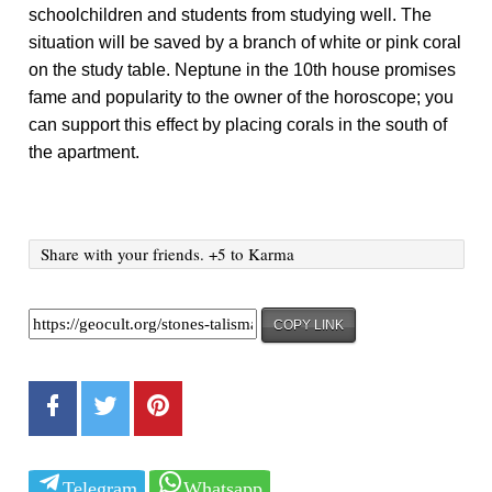
schoolchildren and students from studying well. The
situation will be saved by a branch of white or pink coral
on the study table. Neptune in the 10th house promises
fame and popularity to the owner of the horoscope; you
can support this effect by placing corals in the south of
the apartment.
Share with your friends. +5 to Karma
COPY LINK
Telegram
Whatsapp