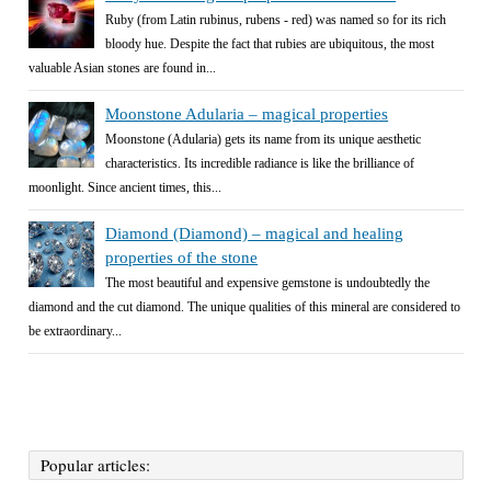
Ruby (from Latin rubinus, rubens - red) was named so for its rich
bloody hue. Despite the fact that rubies are ubiquitous, the most
valuable Asian stones are found in...
Moonstone Adularia – magical properties
Moonstone (Adularia) gets its name from its unique aesthetic
characteristics. Its incredible radiance is like the brilliance of
moonlight. Since ancient times, this...
Diamond (Diamond) – magical and healing
properties of the stone
The most beautiful and expensive gemstone is undoubtedly the
diamond and the cut diamond. The unique qualities of this mineral are considered to
be extraordinary...
Popular articles: