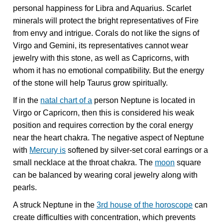
personal happiness for Libra and Aquarius. Scarlet
minerals will protect the bright representatives of Fire
from envy and intrigue. Corals do not like the signs of
Virgo and Gemini, its representatives cannot wear
jewelry with this stone, as well as Capricorns, with
whom it has no emotional compatibility. But the energy
of the stone will help Taurus grow spiritually.
If in the
natal chart of a
person Neptune is located in
Virgo or Capricorn, then this is considered his weak
position and requires correction by the coral energy
near the heart chakra. The negative aspect of Neptune
with
Mercury is
softened by silver-set coral earrings or a
small necklace at the throat chakra. The
moon
square
can be balanced by wearing coral jewelry along with
pearls.
A struck Neptune in the
3rd house of the horoscope
can
create difficulties with concentration, which prevents