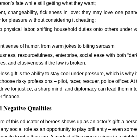
rson’s fate while still getting what they want;
ent, changeability, fickleness in love: they may love one partne
for pleasure without considering it cheating;
o physical labor, shifting household duties onto others under v
nt sense of humor, from warm jokes to biting sarcasm;
sness, resourcefulness, enterprise, social ease with both “dar
rcles, and elusiveness if the law is broken.
less gift is the ability to stay cool under pressure, which is why i
choose risky professions – pilot, racer, rescuer, police officer. At 
drive for justice, a sharp mind, and diplomacy can lead them int
or finance.
d Negative Qualities
re of this educator of heroes shows up as an actor’s gift: a pers
any social role as an opportunity to play brilliantly – even som
posite to who they are. A modest office worker sings in a nightcl