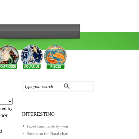
red by
INTERESTING
mber
Fixed stars, table by year
to
Stones on the Natal chart