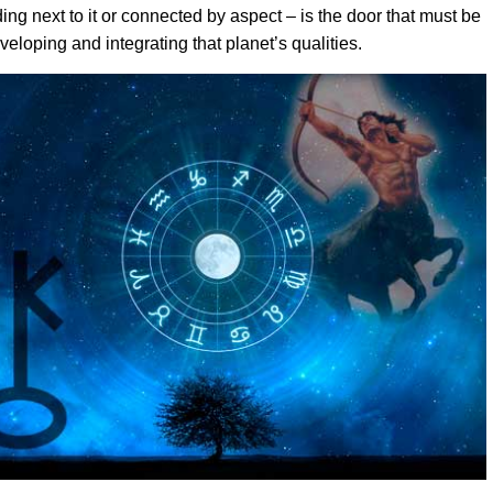
ing next to it or connected by aspect – is the door that must be
eloping and integrating that planet’s qualities.