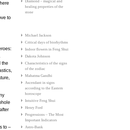
Diamond – magical and
where
healing properties of the
stone
ove to
Michael Jackson
Critical days of biorhythms
eroes:
Indoor flowers in Feng Shui
a
Dakota Johnson
d the
Characteristics of the signs
of the zodiac
stics,
Mahatma Gandhi
ture,
Ascendant in signs
according to the Eastern
horoscope
any
Intuitive Feng Shui
phole
Henry Ford
after
Progressions – The Most
Important Indicators
s to –
Astro-Bank