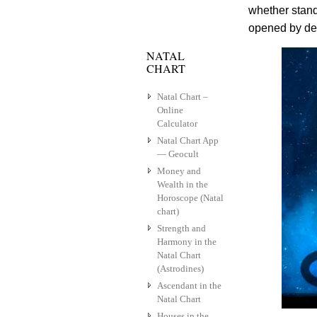
whether stand
opened by dev
NATAL
CHART
Natal Chart –
Online
Calculator
Natal Chart App
— Geocult
Money and
Wealth in the
Horoscope (Natal
chart)
Strength and
Harmony in the
Natal Chart
(Astrodines)
Ascendant in the
Natal Chart
Houses in the