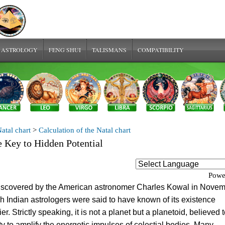
 ASTROLOGY
FENG SHUI
TALISMANS
COMPATIBILITY
atal chart
>
Calculation of the Natal chart
e Key to Hidden Potential
Powe
iscovered by the American astronomer Charles Kowal in Nove
h Indian astrologers were said to have known of its existence
ier. Strictly speaking, it is not a planet but a planetoid, believed 
ty to amplify the energetic impulses of celestial bodies. Many