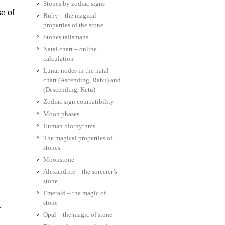
Stones by zodiac signs
se of
Ruby – the magical
properties of the stone
Stones talismans
Natal chart – online
calculation
Lunar nodes in the natal
chart (Ascending, Rahu) and
(Descending, Ketu)
Zodiac sign compatibility
Moon phases
Human biorhythms
The magical properties of
stones
Moonstone
Alexandrite – the sorcerer’s
stone
Emerald – the magic of
stone
a
Opal – the magic of stone