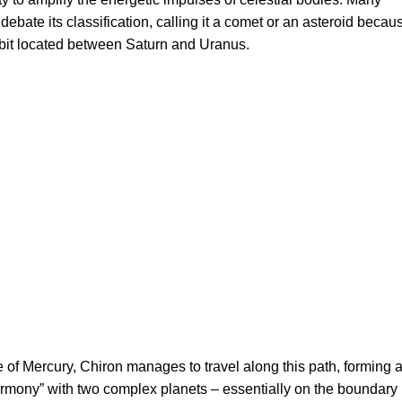
ll debate its classification, calling it a comet or an asteroid becau
rbit located between Saturn and Uranus.
e of Mercury, Chiron manages to travel along this path, forming 
harmony” with two complex planets – essentially on the boundary