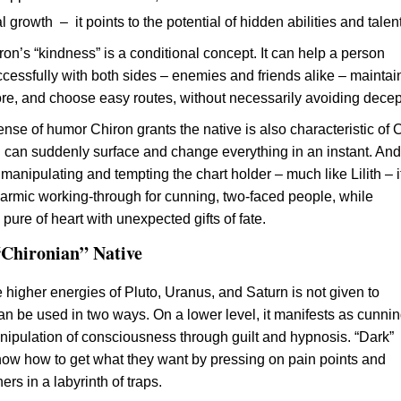
l growth – it points to the potential of hidden abilities and talen
on’s “kindness” is a conditional concept. It can help a person
cessfully with both sides – enemies and friends alike – maintai
ore, and choose easy routes, without necessarily avoiding decep
ense of humor Chiron grants the native is also characteristic of 
uth can suddenly surface and change everything in an instant. And
y manipulating and tempting the chart holder – much like Lilith – i
armic working-through for cunning, two-faced people, while
pure of heart with unexpected gifts of fate.
 “Chironian” Native
e higher energies of Pluto, Uranus, and Saturn is not given to
can be used in two ways. On a lower level, it manifests as cunnin
nipulation of consciousness through guilt and hypnosis. “Dark”
ow how to get what they want by pressing on pain points and
ers in a labyrinth of traps.