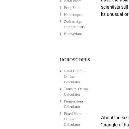
Natal chart
scientists sti
Feng Shui
its unusual o
Horoscopes
Zodiac sign
compatibility
Biorhythms
HOROSCOPES
Natal Chart —
Online
Calculator
Transits. Online
Calculator
Progressions
Calculator
Fixed Stars —
About the siz
Online
Calculator
“triangle of 