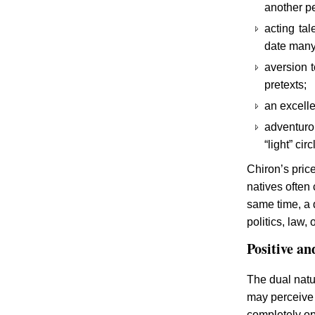
another pe
acting tal
date many 
aversion t
pretexts;
an excelle
adventurou
“light” ci
Chiron’s price
natives often 
same time, a 
politics, law, 
Positive an
The dual natu
may perceive 
completely op