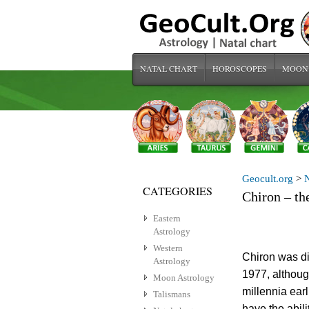
NATAL CHART
HOROSCOPES
MOON
Geocult.org
>
N
CATEGORIES
Chiron – th
Eastern
Astrology
Western
Chiron was d
Astrology
1977, althoug
Moon Astrology
millennia earl
Talismans
have the abili