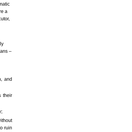
matic
re a
utor,
ly
eans –
h, and
 their
y;
ithout
o ruin