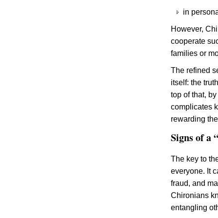
in persona
However, Chir
cooperate suc
families or m
The refined s
itself: the tr
top of that, b
complicates k
rewarding the 
Signs of a
The key to th
everyone. It 
fraud, and ma
Chironians kn
entangling oth