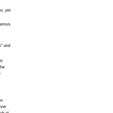
r, yet
arious
k” and
ts
the
o
on
eone
ub at