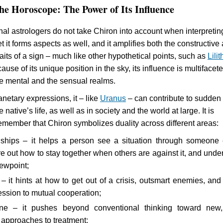
he Horoscope: The Power of Its Influence
nal astrologers do not take Chiron into account when interpretin
et it forms aspects as well, and it amplifies both the constructive
aits of a sign – much like other hypothetical points, such as
Lilit
use of its unique position in the sky, its influence is multifacet
he mental and the sensual realms.
anetary expressions, it – like
Uranus
– can contribute to sudden
 native’s life, as well as in society and the world at large. It is
remember that Chiron symbolizes duality across different areas:
onships – it helps a person see a situation through someone 
re out how to stay together when others are against it, and unde
iewpoint;
 – it hints at how to get out of a crisis, outsmart enemies, an
ession to mutual cooperation;
ine – it pushes beyond conventional thinking toward new
l approaches to treatment;