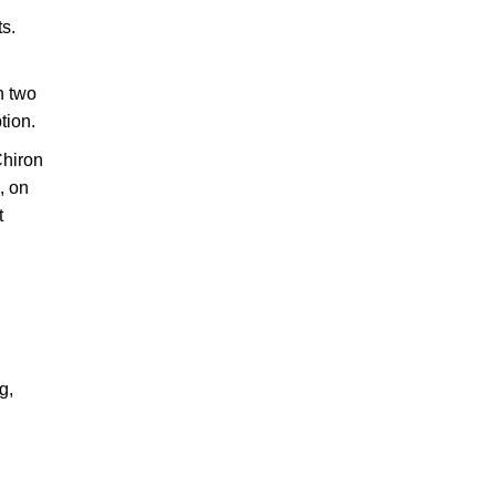
ts.
n two
tion.
Chiron
, on
t
g,