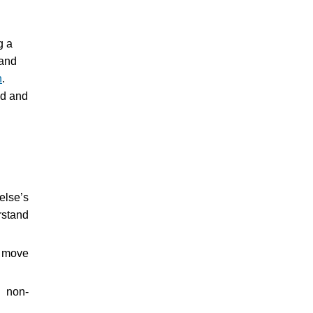
g a
 and
h
.
ed and
else’s
rstand
d move
, non-