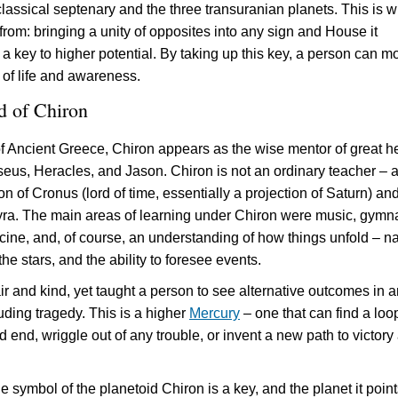
lassical septenary and the three transuranian planets. This is 
 from: bringing a unity of opposites into any sign and House it
s a key to higher potential. By taking up this key, a person can m
 of life and awareness.
d of Chiron
of Ancient Greece, Chiron appears as the wise mentor of great h
seus, Heracles, and Jason. Chiron is not an ordinary teacher – 
on of Cronus (lord of time, essentially a projection of Saturn) an
ra. The main areas of learning under Chiron were music, gymna
cine, and, of course, an understanding of how things unfold – na
the stars, and the ability to foresee events.
ir and kind, yet taught a person to see alternative outcomes in 
luding tragedy. This is a higher
Mercury
– one that can find a loo
 end, wriggle out of any trouble, or invent a new path to victory 
e symbol of the planetoid Chiron is a key, and the planet it point