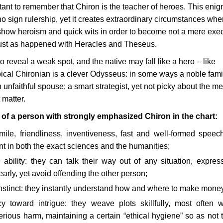
rtant to remember that Chiron is the teacher of heroes. This enig
no sign rulership, yet it creates extraordinary circumstances whe
how heroism and quick wits in order to become not a mere exec
 just as happened with Heracles and Theseus.
s to reveal a weak spot, and the native may fall like a hero – like
ypical Chironian is a clever Odysseus: in some ways a noble fami
 unfaithful spouse; a smart strategist, yet not picky about the m
 matter.
s of a person with strongly emphasized Chiron in the chart:
ile, friendliness, inventiveness, fast and well-formed speec
nt in both the exact sciences and the humanities;
 ability: they can talk their way out of any situation, express
early, yet avoid offending the other person;
instinct: they instantly understand how and where to make mone
y toward intrigue: they weave plots skillfully, most often w
rious harm, maintaining a certain “ethical hygiene” so as not t