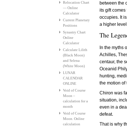
Relocation Chart
between the c
— Online
its gift comes
Calculator
occupies. It i
Current Planetary
a higher level
Positions
Synastry Chart
The Legen
Online
Calculator
In the myths 
Calculate Lilith
Achilles, The
(Black Moon)
and Selena
centaur, the s
(White Moon)
Oceanid Phily
LUNAR
hunting, medi
CALENDAR
the motion of 
ONLINE
Void of Course
Chiron was fa
Moon –
situation, inc
calculation for a
month
even in a dead
Void of Course
defeat.
Moon. Online
That is why th
calculation