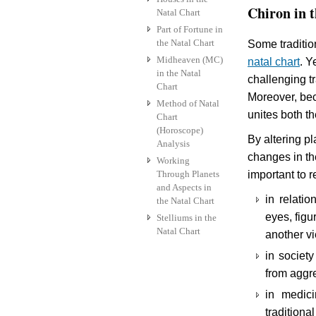
Chiron in t
Natal Chart
Part of Fortune in
the Natal Chart
Some traditio
Midheaven (MC)
natal chart
. Y
in the Natal
challenging tr
Chart
Moreover, beca
Method of Natal
unites both t
Chart
(Horoscope)
By altering pl
Analysis
changes in the
Working
Through Planets
important to 
and Aspects in
in relati
the Natal Chart
eyes, figu
Stelliums in the
Natal Chart
another v
in society
from aggr
in medic
traditiona