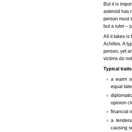
But it is impo
asteroid has 
person must s
but a ruler –
All it takes i
Achilles. A t
person, yet an
victims do not
Typical trait
a warm sm
equal tale
diplomatic
opinion cl
financial 
a tendenc
causing se