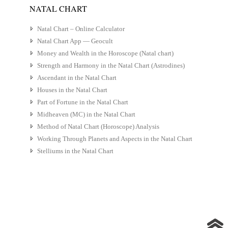
NATAL CHART
Natal Chart – Online Calculator
Natal Chart App — Geocult
Money and Wealth in the Horoscope (Natal chart)
Strength and Harmony in the Natal Chart (Astrodines)
Ascendant in the Natal Chart
Houses in the Natal Chart
Part of Fortune in the Natal Chart
Midheaven (MC) in the Natal Chart
Method of Natal Chart (Horoscope) Analysis
Working Through Planets and Aspects in the Natal Chart
Stelliums in the Natal Chart