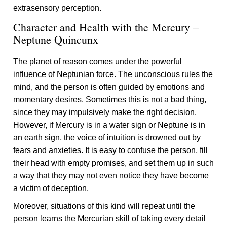
extrasensory perception.
Character and Health with the Mercury –
Neptune Quincunx
The planet of reason comes under the powerful
influence of Neptunian force. The unconscious rules the
mind, and the person is often guided by emotions and
momentary desires. Sometimes this is not a bad thing,
since they may impulsively make the right decision.
However, if Mercury is in a water sign or Neptune is in
an earth sign, the voice of intuition is drowned out by
fears and anxieties. It is easy to confuse the person, fill
their head with empty promises, and set them up in such
a way that they may not even notice they have become
a victim of deception.
Moreover, situations of this kind will repeat until the
person learns the Mercurian skill of taking every detail