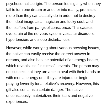
psychosomatic origin. The person feels guilty when they
fail to turn one dream or another into reality, promises
more than they can actually do in order not to destroy
their ideal image as a magician and lucky soul, and
then suffers from pangs of conscience. This causes
overstrain of the nervous system, vascular disorders,
hypertension, and sleep disturbances.
However, while worrying about various pressing issues,
the native can easily receive the correct answer in
dreams, and also has the potential of an energy healer,
which reveals itself in stressful events. The person may
not suspect that they are able to heal with their hands or
with mental energy until they are injured or begin
praying fervently for a relative’s recovery. However, this
gift also contains a certain danger. The native
unconsciously materializes their fears and negative
experiences.