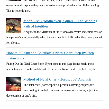
The Midheaven on the cusp of the Tenth House shows the chart
owner in which sphere they can successfully and productively fulfill their calling.
This is not only the...
Moon – MC (Midheaven) Square – The Winding
Path of Intuition
A square to the Meridian of the Midheaven creates incredible tension
in a person’s soul, especially when they are unable to fulfill what they have planned
for a long...
How to Fill Out and Calculate a Natal Chart: Step-by-Step
Instructions
Filling Out the Natal Chart Form If you came to this page from search, these
instructions refer to this natal chart. 1. Fill in the Name field. This field may be...
Method of Natal Chart (Horoscope) Analysis
The natal chart (horoscope) is a person’s astrological passport.
Interpreting it can help uncover the causes of setbacks, adjust the
development of one’s life...