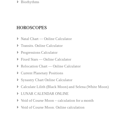
Biorhythms
HOROSCOPES
Natal Chart — Online Calculator
Transits. Online Calculator
Progressions Calculator
Fixed Stars — Online Calculator
Relocation Chart — Online Calculator
Current Planetary Positions
Synastry Chart Online Calculator
Calculate Lilith (Black Moon) and Selena (White Moon)
LUNAR CALENDAR ONLINE
Void of Course Moon – calculation for a month
Void of Course Moon. Online calculation