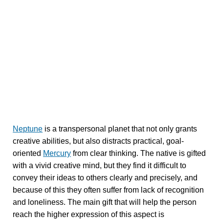
Neptune
is a transpersonal planet that not only grants
creative abilities, but also distracts practical, goal-
oriented
Mercury
from clear thinking. The native is gifted
with a vivid creative mind, but they find it difficult to
convey their ideas to others clearly and precisely, and
because of this they often suffer from lack of recognition
and loneliness. The main gift that will help the person
reach the higher expression of this aspect is