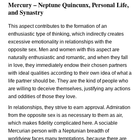
Mercury – Neptune Quincunx, Personal Life,
and Synastry
This aspect contributes to the formation of an
enthusiastic type of thinking, which indirectly creates
excessive emotionality in relationships with the
opposite sex. Men and women with this aspect are
naturally enthusiastic and romantic, and when they fall
in love, they immediately endow their chosen partners
with ideal qualities according to their own idea of what a
life partner should be. They are the kind of people who
are willing to deceive themselves, justifying any actions
and oddities of those they love.
In relationships, they strive to earn approval. Admiration
from the opposite sex is as necessary to them as air,
which makes fidelity complicated here. A sociable
Mercurian person with a Neptunian breadth of
worldview faces many temptations, because there are