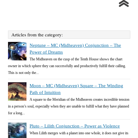
Articles from the category:
Neptune – MC (Midheaven) Conjunction – The
Power of Dreams
The Midheaven on the cusp of the Tenth House shows the chart
owner in which sphere they can successfully and productively fulfill their calling.
This is not only the...
Moon – MC (Midheaven) Square – The Winding
Path of Intuition
A square to the Meridian of the Midheaven creates incredible tension
in a person’s soul, especially when they are unable to fulfill what they have planned
for a long...
Pluto – Lilith Conjunction – Power as Violence
When Lilith merges with a planet into one whole, it does not give its