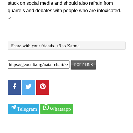
stuck on social media and should also refrain from
quarrels and debates with people who are intoxicated.
✓
Share with your friends. +5 to Karma
COPY LINK
Telegram
Whatsapp