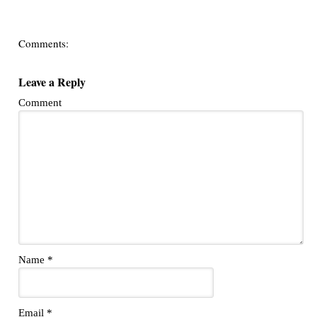
Comments:
Leave a Reply
Comment
Name
*
Email
*