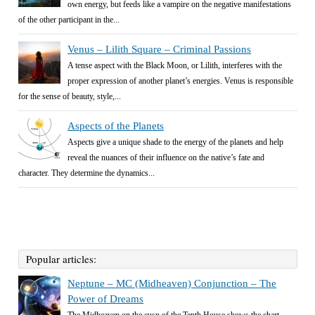
own energy, but feeds like a vampire on the negative manifestations
of the other participant in the...
Venus – Lilith Square – Criminal Passions
A tense aspect with the Black Moon, or Lilith, interferes with the
proper expression of another planet’s energies. Venus is responsible
for the sense of beauty, style,...
Aspects of the Planets
Aspects give a unique shade to the energy of the planets and help
reveal the nuances of their influence on the native’s fate and
character. They determine the dynamics...
Popular articles:
Neptune – MC (Midheaven) Conjunction – The
Power of Dreams