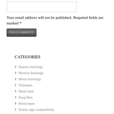
Your email address will not be published.
Required fields are
marked
*
CATEGORIES
Eastern Astrology
Western Astrology
Moon Astrology
Talismans
Natal chart
Feng Shui
Horoscopes
Zodiac sign compatibility