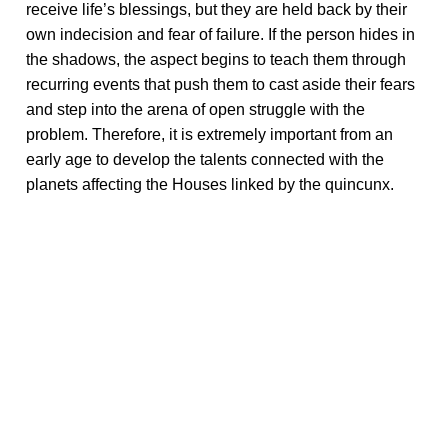
receive life’s blessings, but they are held back by their
own indecision and fear of failure. If the person hides in
the shadows, the aspect begins to teach them through
recurring events that push them to cast aside their fears
and step into the arena of open struggle with the
problem. Therefore, it is extremely important from an
early age to develop the talents connected with the
planets affecting the Houses linked by the quincunx.