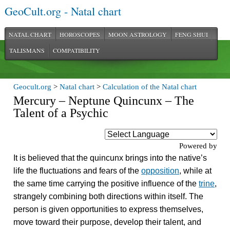
GeoCult.org - Natal chart
NATAL CHART
HOROSCOPES
MOON ASTROLOGY
FENG SHUI
TALISMANS
COMPATIBILITY
Geocult.org
>
Natal chart
>
Calculation of the Natal chart
Mercury – Neptune Quincunx – The
Talent of a Psychic
Powered by
It is believed that the quincunx brings into the native’s
life the fluctuations and fears of the
opposition
, while at
the same time carrying the positive influence of the
trine
,
strangely combining both directions within itself. The
person is given opportunities to express themselves,
move toward their purpose, develop their talent, and