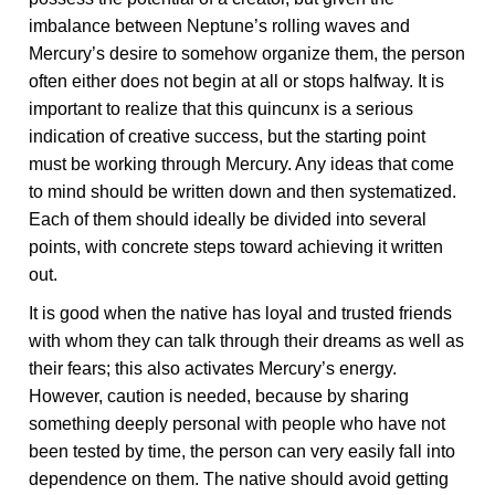
imbalance between Neptune’s rolling waves and
Mercury’s desire to somehow organize them, the person
often either does not begin at all or stops halfway. It is
important to realize that this quincunx is a serious
indication of creative success, but the starting point
must be working through Mercury. Any ideas that come
to mind should be written down and then systematized.
Each of them should ideally be divided into several
points, with concrete steps toward achieving it written
out.
It is good when the native has loyal and trusted friends
with whom they can talk through their dreams as well as
their fears; this also activates Mercury’s energy.
However, caution is needed, because by sharing
something deeply personal with people who have not
been tested by time, the person can very easily fall into
dependence on them. The native should avoid getting