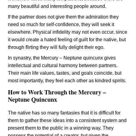
many beautiful and interesting people around.
If the partner does not give them the admiration they
need so much for self-confidence, they will seek it
elsewhere. Physical infidelity may not even occur, since
it would create a hated feeling of guilt for the native, but
through flirting they will fully delight their ego.
In synastry, the Mercury – Neptune quincunx gives
intellectual and cultural harmony between partners.
Their main life values, tastes, and goals coincide, but
most importantly, they feel each other as kindred spirits.
How to Work Through the Mercury –
Neptune Quincunx
The native has so many fantasies that it is difficult for
them to gather these ideas into a consistent system and
present them to the public in a winning way. They
possess the potential of a creator, but given the