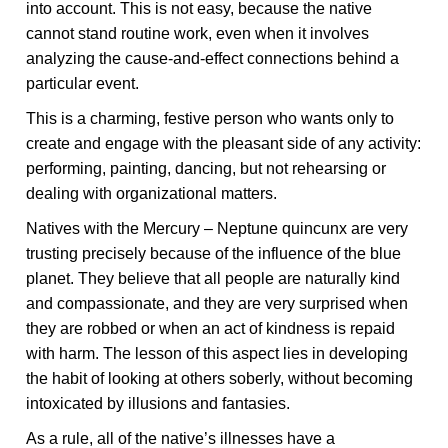
into account. This is not easy, because the native
cannot stand routine work, even when it involves
analyzing the cause-and-effect connections behind a
particular event.
This is a charming, festive person who wants only to
create and engage with the pleasant side of any activity:
performing, painting, dancing, but not rehearsing or
dealing with organizational matters.
Natives with the Mercury – Neptune quincunx are very
trusting precisely because of the influence of the blue
planet. They believe that all people are naturally kind
and compassionate, and they are very surprised when
they are robbed or when an act of kindness is repaid
with harm. The lesson of this aspect lies in developing
the habit of looking at others soberly, without becoming
intoxicated by illusions and fantasies.
As a rule, all of the native’s illnesses have a