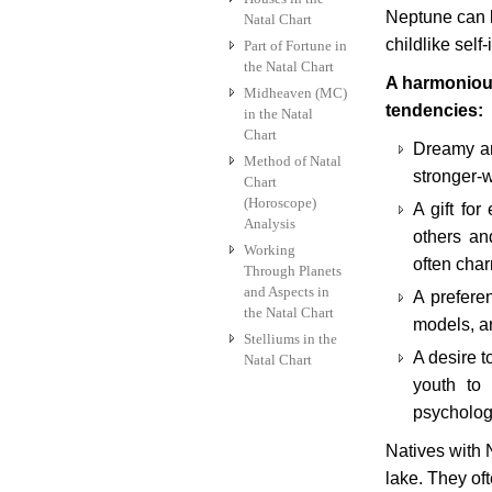
Neptune can l
Natal Chart
childlike self
Part of Fortune in
the Natal Chart
A harmonious
Midheaven (MC)
tendencies:
in the Natal
Chart
Dreamy an
Method of Natal
stronger-w
Chart
(Horoscope)
A gift for
Analysis
others an
Working
often char
Through Planets
and Aspects in
A preferen
the Natal Chart
models, a
Stelliums in the
A desire t
Natal Chart
youth to 
psycholog
Natives with 
lake. They of