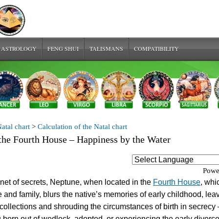
 ASTROLOGY
FENG SHUI
TALISMANS
COMPATIBILITY
atal chart
>
Calculation of the Natal chart
the Fourth House – Happiness by the Water
Powe
net of secrets, Neptune, when located in the
Fourth House
, whi
and family, blurs the native’s memories of early childhood, lea
collections and shrouding the circumstances of birth in secrecy 
 born out of wedlock, adopted, or experiencing the early divorce