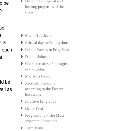
Diamond – magical and
to be
healing properties of the
o
stone
use
al
Michael Jackson
e is
Critical days of biorhythms
e each
Indoor flowers in Feng Shui
Dakota Johnson
nt
Characteristics of the signs
of the zodiac
Mahatma Gandhi
uld be
Ascendant in signs
according to the Eastern
ell as
horoscope
Intuitive Feng Shui
Henry Ford
Progressions – The Most
Important Indicators
Astro-Bank