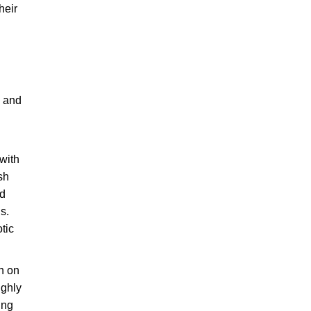
heir
, and
 with
sh
nd
s.
otic
n on
ighly
ing