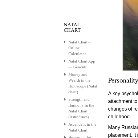
NATAL
CHART
Natal Chart –
Online
Calculator
Natal Chart App
— Geocult
Money and
Personality
Wealth in the
Horoscope (Natal
chart)
A key psychol
Strength and
attachment to 
Harmony in the
changes of res
Natal Chart
childhood.
(Astrodines)
Ascendant in the
Many Russian 
Natal Chart
placement. It 
Houses in the