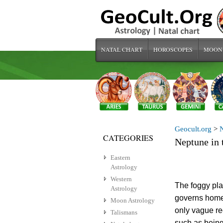
NATAL CHART
HOROSCOPES
MOON
Geocult.org
>
N
CATEGORIES
Neptune in 
Eastern
Astrology
Western
The foggy pla
Astrology
governs home 
Moon Astrology
only vague re
Talismans
such as being