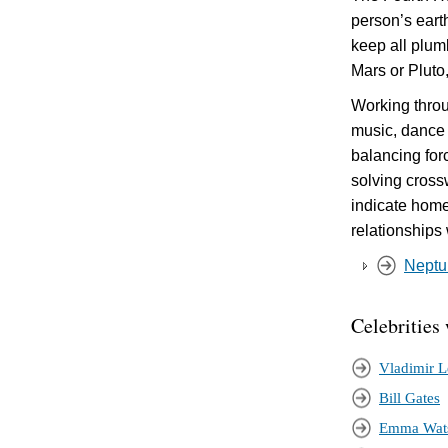
person’s eart
keep all plum
Mars or Pluto
Working throu
music, dance 
balancing for
solving cross
indicate homel
relationships
Neptun
Celebrities
Vladimir L
Bill Gates
Emma Wat