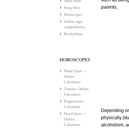
Natal chart
parents.
Feng Shui
Horoscopes
Zodiac sign
compatibility
Biorhythms
HOROSCOPES
Natal Chart —
Online
Calculator
Transits. Online
Calculator
Progressions
Calculator
Depending on 
Fixed Stars —
physically (du
Online
Calculator
alcoholism, a