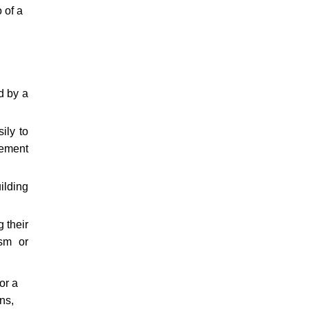
 of a
d by a
ily to
cement
ilding
 their
ism or
or a
ns,