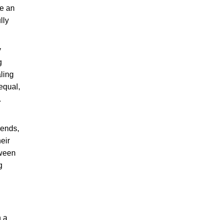
ve an
lly
y
g
aling
equal,
.
gends,
eir
tween
g
h a