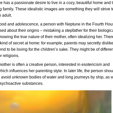
ve has a passionate desire to live in a cozy, beautiful home and 
ng family. These idealistic images are something they will strive t
 adult.
hood and adolescence, a person with Neptune in the Fourth Ho
d about their origins – mistaking a stepfather for their biologic
knowing the true nature of their mother, often idealizing her. Ther
ind of secret at home: for example, parents may secretly dislik
end to be loving for the children’s sake. They might be of differe
r religions.
other is often a creative person, interested in esotericism and
ich influences her parenting style. In later life, the person sho
, avoid unknown bodies of water and long journeys by ship, as w
psychoactive substances.