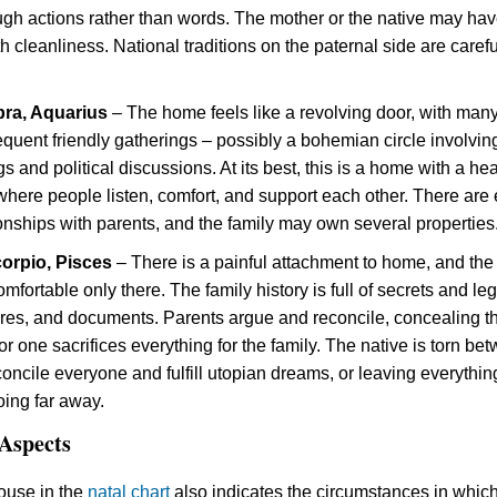
ough actions rather than words. The mother or the native may ha
 cleanliness. National traditions on the paternal side are carefu
bra, Aquarius
– The home feels like a revolving door, with man
equent friendly gatherings – possibly a bohemian circle involvin
s and political discussions. At its best, this is a home with a he
here people listen, comfort, and support each other. There are 
ionships with parents, and the family may own several properties
corpio, Pisces
– There is a painful attachment to home, and the
omfortable only there. The family history is full of secrets and le
res, and documents. Parents argue and reconcile, concealing th
 or one sacrifices everything for the family. The native is torn be
concile everyone and fulfill utopian dreams, or leaving everythin
ing far away.
Aspects
ouse in the
natal chart
also indicates the circumstances in whic