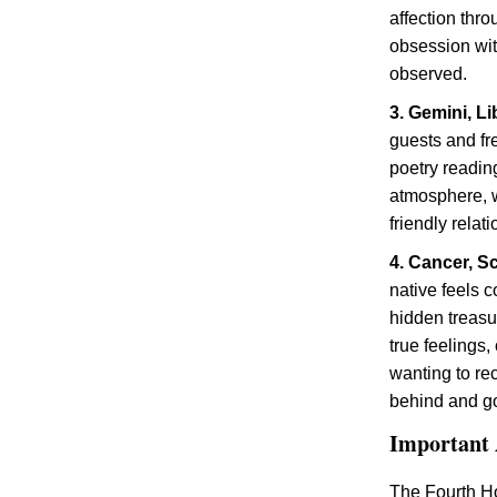
affection thr
obsession with
observed.
3. Gemini, Li
guests and fr
poetry reading
atmosphere, w
friendly relat
4. Cancer, S
native feels c
hidden treasu
true feelings,
wanting to re
behind and go
Important 
The Fourth H