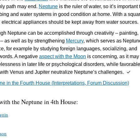
hly path may end.
Neptune
is the ruler of water, so it’s important 
bing and water systems in good condition at home. With a squar
, electrical appliances should be kept away from water sources.
gh Neptune can be accomplished through creativity – painting,
– as well as by strengthening
Mercury
, which serves as Neptun
ce, for example by studying foreign languages, socializing, and
words. A negative
aspect with the Moon
is concerning, as it may
essness in later life or psychological disorders, while favorabl
 with Venus and Jupiter neutralize Neptune’s challenges. ✓
e in the Fourth House (Interpretations, Forum Discussion)
 with the Neptune in 4th House:
enin
son