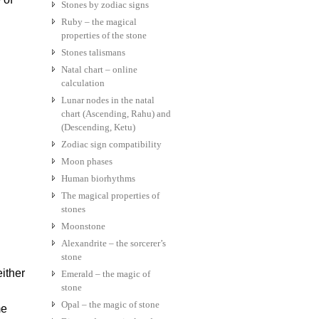
Stones by zodiac signs
Ruby – the magical
properties of the stone
Stones talismans
Natal chart – online
calculation
Lunar nodes in the natal
chart (Ascending, Rahu) and
(Descending, Ketu)
Zodiac sign compatibility
Moon phases
Human biorhythms
The magical properties of
stones
Moonstone
Alexandrite – the sorcerer’s
stone
ither
Emerald – the magic of
stone
Opal – the magic of stone
me