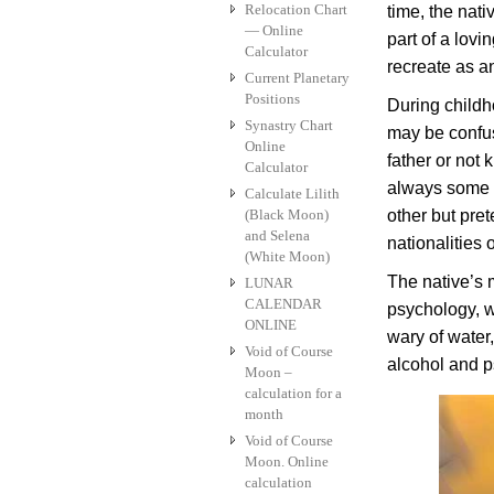
Relocation Chart
time, the nati
— Online
part of a lovi
Calculator
recreate as an
Current Planetary
Positions
During child
Synastry Chart
may be confuse
Online
father or not 
Calculator
always some k
Calculate Lilith
(Black Moon)
other but pret
and Selena
nationalities o
(White Moon)
The native’s m
LUNAR
CALENDAR
psychology, wh
ONLINE
wary of water
Void of Course
alcohol and 
Moon –
calculation for a
month
Void of Course
Moon. Online
calculation