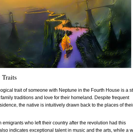
 Traits
ogical trait of someone with Neptune in the Fourth House is a s
family traditions and love for their homeland. Despite frequent
idence, the native is intuitively drawn back to the places of thei
emigrants who left their country after the revolution had this
also indicates exceptional talent in music and the arts, while a 