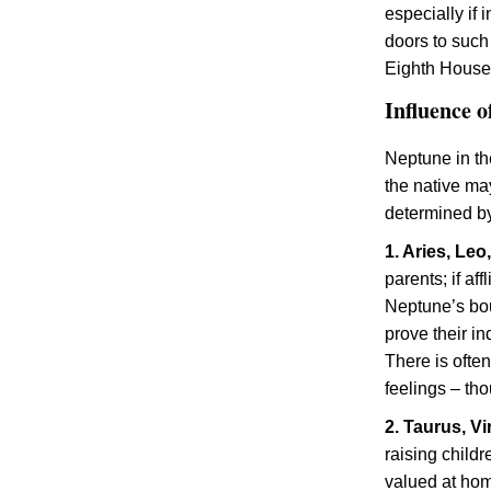
especially if 
doors to such
Eighth Houses
Influence o
Neptune in th
the native ma
determined by
1. Aries, Leo
parents; if af
Neptune’s bou
prove their i
There is often
feelings – th
2. Taurus, V
raising child
valued at ho