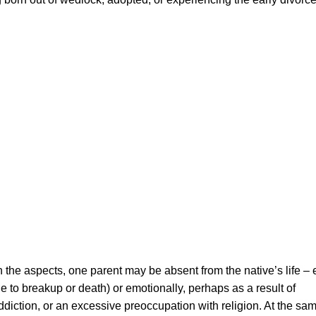
the aspects, one parent may be absent from the native’s life – e
e to breakup or death) or emotionally, perhaps as a result of
ddiction, or an excessive preoccupation with religion. At the sa