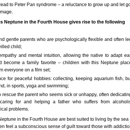
ead to Peter Pan syndrome – a reluctance to grow up and let go
-image.
 Neptune in the Fourth House gives rise to the following
d gentle parents who are psychologically flexible and often le
illed child;
 empathy and mental intuition, allowing the native to adapt eas
d become a family favorite – children with this Neptune pla
m everyone on a film set;
ce for peaceful hobbies: collecting, keeping aquarium fish, bu
nd, in sports, yoga and swimming;
o rescue the parent who seems sick or unhappy, often dedicating
caring for and helping a father who suffers from alcohol
ical problems.
Neptune in the Fourth House are best suited to living by the sea 
ten feel a subconscious sense of guilt toward those with addictio