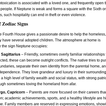
intoxication is associated with a loved one, and frequently open t
 people. If Neptune is weak and forms a square with the Sixth or
, such hospitality can end in theft or even violence.
f Zodiac Signs
e Fourth House gives a passionate desire to help the homeless
y have several adopted children. The atmosphere at home is
 the sign Neptune occupies:
, Sagittarius
– Friendly, sometimes overly familiar relationships
flicted, these can become outright conflicts. The native tries to pu
ndaries, separate their own identity from the parental home, a
ndependence. They love grandeur and luxury in their surrounding
 a high level of family wealth and social status, with strong patri
ough sometimes loving the homeland from afar.
irgo, Capricorn
– Parents are more focused on their careers tha
ren; academic achievements, sports, and a healthy lifestyle are h
me. Family members are reserved in expressing emotions, show