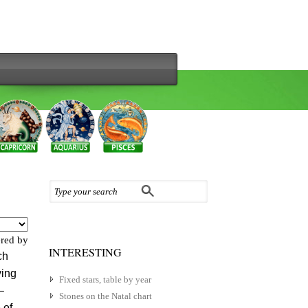
red by
INTERESTING
ch
ving
Fixed stars, table by year
–
Stones on the Natal chart
 of