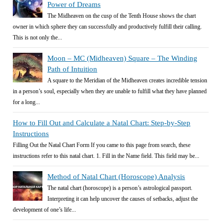
Power of Dreams
The Midheaven on the cusp of the Tenth House shows the chart
owner in which sphere they can successfully and productively fulfill their calling.
This is not only the...
Moon – MC (Midheaven) Square – The Winding
Path of Intuition
A square to the Meridian of the Midheaven creates incredible tension
in a person’s soul, especially when they are unable to fulfill what they have planned
for a long...
How to Fill Out and Calculate a Natal Chart: Step-by-Step
Instructions
Filling Out the Natal Chart Form If you came to this page from search, these
instructions refer to this natal chart. 1. Fill in the Name field. This field may be...
Method of Natal Chart (Horoscope) Analysis
The natal chart (horoscope) is a person’s astrological passport.
Interpreting it can help uncover the causes of setbacks, adjust the
development of one’s life...