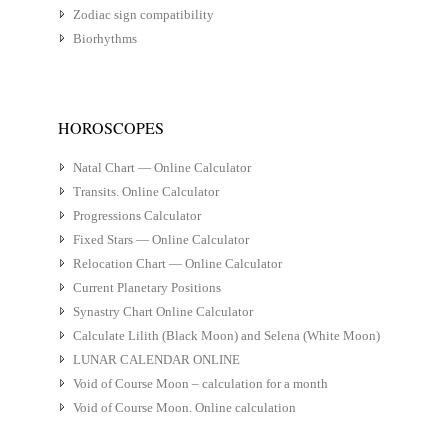
Zodiac sign compatibility
Biorhythms
HOROSCOPES
Natal Chart — Online Calculator
Transits. Online Calculator
Progressions Calculator
Fixed Stars — Online Calculator
Relocation Chart — Online Calculator
Current Planetary Positions
Synastry Chart Online Calculator
Calculate Lilith (Black Moon) and Selena (White Moon)
LUNAR CALENDAR ONLINE
Void of Course Moon – calculation for a month
Void of Course Moon. Online calculation