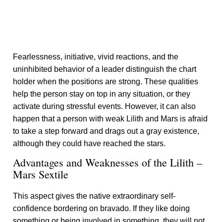
Fearlessness, initiative, vivid reactions, and the
uninhibited behavior of a leader distinguish the chart
holder when the positions are strong. These qualities
help the person stay on top in any situation, or they
activate during stressful events. However, it can also
happen that a person with weak Lilith and Mars is afraid
to take a step forward and drags out a gray existence,
although they could have reached the stars.
Advantages and Weaknesses of the Lilith –
Mars Sextile
This aspect gives the native extraordinary self-
confidence bordering on bravado. If they like doing
something or being involved in something, they will not