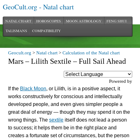
GeoCult.org - Natal chart
NATAL CHART
HOROSCOPES
MOON ASTROLOGY
FENG SHUI
TALISMANS
COMPATIBILITY
Geocult.org
>
Natal chart
>
Calculation of the Natal chart
Mars – Lilith Sextile – Full Sail Ahead
Powered by
If the
Black Moon
, or Lilith, is in a positive aspect, it
works constructively for conscious and intellectually
developed people, and even gives simpler people a
great deal of energy — though they may spend it on the
wrong things. The
sextile
itself does not lead a person
to success; it helps them be in the right place and
creates a fortunate set of circumstances, but the person