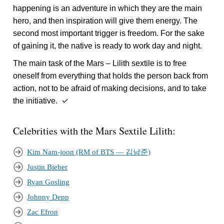
happening is an adventure in which they are the main
hero, and then inspiration will give them energy. The
second most important trigger is freedom. For the sake
of gaining it, the native is ready to work day and night.
The main task of the Mars – Lilith sextile is to free
oneself from everything that holds the person back from
action, not to be afraid of making decisions, and to take
the initiative. ✓
Celebrities with the Mars Sextile Lilith:
Kim Nam-joon (RM of BTS — 김남준)
Justin Bieber
Ryan Gosling
Johnny Depp
Zac Efron