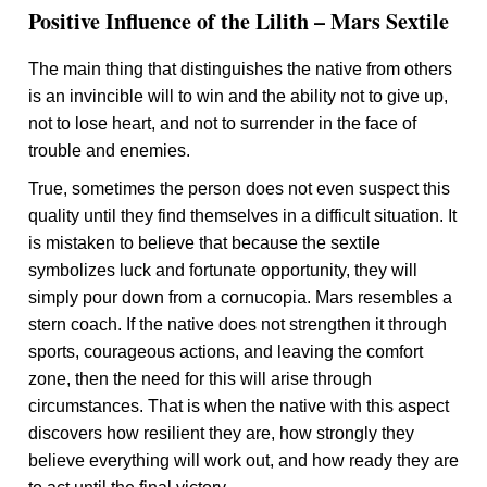
Positive Influence of the Lilith – Mars Sextile
The main thing that distinguishes the native from others
is an invincible will to win and the ability not to give up,
not to lose heart, and not to surrender in the face of
trouble and enemies.
True, sometimes the person does not even suspect this
quality until they find themselves in a difficult situation. It
is mistaken to believe that because the sextile
symbolizes luck and fortunate opportunity, they will
simply pour down from a cornucopia. Mars resembles a
stern coach. If the native does not strengthen it through
sports, courageous actions, and leaving the comfort
zone, then the need for this will arise through
circumstances. That is when the native with this aspect
discovers how resilient they are, how strongly they
believe everything will work out, and how ready they are