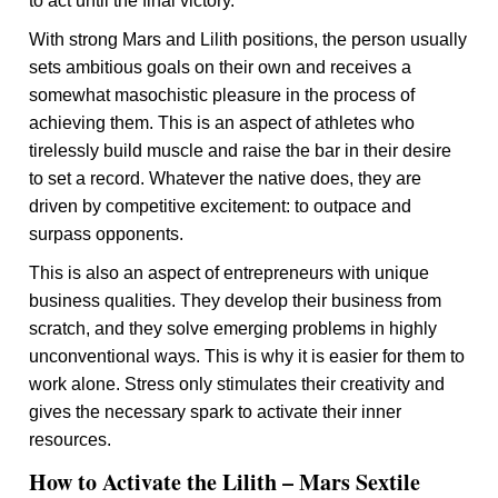
to act until the final victory.
With strong Mars and Lilith positions, the person usually
sets ambitious goals on their own and receives a
somewhat masochistic pleasure in the process of
achieving them. This is an aspect of athletes who
tirelessly build muscle and raise the bar in their desire
to set a record. Whatever the native does, they are
driven by competitive excitement: to outpace and
surpass opponents.
This is also an aspect of entrepreneurs with unique
business qualities. They develop their business from
scratch, and they solve emerging problems in highly
unconventional ways. This is why it is easier for them to
work alone. Stress only stimulates their creativity and
gives the necessary spark to activate their inner
resources.
How to Activate the Lilith – Mars Sextile