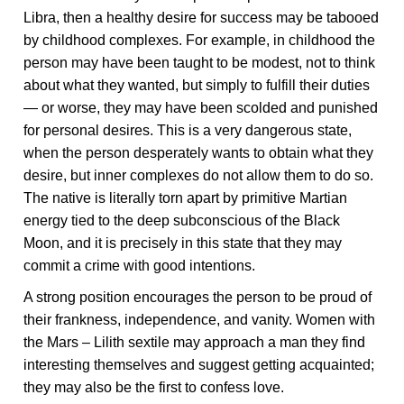
Libra, then a healthy desire for success may be tabooed
by childhood complexes. For example, in childhood the
person may have been taught to be modest, not to think
about what they wanted, but simply to fulfill their duties
— or worse, they may have been scolded and punished
for personal desires. This is a very dangerous state,
when the person desperately wants to obtain what they
desire, but inner complexes do not allow them to do so.
The native is literally torn apart by primitive Martian
energy tied to the deep subconscious of the Black
Moon, and it is precisely in this state that they may
commit a crime with good intentions.
A strong position encourages the person to be proud of
their frankness, independence, and vanity. Women with
the Mars – Lilith sextile may approach a man they find
interesting themselves and suggest getting acquainted;
they may also be the first to confess love.