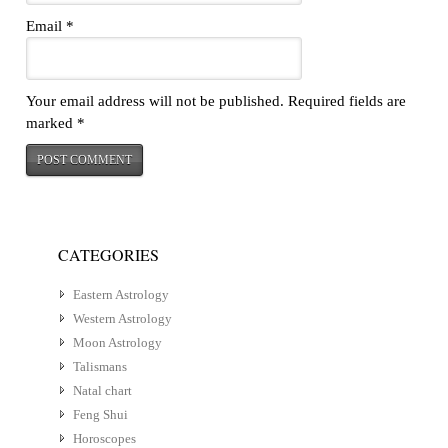
Email
*
Your email address will not be published.
Required fields are
marked
*
CATEGORIES
Eastern Astrology
Western Astrology
Moon Astrology
Talismans
Natal chart
Feng Shui
Horoscopes