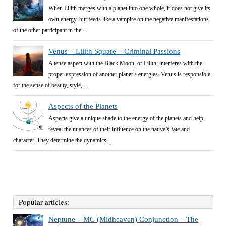
When Lilith merges with a planet into one whole, it does not give its
own energy, but feeds like a vampire on the negative manifestations
of the other participant in the...
Venus – Lilith Square – Criminal Passions
A tense aspect with the Black Moon, or Lilith, interferes with the
proper expression of another planet’s energies. Venus is responsible
for the sense of beauty, style,...
Aspects of the Planets
Aspects give a unique shade to the energy of the planets and help
reveal the nuances of their influence on the native’s fate and
character. They determine the dynamics...
Popular articles:
Neptune – MC (Midheaven) Conjunction – The