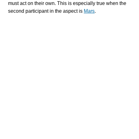
must act on their own. This is especially true when the
second participant in the aspect is
Mars
.