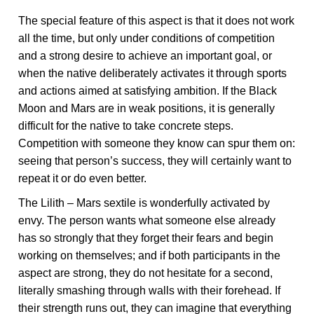
The special feature of this aspect is that it does not work
all the time, but only under conditions of competition
and a strong desire to achieve an important goal, or
when the native deliberately activates it through sports
and actions aimed at satisfying ambition. If the Black
Moon and Mars are in weak positions, it is generally
difficult for the native to take concrete steps.
Competition with someone they know can spur them on:
seeing that person’s success, they will certainly want to
repeat it or do even better.
The Lilith – Mars sextile is wonderfully activated by
envy. The person wants what someone else already
has so strongly that they forget their fears and begin
working on themselves; and if both participants in the
aspect are strong, they do not hesitate for a second,
literally smashing through walls with their forehead. If
their strength runs out, they can imagine that everything