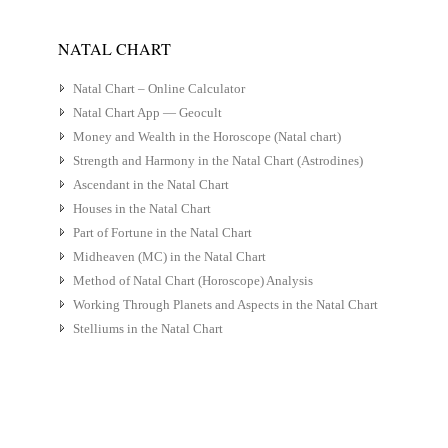
NATAL CHART
Natal Chart – Online Calculator
Natal Chart App — Geocult
Money and Wealth in the Horoscope (Natal chart)
Strength and Harmony in the Natal Chart (Astrodines)
Ascendant in the Natal Chart
Houses in the Natal Chart
Part of Fortune in the Natal Chart
Midheaven (MC) in the Natal Chart
Method of Natal Chart (Horoscope) Analysis
Working Through Planets and Aspects in the Natal Chart
Stelliums in the Natal Chart