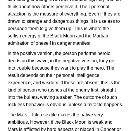
think about how others perceive it. Their personal
attraction is the measure of everything. Even if they are
drawn to strange and dangerous things, it is useless to
persuade them to give them up. This is where the
selfish energy of the Black Moon and the Martian
admiration of oneself in danger manifest.
In the positive version, the person performs heroic
deeds on this wave; in the negative version, they get
into trouble because they want to play the hero. The
result depends on their personal intelligence,
experience, and wisdom. If these are absent, this is the
kind of person who rushes at the enemy first, straight
into the bullets, waving a saber. The outcome of such
reckless behavior is obvious, unless a miracle happens.
The Mars – Lilith sextile makes the native very
ambitious. However, if the Black Moon is weak and
Mars is afflicted by hard aspects or placed in Cancer or