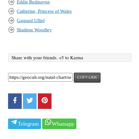
Eddie Redmayne
Catherine, Princess of Wales
Gaspard Ulliel
Shailene Woodley
Share with your friends. +5 to Karma
COPY LINK
Telegram
Whatsapp