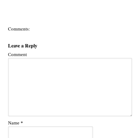
Comments:
Leave a Reply
Comment
Name
*