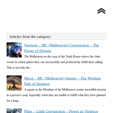
Articles from the category:
Neptune – MC (Midheaven) Conjunction – The
Power of Dreams
The Midheaven on the cusp of the Tenth House shows the chart
owner in which sphere they can successfully and productively fulfill their calling.
This is not only the...
Moon – MC (Midheaven) Square – The Winding
Path of Intuition
A square to the Meridian of the Midheaven creates incredible tension
in a person’s soul, especially when they are unable to fulfill what they have planned
for a long...
Pluto – Lilith Conjunction – Power as Violence