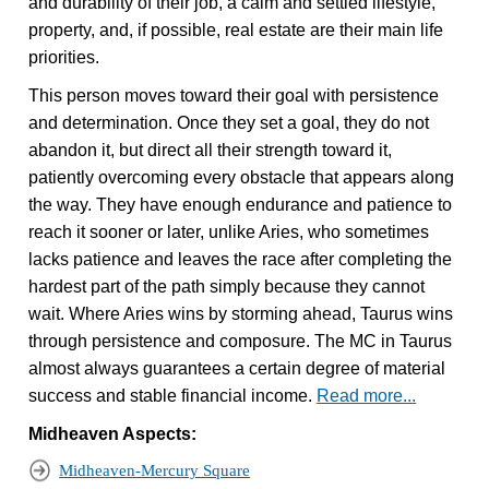
and durability of their job, a calm and settled lifestyle,
property, and, if possible, real estate are their main life
priorities.
This person moves toward their goal with persistence
and determination. Once they set a goal, they do not
abandon it, but direct all their strength toward it,
patiently overcoming every obstacle that appears along
the way. They have enough endurance and patience to
reach it sooner or later, unlike Aries, who sometimes
lacks patience and leaves the race after completing the
hardest part of the path simply because they cannot
wait. Where Aries wins by storming ahead, Taurus wins
through persistence and composure. The MC in Taurus
almost always guarantees a certain degree of material
success and stable financial income.
Read more...
Midheaven Aspects:
Midheaven-Mercury Square