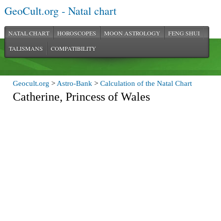
GeoCult.org - Natal chart
NATAL CHART
HOROSCOPES
MOON ASTROLOGY
FENG SHUI
TALISMANS
COMPATIBILITY
Geocult.org
>
Astro-Bank
>
Calculation of the Natal Chart
Catherine, Princess of Wales