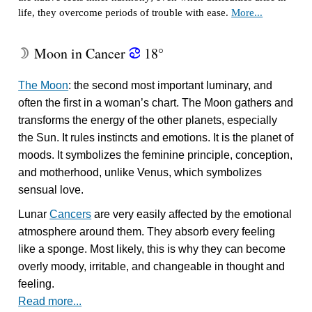
life, they overcome periods of trouble with ease.
More...
Moon in Cancer
18°
W
f
The Moon
: the second most important luminary, and
often the first in a woman’s chart. The Moon gathers and
transforms the energy of the other planets, especially
the Sun. It rules instincts and emotions. It is the planet of
moods. It symbolizes the feminine principle, conception,
and motherhood, unlike Venus, which symbolizes
sensual love.
Lunar
Cancers
are very easily affected by the emotional
atmosphere around them. They absorb every feeling
like a sponge. Most likely, this is why they can become
overly moody, irritable, and changeable in thought and
feeling.
Read more...