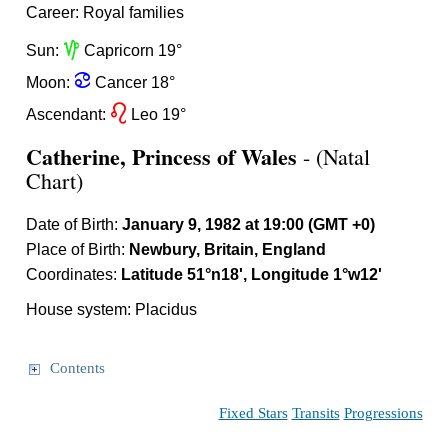
Career: Royal families
z
Sun:
Capricorn 19°
f
Moon:
Cancer 18°
g
Ascendant:
Leo 19°
Catherine, Princess of Wales
- (Natal
Chart)
Date of Birth:
January 9, 1982 at 19:00 (GMT +0)
Place of Birth:
Newbury, Britain, England
Coordinates:
Latitude 51°n18', Longitude 1°w12'
House system: Placidus
Contents
Fixed Stars
Transits
Progressions