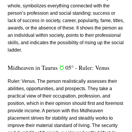
whole, symbolizes everything connected with the
person’s profession and social standing: success or
lack of success in society, career, popularity, fame, titles,
awards, or the absence of these. It shows the person as
an individual within society, points to their professional
skills, and indicates the possibility of rising up the social
ladder.
Midheaven in Taurus
05° - Ruler: Venus
s
Ruler: Venus. The person realistically assesses their
abilities, opportunities, and prospects. They take a
practical view of their occupation, profession, and
position, which in their opinion should first and foremost
provide income. A person with this Midheaven
placement strives for stability and steadily works to
improve their material standard of living. The security