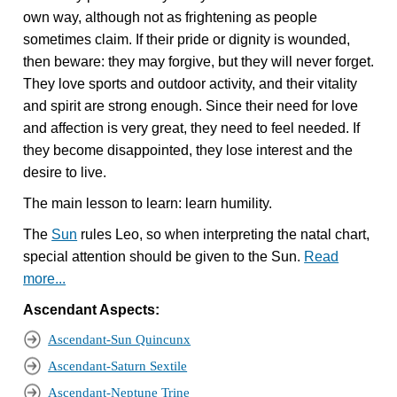
own way, although not as frightening as people
sometimes claim. If their pride or dignity is wounded,
then beware: they may forgive, but they will never forget.
They love sports and outdoor activity, and their vitality
and spirit are strong enough. Since their need for love
and affection is very great, they need to feel needed. If
they become disappointed, they lose interest and the
desire to live.
The main lesson to learn: learn humility.
The
Sun
rules Leo, so when interpreting the natal chart,
special attention should be given to the Sun.
Read
more...
Ascendant Aspects:
Ascendant-Sun Quincunx
Ascendant-Saturn Sextile
Ascendant-Neptune Trine