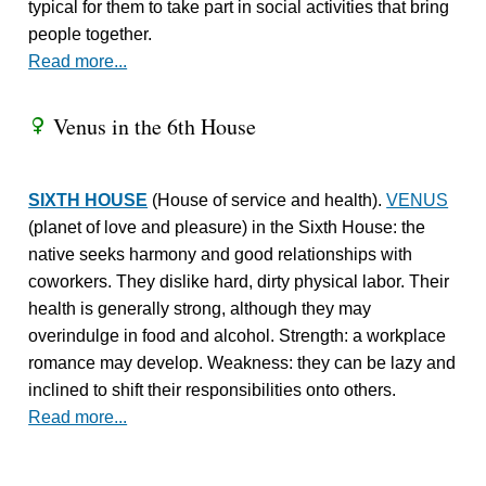
typical for them to take part in social activities that bring
people together.
Read more...
Venus in the 6th House
R
SIXTH HOUSE
(House of service and health).
VENUS
(planet of love and pleasure) in the Sixth House: the
native seeks harmony and good relationships with
coworkers. They dislike hard, dirty physical labor. Their
health is generally strong, although they may
overindulge in food and alcohol. Strength: a workplace
romance may develop. Weakness: they can be lazy and
inclined to shift their responsibilities onto others.
Read more...