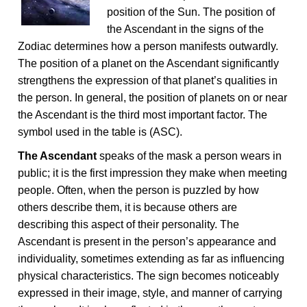
position of the Sun. The position of
the Ascendant in the signs of the
Zodiac determines how a person manifests outwardly.
The position of a planet on the Ascendant significantly
strengthens the expression of that planet’s qualities in
the person. In general, the position of planets on or near
the Ascendant is the third most important factor. The
symbol used in the table is (ASC).
The Ascendant
speaks of the mask a person wears in
public; it is the first impression they make when meeting
people. Often, when the person is puzzled by how
others describe them, it is because others are
describing this aspect of their personality. The
Ascendant is present in the person’s appearance and
individuality, sometimes extending as far as influencing
physical characteristics. The sign becomes noticeably
expressed in their image, style, and manner of carrying