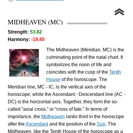
MIDHEAVEN (MC)
Strength:
53.82
Harmony:
-19.40
The Midheaven (Meridian, MC) is the
culminating point of the natal chart. It
symbolizes the noon of life and
coincides with the cusp of the
Tenth
House
of the horoscope. The
Meridian line, MC - IC, is the vertical axis of the
horoscope, while the Ascendant - Descendant line (AC -
DC) is the horizontal axis. Together, they form the so-
called “axial cross,” or “cross of fate.” In terms of
importance, the
Midheaven
ranks third in the horoscope
after the
Ascendant
and the position of the
Sun
. The
Midheaven, like the Tenth House of the horoscope as a