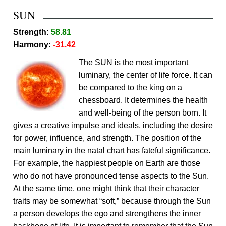
SUN
Strength:
58.81
Harmony:
-31.42
The SUN is the most important
luminary, the center of life force. It can
be compared to the king on a
chessboard. It determines the health
and well-being of the person born. It
gives a creative impulse and ideals, including the desire
for power, influence, and strength. The position of the
main luminary in the natal chart has fateful significance.
For example, the happiest people on Earth are those
who do not have pronounced tense aspects to the Sun.
At the same time, one might think that their character
traits may be somewhat “soft,” because through the Sun
a person develops the ego and strengthens the inner