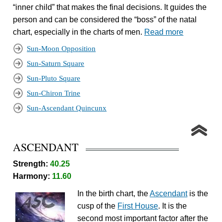
“inner child” that makes the final decisions. It guides the
person and can be considered the “boss” of the natal
chart, especially in the charts of men.
Read more
Sun-Moon Opposition
Sun-Saturn Square
Sun-Pluto Square
Sun-Chiron Trine
Sun-Ascendant Quincunx
ASCENDANT
Strength:
40.25
Harmony:
11.60
In the birth chart, the
Ascendant
is the
cusp of the
First House
. It is the
second most important factor after the