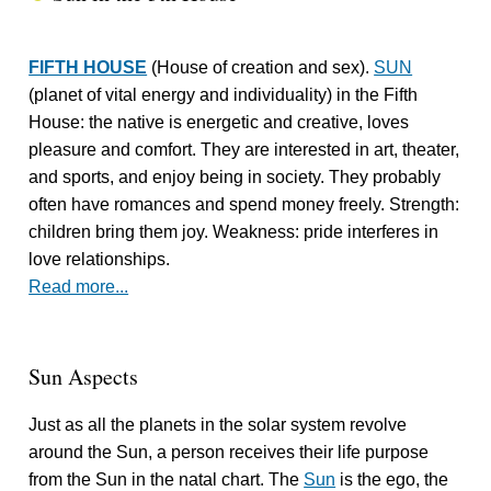
FIFTH HOUSE
(House of creation and sex).
SUN
(planet of vital energy and individuality) in the Fifth
House: the native is energetic and creative, loves
pleasure and comfort. They are interested in art, theater,
and sports, and enjoy being in society. They probably
often have romances and spend money freely. Strength:
children bring them joy. Weakness: pride interferes in
love relationships.
Read more...
Sun Aspects
Just as all the planets in the solar system revolve
around the Sun, a person receives their life purpose
from the Sun in the natal chart. The
Sun
is the ego, the