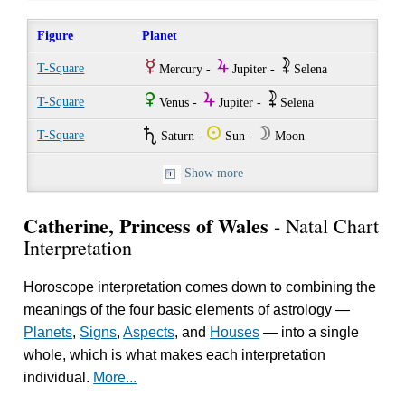
Figure
Planet
E
Y
~
T-Square
Mercury -
Jupiter -
Selena
R
Y
~
T-Square
Venus -
Jupiter -
Selena
U
Q
W
T-Square
Saturn -
Sun -
Moon
Show more
Catherine, Princess of Wales
- Natal Chart
Interpretation
Horoscope interpretation comes down to combining the
meanings of the four basic elements of astrology —
Planets
,
Signs
,
Aspects
, and
Houses
— into a single
whole, which is what makes each interpretation
individual.
More...