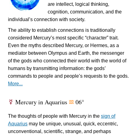
are intellect, logical thinking,
cognition, communication, and the
individual’s connection with society.
The ability to establish connections is traditionally
considered Mercury’s most specific “character” trait.
Even the myths described Mercury, or Hermes, as a
mediator between Olympus and Earth, the messenger
of the gods who connected their world with the world of
humans by transmitting information: the gods’
commands to people and people’s requests to the gods.
More...
Mercury in Aquarius
06°
E
x
The thoughts of people with Mercury in the
sign of
Aquarius
may be unique, unusual, quick, eccentric,
unconventional, scientific, strange, and perhaps