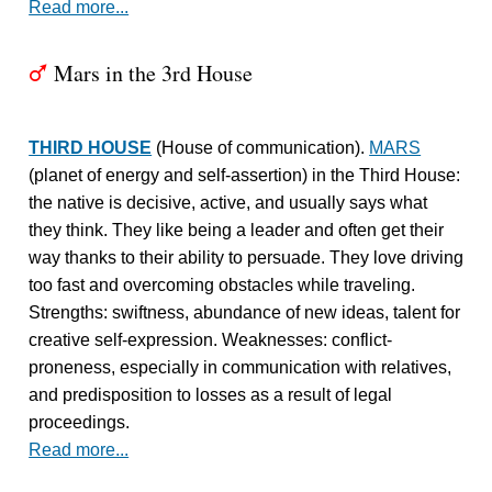
Read more...
Mars in the 3rd House
T
THIRD HOUSE
(House of communication).
MARS
(planet of energy and self-assertion) in the Third House:
the native is decisive, active, and usually says what
they think. They like being a leader and often get their
way thanks to their ability to persuade. They love driving
too fast and overcoming obstacles while traveling.
Strengths: swiftness, abundance of new ideas, talent for
creative self-expression. Weaknesses: conflict-
proneness, especially in communication with relatives,
and predisposition to losses as a result of legal
proceedings.
Read more...