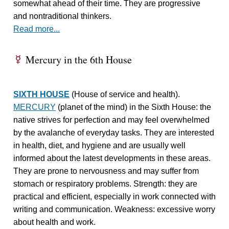
somewhat ahead of their time. They are progressive
and nontraditional thinkers.
Read more...
Mercury in the 6th House
E
SIXTH HOUSE
(House of service and health).
MERCURY
(planet of the mind) in the Sixth House: the
native strives for perfection and may feel overwhelmed
by the avalanche of everyday tasks. They are interested
in health, diet, and hygiene and are usually well
informed about the latest developments in these areas.
They are prone to nervousness and may suffer from
stomach or respiratory problems. Strength: they are
practical and efficient, especially in work connected with
writing and communication. Weakness: excessive worry
about health and work.