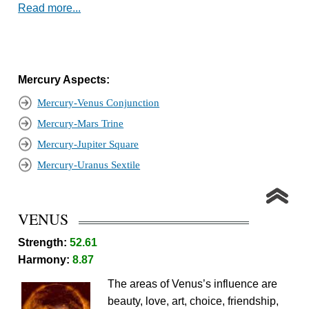
Read more...
Mercury Aspects:
Mercury-Venus Conjunction
Mercury-Mars Trine
Mercury-Jupiter Square
Mercury-Uranus Sextile
VENUS
Strength:
52.61
Harmony:
8.87
The areas of Venus’s influence are
beauty, love, art, choice, friendship,