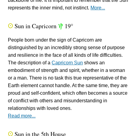
backbone of life. It is important to remember that the Sun
represents the inner mind, not instinct.
More...
Sun in Capricorn
19°
Q
z
People born under the sign of Capricorn are
distinguished by an incredibly strong sense of purpose
and resilience in the face of all kinds of life difficulties.
The description of a
Capricorn Sun
shows an
embodiment of strength and spirit, whether in a woman
or a man. There is no task this true representative of the
Earth element cannot handle. At the same time, they are
proud and self-confident, which often becomes a source
of conflict with others and misunderstanding in
relationships with loved ones.
Read more...
Sun in the 5th House
Q