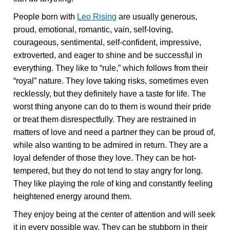
People born with
Leo Rising
are usually generous,
proud, emotional, romantic, vain, self-loving,
courageous, sentimental, self-confident, impressive,
extroverted, and eager to shine and be successful in
everything. They like to “rule,” which follows from their
“royal” nature. They love taking risks, sometimes even
recklessly, but they definitely have a taste for life. The
worst thing anyone can do to them is wound their pride
or treat them disrespectfully. They are restrained in
matters of love and need a partner they can be proud of,
while also wanting to be admired in return. They are a
loyal defender of those they love. They can be hot-
tempered, but they do not tend to stay angry for long.
They like playing the role of king and constantly feeling
heightened energy around them.
They enjoy being at the center of attention and will seek
it in every possible way. They can be stubborn in their