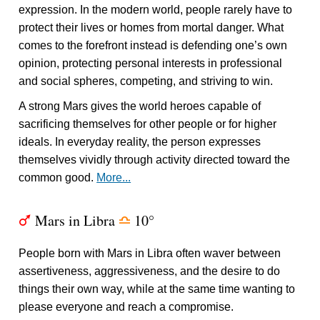
expression. In the modern world, people rarely have to
protect their lives or homes from mortal danger. What
comes to the forefront instead is defending one’s own
opinion, protecting personal interests in professional
and social spheres, competing, and striving to win.
A strong Mars gives the world heroes capable of
sacrificing themselves for other people or for higher
ideals. In everyday reality, the person expresses
themselves vividly through activity directed toward the
common good.
More...
Mars in Libra
10°
T
j
People born with Mars in Libra often waver between
assertiveness, aggressiveness, and the desire to do
things their own way, while at the same time wanting to
please everyone and reach a compromise.