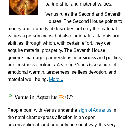
partnership, and material values.
Venus rules the Second and Seventh
Houses. The Second House points to
money and property; it describes not only the material
values a person owns, but also their natural talents and
abilities, through which, with certain effort, they can
acquire material prosperity. The Seventh House
governs marriage, partnerships in business and politics,
and business contracts. A strong Venus is a source of
emotional warmth, tenderness, selfless devotion, and
material well-being.
More...
Venus in Aquarius
07°
R
x
People born with Venus under the
sign of Aquarius
in
the natal chart express affection in an open,
unconventional, and uniquely personal way. It is very