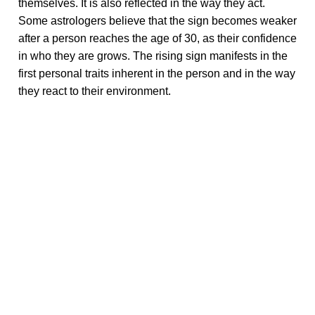
themselves. It is also reflected in the way they act.
Some astrologers believe that the sign becomes weaker
after a person reaches the age of 30, as their confidence
in who they are grows. The rising sign manifests in the
first personal traits inherent in the person and in the way
they react to their environment.