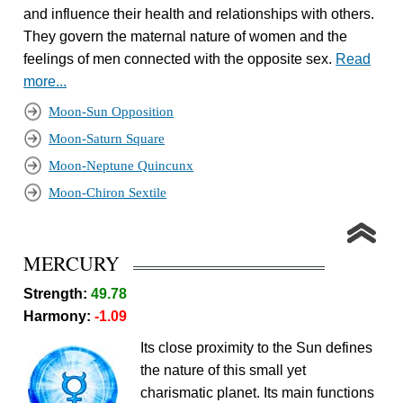
and influence their health and relationships with others.
They govern the maternal nature of women and the
feelings of men connected with the opposite sex.
Read
more...
Moon-Sun Opposition
Moon-Saturn Square
Moon-Neptune Quincunx
Moon-Chiron Sextile
MERCURY
Strength:
49.78
Harmony:
-1.09
Its close proximity to the Sun defines
the nature of this small yet
charismatic planet. Its main functions