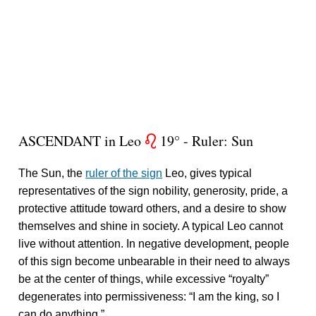
ASCENDANT in Leo
19° - Ruler: Sun
g
The Sun, the
ruler of the sign
Leo, gives typical
representatives of the sign nobility, generosity, pride, a
protective attitude toward others, and a desire to show
themselves and shine in society. A typical Leo cannot
live without attention. In negative development, people
of this sign become unbearable in their need to always
be at the center of things, while excessive “royalty”
degenerates into permissiveness: “I am the king, so I
can do anything.”