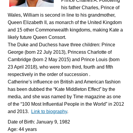
Prince Charles A. Following
his father Charles, Prince of
Wales, William is second in line to his grandmother,
Queen Elizabeth II, as monarch of the United Kingdom
and 15 other Commonwealth kingdoms, making Kate a
likely future Queen Consort.
The Duke and Duchess have three children: Prince
George (born 22 July 2013), Princess Charlotte of
Cambridge (born 2 May 2015) and Prince Louis (born
23 April 2018), who were born third, fourth and fifth
respectively in the order of succession .
Catherine’s influence on British and American fashion
has been dubbed the “Kate Middleton Effect” by the
media, and she was named by Time magazine as one
of the “100 Most Influential People in the World” in 2012
and 2013.
Link to biography
.
Date of Birth: January 9, 1982
Age: 44 years