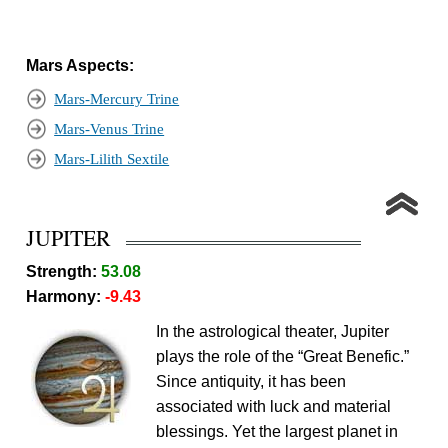
Mars Aspects:
Mars-Mercury Trine
Mars-Venus Trine
Mars-Lilith Sextile
JUPITER
Strength:
53.08
Harmony:
-9.43
In the astrological theater, Jupiter
plays the role of the “Great Benefic.”
Since antiquity, it has been
associated with luck and material
blessings. Yet the largest planet in