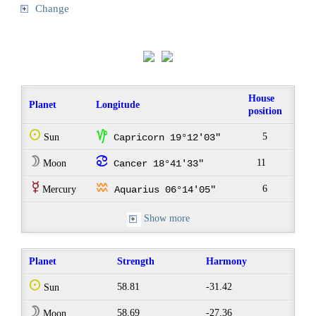
Change
House
Planet
Longitude
position
Q
z
5
Sun
Capricorn 19°12'03"
W
f
11
Moon
Cancer 18°41'33"
E
x
6
Mercury
Aquarius 06°14'05"
Show more
Planet
Strength
Harmony
Q
58.81
-31.42
Sun
W
58.69
-27.36
Moon