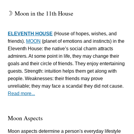
Moon in the 11th House
W
ELEVENTH HOUSE
(House of hopes, wishes, and
friends).
MOON
(planet of emotions and instincts) in the
Eleventh House: the native’s social charm attracts
admirers. At some point in life, they may change their
goals and their circle of friends. They enjoy entertaining
guests. Strength: intuition helps them get along with
people. Weaknesses: their friends may prove
unreliable; they may face a scandal they did not cause.
Read more...
Moon Aspects
Moon aspects determine a person's everyday lifestyle