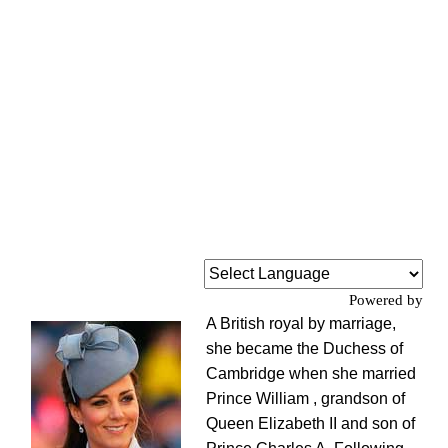
Powered by
A British royal by marriage,
she became the Duchess of
Cambridge when she married
Prince William , grandson of
Queen Elizabeth II and son of