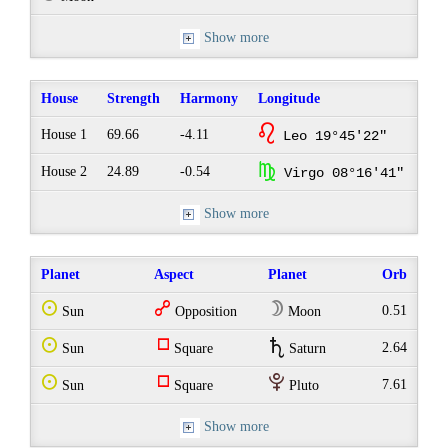
Show more
House
Strength
Harmony
Longitude
g
House 1
69.66
-4.11
Leo 19°45'22"
h
House 2
24.89
-0.54
Virgo 08°16'41"
Show more
Planet
Aspect
Planet
Orb
Q
w
W
0.51
Sun
Opposition
Moon
Q
r
U
2.64
Sun
Square
Saturn
Q
r
P
7.61
Sun
Square
Pluto
Show more