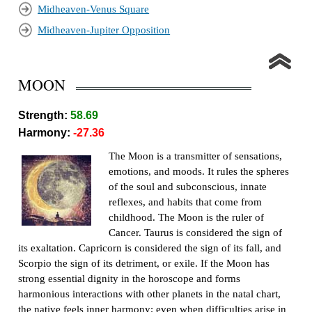
Midheaven-Venus Square
Midheaven-Jupiter Opposition
MOON
Strength:
58.69
Harmony:
-27.36
The Moon is a transmitter of sensations,
emotions, and moods. It rules the spheres
of the soul and subconscious, innate
reflexes, and habits that come from
childhood. The Moon is the ruler of
Cancer. Taurus is considered the sign of
its exaltation. Capricorn is considered the sign of its fall, and
Scorpio the sign of its detriment, or exile. If the Moon has
strong essential dignity in the horoscope and forms
harmonious interactions with other planets in the natal chart,
the native feels inner harmony; even when difficulties arise in