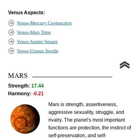
Venus Aspects:
Venus-Mercury Conjunction
Venus-Mars Trine
Venus-Jupiter Square
Venus-Uranus Sextile
MARS
Strength:
17.44
Harmony:
-0.21
Mars is strength, assertiveness,
aggressive sexuality, struggle, and
rivalry. The planet’s most important
functions are protection, the instinct of
self-preservation, and self-