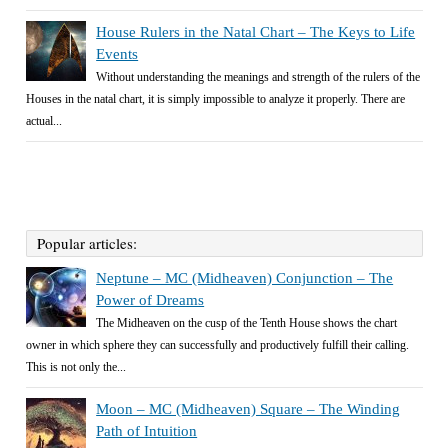
House Rulers in the Natal Chart – The Keys to Life
Events
Without understanding the meanings and strength of the rulers of the
Houses in the natal chart, it is simply impossible to analyze it properly. There are
actual...
Popular articles:
Neptune – MC (Midheaven) Conjunction – The
Power of Dreams
The Midheaven on the cusp of the Tenth House shows the chart
owner in which sphere they can successfully and productively fulfill their calling.
This is not only the...
Moon – MC (Midheaven) Square – The Winding
Path of Intuition