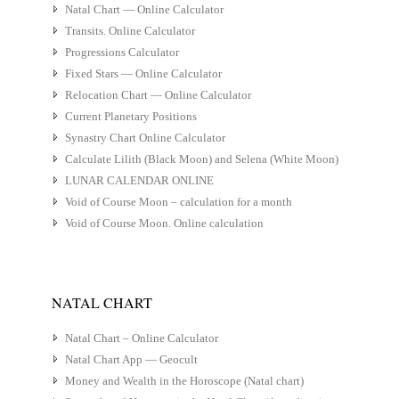
Natal Chart — Online Calculator
Transits. Online Calculator
Progressions Calculator
Fixed Stars — Online Calculator
Relocation Chart — Online Calculator
Current Planetary Positions
Synastry Chart Online Calculator
Calculate Lilith (Black Moon) and Selena (White Moon)
LUNAR CALENDAR ONLINE
Void of Course Moon – calculation for a month
Void of Course Moon. Online calculation
NATAL CHART
Natal Chart – Online Calculator
Natal Chart App — Geocult
Money and Wealth in the Horoscope (Natal chart)