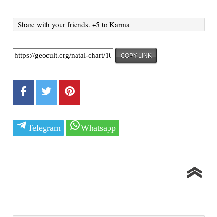
Share with your friends. +5 to Karma
COPY LINK
Telegram
Whatsapp