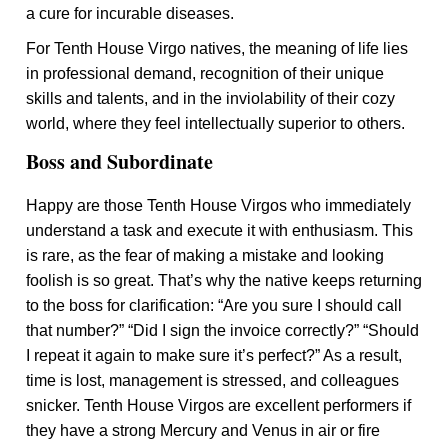
a cure for incurable diseases.
For Tenth House Virgo natives, the meaning of life lies
in professional demand, recognition of their unique
skills and talents, and in the inviolability of their cozy
world, where they feel intellectually superior to others.
Boss and Subordinate
Happy are those Tenth House Virgos who immediately
understand a task and execute it with enthusiasm. This
is rare, as the fear of making a mistake and looking
foolish is so great. That’s why the native keeps returning
to the boss for clarification: “Are you sure I should call
that number?” “Did I sign the invoice correctly?” “Should
I repeat it again to make sure it’s perfect?” As a result,
time is lost, management is stressed, and colleagues
snicker. Tenth House Virgos are excellent performers if
they have a strong Mercury and Venus in air or fire