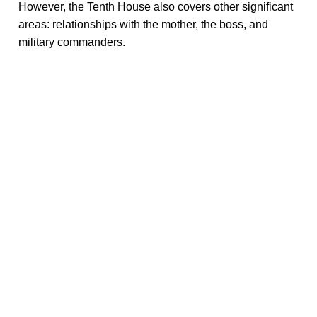
However, the Tenth House also covers other significant
areas: relationships with the mother, the boss, and
military commanders.