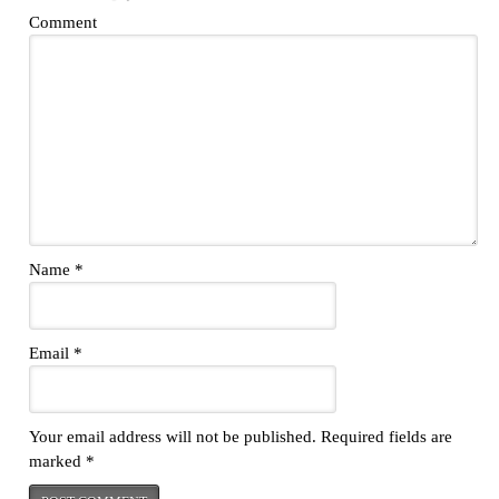
Comment
Name
*
Email
*
Your email address will not be published.
Required fields are
marked
*