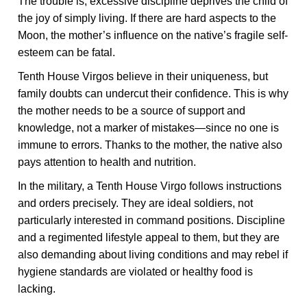
The trouble is, excessive discipline deprives the child of
the joy of simply living. If there are hard aspects to the
Moon, the mother’s influence on the native’s fragile self-
esteem can be fatal.
Tenth House Virgos believe in their uniqueness, but
family doubts can undercut their confidence. This is why
the mother needs to be a source of support and
knowledge, not a marker of mistakes—since no one is
immune to errors. Thanks to the mother, the native also
pays attention to health and nutrition.
In the military, a Tenth House Virgo follows instructions
and orders precisely. They are ideal soldiers, not
particularly interested in command positions. Discipline
and a regimented lifestyle appeal to them, but they are
also demanding about living conditions and may rebel if
hygiene standards are violated or healthy food is
lacking.