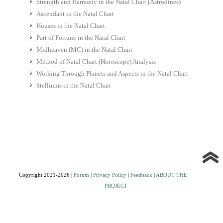
Strength and Harmony in the Natal Chart (Astrodines)
Ascendant in the Natal Chart
Houses in the Natal Chart
Part of Fortune in the Natal Chart
Midheaven (MC) in the Natal Chart
Method of Natal Chart (Horoscope) Analysis
Working Through Planets and Aspects in the Natal Chart
Stelliums in the Natal Chart
Copyright 2021-2026 |
Forum
|
Privacy Policy
|
Feedback
|
ABOUT THE
PROJECT