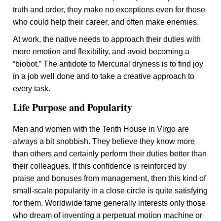
truth and order, they make no exceptions even for those
who could help their career, and often make enemies.
At work, the native needs to approach their duties with
more emotion and flexibility, and avoid becoming a
“biobot.” The antidote to Mercurial dryness is to find joy
in a job well done and to take a creative approach to
every task.
Life Purpose and Popularity
Men and women with the Tenth House in Virgo are
always a bit snobbish. They believe they know more
than others and certainly perform their duties better than
their colleagues. If this confidence is reinforced by
praise and bonuses from management, then this kind of
small-scale popularity in a close circle is quite satisfying
for them. Worldwide fame generally interests only those
who dream of inventing a perpetual motion machine or