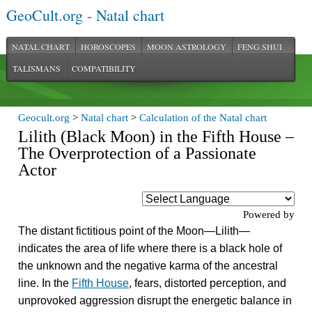
GeoCult.org - Natal chart
NATAL CHART
HOROSCOPES
MOON ASTROLOGY
FENG SHUI
TALISMANS
COMPATIBILITY
Geocult.org
>
Natal chart
>
Calculation of the Natal chart
Lilith (Black Moon) in the Fifth House –
The Overprotection of a Passionate
Actor
Powered by
The distant fictitious point of the Moon—Lilith—
indicates the area of life where there is a black hole of
the unknown and the negative karma of the ancestral
line. In the
Fifth House
, fears, distorted perception, and
unprovoked aggression disrupt the energetic balance in