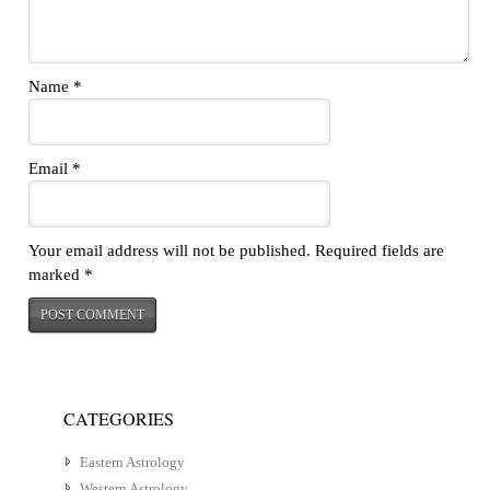
Name
*
Email
*
Your email address will not be published.
Required fields are
marked
*
CATEGORIES
Eastern Astrology
Western Astrology