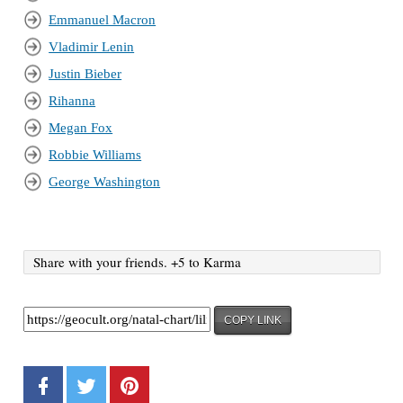
Emmanuel Macron
Vladimir Lenin
Justin Bieber
Rihanna
Megan Fox
Robbie Williams
George Washington
Share with your friends. +5 to Karma
COPY LINK