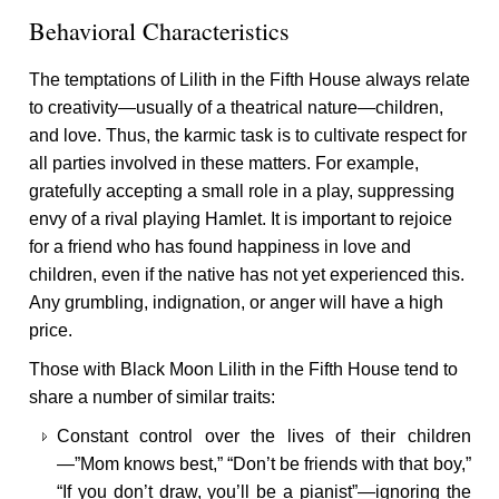
Behavioral Characteristics
The temptations of Lilith in the Fifth House always relate
to creativity—usually of a theatrical nature—children,
and love. Thus, the karmic task is to cultivate respect for
all parties involved in these matters. For example,
gratefully accepting a small role in a play, suppressing
envy of a rival playing Hamlet. It is important to rejoice
for a friend who has found happiness in love and
children, even if the native has not yet experienced this.
Any grumbling, indignation, or anger will have a high
price.
Those with Black Moon Lilith in the Fifth House tend to
share a number of similar traits:
Constant control over the lives of their children
—”Mom knows best,” “Don’t be friends with that boy,”
“If you don’t draw, you’ll be a pianist”—ignoring the