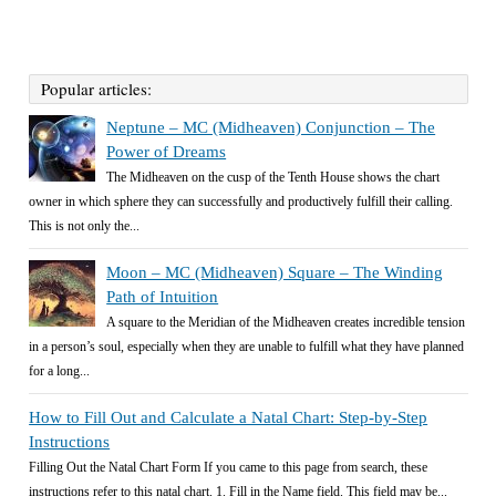
Popular articles:
Neptune – MC (Midheaven) Conjunction – The
Power of Dreams
The Midheaven on the cusp of the Tenth House shows the chart
owner in which sphere they can successfully and productively fulfill their calling.
This is not only the...
Moon – MC (Midheaven) Square – The Winding
Path of Intuition
A square to the Meridian of the Midheaven creates incredible tension
in a person’s soul, especially when they are unable to fulfill what they have planned
for a long...
How to Fill Out and Calculate a Natal Chart: Step-by-Step
Instructions
Filling Out the Natal Chart Form If you came to this page from search, these
instructions refer to this natal chart. 1. Fill in the Name field. This field may be...