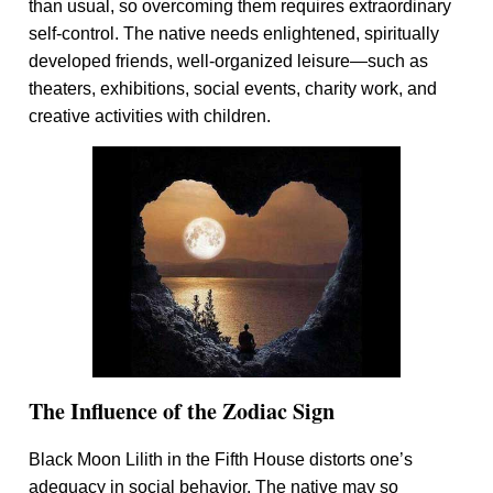
than usual, so overcoming them requires extraordinary
self-control. The native needs enlightened, spiritually
developed friends, well-organized leisure—such as
theaters, exhibitions, social events, charity work, and
creative activities with children.
The Influence of the Zodiac Sign
Black Moon Lilith in the Fifth House distorts one’s
adequacy in social behavior. The native may so