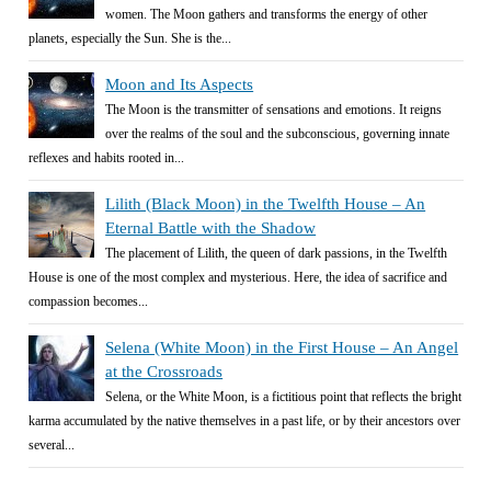
women. The Moon gathers and transforms the energy of other
planets, especially the Sun. She is the...
Moon and Its Aspects
The Moon is the transmitter of sensations and emotions. It reigns
over the realms of the soul and the subconscious, governing innate
reflexes and habits rooted in...
Lilith (Black Moon) in the Twelfth House – An
Eternal Battle with the Shadow
The placement of Lilith, the queen of dark passions, in the Twelfth
House is one of the most complex and mysterious. Here, the idea of sacrifice and
compassion becomes...
Selena (White Moon) in the First House – An Angel
at the Crossroads
Selena, or the White Moon, is a fictitious point that reflects the bright
karma accumulated by the native themselves in a past life, or by their ancestors over
several...