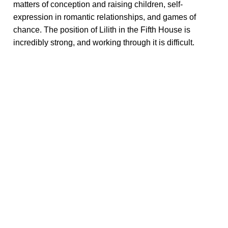
matters of conception and raising children, self-
expression in romantic relationships, and games of
chance. The position of Lilith in the Fifth House is
incredibly strong, and working through it is difficult.