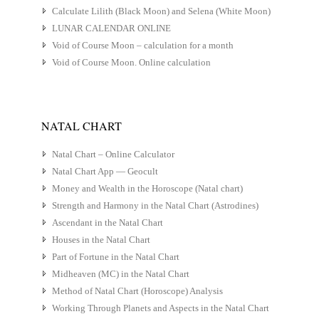
Calculate Lilith (Black Moon) and Selena (White Moon)
LUNAR CALENDAR ONLINE
Void of Course Moon – calculation for a month
Void of Course Moon. Online calculation
NATAL CHART
Natal Chart – Online Calculator
Natal Chart App — Geocult
Money and Wealth in the Horoscope (Natal chart)
Strength and Harmony in the Natal Chart (Astrodines)
Ascendant in the Natal Chart
Houses in the Natal Chart
Part of Fortune in the Natal Chart
Midheaven (MC) in the Natal Chart
Method of Natal Chart (Horoscope) Analysis
Working Through Planets and Aspects in the Natal Chart