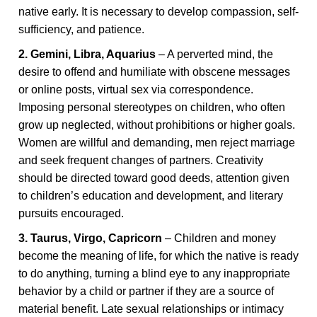
native early. It is necessary to develop compassion, self-
sufficiency, and patience.
2. Gemini, Libra, Aquarius
– A perverted mind, the
desire to offend and humiliate with obscene messages
or online posts, virtual sex via correspondence.
Imposing personal stereotypes on children, who often
grow up neglected, without prohibitions or higher goals.
Women are willful and demanding, men reject marriage
and seek frequent changes of partners. Creativity
should be directed toward good deeds, attention given
to children’s education and development, and literary
pursuits encouraged.
3. Taurus, Virgo, Capricorn
– Children and money
become the meaning of life, for which the native is ready
to do anything, turning a blind eye to any inappropriate
behavior by a child or partner if they are a source of
material benefit. Late sexual relationships or intimacy