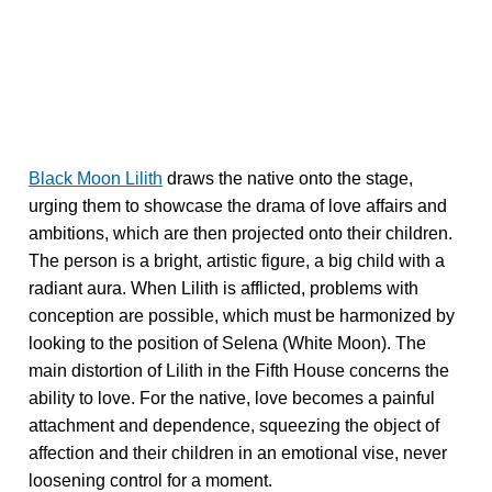
Black Moon Lilith
draws the native onto the stage,
urging them to showcase the drama of love affairs and
ambitions, which are then projected onto their children.
The person is a bright, artistic figure, a big child with a
radiant aura. When Lilith is afflicted, problems with
conception are possible, which must be harmonized by
looking to the position of Selena (White Moon). The
main distortion of Lilith in the Fifth House concerns the
ability to love. For the native, love becomes a painful
attachment and dependence, squeezing the object of
affection and their children in an emotional vise, never
loosening control for a moment.