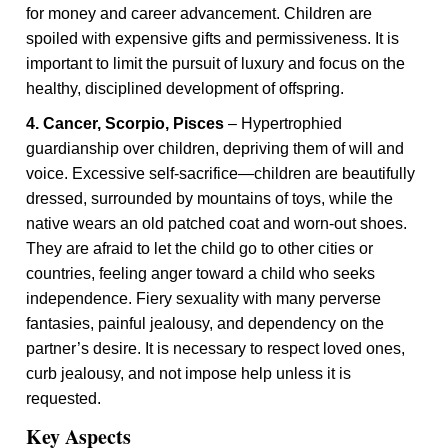
for money and career advancement. Children are
spoiled with expensive gifts and permissiveness. It is
important to limit the pursuit of luxury and focus on the
healthy, disciplined development of offspring.
4. Cancer, Scorpio, Pisces
– Hypertrophied
guardianship over children, depriving them of will and
voice. Excessive self-sacrifice—children are beautifully
dressed, surrounded by mountains of toys, while the
native wears an old patched coat and worn-out shoes.
They are afraid to let the child go to other cities or
countries, feeling anger toward a child who seeks
independence. Fiery sexuality with many perverse
fantasies, painful jealousy, and dependency on the
partner’s desire. It is necessary to respect loved ones,
curb jealousy, and not impose help unless it is
requested.
Key Aspects