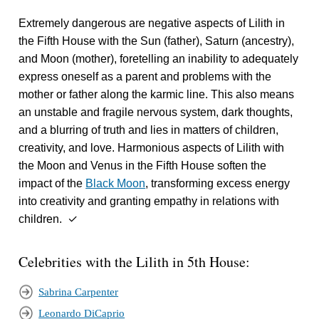
Extremely dangerous are negative aspects of Lilith in
the Fifth House with the Sun (father), Saturn (ancestry),
and Moon (mother), foretelling an inability to adequately
express oneself as a parent and problems with the
mother or father along the karmic line. This also means
an unstable and fragile nervous system, dark thoughts,
and a blurring of truth and lies in matters of children,
creativity, and love. Harmonious aspects of Lilith with
the Moon and Venus in the Fifth House soften the
impact of the
Black Moon
, transforming excess energy
into creativity and granting empathy in relations with
children. ✓
Celebrities with the Lilith in 5th House:
Sabrina Carpenter
Leonardo DiCaprio