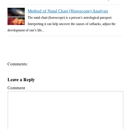
Method of Natal Chart (Horoscope) Analysis
The natal chart (horoscope) is a person’s astrological passport.
Interpreting it can help uncover the causes of setbacks, adjust the
development of one’s life...
Comments:
Leave a Reply
Comment