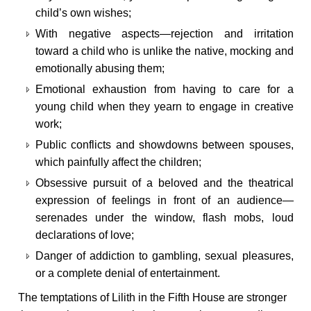
child’s own wishes;
With negative aspects—rejection and irritation
toward a child who is unlike the native, mocking and
emotionally abusing them;
Emotional exhaustion from having to care for a
young child when they yearn to engage in creative
work;
Public conflicts and showdowns between spouses,
which painfully affect the children;
Obsessive pursuit of a beloved and the theatrical
expression of feelings in front of an audience—
serenades under the window, flash mobs, loud
declarations of love;
Danger of addiction to gambling, sexual pleasures,
or a complete denial of entertainment.
The temptations of Lilith in the Fifth House are stronger