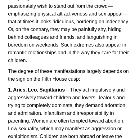
passionately wish to stand out from the crowd—
emphasizing physical attractiveness and sex appeal—
that at times it looks ridiculous, bordering on indecency.
Or, on the contrary, they may be painfully shy, hiding
behind colleagues and friends, and languishing in
boredom on weekends. Such extremes also appear in
romantic relationships and in the way they care for their
children.
The degree of these manifestations largely depends on
the sign on the Fifth House cusp:
1. Aries, Leo, Sagittarius
– They act impulsively and
aggressively toward children and lovers. Jealous and
trying to completely dominate, they demand adoration
and admiration. Infantilism and irresponsibility in
parenting. Women are often tempted toward abortion.
Low sexuality, which may manifest as aggression or
exhibitionism. Children are born abroad or leave the