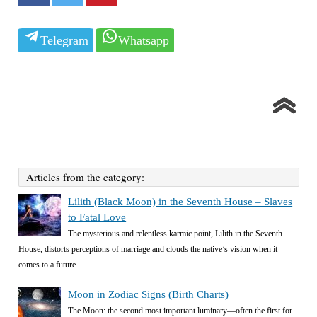
Telegram
Whatsapp
Articles from the category:
Lilith (Black Moon) in the Seventh House – Slaves
to Fatal Love
The mysterious and relentless karmic point, Lilith in the Seventh
House, distorts perceptions of marriage and clouds the native’s vision when it
comes to a future...
Moon in Zodiac Signs (Birth Charts)
The Moon: the second most important luminary—often the first for