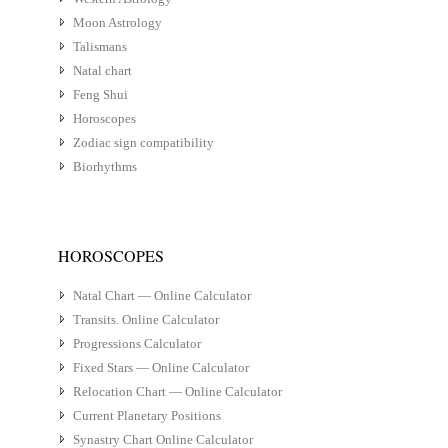
Moon Astrology
Talismans
Natal chart
Feng Shui
Horoscopes
Zodiac sign compatibility
Biorhythms
HOROSCOPES
Natal Chart — Online Calculator
Transits. Online Calculator
Progressions Calculator
Fixed Stars — Online Calculator
Relocation Chart — Online Calculator
Current Planetary Positions
Synastry Chart Online Calculator