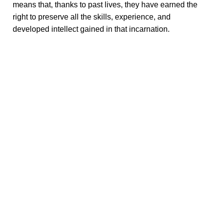
means that, thanks to past lives, they have earned the
right to preserve all the skills, experience, and
developed intellect gained in that incarnation.