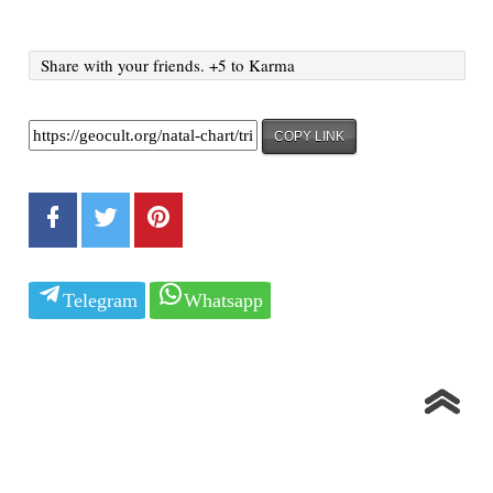
Share with your friends. +5 to Karma
COPY LINK
Telegram
Whatsapp