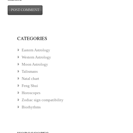
CATEGORIES
Eastern Astrology
Western Astrology
Moon Astrology
Talismans
Natal chart
Feng Shui
Horoscopes
Zodiac sign compatibility
Biorhythms