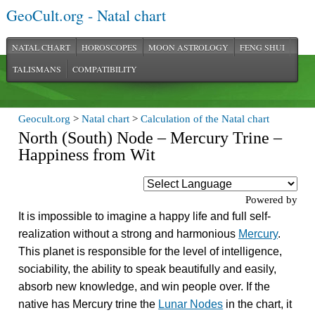
GeoCult.org - Natal chart
NATAL CHART
HOROSCOPES
MOON ASTROLOGY
FENG SHUI
TALISMANS
COMPATIBILITY
Geocult.org
>
Natal chart
>
Calculation of the Natal chart
North (South) Node – Mercury Trine –
Happiness from Wit
Powered by
It is impossible to imagine a happy life and full self-
realization without a strong and harmonious
Mercury
.
This planet is responsible for the level of intelligence,
sociability, the ability to speak beautifully and easily,
absorb new knowledge, and win people over. If the
native has Mercury trine the
Lunar Nodes
in the chart, it