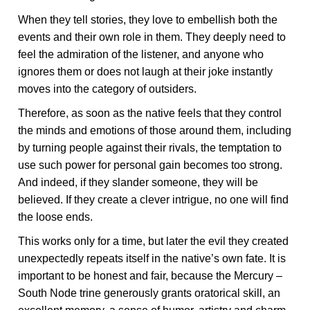
When they tell stories, they love to embellish both the
events and their own role in them. They deeply need to
feel the admiration of the listener, and anyone who
ignores them or does not laugh at their joke instantly
moves into the category of outsiders.
Therefore, as soon as the native feels that they control
the minds and emotions of those around them, including
by turning people against their rivals, the temptation to
use such power for personal gain becomes too strong.
And indeed, if they slander someone, they will be
believed. If they create a clever intrigue, no one will find
the loose ends.
This works only for a time, but later the evil they created
unexpectedly repeats itself in the native’s own fate. It is
important to be honest and fair, because the Mercury –
South Node trine generously grants oratorical skill, an