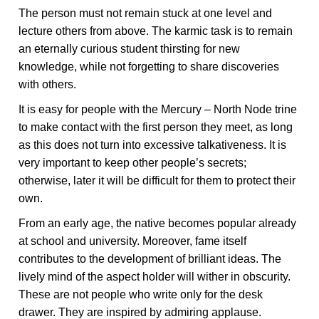
The person must not remain stuck at one level and
lecture others from above. The karmic task is to remain
an eternally curious student thirsting for new
knowledge, while not forgetting to share discoveries
with others.
It is easy for people with the Mercury – North Node trine
to make contact with the first person they meet, as long
as this does not turn into excessive talkativeness. It is
very important to keep other people’s secrets;
otherwise, later it will be difficult for them to protect their
own.
From an early age, the native becomes popular already
at school and university. Moreover, fame itself
contributes to the development of brilliant ideas. The
lively mind of the aspect holder will wither in obscurity.
These are not people who write only for the desk
drawer. They are inspired by admiring applause.