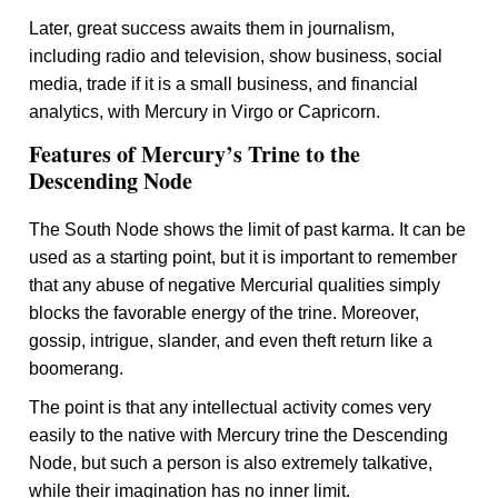
Later, great success awaits them in journalism,
including radio and television, show business, social
media, trade if it is a small business, and financial
analytics, with Mercury in Virgo or Capricorn.
Features of Mercury’s Trine to the
Descending Node
The South Node shows the limit of past karma. It can be
used as a starting point, but it is important to remember
that any abuse of negative Mercurial qualities simply
blocks the favorable energy of the trine. Moreover,
gossip, intrigue, slander, and even theft return like a
boomerang.
The point is that any intellectual activity comes very
easily to the native with Mercury trine the Descending
Node, but such a person is also extremely talkative,
while their imagination has no inner limit.