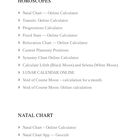
HOROSCOPES
Natal Chart — Online Calculator
Transits. Online Calculator
Progressions Calculator
Fixed Stars — Online Calculator
Relocation Chart — Online Calculator
Current Planetary Positions
Synastry Chart Online Calculator
Calculate Lilith (Black Moon) and Selena (White Moon)
LUNAR CALENDAR ONLINE
Void of Course Moon – calculation for a month
Void of Course Moon. Online calculation
NATAL CHART
Natal Chart – Online Calculator
Natal Chart App — Geocult