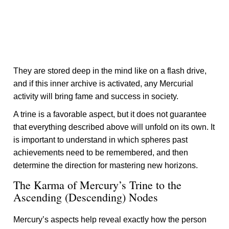
They are stored deep in the mind like on a flash drive,
and if this inner archive is activated, any Mercurial
activity will bring fame and success in society.
A trine is a favorable aspect, but it does not guarantee
that everything described above will unfold on its own. It
is important to understand in which spheres past
achievements need to be remembered, and then
determine the direction for mastering new horizons.
The Karma of Mercury’s Trine to the
Ascending (Descending) Nodes
Mercury’s aspects help reveal exactly how the person