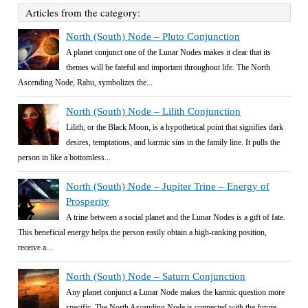
Articles from the category:
North (South) Node – Pluto Conjunction
A planet conjunct one of the Lunar Nodes makes it clear that its
themes will be fateful and important throughout life. The North
Ascending Node, Rahu, symbolizes the...
North (South) Node – Lilith Conjunction
Lilith, or the Black Moon, is a hypothetical point that signifies dark
desires, temptations, and karmic sins in the family line. It pulls the
person in like a bottomless...
North (South) Node – Jupiter Trine – Energy of
Prosperity
A trine between a social planet and the Lunar Nodes is a gift of fate.
This beneficial energy helps the person easily obtain a high-ranking position,
receive a...
North (South) Node – Saturn Conjunction
Any planet conjunct a Lunar Node makes the karmic question more
specific. The North Ascending Node is connected with the future,