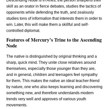
Descending Node is in Aries, the person sharpens their
skill as an orator in fierce debates, studies the tactics of
opponents while defending the truth, and zealously
studies tons of information that interests them in order to
win. Later, this will make them a skillful and self-
controlled diplomat.
Features of Mercury’s Trine to the Ascending
Node
The native is distinguished by original thinking and a
sharp, quick mind. They unite close relatives around
themselves, especially those younger than they are,
and in general, children and teenagers feel sympathy
for them. This makes the native an ideal teacher-friend
by nature, one who also keeps learning and discovering
something new, and therefore understands modern
trends very well and approves of various youth
movements.