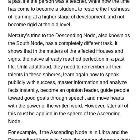
a past life the person was a teacher, while now the time
has come to become a student, to restore the freshness
of learning at a higher stage of development, and not
become rigid at the old level.
Mercury’s trine to the Descending Node, also known as
the South Node, has a completely different task. It
shows that in the matters of the affected Houses and
signs, the native already reached perfection in a past
life. Until adulthood, they need to remember all their
talents in these spheres, learn again how to speak
publicly with success, master information and analyze
facts instantly, become an opinion leader, guide people
toward good goals through speech, and move hearts
with the power of the written word. However, later all of
this must be applied in the sphere of the Ascending
Node.
For example, if the Ascending Node is in Libra and the