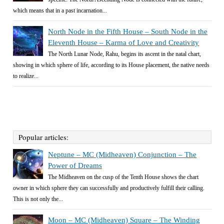
which means that in a past incarnation...
North Node in the Fifth House – South Node in the
Eleventh House – Karma of Love and Creativity
The North Lunar Node, Rahu, begins its ascent in the natal chart,
showing in which sphere of life, according to its House placement, the native needs
to realize...
Popular articles:
Neptune – MC (Midheaven) Conjunction – The
Power of Dreams
The Midheaven on the cusp of the Tenth House shows the chart
owner in which sphere they can successfully and productively fulfill their calling.
This is not only the...
Moon – MC (Midheaven) Square – The Winding