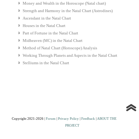
Money and Wealth in the Horoscope (Natal chart)
Strength and Harmony in the Natal Chart (Astrodines)
Ascendant in the Natal Chart
Houses in the Natal Chart
Part of Fortune in the Natal Chart
Midheaven (MC) in the Natal Chart
Method of Natal Chart (Horoscope) Analysis
Working Through Planets and Aspects in the Natal Chart
Stelliums in the Natal Chart
Copyright 2021-2026 |
Forum
|
Privacy Policy
|
Feedback
|
ABOUT THE
PROJECT