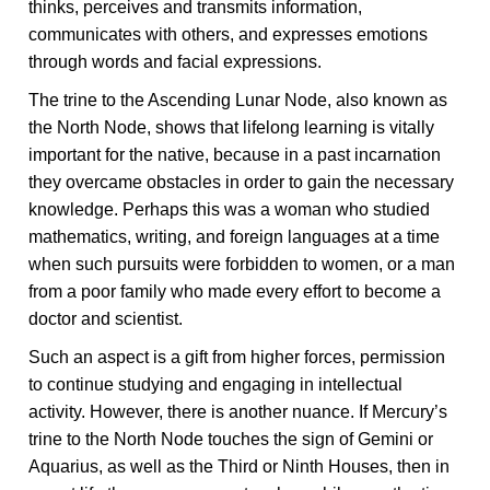
thinks, perceives and transmits information,
communicates with others, and expresses emotions
through words and facial expressions.
The trine to the Ascending Lunar Node, also known as
the North Node, shows that lifelong learning is vitally
important for the native, because in a past incarnation
they overcame obstacles in order to gain the necessary
knowledge. Perhaps this was a woman who studied
mathematics, writing, and foreign languages at a time
when such pursuits were forbidden to women, or a man
from a poor family who made every effort to become a
doctor and scientist.
Such an aspect is a gift from higher forces, permission
to continue studying and engaging in intellectual
activity. However, there is another nuance. If Mercury’s
trine to the North Node touches the sign of Gemini or
Aquarius, as well as the Third or Ninth Houses, then in