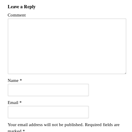
Leave a Reply
Comment
Name
*
Email
*
Your email address will not be published.
Required fields are
marked
*