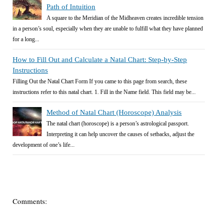
Path of Intuition
A square to the Meridian of the Midheaven creates incredible tension
in a person’s soul, especially when they are unable to fulfill what they have planned
for a long...
How to Fill Out and Calculate a Natal Chart: Step-by-Step
Instructions
Filling Out the Natal Chart Form If you came to this page from search, these
instructions refer to this natal chart. 1. Fill in the Name field. This field may be...
Method of Natal Chart (Horoscope) Analysis
The natal chart (horoscope) is a person’s astrological passport.
Interpreting it can help uncover the causes of setbacks, adjust the
development of one’s life...
Comments: