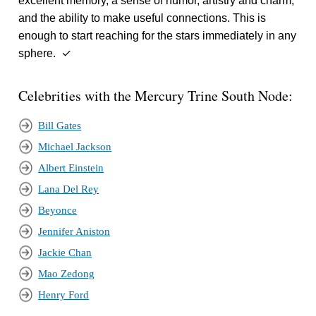
excellent memory, a sense of humor, artistry and charm,
and the ability to make useful connections. This is
enough to start reaching for the stars immediately in any
sphere. ✓
Celebrities with the Mercury Trine South Node:
Bill Gates
Michael Jackson
Albert Einstein
Lana Del Rey
Beyonce
Jennifer Aniston
Jackie Chan
Mao Zedong
Henry Ford