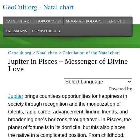
GeoCult.org - Natal chart
NATAL CHART
HOROSCOPES
MOON ASTROLOGY
FENG SHUI
TALISMANS
COMPATIBILITY
Geocult.org
>
Natal chart
>
Calculation of the Natal chart
Jupiter in Pisces – Messenger of Divine
Love
Powered by
Jupiter
brings countless opportunities for happiness in
society through recognition and the monetization of
talents, rapid career advancement, finding friends, and
broadening one’s horizons through travel. In Pisces, the
planet of fortune is in its domicile, but this also places
the native in a complicated position. From childhood,