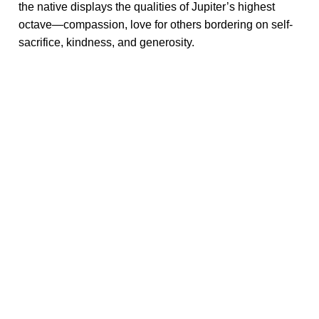
the native displays the qualities of Jupiter’s highest
octave—compassion, love for others bordering on self-
sacrifice, kindness, and generosity.