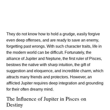
They do not know how to hold a grudge, easily forgive
even deep offenses, and are ready to save an enemy,
forgetting past wrongs. With such character traits, life in
the modern world can be difficult. Fortunately, the
alliance of Jupiter and Neptune, the first ruler of Pisces,
bestows the native with sharp intuition, the gift of
suggestion and eloquence, and incredible charm, which
attracts many friends and protectors. However, an
afflicted Jupiter requires deep integration and grounding
for their often dreamy mind.
The Influence of Jupiter in Pisces on
Destiny