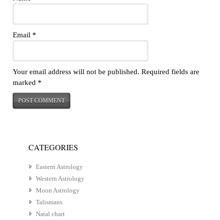
Email
*
Your email address will not be published.
Required fields are
marked
*
CATEGORIES
Eastern Astrology
Western Astrology
Moon Astrology
Talismans
Natal chart