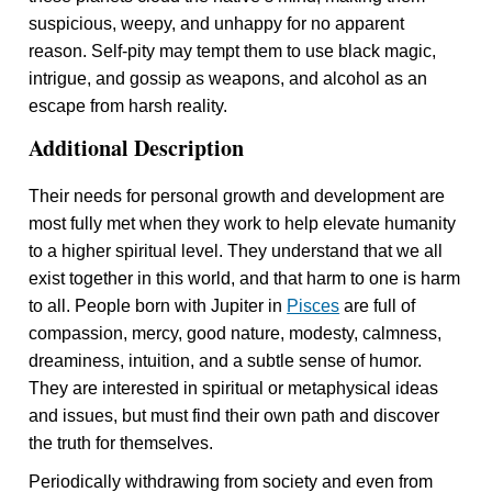
suspicious, weepy, and unhappy for no apparent
reason. Self-pity may tempt them to use black magic,
intrigue, and gossip as weapons, and alcohol as an
escape from harsh reality.
Additional Description
Their needs for personal growth and development are
most fully met when they work to help elevate humanity
to a higher spiritual level. They understand that we all
exist together in this world, and that harm to one is harm
to all. People born with Jupiter in
Pisces
are full of
compassion, mercy, good nature, modesty, calmness,
dreaminess, intuition, and a subtle sense of humor.
They are interested in spiritual or metaphysical ideas
and issues, but must find their own path and discover
the truth for themselves.
Periodically withdrawing from society and even from