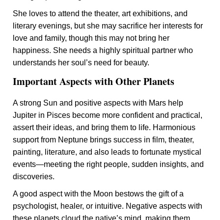
She loves to attend the theater, art exhibitions, and
literary evenings, but she may sacrifice her interests for
love and family, though this may not bring her
happiness. She needs a highly spiritual partner who
understands her soul’s need for beauty.
Important Aspects with Other Planets
A strong Sun and positive aspects with Mars help
Jupiter in Pisces become more confident and practical,
assert their ideas, and bring them to life. Harmonious
support from Neptune brings success in film, theater,
painting, literature, and also leads to fortunate mystical
events—meeting the right people, sudden insights, and
discoveries.
A good aspect with the Moon bestows the gift of a
psychologist, healer, or intuitive. Negative aspects with
these planets cloud the native’s mind, making them