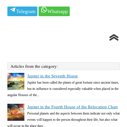
Telegram
Whatsapp
Articles from the category:
Jupiter in the Seventh House
Jupiter has been called the planet of great fortune since ancient times,
but its influence is considered especially valuable when placed in the
angular Houses of the...
Jupiter in the Fourth House of the Relocation Chart
Personal planets and the aspects between them indicate not only what
events will happen to the person throughout their life, but also what
will occur in the place they...