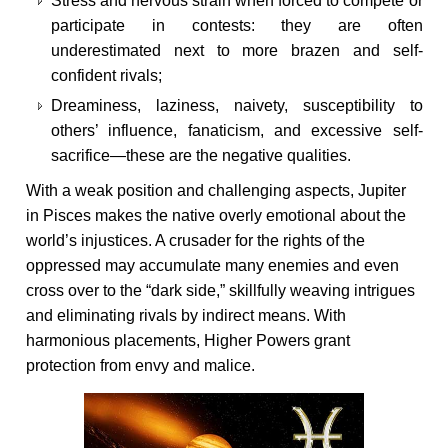
Stress and nervous strain when forced to compete or
participate in contests: they are often
underestimated next to more brazen and self-
confident rivals;
Dreaminess, laziness, naivety, susceptibility to
others’ influence, fanaticism, and excessive self-
sacrifice—these are the negative qualities.
With a weak position and challenging aspects, Jupiter
in Pisces makes the native overly emotional about the
world’s injustices. A crusader for the rights of the
oppressed may accumulate many enemies and even
cross over to the “dark side,” skillfully weaving intrigues
and eliminating rivals by indirect means. With
harmonious placements, Higher Powers grant
protection from envy and malice.