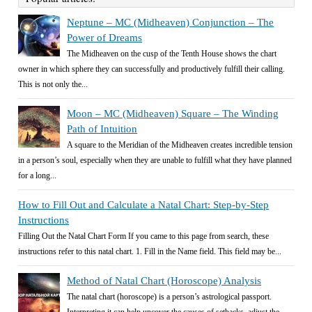
Neptune – MC (Midheaven) Conjunction – The
Power of Dreams
The Midheaven on the cusp of the Tenth House shows the chart
owner in which sphere they can successfully and productively fulfill their calling.
This is not only the...
Moon – MC (Midheaven) Square – The Winding
Path of Intuition
A square to the Meridian of the Midheaven creates incredible tension
in a person’s soul, especially when they are unable to fulfill what they have planned
for a long...
How to Fill Out and Calculate a Natal Chart: Step-by-Step
Instructions
Filling Out the Natal Chart Form If you came to this page from search, these
instructions refer to this natal chart. 1. Fill in the Name field. This field may be...
Method of Natal Chart (Horoscope) Analysis
The natal chart (horoscope) is a person’s astrological passport.