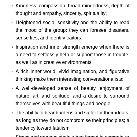
Kindness, compassion, broad-mindedness, depth of
thought and empathy, sincerity, spirituality;
Heightened social sensitivity and the ability to read
the mood of the group: they can foresee disasters,
sense lies, and identify traitors;
Inspiration and inner strength emerge when there is
a need to selflessly help or support those in trouble,
as well as in creative environments;
A rich inner world, vivid imagination, and figurative
thinking make them interesting conversationalists;
A well-developed sense of beauty, enjoyment of
nature, art, and solitude, and a desire to surround
themselves with beautiful things and people;
The ability to bear burdens and suffer for their ideals,
as long as they do not compromise their principles; a
tendency toward fatalism;