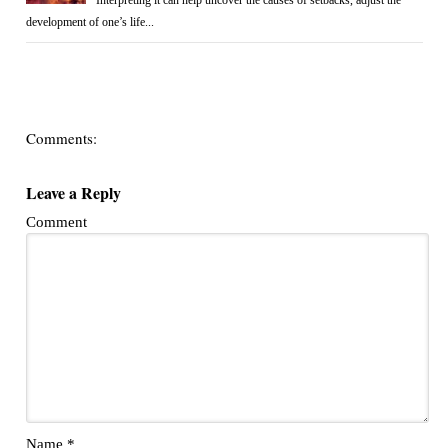
Interpreting it can help uncover the causes of setbacks, adjust the
development of one’s life...
Comments:
Leave a Reply
Comment
Name
*