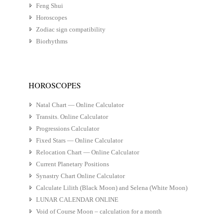
Feng Shui
Horoscopes
Zodiac sign compatibility
Biorhythms
HOROSCOPES
Natal Chart — Online Calculator
Transits. Online Calculator
Progressions Calculator
Fixed Stars — Online Calculator
Relocation Chart — Online Calculator
Current Planetary Positions
Synastry Chart Online Calculator
Calculate Lilith (Black Moon) and Selena (White Moon)
LUNAR CALENDAR ONLINE
Void of Course Moon – calculation for a month