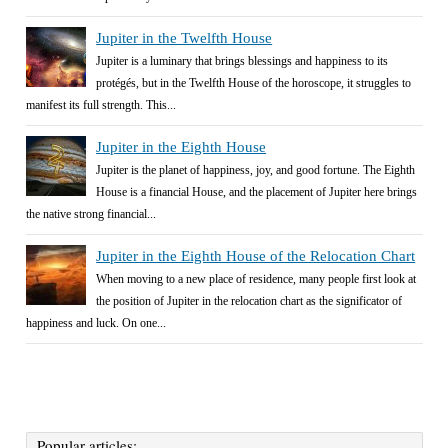
Jupiter in the Twelfth House
Jupiter is a luminary that brings blessings and happiness to its
protégés, but in the Twelfth House of the horoscope, it struggles to
manifest its full strength. This...
Jupiter in the Eighth House
Jupiter is the planet of happiness, joy, and good fortune. The Eighth
House is a financial House, and the placement of Jupiter here brings
the native strong financial...
Jupiter in the Eighth House of the Relocation Chart
When moving to a new place of residence, many people first look at
the position of Jupiter in the relocation chart as the significator of
happiness and luck. On one...
Popular articles: