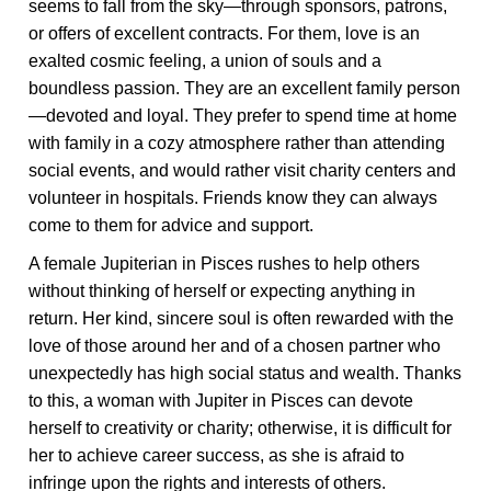
seems to fall from the sky—through sponsors, patrons,
or offers of excellent contracts. For them, love is an
exalted cosmic feeling, a union of souls and a
boundless passion. They are an excellent family person
—devoted and loyal. They prefer to spend time at home
with family in a cozy atmosphere rather than attending
social events, and would rather visit charity centers and
volunteer in hospitals. Friends know they can always
come to them for advice and support.
A female Jupiterian in Pisces rushes to help others
without thinking of herself or expecting anything in
return. Her kind, sincere soul is often rewarded with the
love of those around her and of a chosen partner who
unexpectedly has high social status and wealth. Thanks
to this, a woman with Jupiter in Pisces can devote
herself to creativity or charity; otherwise, it is difficult for
her to achieve career success, as she is afraid to
infringe upon the rights and interests of others.