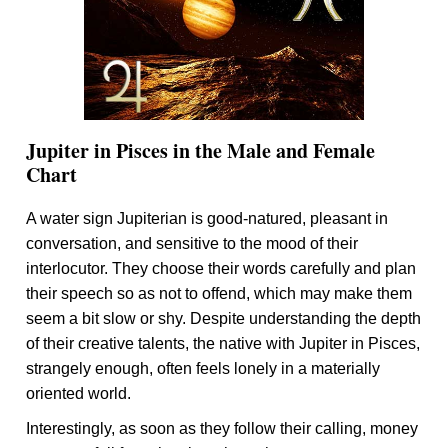
Jupiter in Pisces in the Male and Female
Chart
A water sign Jupiterian is good-natured, pleasant in
conversation, and sensitive to the mood of their
interlocutor. They choose their words carefully and plan
their speech so as not to offend, which may make them
seem a bit slow or shy. Despite understanding the depth
of their creative talents, the native with Jupiter in Pisces,
strangely enough, often feels lonely in a materially
oriented world.
Interestingly, as soon as they follow their calling, money