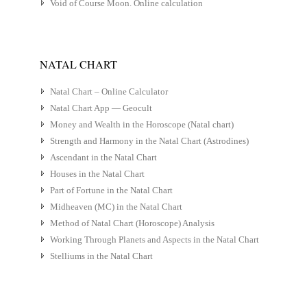
Void of Course Moon. Online calculation
NATAL CHART
Natal Chart – Online Calculator
Natal Chart App — Geocult
Money and Wealth in the Horoscope (Natal chart)
Strength and Harmony in the Natal Chart (Astrodines)
Ascendant in the Natal Chart
Houses in the Natal Chart
Part of Fortune in the Natal Chart
Midheaven (MC) in the Natal Chart
Method of Natal Chart (Horoscope) Analysis
Working Through Planets and Aspects in the Natal Chart
Stelliums in the Natal Chart