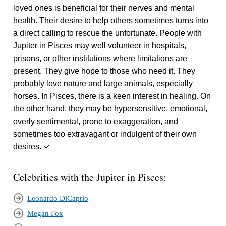
loved ones is beneficial for their nerves and mental
health. Their desire to help others sometimes turns into
a direct calling to rescue the unfortunate. People with
Jupiter in Pisces may well volunteer in hospitals,
prisons, or other institutions where limitations are
present. They give hope to those who need it. They
probably love nature and large animals, especially
horses. In Pisces, there is a keen interest in healing. On
the other hand, they may be hypersensitive, emotional,
overly sentimental, prone to exaggeration, and
sometimes too extravagant or indulgent of their own
desires. ✓
Celebrities with the Jupiter in Pisces:
Leonardo DiCaprio
Megan Fox