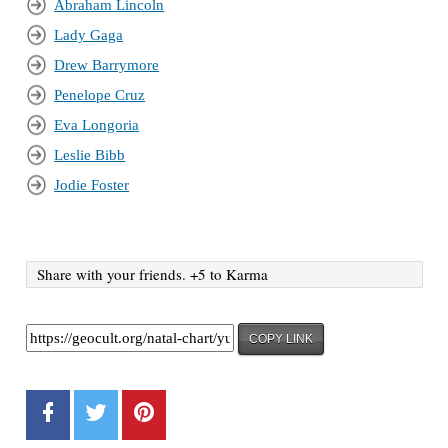
Abraham Lincoln
Lady Gaga
Drew Barrymore
Penelope Cruz
Eva Longoria
Leslie Bibb
Jodie Foster
Share with your friends. +5 to Karma
COPY LINK