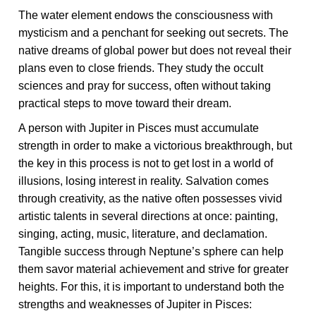
The water element endows the consciousness with
mysticism and a penchant for seeking out secrets. The
native dreams of global power but does not reveal their
plans even to close friends. They study the occult
sciences and pray for success, often without taking
practical steps to move toward their dream.
A person with Jupiter in Pisces must accumulate
strength in order to make a victorious breakthrough, but
the key in this process is not to get lost in a world of
illusions, losing interest in reality. Salvation comes
through creativity, as the native often possesses vivid
artistic talents in several directions at once: painting,
singing, acting, music, literature, and declamation.
Tangible success through Neptune’s sphere can help
them savor material achievement and strive for greater
heights. For this, it is important to understand both the
strengths and weaknesses of Jupiter in Pisces: