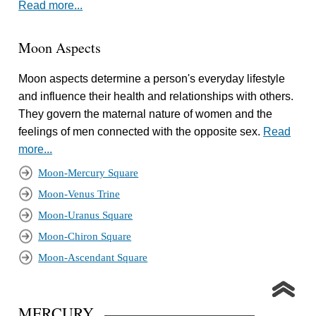
Read more...
Moon Aspects
Moon aspects determine a person's everyday lifestyle
and influence their health and relationships with others.
They govern the maternal nature of women and the
feelings of men connected with the opposite sex.
Read
more...
Moon-Mercury Square
Moon-Venus Trine
Moon-Uranus Square
Moon-Chiron Square
Moon-Ascendant Square
MERCURY