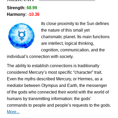
Strength:
68.99
Harmony:
-10.36
Its close proximity to the Sun defines
the nature of this small yet
charismatic planet. Its main functions
are intellect, logical thinking,
cognition, communication, and the
individual’s connection with society.
The ability to establish connections is traditionally
considered Mercury’s most specific “character” trait.
Even the myths described Mercury, or Hermes, as a
mediator between Olympus and Earth, the messenger
of the gods who connected their world with the world of
humans by transmitting information: the gods’
commands to people and people’s requests to the gods.
More...