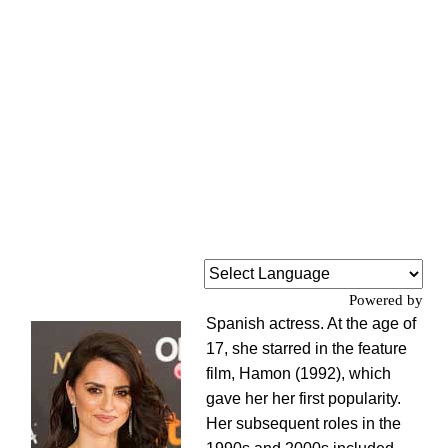
Powered by
Spanish actress. At the age of
17, she starred in the feature
film, Hamon (1992), which
gave her her first popularity.
Her subsequent roles in the