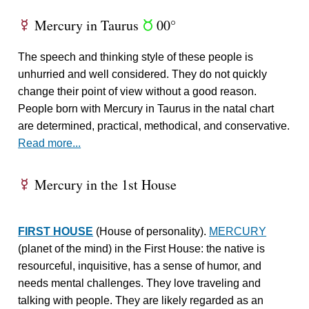
Mercury in Taurus
00°
E
s
The speech and thinking style of these people is
unhurried and well considered. They do not quickly
change their point of view without a good reason.
People born with Mercury in Taurus in the natal chart
are determined, practical, methodical, and conservative.
Read more...
Mercury in the 1st House
E
FIRST HOUSE
(House of personality).
MERCURY
(planet of the mind) in the First House: the native is
resourceful, inquisitive, has a sense of humor, and
needs mental challenges. They love traveling and
talking with people. They are likely regarded as an