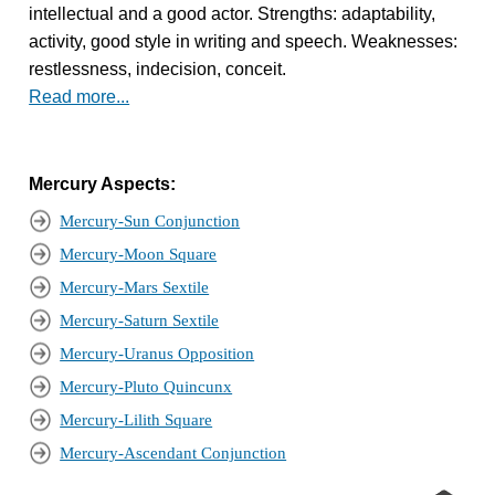
intellectual and a good actor. Strengths: adaptability,
activity, good style in writing and speech. Weaknesses:
restlessness, indecision, conceit.
Read more...
Mercury Aspects:
Mercury-Sun Conjunction
Mercury-Moon Square
Mercury-Mars Sextile
Mercury-Saturn Sextile
Mercury-Uranus Opposition
Mercury-Pluto Quincunx
Mercury-Lilith Square
Mercury-Ascendant Conjunction