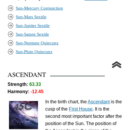
Sun-Mercury Conjunction
Sun-Mars Sextile
Sun-Jupiter Sextile
Sun-Saturn Sextile
Sun-Neptune Quincunx
Sun-Pluto Quincunx
ASCENDANT
Strength:
63.33
Harmony:
-12.45
In the birth chart, the
Ascendant
is the
cusp of the
First House
. It is the
second most important factor after the
position of the Sun. The position of