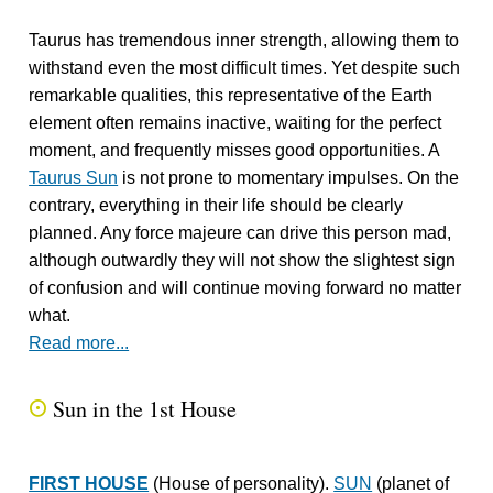
Taurus has tremendous inner strength, allowing them to
withstand even the most difficult times. Yet despite such
remarkable qualities, this representative of the Earth
element often remains inactive, waiting for the perfect
moment, and frequently misses good opportunities. A
Taurus Sun
is not prone to momentary impulses. On the
contrary, everything in their life should be clearly
planned. Any force majeure can drive this person mad,
although outwardly they will not show the slightest sign
of confusion and will continue moving forward no matter
what.
Read more...
Sun in the 1st House
Q
FIRST HOUSE
(House of personality).
SUN
(planet of