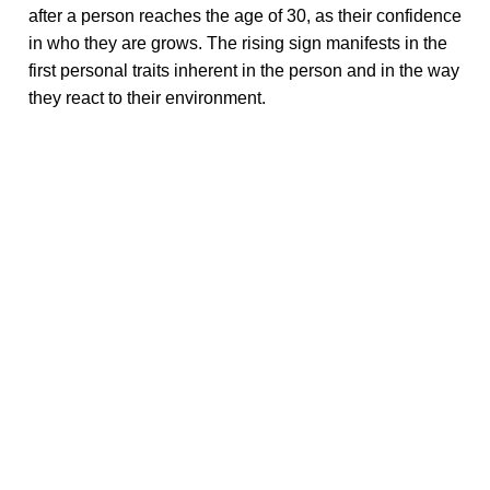
after a person reaches the age of 30, as their confidence
in who they are grows. The rising sign manifests in the
first personal traits inherent in the person and in the way
they react to their environment.