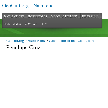
GeoCult.org - Natal chart
NATAL CHART
HOROSCOPES
MOON ASTROLOGY
FENG SHUI
TALISMANS
COMPATIBILITY
Geocult.org
>
Astro-Bank
>
Calculation of the Natal Chart
Penelope Cruz