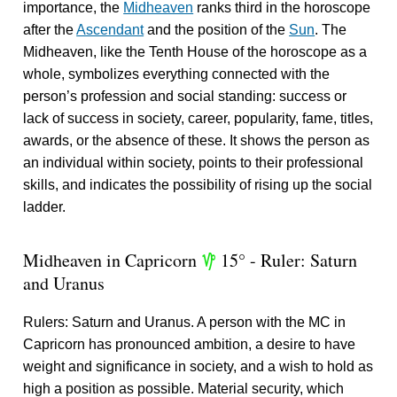
importance, the
Midheaven
ranks third in the horoscope
after the
Ascendant
and the position of the
Sun
. The
Midheaven, like the Tenth House of the horoscope as a
whole, symbolizes everything connected with the
person’s profession and social standing: success or
lack of success in society, career, popularity, fame, titles,
awards, or the absence of these. It shows the person as
an individual within society, points to their professional
skills, and indicates the possibility of rising up the social
ladder.
Midheaven in Capricorn
15° - Ruler: Saturn
z
and Uranus
Rulers: Saturn and Uranus. A person with the MC in
Capricorn has pronounced ambition, a desire to have
weight and significance in society, and a wish to hold as
high a position as possible. Material security, which