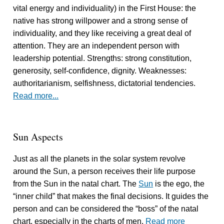
vital energy and individuality) in the First House: the
native has strong willpower and a strong sense of
individuality, and they like receiving a great deal of
attention. They are an independent person with
leadership potential. Strengths: strong constitution,
generosity, self-confidence, dignity. Weaknesses:
authoritarianism, selfishness, dictatorial tendencies.
Read more...
Sun Aspects
Just as all the planets in the solar system revolve
around the Sun, a person receives their life purpose
from the Sun in the natal chart. The
Sun
is the ego, the
“inner child” that makes the final decisions. It guides the
person and can be considered the “boss” of the natal
chart, especially in the charts of men.
Read more