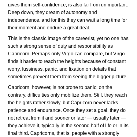
gives them self-confidence, is also far from unimportant.
Deep down, they dream of autonomy and
independence, and for this they can wait a long time for
their moment and endure a great deal.
This is the classic image of the careerist, yet no one has
such a strong sense of duty and responsibility as
Capricorn. Perhaps only Virgo can compare, but Virgo
finds it harder to reach the heights because of constant
worry, fussiness, panic, and fixation on details that
sometimes prevent them from seeing the bigger picture.
Capricorn, however, is not prone to panic; on the
contrary, difficulties only mobilize them. Still, they reach
the heights rather slowly, but Capricorn never lacks
patience and endurance. Once they set a goal, they do
not retreat from it and sooner or later — usually later —
they achieve it, typically in the second half of life or in its
final third. Capricorns, that is, people with a strongly