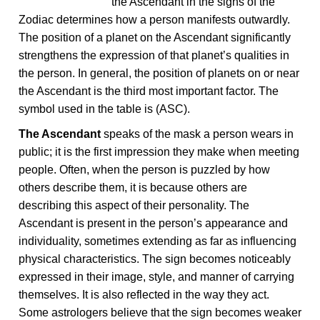
the Ascendant in the signs of the
Zodiac determines how a person manifests outwardly.
The position of a planet on the Ascendant significantly
strengthens the expression of that planet’s qualities in
the person. In general, the position of planets on or near
the Ascendant is the third most important factor. The
symbol used in the table is (ASC).
The Ascendant
speaks of the mask a person wears in
public; it is the first impression they make when meeting
people. Often, when the person is puzzled by how
others describe them, it is because others are
describing this aspect of their personality. The
Ascendant is present in the person’s appearance and
individuality, sometimes extending as far as influencing
physical characteristics. The sign becomes noticeably
expressed in their image, style, and manner of carrying
themselves. It is also reflected in the way they act.
Some astrologers believe that the sign becomes weaker