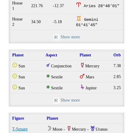
House
a
221.76
-12.37
Aries 28°48'01"
1
d
House
Gemini
34.50
-5.18
2
01°41'45"
Show more
Planet
Aspect
Planet
Orb
Q
q
E
7.38
Sun
Conjunction
Mercury
Q
t
T
2.85
Sun
Sextile
Mars
Q
t
Y
3.25
Sun
Sextile
Jupiter
Show more
Figure
Planet
W
E
I
T-Square
Moon -
Mercury -
Uranus