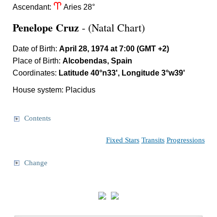
a
Ascendant:
Aries 28°
Penelope Cruz
- (Natal Chart)
Date of Birth:
April 28, 1974 at 7:00 (GMT +2)
Place of Birth:
Alcobendas, Spain
Coordinates:
Latitude 40°n33', Longitude 3°w39'
House system: Placidus
Contents
Fixed Stars
Transits
Progressions
Change