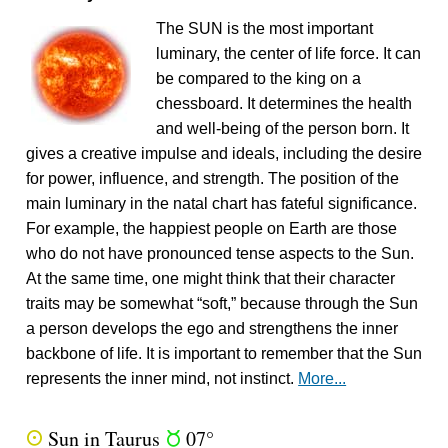
The SUN is the most important
luminary, the center of life force. It can
be compared to the king on a
chessboard. It determines the health
and well-being of the person born. It
gives a creative impulse and ideals, including the desire
for power, influence, and strength. The position of the
main luminary in the natal chart has fateful significance.
For example, the happiest people on Earth are those
who do not have pronounced tense aspects to the Sun.
At the same time, one might think that their character
traits may be somewhat “soft,” because through the Sun
a person develops the ego and strengthens the inner
backbone of life. It is important to remember that the Sun
represents the inner mind, not instinct.
More...
Sun in Taurus
07°
Q
s