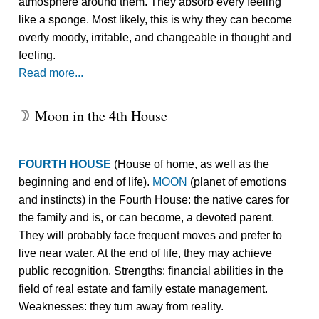
atmosphere around them. They absorb every feeling
like a sponge. Most likely, this is why they can become
overly moody, irritable, and changeable in thought and
feeling.
Read more...
Moon in the 4th House
W
FOURTH HOUSE
(House of home, as well as the
beginning and end of life).
MOON
(planet of emotions
and instincts) in the Fourth House: the native cares for
the family and is, or can become, a devoted parent.
They will probably face frequent moves and prefer to
live near water. At the end of life, they may achieve
public recognition. Strengths: financial abilities in the
field of real estate and family estate management.
Weaknesses: they turn away from reality.