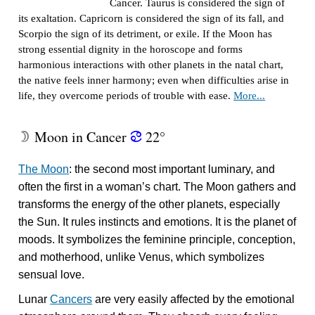
Cancer. Taurus is considered the sign of
its exaltation. Capricorn is considered the sign of its fall, and
Scorpio the sign of its detriment, or exile. If the Moon has
strong essential dignity in the horoscope and forms
harmonious interactions with other planets in the natal chart,
the native feels inner harmony; even when difficulties arise in
life, they overcome periods of trouble with ease.
More...
Moon in Cancer
22°
W
f
The Moon
: the second most important luminary, and
often the first in a woman’s chart. The Moon gathers and
transforms the energy of the other planets, especially
the Sun. It rules instincts and emotions. It is the planet of
moods. It symbolizes the feminine principle, conception,
and motherhood, unlike Venus, which symbolizes
sensual love.
Lunar
Cancers
are very easily affected by the emotional