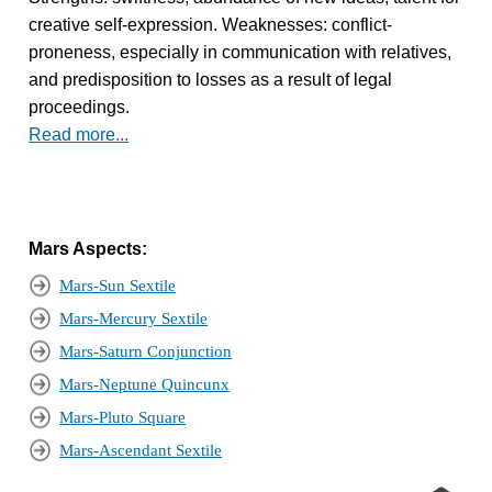
creative self-expression. Weaknesses: conflict-
proneness, especially in communication with relatives,
and predisposition to losses as a result of legal
proceedings.
Read more...
Mars Aspects:
Mars-Sun Sextile
Mars-Mercury Sextile
Mars-Saturn Conjunction
Mars-Neptune Quincunx
Mars-Pluto Square
Mars-Ascendant Sextile