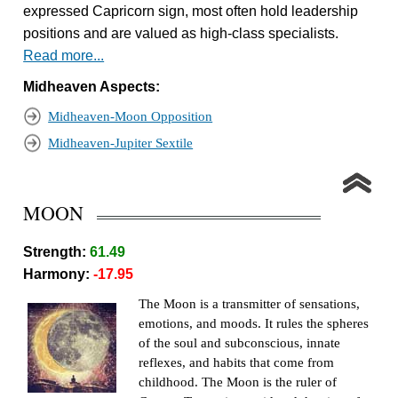
expressed Capricorn sign, most often hold leadership
positions and are valued as high-class specialists.
Read more...
Midheaven Aspects:
Midheaven-Moon Opposition
Midheaven-Jupiter Sextile
MOON
Strength:
61.49
Harmony:
-17.95
The Moon is a transmitter of sensations,
emotions, and moods. It rules the spheres
of the soul and subconscious, innate
reflexes, and habits that come from
childhood. The Moon is the ruler of