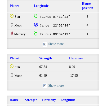
House
Planet
Longitude
position
Q
s
1
Sun
Taurus 07°32'23"
W
f
4
Moon
Cancer 22°52'34"
E
s
1
Mercury
Taurus 00°09'19"
Show more
Planet
Strength
Harmony
Q
67.54
8.29
Sun
W
61.49
-17.95
Moon
Show more
House
Strength
Harmony
Longitude