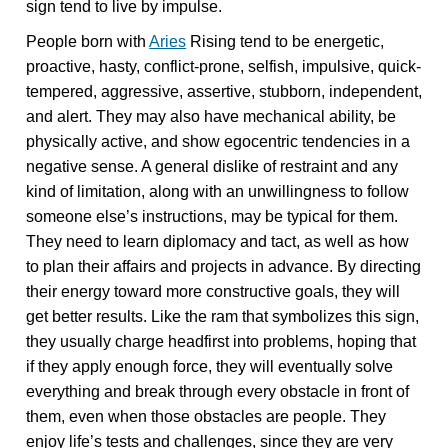
sign tend to live by impulse.
People born with
Aries
Rising tend to be energetic,
proactive, hasty, conflict-prone, selfish, impulsive, quick-
tempered, aggressive, assertive, stubborn, independent,
and alert. They may also have mechanical ability, be
physically active, and show egocentric tendencies in a
negative sense. A general dislike of restraint and any
kind of limitation, along with an unwillingness to follow
someone else’s instructions, may be typical for them.
They need to learn diplomacy and tact, as well as how
to plan their affairs and projects in advance. By directing
their energy toward more constructive goals, they will
get better results. Like the ram that symbolizes this sign,
they usually charge headfirst into problems, hoping that
if they apply enough force, they will eventually solve
everything and break through every obstacle in front of
them, even when those obstacles are people. They
enjoy life’s tests and challenges, since they are very