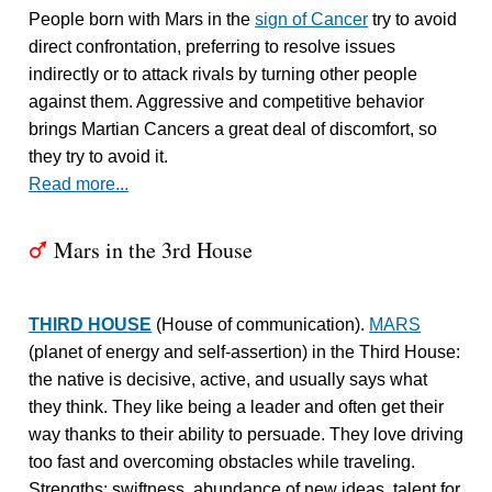
People born with Mars in the
sign of Cancer
try to avoid
direct confrontation, preferring to resolve issues
indirectly or to attack rivals by turning other people
against them. Aggressive and competitive behavior
brings Martian Cancers a great deal of discomfort, so
they try to avoid it.
Read more...
Mars in the 3rd House
T
THIRD HOUSE
(House of communication).
MARS
(planet of energy and self-assertion) in the Third House:
the native is decisive, active, and usually says what
they think. They like being a leader and often get their
way thanks to their ability to persuade. They love driving
too fast and overcoming obstacles while traveling.
Strengths: swiftness, abundance of new ideas, talent for