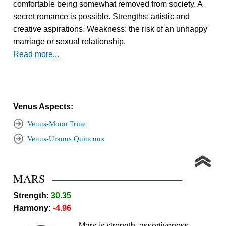
comfortable being somewhat removed from society. A
secret romance is possible. Strengths: artistic and
creative aspirations. Weakness: the risk of an unhappy
marriage or sexual relationship.
Read more...
Venus Aspects:
Venus-Moon Trine
Venus-Uranus Quincunx
MARS
Strength:
30.35
Harmony:
-4.96
Mars is strength, assertiveness,