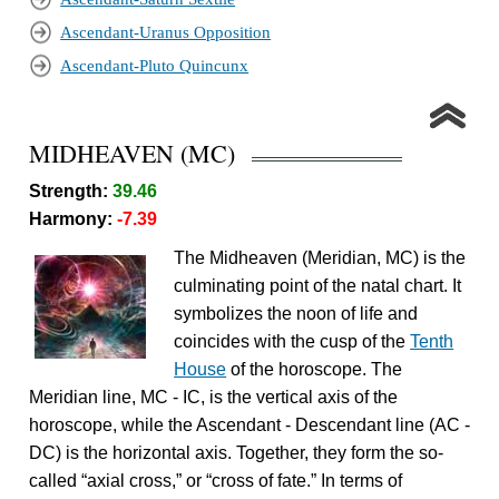
Ascendant-Uranus Opposition
Ascendant-Pluto Quincunx
MIDHEAVEN (MC)
Strength:
39.46
Harmony:
-7.39
The Midheaven (Meridian, MC) is the
culminating point of the natal chart. It
symbolizes the noon of life and
coincides with the cusp of the
Tenth
House
of the horoscope. The
Meridian line, MC - IC, is the vertical axis of the
horoscope, while the Ascendant - Descendant line (AC -
DC) is the horizontal axis. Together, they form the so-
called “axial cross,” or “cross of fate.” In terms of