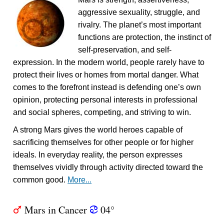
aggressive sexuality, struggle, and
rivalry. The planet’s most important
functions are protection, the instinct of
self-preservation, and self-
expression. In the modern world, people rarely have to
protect their lives or homes from mortal danger. What
comes to the forefront instead is defending one’s own
opinion, protecting personal interests in professional
and social spheres, competing, and striving to win.
A strong Mars gives the world heroes capable of
sacrificing themselves for other people or for higher
ideals. In everyday reality, the person expresses
themselves vividly through activity directed toward the
common good.
More...
Mars in Cancer
04°
T
f