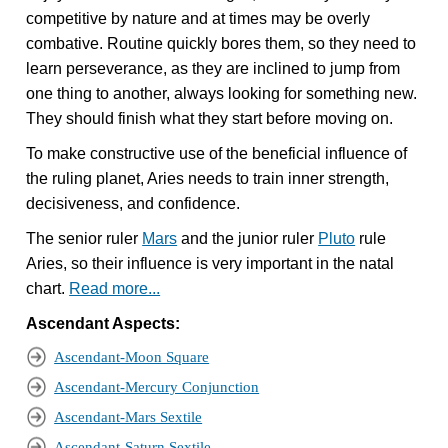
competitive by nature and at times may be overly
combative. Routine quickly bores them, so they need to
learn perseverance, as they are inclined to jump from
one thing to another, always looking for something new.
They should finish what they start before moving on.
To make constructive use of the beneficial influence of
the ruling planet, Aries needs to train inner strength,
decisiveness, and confidence.
The senior ruler
Mars
and the junior ruler
Pluto
rule
Aries, so their influence is very important in the natal
chart.
Read more...
Ascendant Aspects:
Ascendant-Moon Square
Ascendant-Mercury Conjunction
Ascendant-Mars Sextile
Ascendant-Saturn Sextile