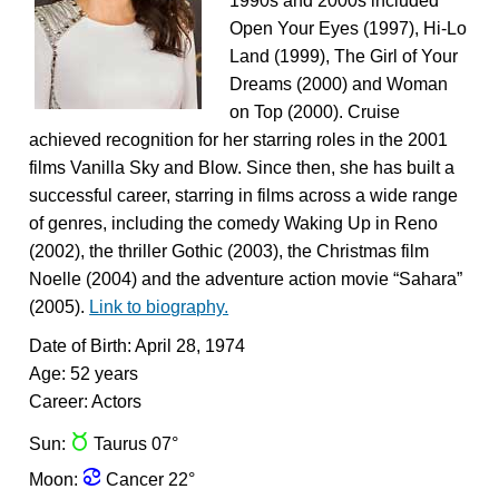
1990s and 2000s included
Open Your Eyes (1997), Hi-Lo
Land (1999), The Girl of Your
Dreams (2000) and Woman
on Top (2000). Cruise
achieved recognition for her starring roles in the 2001
films Vanilla Sky and Blow. Since then, she has built a
successful career, starring in films across a wide range
of genres, including the comedy Waking Up in Reno
(2002), the thriller Gothic (2003), the Christmas film
Noelle (2004) and the adventure action movie “Sahara”
(2005).
Link to biography.
Date of Birth: April 28, 1974
Age: 52 years
Career: Actors
s
Sun:
Taurus 07°
f
Moon:
Cancer 22°