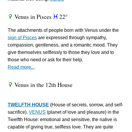
Venus in Pisces
22°
R
c
The attachments of people born with Venus under the
sign of Pisces
are expressed through sympathy,
compassion, gentleness, and a romantic mood. They
give themselves selflessly to those they love and to
those who need or ask for their help.
Read more...
Venus in the 12th House
R
TWELFTH HOUSE
(House of secrets, sorrow, and self-
sacrifice).
VENUS
(planet of love and pleasure) in the
Twelfth House: emotional and sensitive, the native is
capable of giving true, selfless love. They are quite