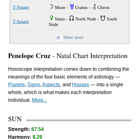
W
I
M
T-Square
Moon -
Uranus -
Chiron
R
{
}
Venus -
North Node -
South
T-Square
Node
Show more
Penelope Cruz
- Natal Chart Interpretation
Horoscope interpretation comes down to combining the
meanings of the four basic elements of astrology —
Planets
,
Signs
,
Aspects
, and
Houses
— into a single
whole, which is what makes each interpretation
individual.
More...
SUN
Strength:
67.54
Harmony:
8.29