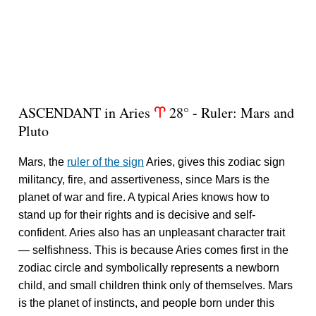
ASCENDANT in Aries
28° - Ruler: Mars and
a
Pluto
Mars, the
ruler of the sign
Aries, gives this zodiac sign
militancy, fire, and assertiveness, since Mars is the
planet of war and fire. A typical Aries knows how to
stand up for their rights and is decisive and self-
confident. Aries also has an unpleasant character trait
— selfishness. This is because Aries comes first in the
zodiac circle and symbolically represents a newborn
child, and small children think only of themselves. Mars
is the planet of instincts, and people born under this