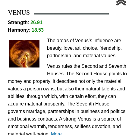
VENUS
Strength:
26.91
Harmony:
18.53
The areas of Venus’s influence are
beauty, love, art, choice, friendship,
partnership, and material values.
Venus rules the Second and Seventh
Houses. The Second House points to
money and property; it describes not only the material
values a person owns, but also their natural talents and
abilities, through which, with certain effort, they can
acquire material prosperity. The Seventh House
governs marriage, partnerships in business and politics,
and business contracts. A strong Venus is a source of
emotional warmth, tenderness, selfless devotion, and
material well-being.
More...