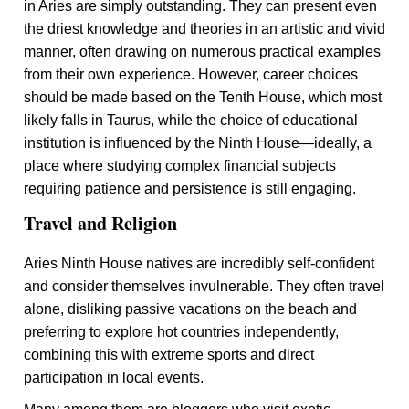
in Aries are simply outstanding. They can present even
the driest knowledge and theories in an artistic and vivid
manner, often drawing on numerous practical examples
from their own experience. However, career choices
should be made based on the Tenth House, which most
likely falls in Taurus, while the choice of educational
institution is influenced by the Ninth House—ideally, a
place where studying complex financial subjects
requiring patience and persistence is still engaging.
Travel and Religion
Aries Ninth House natives are incredibly self-confident
and consider themselves invulnerable. They often travel
alone, disliking passive vacations on the beach and
preferring to explore hot countries independently,
combining this with extreme sports and direct
participation in local events.