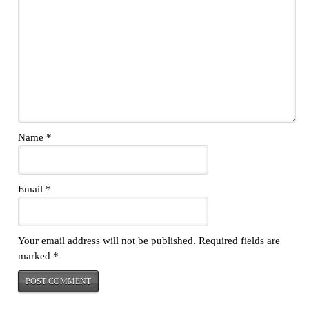
Name
*
Email
*
Your email address will not be published.
Required fields are
marked
*