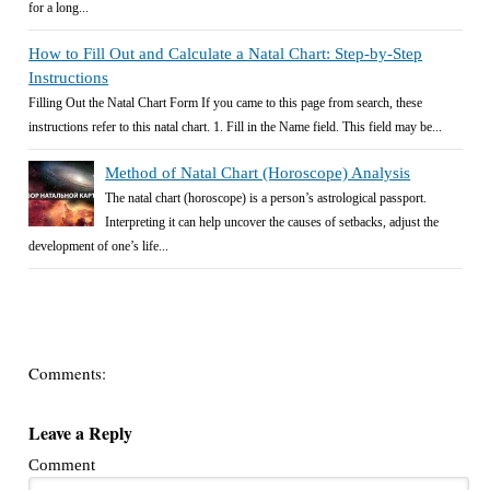
for a long...
How to Fill Out and Calculate a Natal Chart: Step-by-Step
Instructions
Filling Out the Natal Chart Form If you came to this page from search, these
instructions refer to this natal chart. 1. Fill in the Name field. This field may be...
Method of Natal Chart (Horoscope) Analysis
The natal chart (horoscope) is a person’s astrological passport.
Interpreting it can help uncover the causes of setbacks, adjust the
development of one’s life...
Comments:
Leave a Reply
Comment