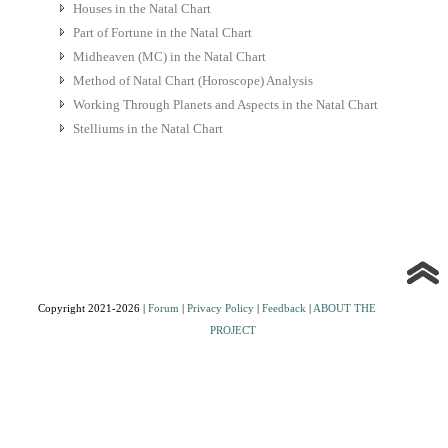
Houses in the Natal Chart
Part of Fortune in the Natal Chart
Midheaven (MC) in the Natal Chart
Method of Natal Chart (Horoscope) Analysis
Working Through Planets and Aspects in the Natal Chart
Stelliums in the Natal Chart
Copyright 2021-2026 |
Forum
|
Privacy Policy
|
Feedback
|
ABOUT THE
PROJECT