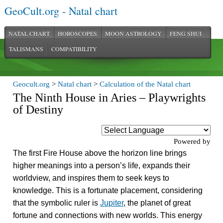
GeoCult.org - Natal chart
NATAL CHART
HOROSCOPES
MOON ASTROLOGY
FENG SHUI
TALISMANS
COMPATIBILITY
Geocult.org
>
Natal chart
>
Calculation of the Natal chart
The Ninth House in Aries – Playwrights
of Destiny
Powered by
The first Fire House above the horizon line brings
higher meanings into a person’s life, expands their
worldview, and inspires them to seek keys to
knowledge. This is a fortunate placement, considering
that the symbolic ruler is
Jupiter
, the planet of great
fortune and connections with new worlds. This energy