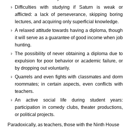
Difficulties with studying if Saturn is weak or
afflicted: a lack of perseverance, skipping boring
lectures, and acquiring only superficial knowledge.
A relaxed attitude towards having a diploma, though
it will serve as a guarantee of good income when job
hunting.
The possibility of never obtaining a diploma due to
expulsion for poor behavior or academic failure, or
by dropping out voluntarily.
Quarrels and even fights with classmates and dorm
roommates; in certain aspects, even conflicts with
teachers.
An active social life during student years:
participation in comedy clubs, theater productions,
or political projects.
Paradoxically, as teachers, those with the Ninth House