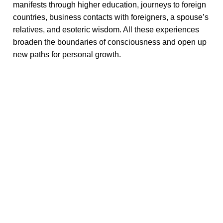
manifests through higher education, journeys to foreign
countries, business contacts with foreigners, a spouse’s
relatives, and esoteric wisdom. All these experiences
broaden the boundaries of consciousness and open up
new paths for personal growth.