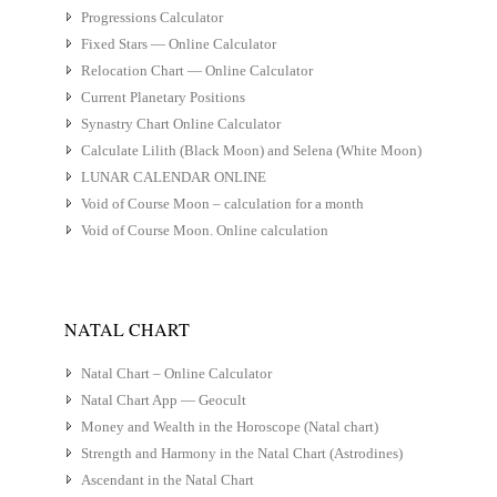
Progressions Calculator
Fixed Stars — Online Calculator
Relocation Chart — Online Calculator
Current Planetary Positions
Synastry Chart Online Calculator
Calculate Lilith (Black Moon) and Selena (White Moon)
LUNAR CALENDAR ONLINE
Void of Course Moon – calculation for a month
Void of Course Moon. Online calculation
NATAL CHART
Natal Chart – Online Calculator
Natal Chart App — Geocult
Money and Wealth in the Horoscope (Natal chart)
Strength and Harmony in the Natal Chart (Astrodines)
Ascendant in the Natal Chart