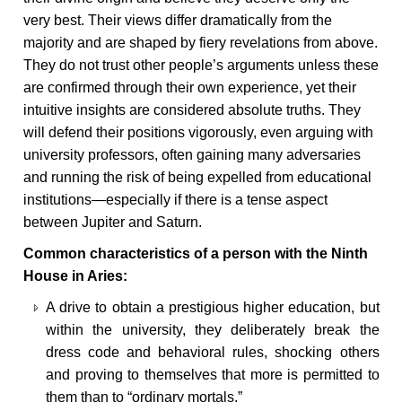
very best. Their views differ dramatically from the
majority and are shaped by fiery revelations from above.
They do not trust other people’s arguments unless these
are confirmed through their own experience, yet their
intuitive insights are considered absolute truths. They
will defend their positions vigorously, even arguing with
university professors, often gaining many adversaries
and running the risk of being expelled from educational
institutions—especially if there is a tense aspect
between Jupiter and Saturn.
Common characteristics of a person with the Ninth
House in Aries:
A drive to obtain a prestigious higher education, but
within the university, they deliberately break the
dress code and behavioral rules, shocking others
and proving to themselves that more is permitted to
them than to “ordinary mortals.”