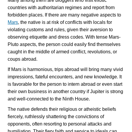
Many among them are bloggers who visit exotic
countries with authoritarian regimes and report from
forbidden places. If there are many negative aspects to
Mars
, the native is at risk of conflicts with locals for
violating customs and rules, given their aversion to
observing etiquette and dress codes. With tense Mars-
Pluto aspects, the person could easily find themselves
caught in the middle of armed conflict, revolutions, or
coups abroad.
If Mars is harmonious, trips abroad will bring many vivid
impressions, fateful encounters, and new knowledge. It
is favorable for the person to intern abroad or even start
their own business in another country if Jupiter is strong
and well-connected to the Ninth House.
The native defends their religious or atheistic beliefs
fiercely, ruthlessly shattering the convictions of
opponents, often resorting to personal attacks and
humiliation. Their fiery faith and service to ideals can