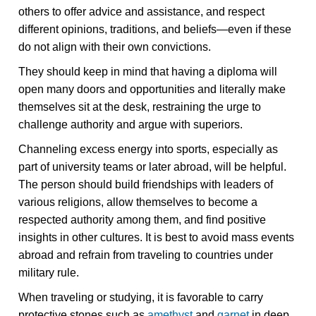
others to offer advice and assistance, and respect
different opinions, traditions, and beliefs—even if these
do not align with their own convictions.
They should keep in mind that having a diploma will
open many doors and opportunities and literally make
themselves sit at the desk, restraining the urge to
challenge authority and argue with superiors.
Channeling excess energy into sports, especially as
part of university teams or later abroad, will be helpful.
The person should build friendships with leaders of
various religions, allow themselves to become a
respected authority among them, and find positive
insights in other cultures. It is best to avoid mass events
abroad and refrain from traveling to countries under
military rule.
When traveling or studying, it is favorable to carry
protective stones such as
amethyst
and
garnet
in deep