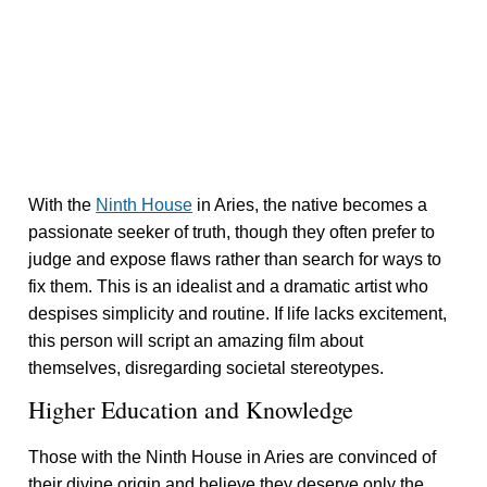
With the
Ninth House
in Aries, the native becomes a
passionate seeker of truth, though they often prefer to
judge and expose flaws rather than search for ways to
fix them. This is an idealist and a dramatic artist who
despises simplicity and routine. If life lacks excitement,
this person will script an amazing film about
themselves, disregarding societal stereotypes.
Higher Education and Knowledge
Those with the Ninth House in Aries are convinced of
their divine origin and believe they deserve only the