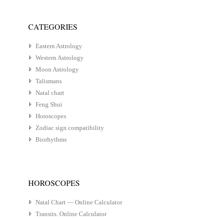
CATEGORIES
Eastern Astrology
Western Astrology
Moon Astrology
Talismans
Natal chart
Feng Shui
Horoscopes
Zodiac sign compatibility
Biorhythms
HOROSCOPES
Natal Chart — Online Calculator
Transits. Online Calculator