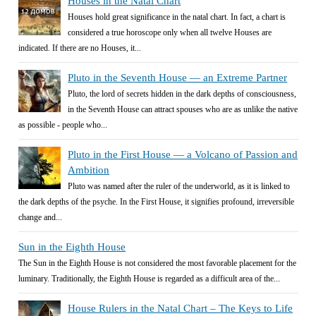
Houses in the Natal Chart
Houses hold great significance in the natal chart. In fact, a chart is
considered a true horoscope only when all twelve Houses are
indicated. If there are no Houses, it...
Pluto in the Seventh House — an Extreme Partner
Pluto, the lord of secrets hidden in the dark depths of consciousness,
in the Seventh House can attract spouses who are as unlike the native
as possible - people who...
Pluto in the First House — a Volcano of Passion and
Ambition
Pluto was named after the ruler of the underworld, as it is linked to
the dark depths of the psyche. In the First House, it signifies profound, irreversible
change and...
Sun in the Eighth House
The Sun in the Eighth House is not considered the most favorable placement for the
luminary. Traditionally, the Eighth House is regarded as a difficult area of the...
House Rulers in the Natal Chart – The Keys to Life