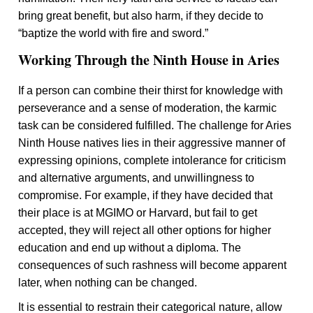
bring great benefit, but also harm, if they decide to
“baptize the world with fire and sword.”
Working Through the Ninth House in Aries
If a person can combine their thirst for knowledge with
perseverance and a sense of moderation, the karmic
task can be considered fulfilled. The challenge for Aries
Ninth House natives lies in their aggressive manner of
expressing opinions, complete intolerance for criticism
and alternative arguments, and unwillingness to
compromise. For example, if they have decided that
their place is at MGIMO or Harvard, but fail to get
accepted, they will reject all other options for higher
education and end up without a diploma. The
consequences of such rashness will become apparent
later, when nothing can be changed.
It is essential to restrain their categorical nature, allow