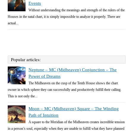
Events
Without understanding the meanings and strength of the rulers of the
Houses in the natal chart, it is simply impossible to analyze it properly. There are
actual...
Popular articles:
Neptune – MC (Midheaven) Conjunction – The
Power of Dreams
The Midheaven on the cusp of the Tenth House shows the chart
owner in which sphere they can successfully and productively fulfill their calling.
This is not only the...
Moon – MC (Midheaven) Square – The Winding
Path of Intuition
A square to the Meridian of the Midheaven creates incredible tension
in a person’s soul, especially when they are unable to fulfill what they have planned