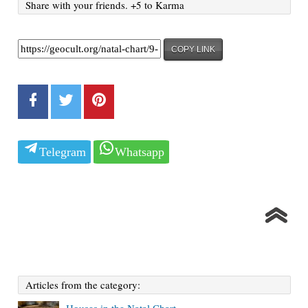
Share with your friends. +5 to Karma
COPY LINK
Telegram
Whatsapp
Articles from the category: