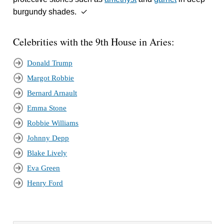
burgundy shades. ✓
Celebrities with the 9th House in Aries:
Donald Trump
Margot Robbie
Bernard Arnault
Emma Stone
Robbie Williams
Johnny Depp
Blake Lively
Eva Green
Henry Ford