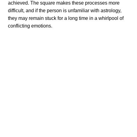
achieved. The square makes these processes more
difficult, and if the person is unfamiliar with astrology,
they may remain stuck for a long time in a whirlpool of
conflicting emotions.