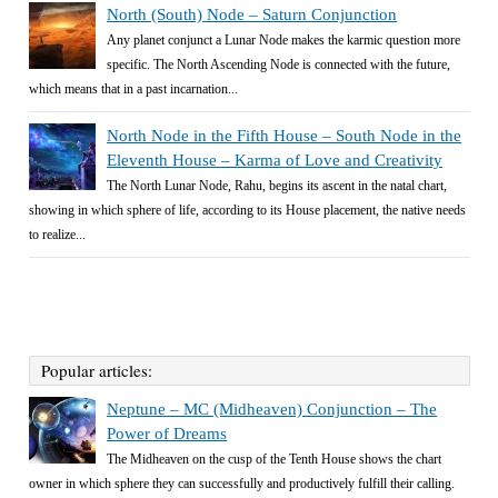
North (South) Node – Saturn Conjunction
Any planet conjunct a Lunar Node makes the karmic question more
specific. The North Ascending Node is connected with the future,
which means that in a past incarnation...
North Node in the Fifth House – South Node in the
Eleventh House – Karma of Love and Creativity
The North Lunar Node, Rahu, begins its ascent in the natal chart,
showing in which sphere of life, according to its House placement, the native needs
to realize...
Popular articles:
Neptune – MC (Midheaven) Conjunction – The
Power of Dreams
The Midheaven on the cusp of the Tenth House shows the chart
owner in which sphere they can successfully and productively fulfill their calling.