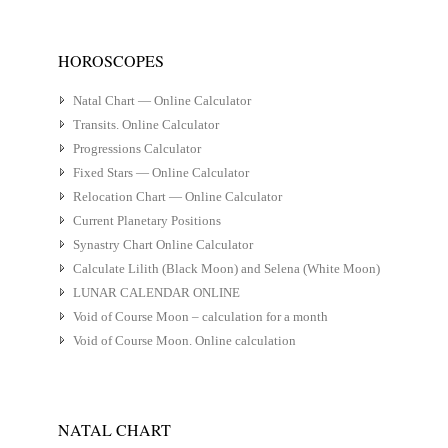
HOROSCOPES
Natal Chart — Online Calculator
Transits. Online Calculator
Progressions Calculator
Fixed Stars — Online Calculator
Relocation Chart — Online Calculator
Current Planetary Positions
Synastry Chart Online Calculator
Calculate Lilith (Black Moon) and Selena (White Moon)
LUNAR CALENDAR ONLINE
Void of Course Moon – calculation for a month
Void of Course Moon. Online calculation
NATAL CHART