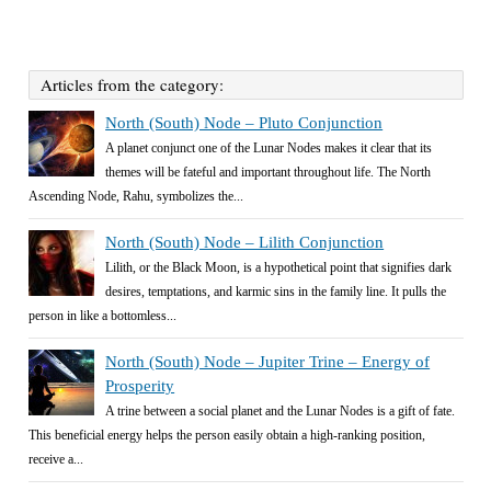
Articles from the category:
North (South) Node – Pluto Conjunction
A planet conjunct one of the Lunar Nodes makes it clear that its
themes will be fateful and important throughout life. The North
Ascending Node, Rahu, symbolizes the...
North (South) Node – Lilith Conjunction
Lilith, or the Black Moon, is a hypothetical point that signifies dark
desires, temptations, and karmic sins in the family line. It pulls the
person in like a bottomless...
North (South) Node – Jupiter Trine – Energy of
Prosperity
A trine between a social planet and the Lunar Nodes is a gift of fate.
This beneficial energy helps the person easily obtain a high-ranking position,
receive a...