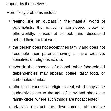
appear by themselves.
More likely problems include:
feeling like an outcast in the material world of
pragmatists: the native is considered crazy or
otherworldly, teased at school, and discussed
behind their back at work;
the person does not accept their family and does not
resemble their parents, having a more creative,
sensitive, or religious nature;
even in the absence of alcohol, other food-related
dependencies may appear: coffee, tasty food, or
carbonated drinks;
atheism or excessive religious zeal, which may arise
suddenly closer to the age of thirty and shock the
family circle, where such things are not accepted;
relatives obstruct the development of creative