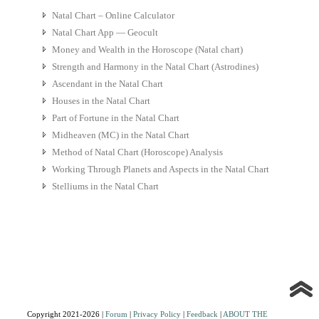
Natal Chart – Online Calculator
Natal Chart App — Geocult
Money and Wealth in the Horoscope (Natal chart)
Strength and Harmony in the Natal Chart (Astrodines)
Ascendant in the Natal Chart
Houses in the Natal Chart
Part of Fortune in the Natal Chart
Midheaven (MC) in the Natal Chart
Method of Natal Chart (Horoscope) Analysis
Working Through Planets and Aspects in the Natal Chart
Stelliums in the Natal Chart
Copyright 2021-2026 |
Forum
|
Privacy Policy
|
Feedback
|
ABOUT THE