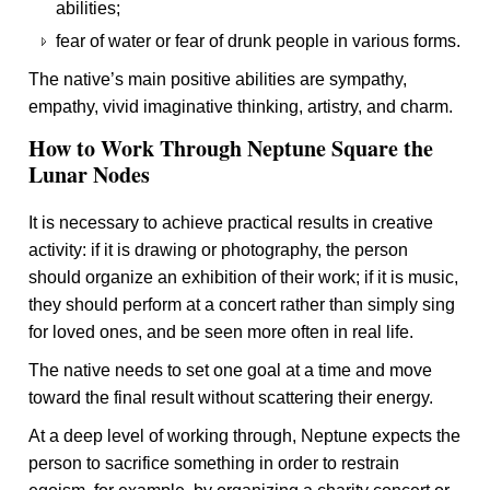
abilities;
fear of water or fear of drunk people in various forms.
The native’s main positive abilities are sympathy,
empathy, vivid imaginative thinking, artistry, and charm.
How to Work Through Neptune Square the
Lunar Nodes
It is necessary to achieve practical results in creative
activity: if it is drawing or photography, the person
should organize an exhibition of their work; if it is music,
they should perform at a concert rather than simply sing
for loved ones, and be seen more often in real life.
The native needs to set one goal at a time and move
toward the final result without scattering their energy.
At a deep level of working through, Neptune expects the
person to sacrifice something in order to restrain