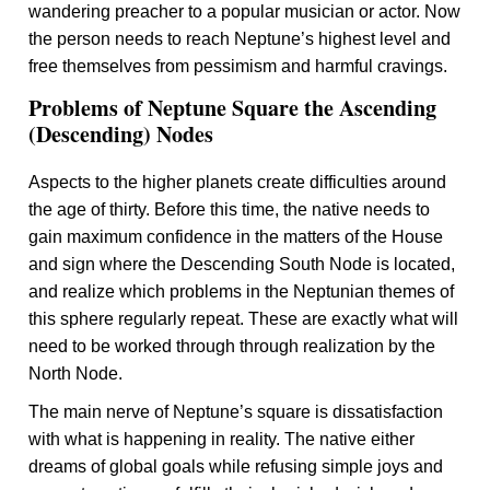
wandering preacher to a popular musician or actor. Now
the person needs to reach Neptune’s highest level and
free themselves from pessimism and harmful cravings.
Problems of Neptune Square the Ascending
(Descending) Nodes
Aspects to the higher planets create difficulties around
the age of thirty. Before this time, the native needs to
gain maximum confidence in the matters of the House
and sign where the Descending South Node is located,
and realize which problems in the Neptunian themes of
this sphere regularly repeat. These are exactly what will
need to be worked through through realization by the
North Node.
The main nerve of Neptune’s square is dissatisfaction
with what is happening in reality. The native either
dreams of global goals while refusing simple joys and