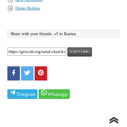
Dieter Bohlen
Share with your friends. +5 to Karma
COPY LINK
Telegram
Whatsapp