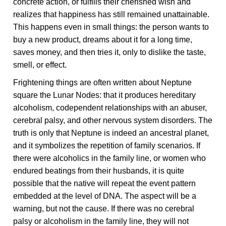
concrete action, or fulfills their cherished wish and
realizes that happiness has still remained unattainable.
This happens even in small things: the person wants to
buy a new product, dreams about it for a long time,
saves money, and then tries it, only to dislike the taste,
smell, or effect.
Frightening things are often written about Neptune
square the Lunar Nodes: that it produces hereditary
alcoholism, codependent relationships with an abuser,
cerebral palsy, and other nervous system disorders. The
truth is only that Neptune is indeed an ancestral planet,
and it symbolizes the repetition of family scenarios. If
there were alcoholics in the family line, or women who
endured beatings from their husbands, it is quite
possible that the native will repeat the event pattern
embedded at the level of DNA. The aspect will be a
warning, but not the cause. If there was no cerebral
palsy or alcoholism in the family line, they will not