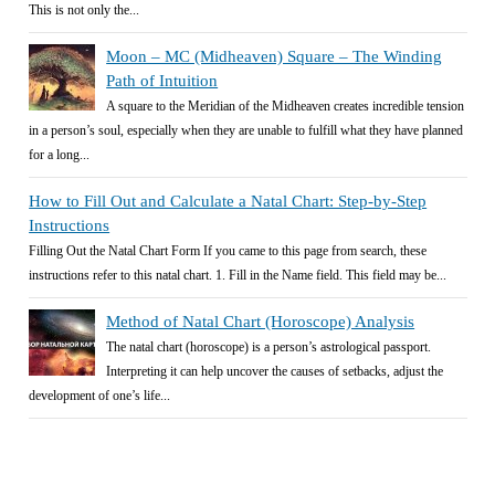
This is not only the...
Moon – MC (Midheaven) Square – The Winding
Path of Intuition
A square to the Meridian of the Midheaven creates incredible tension
in a person’s soul, especially when they are unable to fulfill what they have planned
for a long...
How to Fill Out and Calculate a Natal Chart: Step-by-Step
Instructions
Filling Out the Natal Chart Form If you came to this page from search, these
instructions refer to this natal chart. 1. Fill in the Name field. This field may be...
Method of Natal Chart (Horoscope) Analysis
The natal chart (horoscope) is a person’s astrological passport.
Interpreting it can help uncover the causes of setbacks, adjust the
development of one’s life...