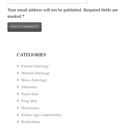
Your email address will not be published.
Required fields are
marked
*
CATEGORIES
Eastern Astrology
Western Astrology
Moon Astrology
Talismans
Natal chart
Feng Shui
Horoscopes
Zodiac sign compatibility
Biorhythms