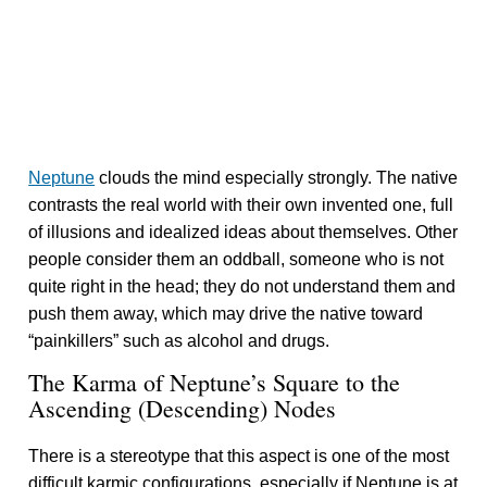
Neptune
clouds the mind especially strongly. The native
contrasts the real world with their own invented one, full
of illusions and idealized ideas about themselves. Other
people consider them an oddball, someone who is not
quite right in the head; they do not understand them and
push them away, which may drive the native toward
“painkillers” such as alcohol and drugs.
The Karma of Neptune’s Square to the
Ascending (Descending) Nodes
There is a stereotype that this aspect is one of the most
difficult karmic configurations, especially if Neptune is at