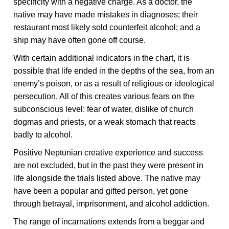
specificity with a negative charge. As a doctor, the
native may have made mistakes in diagnoses; their
restaurant most likely sold counterfeit alcohol; and a
ship may have often gone off course.
With certain additional indicators in the chart, it is
possible that life ended in the depths of the sea, from an
enemy’s poison, or as a result of religious or ideological
persecution. All of this creates various fears on the
subconscious level: fear of water, dislike of church
dogmas and priests, or a weak stomach that reacts
badly to alcohol.
Positive Neptunian creative experience and success
are not excluded, but in the past they were present in
life alongside the trials listed above. The native may
have been a popular and gifted person, yet gone
through betrayal, imprisonment, and alcohol addiction.
The range of incarnations extends from a beggar and