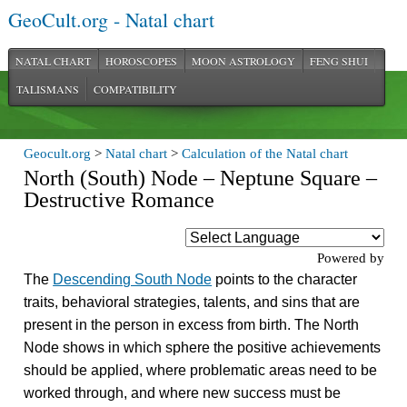
GeoCult.org - Natal chart
NATAL CHART
HOROSCOPES
MOON ASTROLOGY
FENG SHUI
TALISMANS
COMPATIBILITY
Geocult.org
>
Natal chart
>
Calculation of the Natal chart
North (South) Node – Neptune Square –
Destructive Romance
Powered by
The
Descending South Node
points to the character
traits, behavioral strategies, talents, and sins that are
present in the person in excess from birth. The North
Node shows in which sphere the positive achievements
should be applied, where problematic areas need to be
worked through, and where new success must be