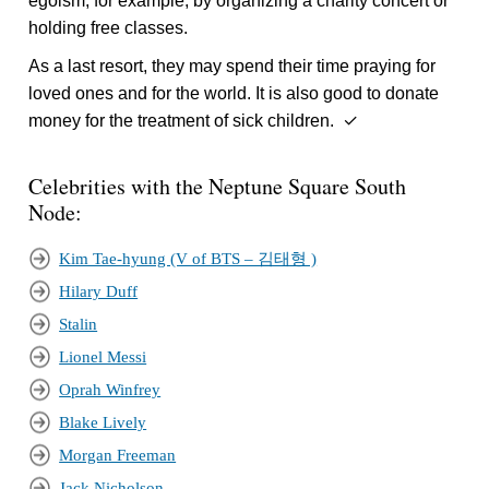
egoism, for example, by organizing a charity concert or
holding free classes.
As a last resort, they may spend their time praying for
loved ones and for the world. It is also good to donate
money for the treatment of sick children. ✓
Celebrities with the Neptune Square South
Node:
Kim Tae-hyung (V of BTS – 김태형 )
Hilary Duff
Stalin
Lionel Messi
Oprah Winfrey
Blake Lively
Morgan Freeman
Jack Nicholson