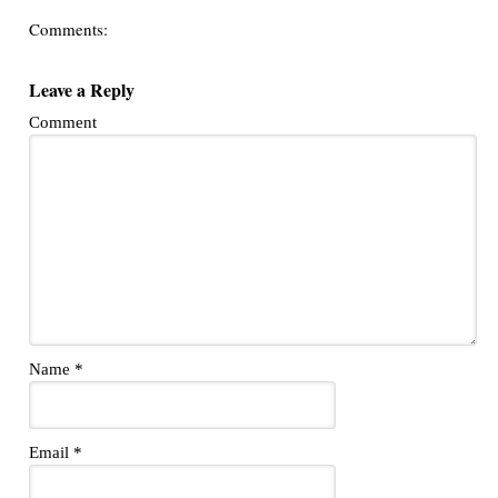
Comments:
Leave a Reply
Comment
Name
*
Email
*