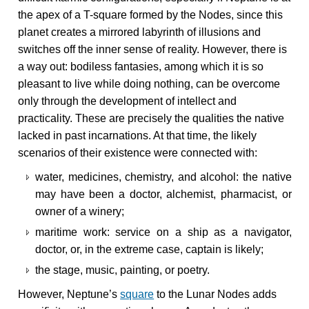
the apex of a T-square formed by the Nodes, since this
planet creates a mirrored labyrinth of illusions and
switches off the inner sense of reality. However, there is
a way out: bodiless fantasies, among which it is so
pleasant to live while doing nothing, can be overcome
only through the development of intellect and
practicality. These are precisely the qualities the native
lacked in past incarnations. At that time, the likely
scenarios of their existence were connected with:
water, medicines, chemistry, and alcohol: the native
may have been a doctor, alchemist, pharmacist, or
owner of a winery;
maritime work: service on a ship as a navigator,
doctor, or, in the extreme case, captain is likely;
the stage, music, painting, or poetry.
However, Neptune’s
square
to the Lunar Nodes adds