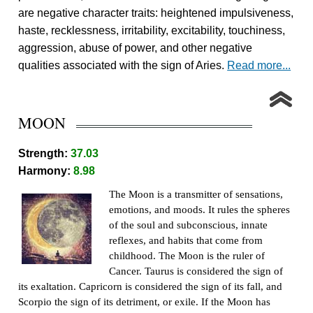
are negative character traits: heightened impulsiveness,
haste, recklessness, irritability, excitability, touchiness,
aggression, abuse of power, and other negative
qualities associated with the sign of Aries.
Read more...
MOON
Strength:
37.03
Harmony:
8.98
The Moon is a transmitter of sensations,
emotions, and moods. It rules the spheres
of the soul and subconscious, innate
reflexes, and habits that come from
childhood. The Moon is the ruler of
Cancer. Taurus is considered the sign of
its exaltation. Capricorn is considered the sign of its fall, and
Scorpio the sign of its detriment, or exile. If the Moon has