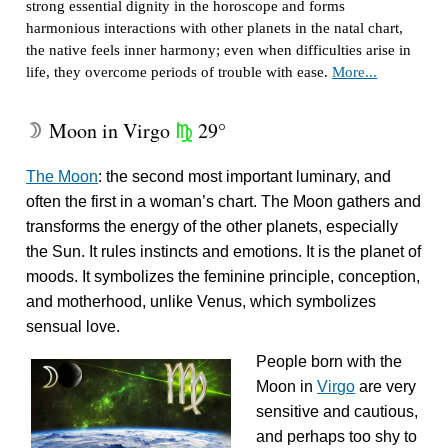
strong essential dignity in the horoscope and forms
harmonious interactions with other planets in the natal chart,
the native feels inner harmony; even when difficulties arise in
life, they overcome periods of trouble with ease.
More...
Moon in Virgo
29°
W
h
The Moon
: the second most important luminary, and
often the first in a woman’s chart. The Moon gathers and
transforms the energy of the other planets, especially
the Sun. It rules instincts and emotions. It is the planet of
moods. It symbolizes the feminine principle, conception,
and motherhood, unlike Venus, which symbolizes
sensual love.
People born with the
Moon in
Virgo
are very
sensitive and cautious,
and perhaps too shy to