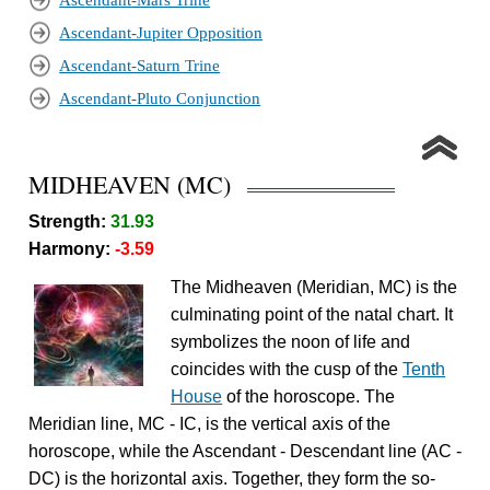
Ascendant-Mars Trine
Ascendant-Jupiter Opposition
Ascendant-Saturn Trine
Ascendant-Pluto Conjunction
MIDHEAVEN (MC)
Strength:
31.93
Harmony:
-3.59
The Midheaven (Meridian, MC) is the
culminating point of the natal chart. It
symbolizes the noon of life and
coincides with the cusp of the
Tenth
House
of the horoscope. The
Meridian line, MC - IC, is the vertical axis of the
horoscope, while the Ascendant - Descendant line (AC -
DC) is the horizontal axis. Together, they form the so-