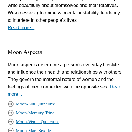
write beautifully about themselves and their relatives.
Weaknesses: gloominess, mental instability, tendency
to interfere in other people’s lives.
Read more...
Moon Aspects
Moon aspects determine a person's everyday lifestyle
and influence their health and relationships with others.
They govern the maternal nature of women and the
feelings of men connected with the opposite sex.
Read
more...
Moon-Sun Quincunx
Moon-Mercury Trine
Moon-Venus Quincunx
Moon-Mars Sextile