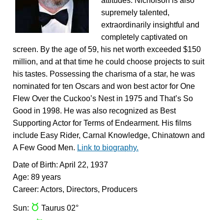
attitudes. Nicholson is also
supremely talented,
extraordinarily insightful and
completely captivated on
screen. By the age of 59, his net worth exceeded $150
million, and at that time he could choose projects to suit
his tastes. Possessing the charisma of a star, he was
nominated for ten Oscars and won best actor for One
Flew Over the Cuckoo’s Nest in 1975 and That’s So
Good in 1998. He was also recognized as Best
Supporting Actor for Terms of Endearment. His films
include Easy Rider, Carnal Knowledge, Chinatown and
A Few Good Men.
Link to biography.
Date of Birth: April 22, 1937
Age: 89 years
Career: Actors, Directors, Producers
s
Sun:
Taurus 02°