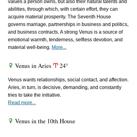
values a person owns, but also their natural talents and
abilities, through which, with certain effort, they can
acquire material prosperity. The Seventh House
governs marriage, partnerships in business and politics,
and business contracts. A strong Venus is a source of
emotional warmth, tenderness, selfless devotion, and
material well-being.
More...
Venus in Aries
24°
R
a
Venus wants relationships, social contact, and affection.
Aries, in turn, is decisive, demanding, and constantly
tries to take the initiative.
Read more...
Venus in the 10th House
R