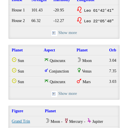
g
House 1
101.43
-20.95
Leo 01°42'41"
g
House 2
66.32
-12.27
Leo 22°05'48"
Show more
Planet
Aspect
Planet
Orb
Q
o
W
3.04
Sun
Quincunx
Moon
Q
q
R
7.35
Sun
Conjunction
Venus
Q
o
T
3.03
Sun
Quincunx
Mars
Show more
Figure
Planet
W
E
Y
Grand Trin
Moon -
Mercury -
Jupiter