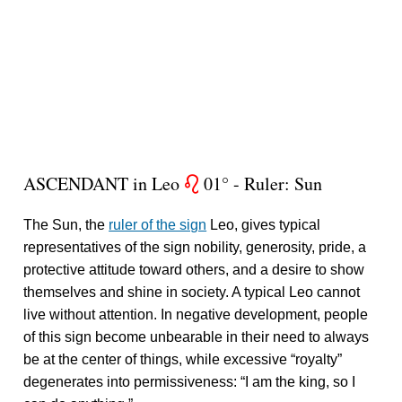
ASCENDANT in Leo
01° - Ruler: Sun
g
The Sun, the
ruler of the sign
Leo, gives typical
representatives of the sign nobility, generosity, pride, a
protective attitude toward others, and a desire to show
themselves and shine in society. A typical Leo cannot
live without attention. In negative development, people
of this sign become unbearable in their need to always
be at the center of things, while excessive “royalty”
degenerates into permissiveness: “I am the king, so I