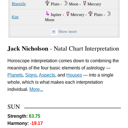
P
W
E
Bisextile
Pluto -
Moon -
Mercury
Y
E
P
W
Jupiter -
Mercury -
Pluto -
Kite
Moon
Show more
Jack Nicholson
- Natal Chart Interpretation
Horoscope interpretation comes down to combining the
meanings of the four basic elements of astrology —
Planets
,
Signs
,
Aspects
, and
Houses
— into a single
whole, which is what makes each interpretation
individual.
More...
SUN
Strength:
63.75
Harmony:
-19.17