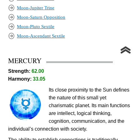
Moon-Jupiter Trine
Moon-Saturn Opposition
Moon-Pluto Sextile
Moon-Ascendant Sextile
MERCURY
Strength:
62.00
Harmony:
33.05
Its close proximity to the Sun defines
the nature of this small yet
charismatic planet. Its main functions
are intellect, logical thinking,
cognition, communication, and the
individual’s connection with society.
The ability to establish connections is traditionally