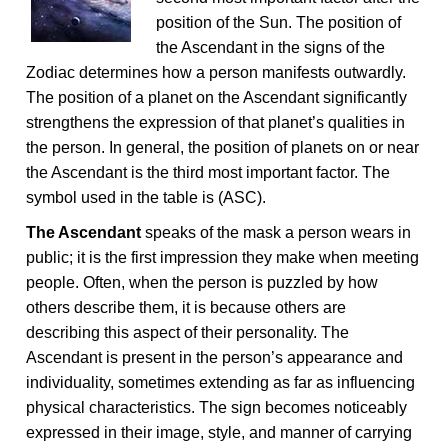
position of the Sun. The position of
the Ascendant in the signs of the
Zodiac determines how a person manifests outwardly.
The position of a planet on the Ascendant significantly
strengthens the expression of that planet’s qualities in
the person. In general, the position of planets on or near
the Ascendant is the third most important factor. The
symbol used in the table is (ASC).
The Ascendant
speaks of the mask a person wears in
public; it is the first impression they make when meeting
people. Often, when the person is puzzled by how
others describe them, it is because others are
describing this aspect of their personality. The
Ascendant is present in the person’s appearance and
individuality, sometimes extending as far as influencing
physical characteristics. The sign becomes noticeably
expressed in their image, style, and manner of carrying