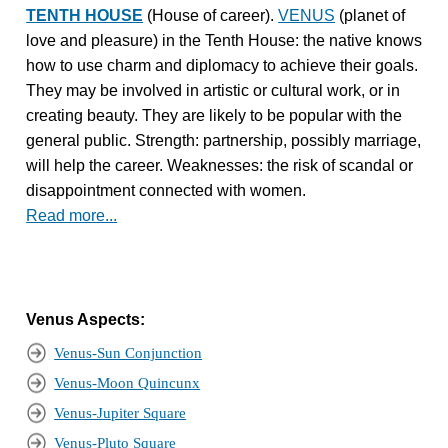
TENTH HOUSE
(House of career).
VENUS
(planet of
love and pleasure) in the Tenth House: the native knows
how to use charm and diplomacy to achieve their goals.
They may be involved in artistic or cultural work, or in
creating beauty. They are likely to be popular with the
general public. Strength: partnership, possibly marriage,
will help the career. Weaknesses: the risk of scandal or
disappointment connected with women.
Read more...
Venus Aspects:
Venus-Sun Conjunction
Venus-Moon Quincunx
Venus-Jupiter Square
Venus-Pluto Square