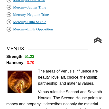
Mercury-Moon Trine
Mercury-Jupiter Trine
Mercury-Neptune Trine
Mercury-Pluto Sextile
Mercury-Lilith Opposition
VENUS
Strength:
51.23
Harmony:
-3.70
The areas of Venus’s influence are
beauty, love, art, choice, friendship,
partnership, and material values.
Venus rules the Second and Seventh
Houses. The Second House points to
money and property; it describes not only the material