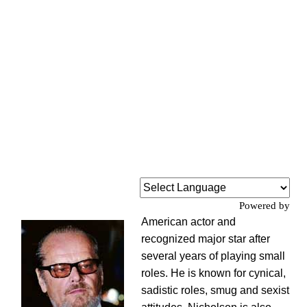
Powered by
American actor and
recognized major star after
several years of playing small
roles. He is known for cynical,
sadistic roles, smug and sexist