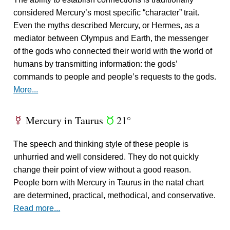
considered Mercury’s most specific “character” trait.
Even the myths described Mercury, or Hermes, as a
mediator between Olympus and Earth, the messenger
of the gods who connected their world with the world of
humans by transmitting information: the gods’
commands to people and people’s requests to the gods.
More...
Mercury in Taurus
21°
E
s
The speech and thinking style of these people is
unhurried and well considered. They do not quickly
change their point of view without a good reason.
People born with Mercury in Taurus in the natal chart
are determined, practical, methodical, and conservative.
Read more...