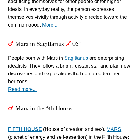
sacrificing themselves for other people or for higher
ideals. In everyday reality, the person expresses
themselves vividly through activity directed toward the
common good.
More...
Mars in Sagittarius
05°
T
l
People born with Mars in
Sagittarius
are enterprising
idealists. They follow a bright, distant star and plan new
discoveries and explorations that can broaden their
horizons.
Read more...
Mars in the 5th House
T
FIFTH HOUSE
(House of creation and sex).
MARS
(planet of energy and self-assertion) in the Fifth House: