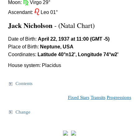
h
Moon:
Virgo 29°
g
Ascendant:
Leo 01°
Jack Nicholson
- (Natal Chart)
Date of Birth:
April 22, 1937 at 11:00 (GMT -5)
Place of Birth:
Neptune, USA
Coordinates:
Latitude 40°n12', Longitude 74°w2'
House system: Placidus
Contents
Fixed Stars
Transits
Progressions
Change