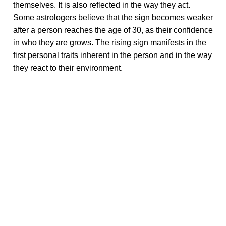
themselves. It is also reflected in the way they act.
Some astrologers believe that the sign becomes weaker
after a person reaches the age of 30, as their confidence
in who they are grows. The rising sign manifests in the
first personal traits inherent in the person and in the way
they react to their environment.