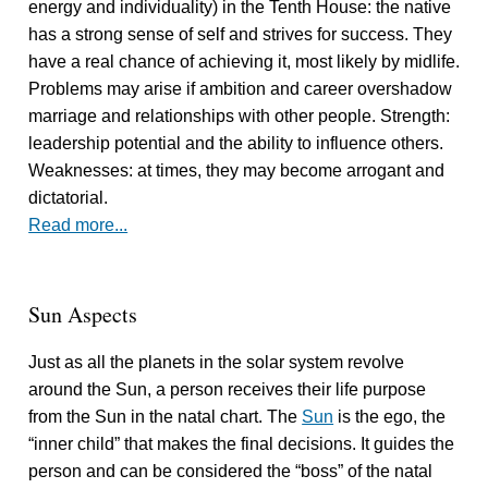
energy and individuality) in the Tenth House: the native
has a strong sense of self and strives for success. They
have a real chance of achieving it, most likely by midlife.
Problems may arise if ambition and career overshadow
marriage and relationships with other people. Strength:
leadership potential and the ability to influence others.
Weaknesses: at times, they may become arrogant and
dictatorial.
Read more...
Sun Aspects
Just as all the planets in the solar system revolve
around the Sun, a person receives their life purpose
from the Sun in the natal chart. The
Sun
is the ego, the
“inner child” that makes the final decisions. It guides the
person and can be considered the “boss” of the natal