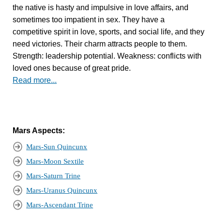
the native is hasty and impulsive in love affairs, and
sometimes too impatient in sex. They have a
competitive spirit in love, sports, and social life, and they
need victories. Their charm attracts people to them.
Strength: leadership potential. Weakness: conflicts with
loved ones because of great pride.
Read more...
Mars Aspects:
Mars-Sun Quincunx
Mars-Moon Sextile
Mars-Saturn Trine
Mars-Uranus Quincunx
Mars-Ascendant Trine