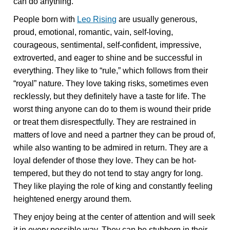
can do anything.”
People born with
Leo Rising
are usually generous,
proud, emotional, romantic, vain, self-loving,
courageous, sentimental, self-confident, impressive,
extroverted, and eager to shine and be successful in
everything. They like to “rule,” which follows from their
“royal” nature. They love taking risks, sometimes even
recklessly, but they definitely have a taste for life. The
worst thing anyone can do to them is wound their pride
or treat them disrespectfully. They are restrained in
matters of love and need a partner they can be proud of,
while also wanting to be admired in return. They are a
loyal defender of those they love. They can be hot-
tempered, but they do not tend to stay angry for long.
They like playing the role of king and constantly feeling
heightened energy around them.
They enjoy being at the center of attention and will seek
it in every possible way. They can be stubborn in their