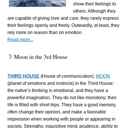
show their feelings to
others. Although they
are capable of giving love and care, they rarely express
their feelings openly and freely. Outwardly, at least, they
rely more on reason than on emotion.
Read more...
Moon in the 3rd House
W
THIRD HOUSE
(House of communication).
MOON
(planet of emotions and instincts) in the Third House:
the native’s thinking is emotional, and they have a
powerful imagination. They do not like monotony; their
life is filled with short trips. They have a good memory,
often change their opinion, and make a favorable
impression when working with people or appearing in
society. Strengths: inquisitive mind, prudence, ability to