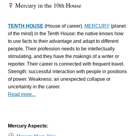
Mercury in the 10th House
E
TENTH HOUSE
(House of career).
MERCURY
(planet
of the mind) in the Tenth House: the native knows how
to use facts to their advantage and adapt to different
people. Their profession needs to be intellectually
stimulating, and they have the makings of a writer or
reporter. Their career is connected with frequent travel.
Strength: successful interaction with people in positions
of power. Weakness: an unexpected collapse or
uncertainty in the career.
Read more...
Mercury Aspects: