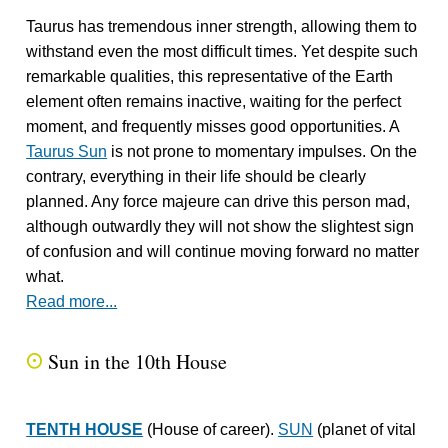
Taurus has tremendous inner strength, allowing them to
withstand even the most difficult times. Yet despite such
remarkable qualities, this representative of the Earth
element often remains inactive, waiting for the perfect
moment, and frequently misses good opportunities. A
Taurus Sun
is not prone to momentary impulses. On the
contrary, everything in their life should be clearly
planned. Any force majeure can drive this person mad,
although outwardly they will not show the slightest sign
of confusion and will continue moving forward no matter
what.
Read more...
Sun in the 10th House
Q
TENTH HOUSE
(House of career).
SUN
(planet of vital