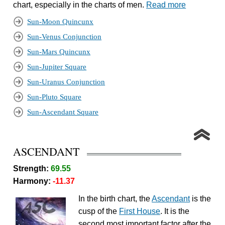
chart, especially in the charts of men.
Read more
Sun-Moon Quincunx
Sun-Venus Conjunction
Sun-Mars Quincunx
Sun-Jupiter Square
Sun-Uranus Conjunction
Sun-Pluto Square
Sun-Ascendant Square
ASCENDANT
Strength:
69.55
Harmony:
-11.37
In the birth chart, the
Ascendant
is the
cusp of the
First House
. It is the
second most important factor after the