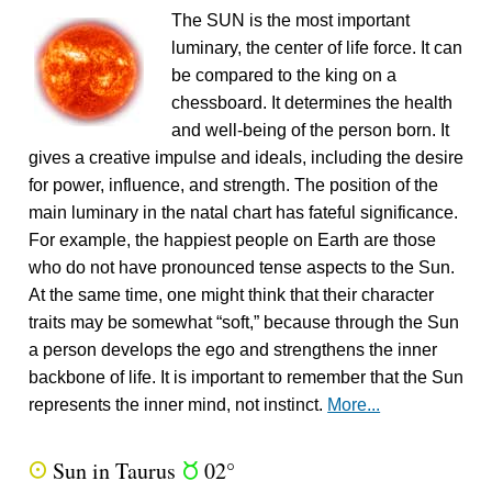
The SUN is the most important
luminary, the center of life force. It can
be compared to the king on a
chessboard. It determines the health
and well-being of the person born. It
gives a creative impulse and ideals, including the desire
for power, influence, and strength. The position of the
main luminary in the natal chart has fateful significance.
For example, the happiest people on Earth are those
who do not have pronounced tense aspects to the Sun.
At the same time, one might think that their character
traits may be somewhat “soft,” because through the Sun
a person develops the ego and strengthens the inner
backbone of life. It is important to remember that the Sun
represents the inner mind, not instinct.
More...
Sun in Taurus
02°
Q
s