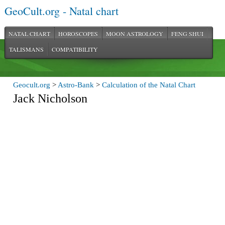
GeoCult.org - Natal chart
NATAL CHART
HOROSCOPES
MOON ASTROLOGY
FENG SHUI
TALISMANS
COMPATIBILITY
Geocult.org
>
Astro-Bank
>
Calculation of the Natal Chart
Jack Nicholson