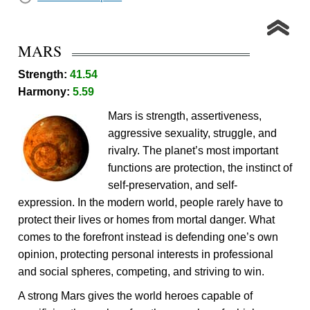
MARS
Strength:
41.54
Harmony:
5.59
Mars is strength, assertiveness,
aggressive sexuality, struggle, and
rivalry. The planet’s most important
functions are protection, the instinct of
self-preservation, and self-
expression. In the modern world, people rarely have to
protect their lives or homes from mortal danger. What
comes to the forefront instead is defending one’s own
opinion, protecting personal interests in professional
and social spheres, competing, and striving to win.
A strong Mars gives the world heroes capable of