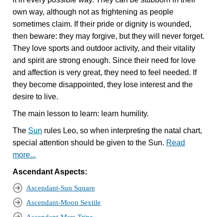
own way, although not as frightening as people
sometimes claim. If their pride or dignity is wounded,
then beware: they may forgive, but they will never forget.
They love sports and outdoor activity, and their vitality
and spirit are strong enough. Since their need for love
and affection is very great, they need to feel needed. If
they become disappointed, they lose interest and the
desire to live.
The main lesson to learn: learn humility.
The
Sun
rules Leo, so when interpreting the natal chart,
special attention should be given to the Sun.
Read
more...
Ascendant Aspects:
Ascendant-Sun Square
Ascendant-Moon Sextile