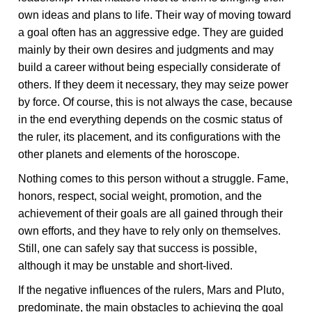
own ideas and plans to life. Their way of moving toward
a goal often has an aggressive edge. They are guided
mainly by their own desires and judgments and may
build a career without being especially considerate of
others. If they deem it necessary, they may seize power
by force. Of course, this is not always the case, because
in the end everything depends on the cosmic status of
the ruler, its placement, and its configurations with the
other planets and elements of the horoscope.
Nothing comes to this person without a struggle. Fame,
honors, respect, social weight, promotion, and the
achievement of their goals are all gained through their
own efforts, and they have to rely only on themselves.
Still, one can safely say that success is possible,
although it may be unstable and short-lived.
If the negative influences of the rulers, Mars and Pluto,
predominate, the main obstacles to achieving the goal