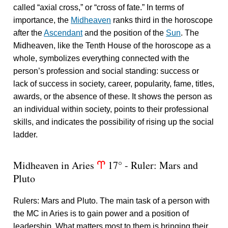
called “axial cross,” or “cross of fate.” In terms of
importance, the
Midheaven
ranks third in the horoscope
after the
Ascendant
and the position of the
Sun
. The
Midheaven, like the Tenth House of the horoscope as a
whole, symbolizes everything connected with the
person’s profession and social standing: success or
lack of success in society, career, popularity, fame, titles,
awards, or the absence of these. It shows the person as
an individual within society, points to their professional
skills, and indicates the possibility of rising up the social
ladder.
Midheaven in Aries
17° - Ruler: Mars and
a
Pluto
Rulers: Mars and Pluto. The main task of a person with
the MC in Aries is to gain power and a position of
leadership. What matters most to them is bringing their