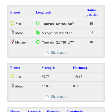
House
Planet
Longitude
position
Q
s
10
Sun
Taurus 02°05'58"
W
h
3
Moon
Virgo 29°03'17"
E
s
10
Mercury
Taurus 21°38'17"
Show more
Planet
Strength
Harmony
Q
63.75
-19.17
Sun
W
37.03
8.98
Moon
Show more
House
Strength
Harmony
Longitude